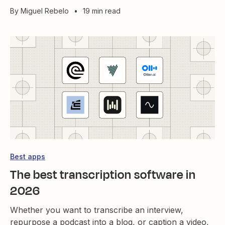
By
Miguel Rebelo
•
19 min read
Best apps
The best transcription software in
2026
Whether you want to transcribe an interview,
repurpose a podcast into a blog, or caption a video,