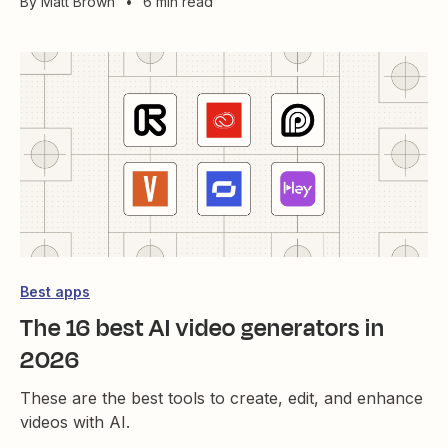
By
Matt Brown
•
6 min read
Best apps
The 16 best AI video generators in
2026
These are the best tools to create, edit, and enhance
videos with AI.