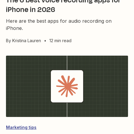
The 6 best voice recording apps for
iPhone in 2026
Here are the best apps for audio recording on
iPhone.
By
Kristina Lauren
•
12 min read
Marketing tips