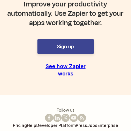
Improve your productivity
automatically. Use Zapier to get your
apps working together.
Sign up
See how Zapier
works
Follow us
Pricing
Help
Developer Platform
Press
Jobs
Enterprise