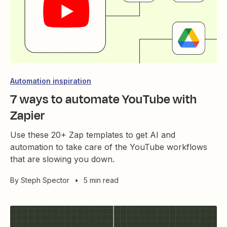
Automation inspiration
7 ways to automate YouTube with
Zapier
Use these 20+ Zap templates to get AI and
automation to take care of the YouTube workflows
that are slowing you down.
By
Steph Spector
•
5 min read