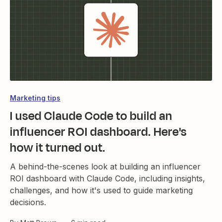
Marketing tips
I used Claude Code to build an
influencer ROI dashboard. Here's
how it turned out.
A behind-the-scenes look at building an influencer
ROI dashboard with Claude Code, including insights,
challenges, and how it's used to guide marketing
decisions.