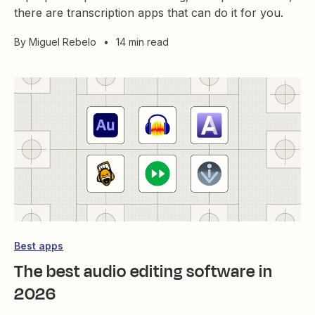
there are transcription apps that can do it for you.
By
Miguel Rebelo
•
14 min read
Best apps
The best audio editing software in
2026