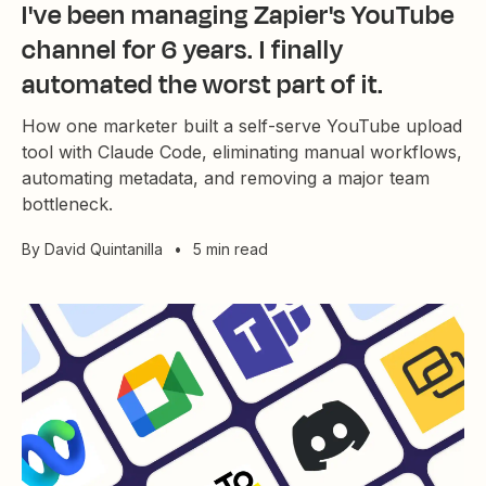
I've been managing Zapier's YouTube
channel for 6 years. I finally
automated the worst part of it.
How one marketer built a self-serve YouTube upload
tool with Claude Code, eliminating manual workflows,
automating metadata, and removing a major team
bottleneck.
By
David Quintanilla
•
5 min read