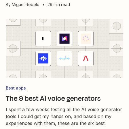
By
Miguel Rebelo
•
29 min read
Best apps
The 9 best AI voice generators
I spent a few weeks testing all the AI voice generator
tools I could get my hands on, and based on my
experiences with them, these are the six best.