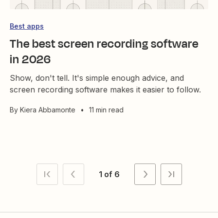
Best apps
The best screen recording software
in 2026
Show, don't tell. It's simple enough advice, and
screen recording software makes it easier to follow.
By
Kiera Abbamonte
•
11 min read
1 of 6