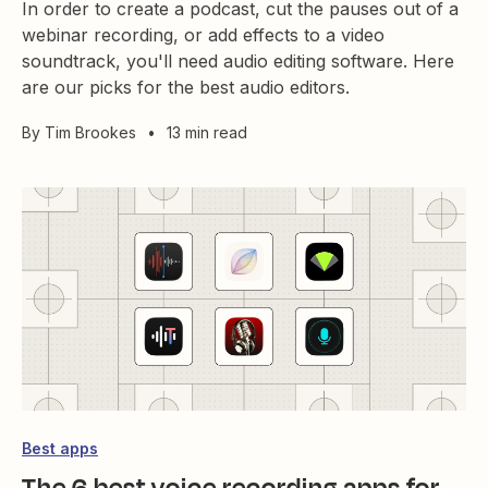
In order to create a podcast, cut the pauses out of a
webinar recording, or add effects to a video
soundtrack, you'll need audio editing software. Here
are our picks for the best audio editors.
By
Tim Brookes
•
13 min read
Best apps