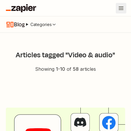
Blog
Categories
Articles tagged "Video & audio"
Showing
1
-
10
of
58
articles