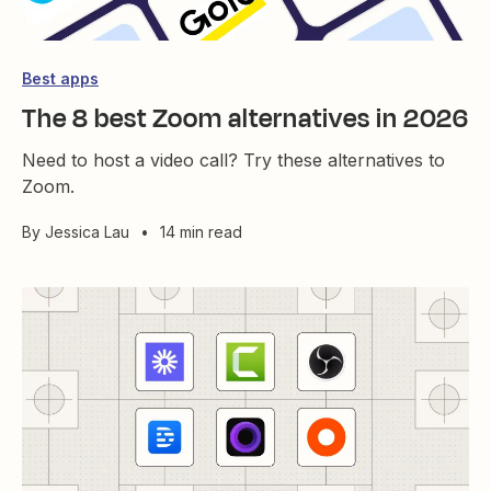
Best apps
The 8 best Zoom alternatives in 2026
Need to host a video call? Try these alternatives to
Zoom.
By
Jessica Lau
•
14 min read