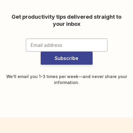
Get productivity tips delivered straight to
your inbox
Subscribe
We’ll email you 1-3 times per week—and never share your
information.