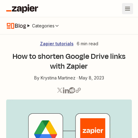
Blog
Categories
Zapier tutorials
6 min read
How to shorten Google Drive links
with Zapier
By
Krystina Martinez
·
May 8, 2023