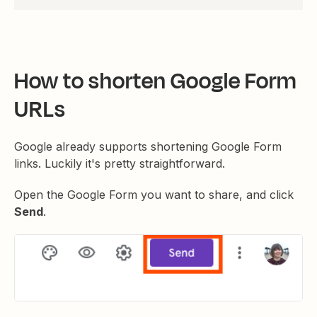
How to shorten Google Form
URLs
Google already supports shortening Google Form
links. Luckily it's pretty straightforward.
Open the Google Form you want to share, and click
Send
.