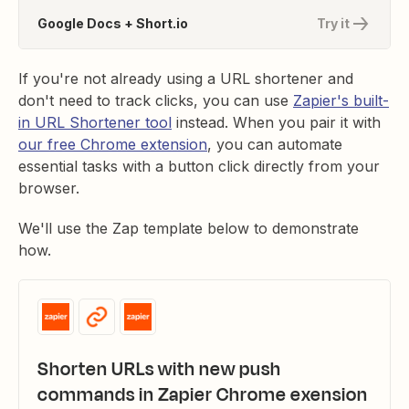
Google Docs + Short.io
Try it
If you're not already using a URL shortener and
don't need to track clicks, you can use
Zapier's built-
in URL Shortener tool
instead. When you pair it with
our free Chrome extension
, you can automate
essential tasks with a button click directly from your
browser.
We'll use the Zap template below to demonstrate
how.
Shorten URLs with new push
commands in Zapier Chrome exension