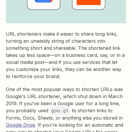
URL shorteners make it easier to share long links,
turning an unwieldy string of characters into
something short and shareable. The shortened link
takes up less space—on a business card, say, or in a
social media post—and if you use services that let
you customize your links, they can be another way
to reinforce your brand.
One of the most popular ways to shorten URLs was
Google's URL shortener, which shut down in March
2019. If you've been a Google user for a long time,
you probably used
to shorten links to
goo.gl
Forms, Docs, Sheets, or anything else you stored in
Google Drive
. If you're looking for an automatic and