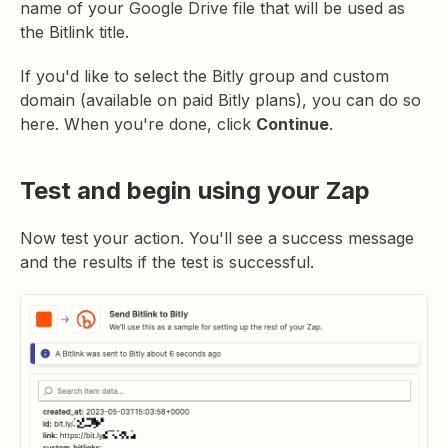
name of your Google Drive file that will be used as
the Bitlink title.
If you'd like to select the Bitly group and custom
domain (available on paid Bitly plans), you can do so
here. When you're done, click
Continue
.
Test and begin using your Zap
Now test your action. You'll see a success message
and the results if the test is successful.