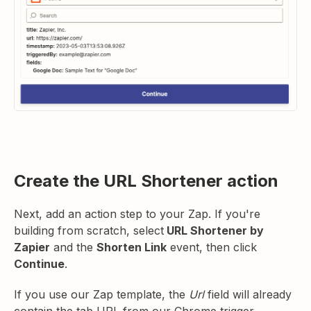
Create the URL Shortener action
Next, add an action step to your Zap. If you're
building from scratch, select
URL Shortener by
Zapier
and the
Shorten Link
event, then click
Continue
.
If you use our Zap template, the
Url
field will already