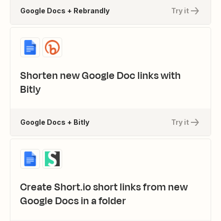
Google Docs + Rebrandly
Try it
Shorten new Google Doc links with
Bitly
Google Docs + Bitly
Try it
Create Short.io short links from new
Google Docs in a folder