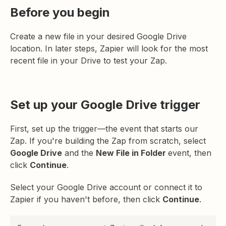
Before you begin
Create a new file in your desired Google Drive
location. In later steps, Zapier will look for the most
recent file in your Drive to test your Zap.
Set up your Google Drive trigger
First, set up the trigger—the event that starts our
Zap. If you're building the Zap from scratch, select
Google Drive
and the
New File in Folder
event, then
click
Continue
.
Select your Google Drive account or connect it to
Zapier if you haven't before, then click
Continue
.