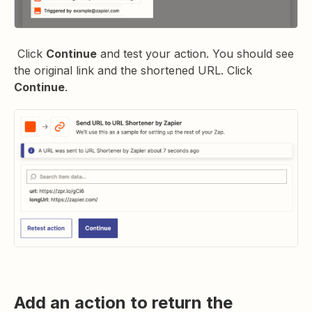
Click
Continue
and test your action. You should see
the original link and the shortened URL. Click
Continue
.
Add an action to return the