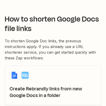
How to shorten Google Docs
file links
To shorten Google Doc links, the previous
instructions apply. If you already use a URL
shortener service, you can get started quickly with
these Zap workflows:
Create Rebrandly links from new
Google Docs in a folder