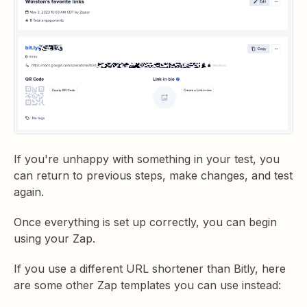
If you're unhappy with something in your test, you
can return to previous steps, make changes, and test
again.
Once everything is set up correctly, you can begin
using your Zap.
If you use a different URL shortener than Bitly, here
are some other Zap templates you can use instead: