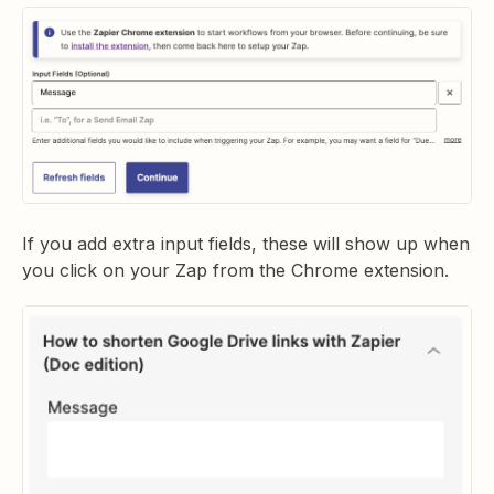
If you add extra input fields, these will show up when
you click on your Zap from the Chrome extension.