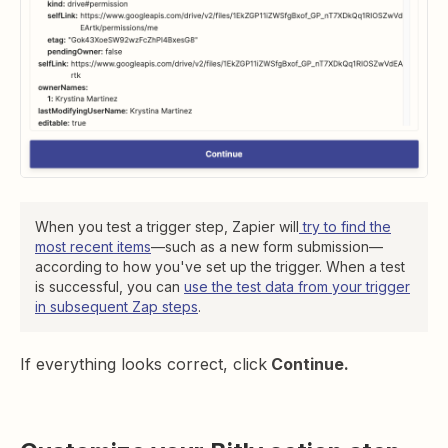
When you test a trigger step, Zapier will
try to find the
most recent items
—such as a new form submission—
according to how you've set up the trigger. When a test
is successful, you can
use the test data from your trigger
in subsequent Zap steps
.
If everything looks correct, click
Continue.