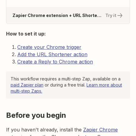
Zapier Chrome extension + URL Shortener by Zapier
Try it
How to set it up:
Create your Chrome trigger
Add the URL Shortener action
Create a Reply to Chrome action
This workflow requires a multi-step Zap, available on a
paid Zapier plan
or during a free trial.
Learn more about
multi-step Zaps.
Before you begin
If you haven't already, install the
Zapier Chrome