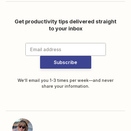
Get productivity tips delivered straight
to your inbox
Subscribe
We’ll email you 1-3 times per week—and never
share your information.