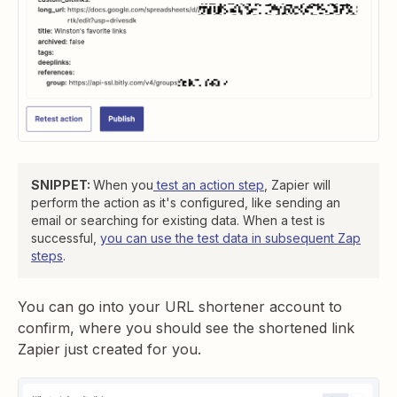
SNIPPET:
When you
test an action step
, Zapier will
perform the action as it's configured, like sending an
email or searching for existing data. When a test is
successful,
you can use the test data in subsequent Zap
steps
.
You can go into your URL shortener account to
confirm, where you should see the shortened link
Zapier just created for you.