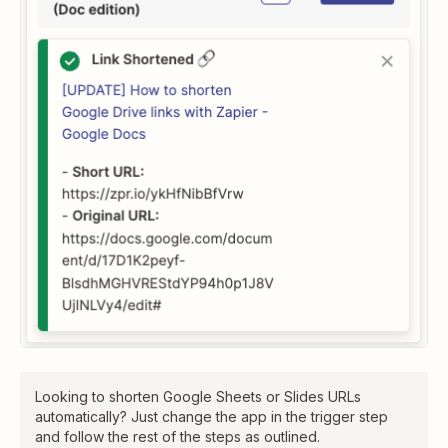
Looking to shorten Google Sheets or Slides URLs
automatically? Just change the app in the trigger step
and follow the rest of the steps as outlined.