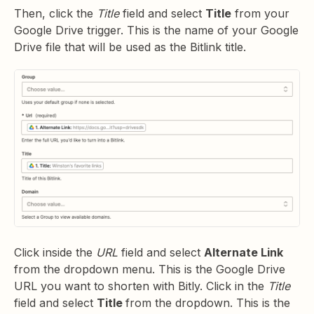
Then, click the
Title
field and select
Title
from your
Google Drive trigger. This is the name of your Google
Drive file that will be used as the Bitlink title.
Click inside the
URL
field and select
Alternate Link
from the dropdown menu. This is the Google Drive
URL you want to shorten with Bitly. Click in the
Title
field and select
Title
from the dropdown. This is the