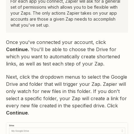
For each app you connect, Zapier will ask for a general
set of permissions which allows you to be flexible with
your Zaps. The only actions Zapier takes on your app
accounts are those a given Zap needs to accomplish
what you've set up.
Once you've connected your account, click
Continue.
You'll be able to choose the Drive for
which you want to automatically create shortened
links, as well as test each step of your Zap.
Next, click the dropdown menus to select the Google
Drive and folder that will trigger your Zap. Zapier will
only watch for new files in this folder. If you don't
select a specific folder, your Zap will create a link for
every new file created in the specified drive. Click
Continue
.