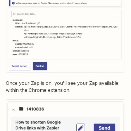
Once your Zap is on, you'll see your Zap available
within the Chrome extension.