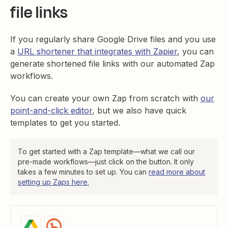
file links
If you regularly share Google Drive files and you use
a
URL shortener that integrates with Zapier
, you can
generate shortened file links with our automated Zap
workflows.
You can create your own Zap from scratch with
our
point-and-click editor
, but we also have quick
templates to get you started.
To get started with a Zap template—what we call our
pre-made workflows—just click on the button. It only
takes a few minutes to set up. You can
read more about
setting up Zaps here.