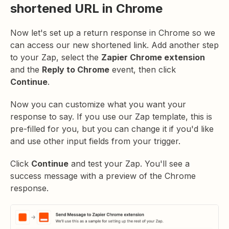
shortened URL in Chrome
Now let's set up a return response in Chrome so we
can access our new shortened link. Add another step
to your Zap, select the
Zapier Chrome extension
and the
Reply to Chrome
event, then click
Continue
.
Now you can customize what you want your
response to say. If you use our Zap template, this is
pre-filled for you, but you can change it if you'd like
and use other input fields from your trigger.
Click
Continue
and test your Zap. You'll see a
success message with a preview of the Chrome
response.