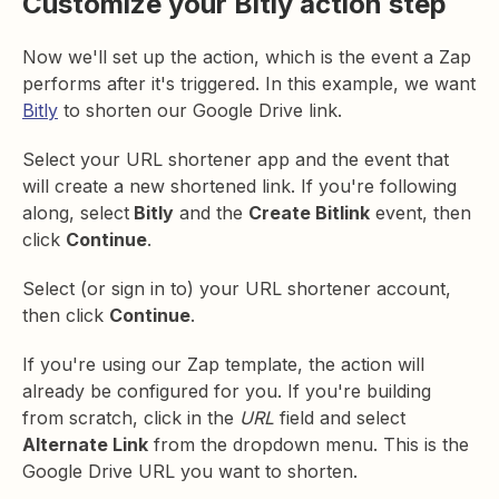
Customize your Bitly action step
Now we'll set up the action, which is the event a Zap
performs after it's triggered. In this example, we want
Bitly
to shorten our Google Drive link.
Select your URL shortener app and the event that
will create a new shortened link. If you're following
along, select
Bitly
and the
Create Bitlink
event, then
click
Continue
.
Select (or sign in to) your URL shortener account,
then click
Continue
.
If you're using our Zap template, the action will
already be configured for you. If you're building
from scratch, click in the
URL
field and select
Alternate Link
from the dropdown menu. This is the
Google Drive URL you want to shorten.