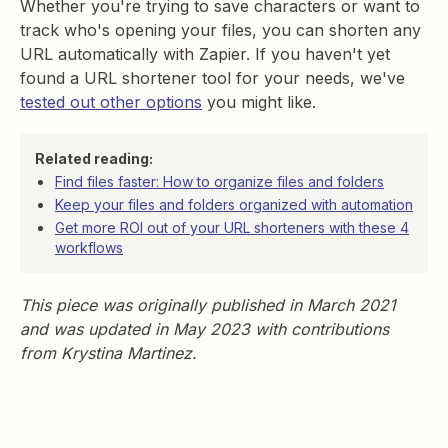
Whether you're trying to save characters or want to
track who's opening your files, you can shorten any
URL automatically with Zapier. If you haven't yet
found a URL shortener tool for your needs, we've
tested out other options
you might like.
Related reading:
Find files faster: How to organize files and folders
Keep your files and folders organized with automation
Get more ROI out of your URL shorteners with these 4
workflows
This piece was originally published in March 2021
and was updated in May 2023 with contributions
from Krystina Martinez.