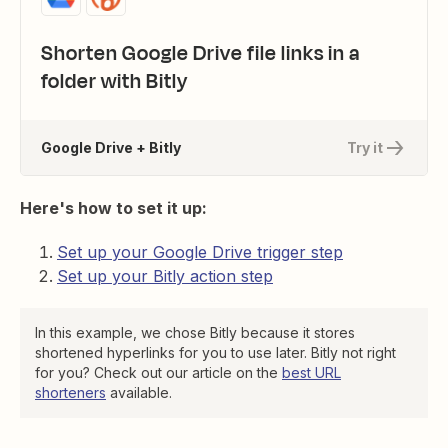
Shorten Google Drive file links in a
folder with Bitly
Google Drive + Bitly
Try it
Here's how to set it up:
Set up your Google Drive trigger step
Set up your Bitly action step
In this example, we chose Bitly because it stores
shortened hyperlinks for you to use later. Bitly not right
for you? Check out our article on the
best URL
shorteners
available.