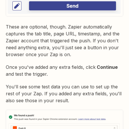
These are optional, though. Zapier automatically
captures the tab title, page URL, timestamp, and the
Zapier account that triggered the push. If you don't
need anything extra, you'll just see a button in your
browser once your Zap is on.
Once you've added any extra fields, click
Continue
and test the trigger.
You'll see some test data you can use to set up the
rest of your Zap. If you added any extra fields, you'll
also see those in your result.