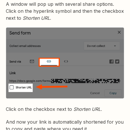
A window will pop up with several share options.
Click on the hyperlink symbol and then the checkbox
next to
Shorten URL
.
Click on the checkbox next to
Shorten URL.
And now your link is automatically shortened for you
to copy and paste where you need it.