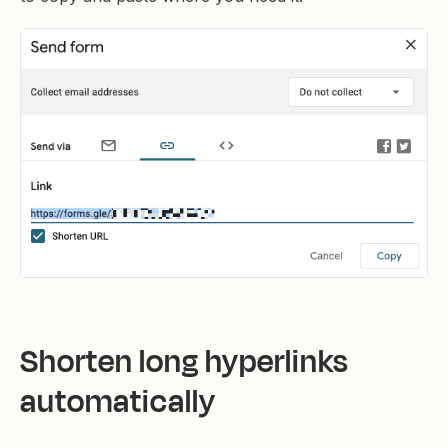
Shorten long hyperlinks
automatically