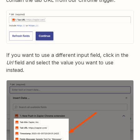
contain the tab URL from our Chrome trigger.
If you want to use a different input field, click in the
Url
field and select the value you want to use
instead.