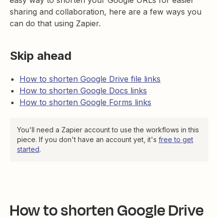
easy way to shorten your Google URLs for easier
sharing and collaboration, here are a few ways you
can do that using Zapier.
Skip ahead
How to shorten Google Drive file links
How to shorten Google Docs links
How to shorten Google Forms links
You'll need a Zapier account to use the workflows in this
piece. If you don't have an account yet, it's
free to get
started
.
How to shorten Google Drive