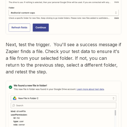
Next, test the trigger. You'll see a success message if
Zapier finds a file. Check your test data to ensure it's
a file from your selected folder. If not, you can
return to the previous step, select a different folder,
and retest the step.