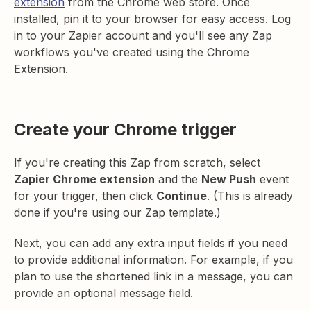
extension
from the Chrome web store. Once
installed, pin it to your browser for easy access. Log
in to your Zapier account and you'll see any Zap
workflows you've created using the Chrome
Extension.
Create your Chrome trigger
If you're creating this Zap from scratch, select
Zapier Chrome extension
and the
New Push
event
for your trigger, then click
Continue
. (This is already
done if you're using our Zap template.)
Next, you can add any extra input fields if you need
to provide additional information. For example, if you
plan to use the shortened link in a message, you can
provide an optional message field.