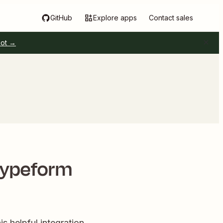
GitHub
Explore apps
Contact sales
pot →
Typeform
is helpful integration