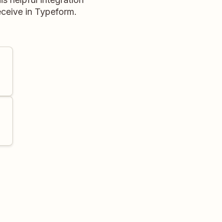
eceive in Typeform.