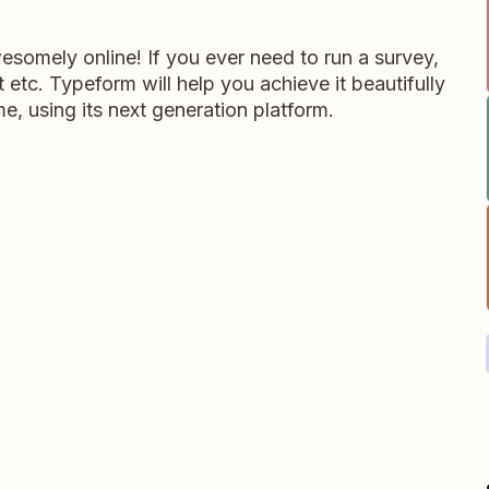
somely online! If you ever need to run a survey,
 etc. Typeform will help you achieve it beautifully
me, using its next generation platform.