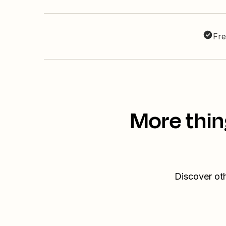
Fre
More thin
Discover ot