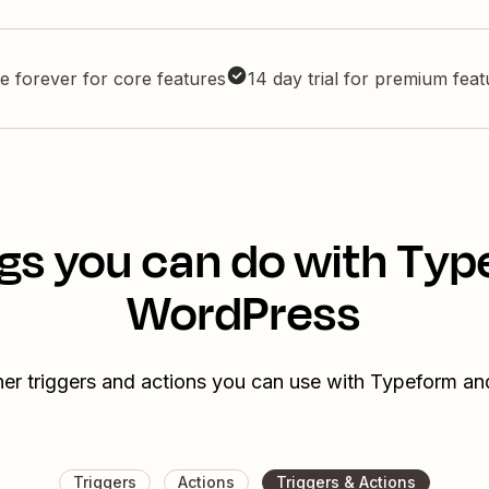
e forever for core features
14 day trial for premium fea
gs you can do with Ty
WordPress
her triggers and actions you can use with Typeform a
Triggers
Actions
Triggers & Actions