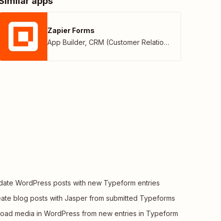
Similar apps
Zapier Forms
App Builder
,
CRM (Customer Relationship Management)
ate WordPress posts with new Typeform entries
ate blog posts with Jasper from submitted Typeforms
oad media in WordPress from new entries in Typeform