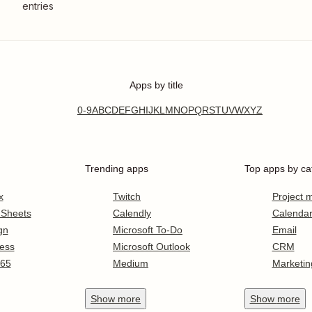
entries
Apps by title
0-9
A
B
C
D
E
F
G
H
I
J
K
L
M
N
O
P
Q
R
S
T
U
V
W
X
Y
Z
Trending apps
Top apps by ca
x
Twitch
Project
 Sheets
Calendly
Calenda
gn
Microsoft To-Do
Email
ess
Microsoft Outlook
CRM
365
Medium
Marketin
Show
more
Show
more