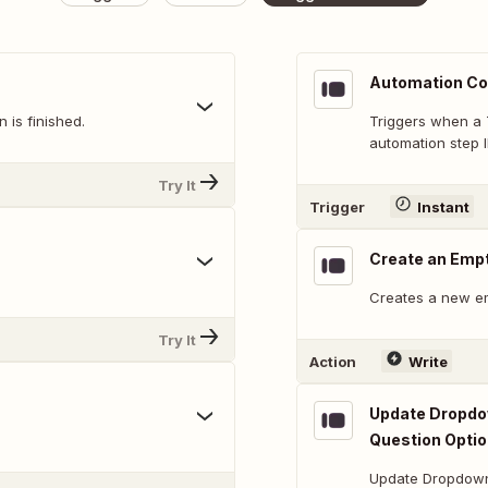
Automation Co
 is finished.
Triggers when a 
automation step I
Try It
Trigger
Instant
Create an Emp
Creates a new e
Try It
Action
Write
Update Dropdow
Question Opti
Update Dropdown,