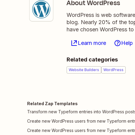
About WordPress
WordPress is web software 
blog. Nearly 20% of the top
have chosen WordPress to 
Learn more
Help
Related categories
Website Builders
WordPress
Related Zap Templates
Transform new Typeform entries into WordPress post
Create new WordPress users from new Typeform entr
Create new WordPress users from new Typeform entr