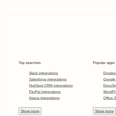
Top searches
Popular apps
Slack integrations
Dropbo
Salesforce integrations
Google
HubSpot CRM integrations
DocuSi
PayPal integrations
WordPr
Asana integrations
Office 
Show
more
Show
more