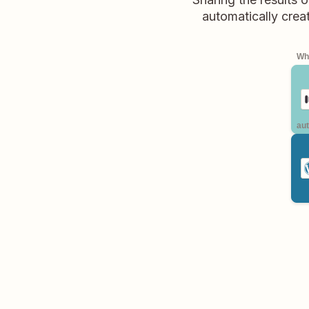
automatically crea
Whe
aut