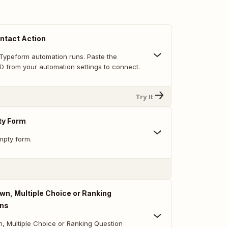
ntact Action
Typeform automation runs. Paste the
D from your automation settings to connect.
Try It
ty Form
mpty form.
n, Multiple Choice or Ranking
ons
 Multiple Choice or Ranking Question