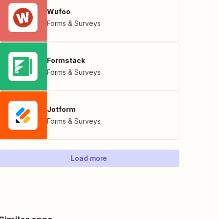
Wufoo
Forms & Surveys
Formstack
Forms & Surveys
Jotform
Forms & Surveys
Load more