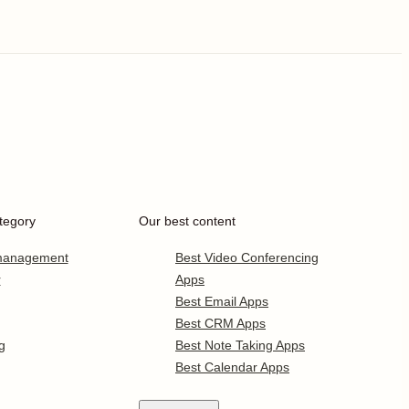
tegory
Our best content
 management
Best Video Conferencing
r
Apps
Best Email Apps
Best CRM Apps
g
Best Note Taking Apps
Best Calendar Apps