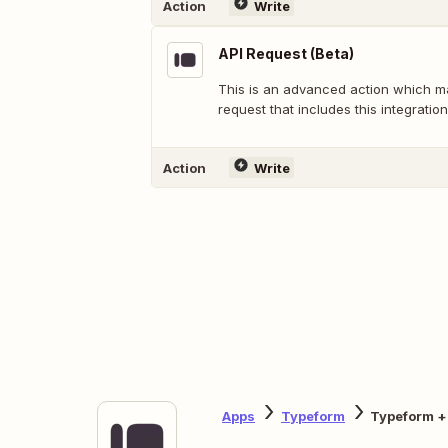
Action
Write
API Request (Beta)
This is an advanced action which 
request that includes this integration
Action
Write
Apps
Typeform
Typeform +