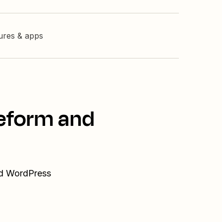
tures & apps
peform and
nd WordPress