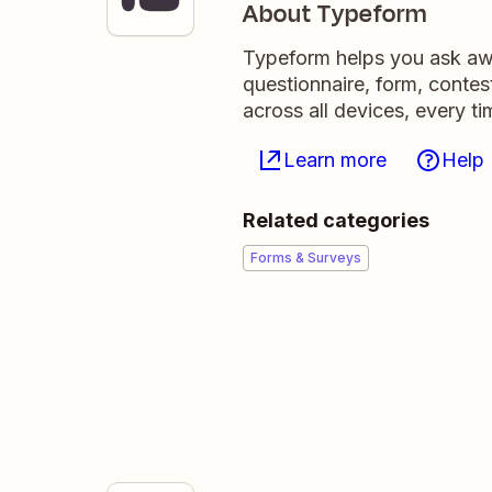
About Typeform
Typeform helps you ask awe
questionnaire, form, contest
across all devices, every ti
Learn more
Help
Related categories
Forms & Surveys