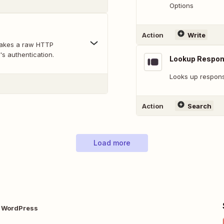
Options
Action
Write
makes a raw HTTP
's authentication.
Lookup Respo
Looks up response
Action
Search
Load more
 WordPress