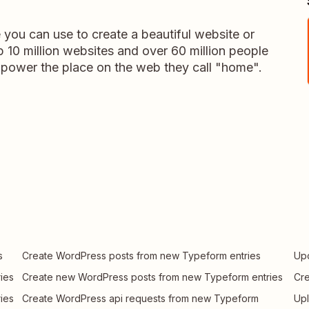
you can use to create a beautiful website or
 10 million websites and over 60 million people
power the place on the web they call "home".
s
Create WordPress posts from new Typeform entries
Upd
ies
Create new WordPress posts from new Typeform entries
Cre
ies
Create WordPress api requests from new Typeform
Upl