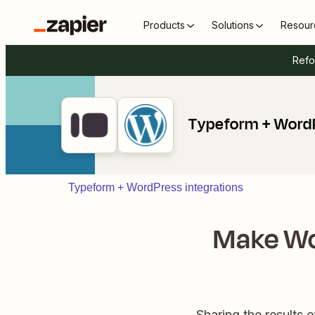
Products
Solutions
Resour
Refo
Typeform + Word
Typeform + WordPress integrations
Make Wo
Sharing the results o