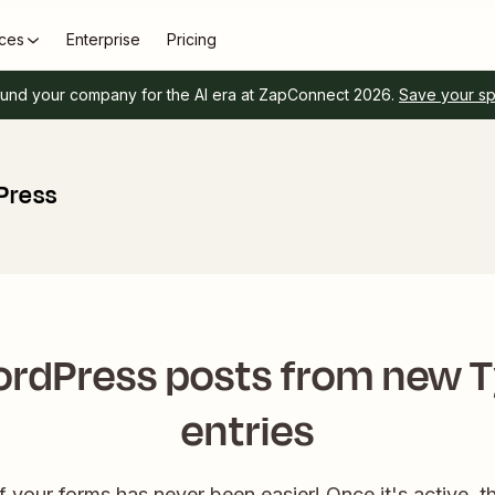
ces
Enterprise
Pricing
und your company for the AI era at ZapConnect 2026.
Save your s
Press
rdPress posts from new 
entries
f your forms has never been easier! Once it's active, th