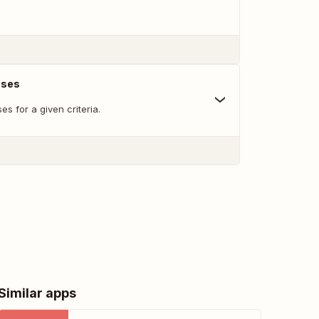
nses
s for a given criteria.
Similar apps