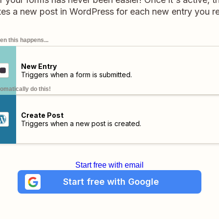
tes a new post in WordPress for each new entry you r
n this happens...
New Entry
Triggers when a form is submitted.
omatically do this!
Create Post
Triggers when a new post is created.
Start free with email
Start free with Google