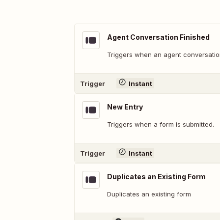
Agent Conversation Finished
Triggers when an agent conversation
Trigger
Instant
New Entry
Triggers when a form is submitted.
Trigger
Instant
Duplicates an Existing Form
Duplicates an existing form