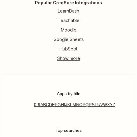
Popular CredSure Integrations
LearnDash
Teachable
Moodle
Google Sheets
HubSpot
Apps by title
0-9
A
B
C
D
E
F
G
H
I
J
K
L
M
N
O
P
Q
R
S
T
U
V
W
X
Y
Z
Top searches