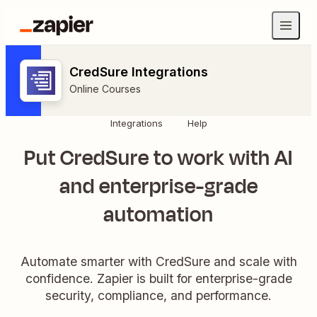
CredSure Integrations
Online Courses
Integrations
Help
Put CredSure to work with AI
and enterprise-grade
automation
Automate smarter with CredSure and scale with
confidence. Zapier is built for enterprise-grade
security, compliance, and performance.