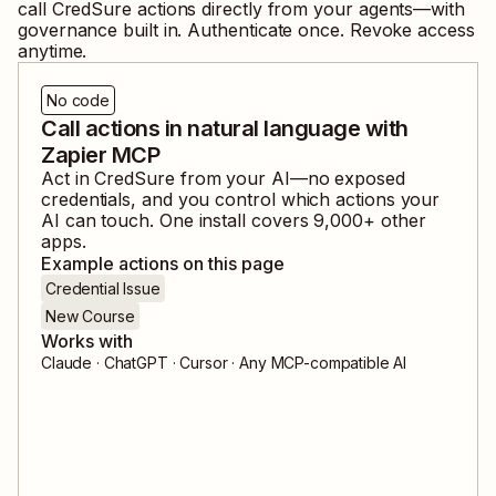
call
CredSure
actions directly from your agents—with
governance built in. Authenticate once. Revoke access
anytime.
No code
Call actions in natural language with
Zapier MCP
Act in
CredSure
from your AI—no exposed
credentials, and you control which actions your
AI can touch. One install covers
9,000
+ other
apps.
Example actions on this page
Credential Issue
New Course
Works with
Claude · ChatGPT · Cursor · Any MCP-compatible AI