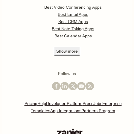
Best Video Conferencing Apps
Best Email Apps
Best CRM Apps
Best Note Taking Apps
Best Calendar Apps
Show
more
Follow us
Pricing
Help
Developer Platform
Press
Jobs
Enterprise
Templates
App Integrations
Partners Program