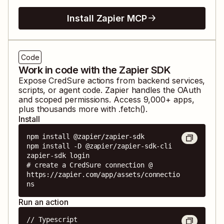
Install Zapier MCP
Code
Work in code with the Zapier SDK
Expose
CredSure
actions from backend services,
scripts, or agent code. Zapier handles the OAuth
and scoped permissions. Access
9,000
+ apps,
plus thousands more with .fetch().
Install
npm install @zapier/zapier-sdk

npm install -D @zapier/zapier-sdk-cli

zapier-sdk login

# create a CredSure connection @ 
https://zapier.com/app/assets/connectio
ns
Run an action
// Typescript
