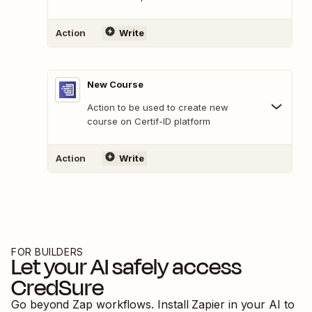
Action
Write
New Course
Action to be used to create new
course on Certif-ID platform
Action
Write
FOR BUILDERS
Let your AI safely access
CredSure
Go beyond Zap workflows. Install Zapier in your AI to