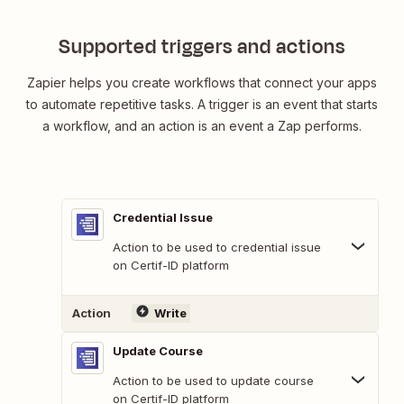
Supported triggers and actions
Zapier helps you create workflows that connect your apps
to automate repetitive tasks. A trigger is an event that starts
a workflow, and an action is an event a Zap performs.
Credential Issue
Action to be used to credential issue
on Certif-ID platform
Action
Write
Update Course
Action to be used to update course
on Certif-ID platform