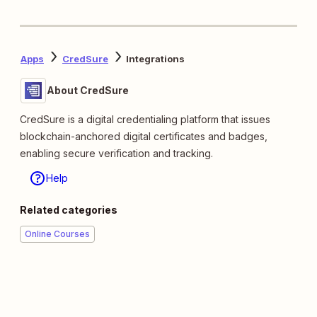
Apps
CredSure
Integrations
About CredSure
CredSure is a digital credentialing platform that issues
blockchain-anchored digital certificates and badges,
enabling secure verification and tracking.
Help
Related categories
Online Courses