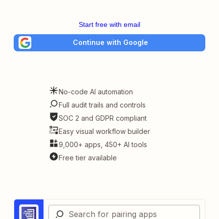
Start free with email
Continue with Google
No-code AI automation
Full audit trails and controls
SOC 2 and GDPR compliant
Easy visual workflow builder
9,000+ apps, 450+ AI tools
Free tier available