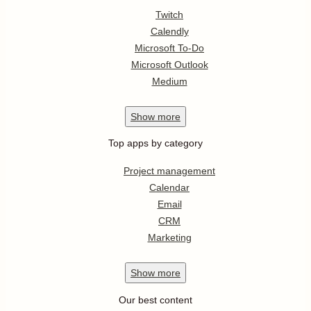
Twitch
Calendly
Microsoft To-Do
Microsoft Outlook
Medium
Show
more
Top apps by category
Project management
Calendar
Email
CRM
Marketing
Show
more
Our best content