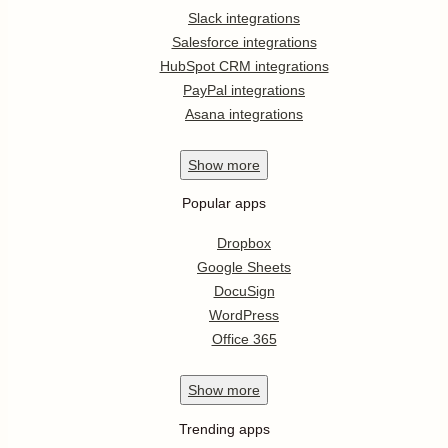
Slack integrations
Salesforce integrations
HubSpot CRM integrations
PayPal integrations
Asana integrations
Show
more
Popular apps
Dropbox
Google Sheets
DocuSign
WordPress
Office 365
Show
more
Trending apps