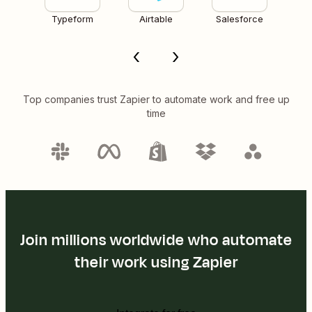
Typeform
Airtable
Salesforce
Top companies trust Zapier to automate work and free up
time
Join millions worldwide who automate
their work using Zapier