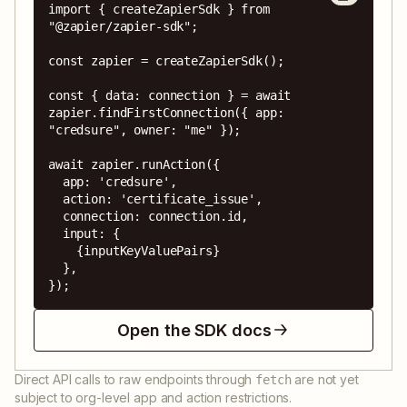
import { createZapierSdk } from 
"@zapier/zapier-sdk";

const zapier = createZapierSdk();

const { data: connection } = await 
zapier.findFirstConnection({ app: 
"credsure", owner: "me" });

await zapier.runAction({

  app: 'credsure',

  action: 'certificate_issue',

  connection: connection.id,

  input: {

    {inputKeyValuePairs}

  },

});
Open the SDK docs
Direct API calls to raw endpoints through
are not yet
fetch
subject to org-level app and action restrictions.