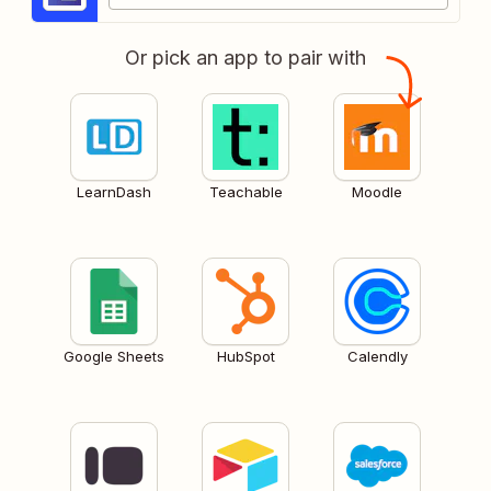
Or pick an app to pair with
LearnDash
Teachable
Moodle
Google Sheets
HubSpot
Calendly