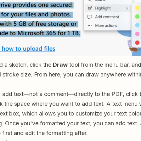
 a sketch, click the
Draw
tool from the menu bar, and
d stroke size. From here, you can draw anywhere withi
o add text—not a comment—directly to the PDF, click 
ck the space where you want to add text. A text menu 
ext box, which allows you to customize your text color
g. Once you've formatted your text, you can add text. A
first and edit the formatting after.