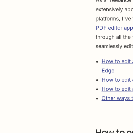
As a freelance 
extensively ab
platforms, I've
PDF editor ap
through all the
seamlessly edi
How to edit 
Edge
How to edit
How to edit
Other ways t
How to e