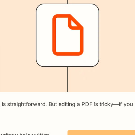
F
is straightforward. But editing a PDF is tricky—if you