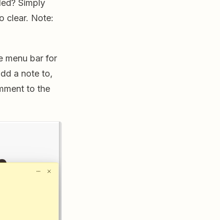
ded? Simply
o clear. Note:
he menu bar for
dd a note to,
mment to the