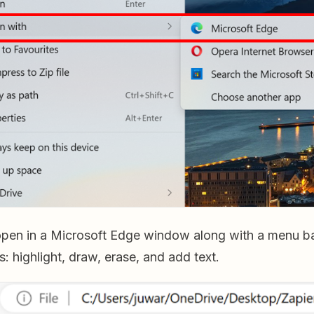
open in a Microsoft Edge window along with a menu ba
s: highlight, draw, erase, and add text.