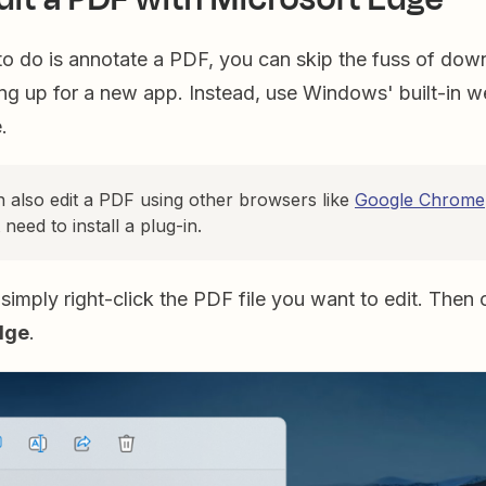
 to do is annotate a PDF, you can skip the fuss of dow
ing up for a new app. Instead, use Windows' built-in 
e.
n also edit a PDF using other browsers like
Google Chrome
t need to install a plug-in.
 simply right-click the PDF file you want to edit. Then 
dge
.