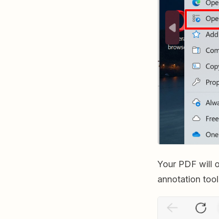
Your PDF will 
annotation tool