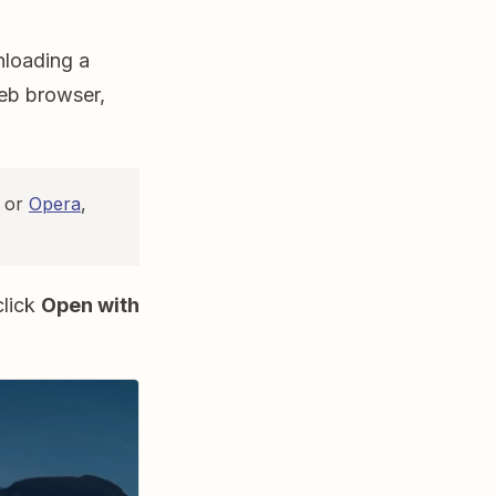
nloading a
web browser,
or
Opera
,
click
Open with