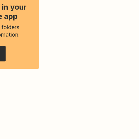
 in your
e app
 folders
omation.