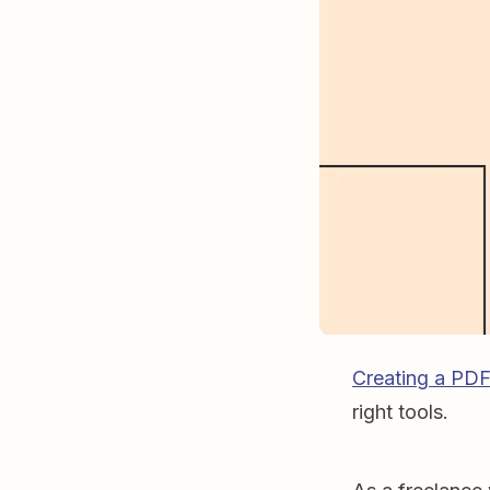
Creating a PD
right tools.