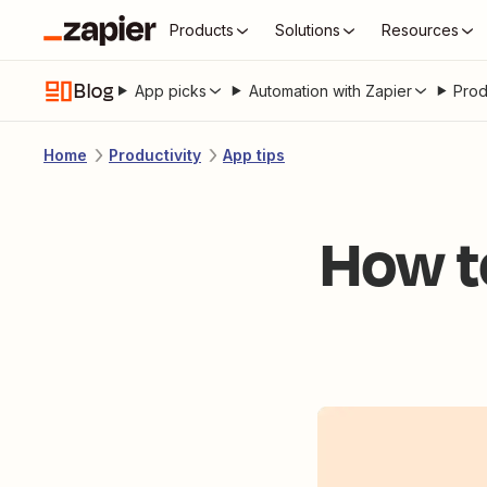
Products
Solutions
Resources
Blog
App picks
Automation with Zapier
Prod
Home
Productivity
App tips
How t