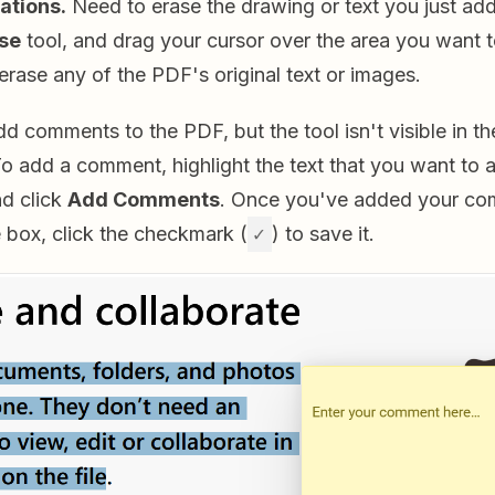
ations.
Need to erase the drawing or text you just ad
se
tool, and drag your cursor over the area you want t
 erase any of the PDF's original text or images.
d comments to the PDF, but the tool isn't visible in t
o add a comment, highlight the text that you want to a
and click
Add Comments
. Once you've added your co
e box, click the checkmark (
✓
) to save it.