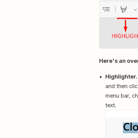
Here's an ove
Highlighter.
and then cli
menu bar, ch
text.