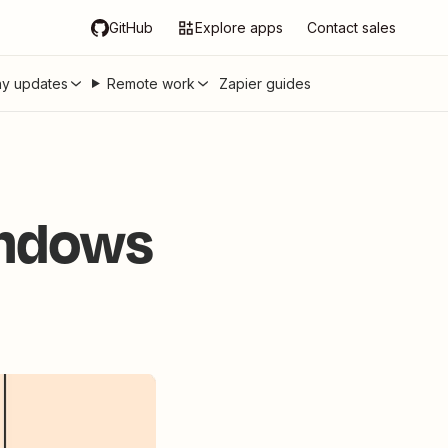
GitHub
Explore apps
Contact sales
y updates
Remote work
Zapier guides
indows