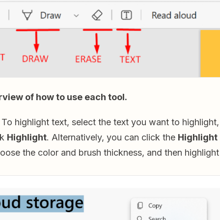
rview of how to use each tool.
To highlight text, select the text you want to highlight, r
ck
Highlight
. Alternatively, you can click the
Highlight
oose the color and brush thickness, and then highlight