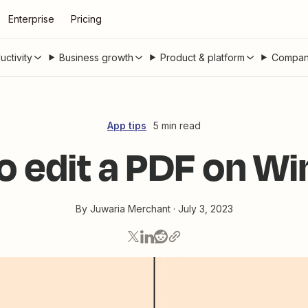
Enterprise
Pricing
uctivity
Business growth
Product & platform
Compan
App tips
5 min read
o edit a PDF on W
By
Juwaria Merchant
·
July 3, 2023