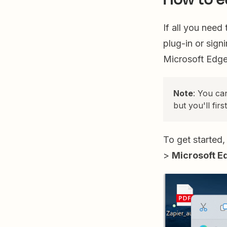
If all you need
plug-in or sign
Microsoft Edg
Note
: You ca
but you'll firs
To get started,
>
Microsoft E