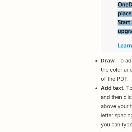
Draw.
To add
the color an
of the PDF.
Add text
. T
and then cli
above your t
letter spacin
you can type 