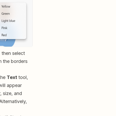
 then select
n the borders
the
Text
tool,
will appear
, size, and
lternatively,