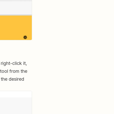
ight-click it,
tool from the
 the desired