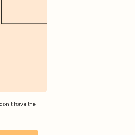
 don't have the