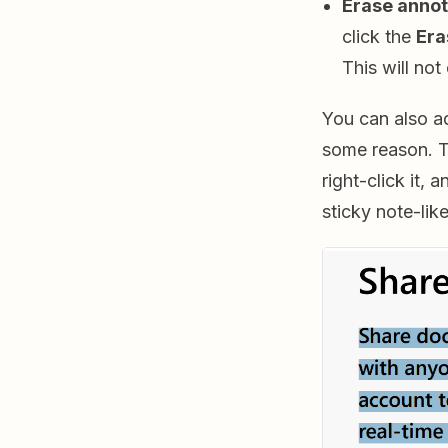
Erase annot
click the
Era
This will not
You can also ad
some reason. T
right-click it, 
sticky note-lik