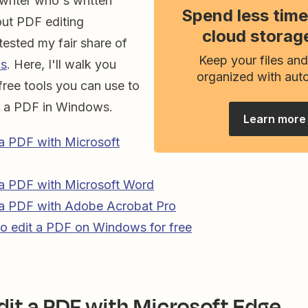
writer who's written
Spend less time
out PDF editing
cloud storag
 tested my fair share of
Keep your files and
ps
. Here, I'll walk you
organized with aut
 free tools you can use to
t a PDF in Windows.
Learn more
a PDF with Microsoft
 a PDF with Microsoft Word
 a PDF with Adobe Acrobat Pro
o edit a PDF on Windows for free
dit a PDF with Microsoft Edge