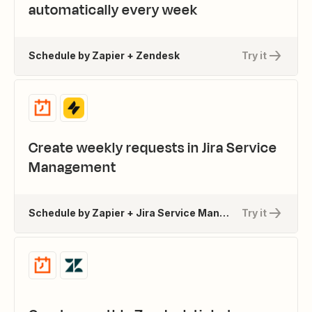
automatically every week
Schedule by Zapier + Zendesk
Try it
Create weekly requests in Jira Service
Management
Schedule by Zapier + Jira Service Management
Try it