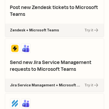
Post new Zendesk tickets to Microsoft
Teams
Zendesk + Microsoft Teams
Try it
Send new Jira Service Management
requests to Microsoft Teams
Jira Service Management + Microsoft Teams
Try it