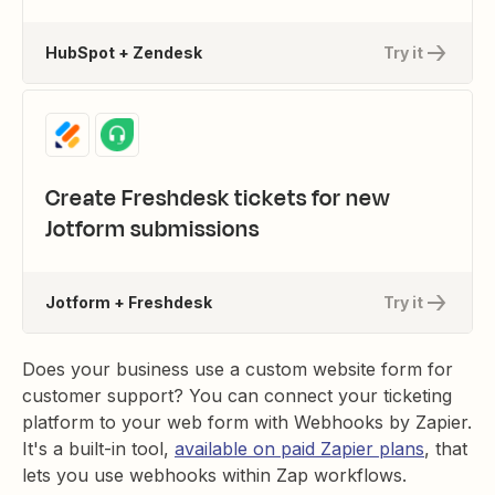
HubSpot + Zendesk
Try it
Create Freshdesk tickets for new
Jotform submissions
Jotform + Freshdesk
Try it
Does your business use a custom website form for
customer support? You can connect your ticketing
platform to your web form with Webhooks by Zapier.
It's a built-in tool,
available on paid Zapier plans
, that
lets you use webhooks within Zap workflows.