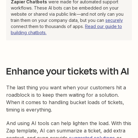
Zapier Chatbots
were made for automated support
workflows. These AI bots can be embedded on your
website or shared via public link—and not only can you
train them on your company data, but you can
securely
connect them to thousands of apps.
Read our guide to
building chatbots.
Enhance your tickets with AI
The last thing you want when your customers hit a
roadblock is to keep them waiting for a solution.
When it comes to handling bucket loads of tickets,
timing is everything.
And using AI tools can help lighten the load. With this
Zap template, AI can summarize a ticket, add extra