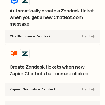
Automatically create a Zendesk ticket
when you get a new ChatBot.com
message
ChatBot.com + Zendesk
Try it
Create Zendesk tickets when new
Zapier Chatbots buttons are clicked
Zapier Chatbots + Zendesk
Try it