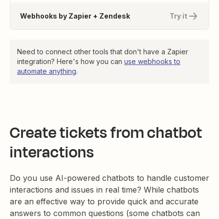
Webhooks by Zapier + Zendesk
Try it
Need to connect other tools that don't have a Zapier
integration? Here's how you can
use webhooks to
automate anything
.
Create tickets from chatbot
interactions
Do you use AI-powered chatbots to handle customer
interactions and issues in real time? While chatbots
are an effective way to provide quick and accurate
answers to common questions (some chatbots can