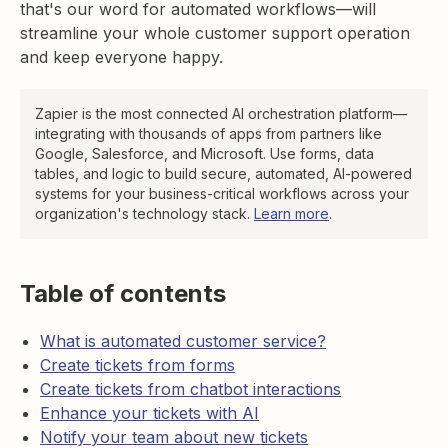
that's our word for automated workflows—will
streamline your whole customer support operation
and keep everyone happy.
Zapier is the most connected AI orchestration platform—
integrating with thousands of apps from partners like
Google, Salesforce, and Microsoft. Use forms, data
tables, and logic to build secure, automated, AI-powered
systems for your business-critical workflows across your
organization's technology stack.
Learn more
.
Table of contents
What is automated customer service?
Create tickets from forms
Create tickets from chatbot interactions
Enhance your tickets with AI
Notify your team about new tickets