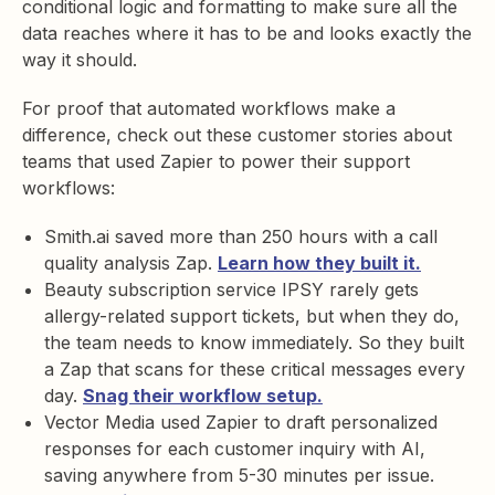
conditional logic and formatting to make sure all the
data reaches where it has to be and looks exactly the
way it should.
For proof that automated workflows make a
difference, check out these customer stories about
teams that used Zapier to power their support
workflows:
Smith.ai saved more than 250 hours with a call
quality analysis Zap.
Learn how they built it.
Beauty subscription service IPSY rarely gets
allergy-related support tickets, but when they do,
the team needs to know immediately. So they built
a Zap that scans for these critical messages every
day.
Snag their workflow setup.
Vector Media used Zapier to draft personalized
responses for each customer inquiry with AI,
saving anywhere from 5-30 minutes per issue.