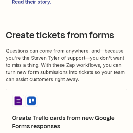
Read their story.
Create tickets from forms
Questions can come from anywhere, and—because
you're the Steven Tyler of support—you don't want
to miss a thing. With these Zap workflows, you can
turn new form submissions into tickets so your team
can assist customers right away.
Create Trello cards from new Google
Forms responses