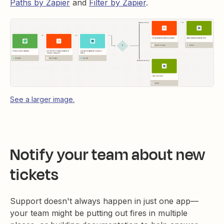
Paths by Zapier
and
Filter by Zapier
.
See a larger image.
Notify your team about new
tickets
Support doesn't always happen in just one app—
your team might be putting out fires in multiple