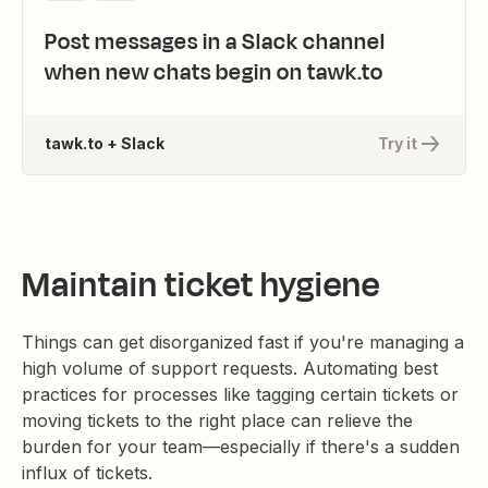
Post messages in a Slack channel
when new chats begin on tawk.to
tawk.to + Slack
Try it
Maintain ticket hygiene
Things can get disorganized fast if you're managing a
high volume of support requests. Automating best
practices for processes like tagging certain tickets or
moving tickets to the right place can relieve the
burden for your team—especially if there's a sudden
influx of tickets.