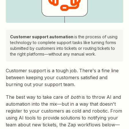
Customer support automation
is the process of using
technology to complete support tasks like turning forms
submitted by customers into tickets or routing tickets to
the right platforms—without any manual work.
Customer support is a tough job. There's a fine line
between keeping your customers satisfied and
burning out your support team.
The best way to take care of
both
is to throw AI and
automation into the mix—but in a way that doesn't
register to your customers as cold and robotic. From
using AI tools to provide solutions to notifying your
team about new tickets, the Zap workflows below—