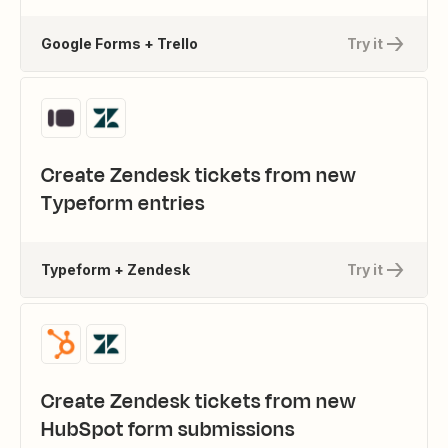
Google Forms + Trello
Try it
Create Zendesk tickets from new
Typeform entries
Typeform + Zendesk
Try it
Create Zendesk tickets from new
HubSpot form submissions