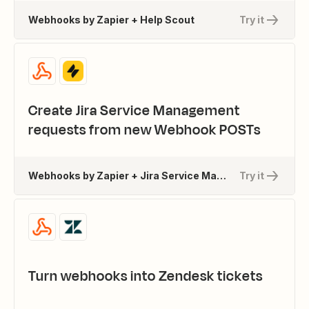
Webhooks by Zapier + Help Scout
Try it
Create Jira Service Management
requests from new Webhook POSTs
Webhooks by Zapier + Jira Service Management
Try it
Turn webhooks into Zendesk tickets