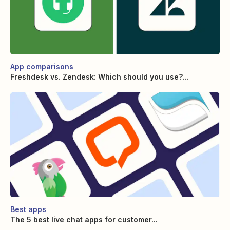
App comparisons
Freshdesk vs. Zendesk: Which should you use?...
Best apps
The 5 best live chat apps for customer...