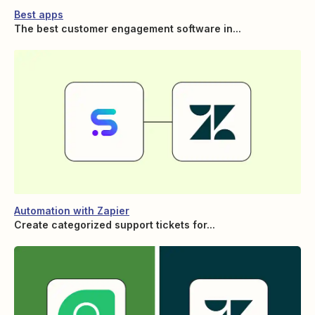
Best apps
The best customer engagement software in...
Automation with Zapier
Create categorized support tickets for...