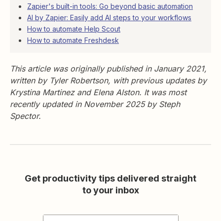
Zapier's built-in tools: Go beyond basic automation
AI by Zapier: Easily add AI steps to your workflows
How to automate Help Scout
How to automate Freshdesk
This article was originally published in January 2021,
written by Tyler Robertson, with previous updates by
Krystina Martinez and Elena Alston. It was most
recently updated in November 2025 by Steph
Spector.
Get productivity tips delivered straight
to your inbox