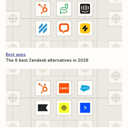
Best apps
The 6 best Zendesk alternatives in 2026