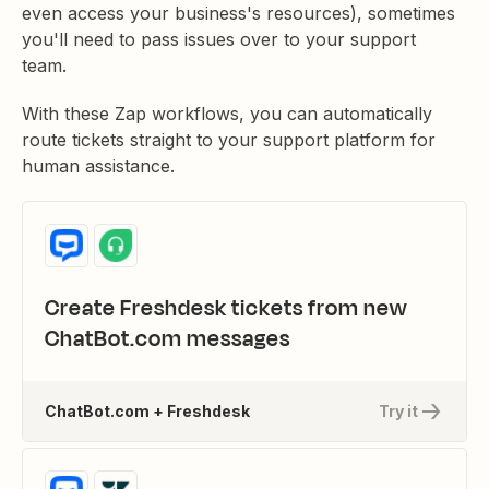
even access your business's resources), sometimes
you'll need to pass issues over to your support
team.
With these Zap workflows, you can automatically
route tickets straight to your support platform for
human assistance.
Create Freshdesk tickets from new
ChatBot.com messages
ChatBot.com + Freshdesk
Try it