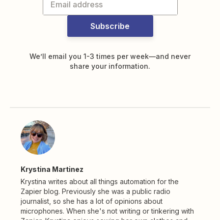
Subscribe
We’ll email you 1-3 times per week—and never
share your information.
Krystina Martinez
Krystina writes about all things automation for the
Zapier blog. Previously she was a public radio
journalist, so she has a lot of opinions about
microphones. When she's not writing or tinkering with