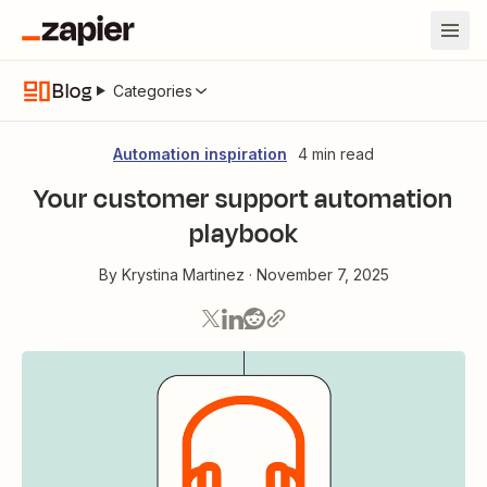
Blog
Categories
Automation inspiration
4 min read
Your customer support automation
playbook
By
Krystina Martinez
·
November 7, 2025