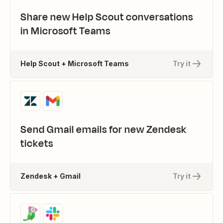
Share new Help Scout conversations
in Microsoft Teams
Help Scout + Microsoft Teams
Try it
Send Gmail emails for new Zendesk
tickets
Zendesk + Gmail
Try it