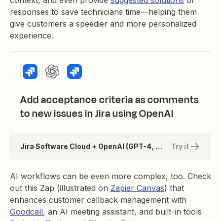
context, and even provide
suggested solutions
or
responses to save technicians time—helping them
give customers a speedier and more personalized
experience.
Add acceptance criteria as comments
to new issues in Jira using OpenAI
Jira Software Cloud + OpenAI (GPT-4, DALL-E, Whisper)
Try it
AI workflows can be even more complex, too. Check
out this Zap (illustrated on
Zapier Canvas
) that
enhances customer callback management with
Goodcall
, an AI meeting assistant, and built-in tools