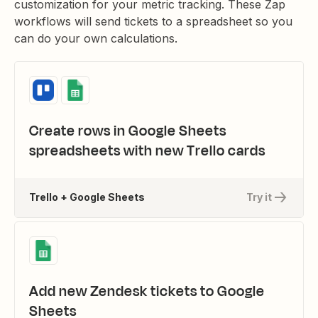
customization for your metric tracking. These Zap
workflows will send tickets to a spreadsheet so you
can do your own calculations.
Create rows in Google Sheets
spreadsheets with new Trello cards
Trello + Google Sheets
Try it
Add new Zendesk tickets to Google
Sheets