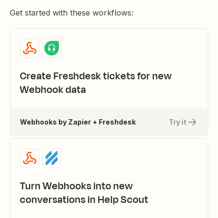
Get started with these workflows:
Create Freshdesk tickets for new
Webhook data
Webhooks by Zapier + Freshdesk
Try it
Turn Webhooks into new
conversations in Help Scout