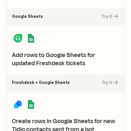
Google Sheets
Try it
Add rows to Google Sheets for
updated Freshdesk tickets
Freshdesk + Google Sheets
Try it
Create rows in Google Sheets for new
Tidio contacts sent from a bot