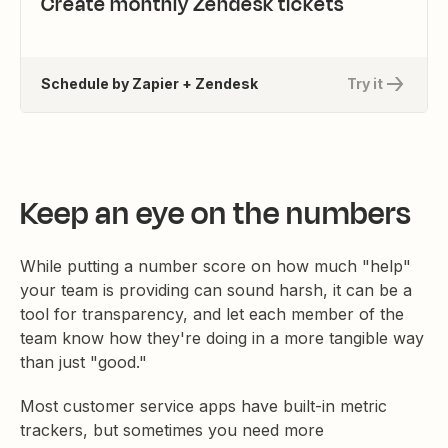
Create monthly Zendesk tickets
Schedule by Zapier + Zendesk
Try it
Keep an eye on the numbers
While putting a number score on how much "help"
your team is providing can sound harsh, it can be a
tool for transparency, and let each member of the
team know how they're doing in a more tangible way
than just "good."
Most customer service apps have built-in metric
trackers, but sometimes you need more