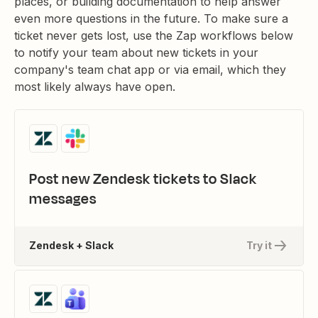
places, or building documentation to help answer
even more questions in the future. To make sure a
ticket never gets lost, use the Zap workflows below
to notify your team about new tickets in your
company's team chat app or via email, which they
most likely always have open.
Post new Zendesk tickets to Slack
messages
Zendesk + Slack
Try it