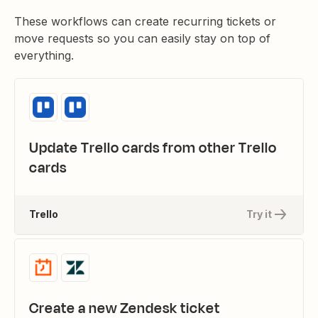
These workflows can create recurring tickets or
move requests so you can easily stay on top of
everything.
Update Trello cards from other Trello
cards
Trello
Try it
Create a new Zendesk ticket