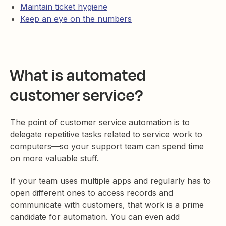
Maintain ticket hygiene
Keep an eye on the numbers
What is automated
customer service?
The point of customer service automation is to
delegate repetitive tasks related to service work to
computers—so your support team can spend time
on more valuable stuff.
If your team uses multiple apps and regularly has to
open different ones to access records and
communicate with customers, that work is a prime
candidate for automation. You can even add