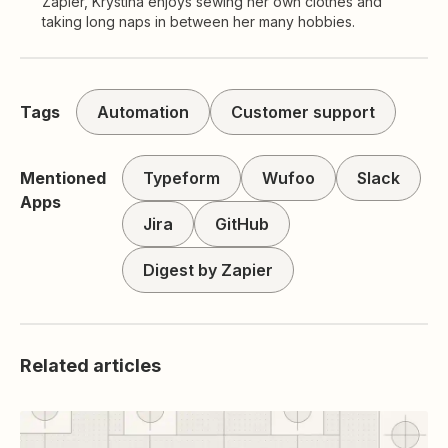
Zapier, Krystina enjoys sewing her own clothes and
taking long naps in between her many hobbies.
Tags
Automation
Customer support
Mentioned
Typeform
Wufoo
Slack
Apps
Jira
GitHub
Digest by Zapier
Related articles