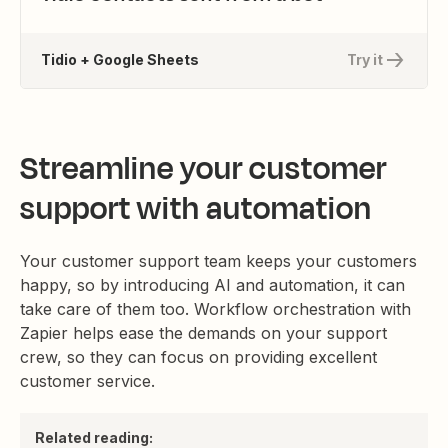
Tidio + Google Sheets
Try it
Streamline your customer
support with automation
Your customer support team keeps your customers
happy, so by introducing AI and automation, it can
take care of them too. Workflow orchestration with
Zapier helps ease the demands on your support
crew, so they can focus on providing excellent
customer service.
Related reading: