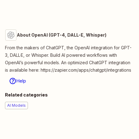
About OpenAI (GPT-4, DALL-E, Whisper)
From the makers of ChatGPT, the OpenAI integration for GPT-
3, DALL·E, or Whisper. Build AI powered workflows with
OpenAI’s powerful models. An optimized ChatGPT integration
is available here: https://zapier.com/apps/chatgpt/integrations
Help
Related categories
AI Models