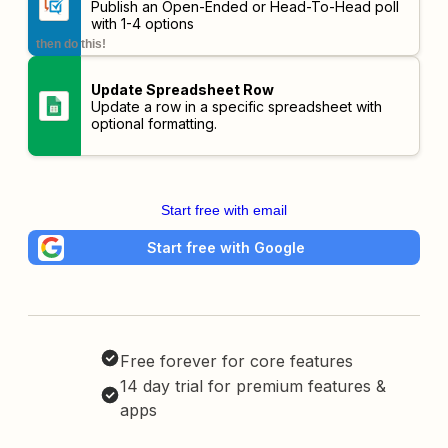
Publish an Open-Ended or Head-To-Head poll
with 1-4 options
then do this!
Update Spreadsheet Row
Update a row in a specific spreadsheet with
optional formatting.
Start free with email
Start free with Google
Free forever for core features
14 day trial for premium features &
apps