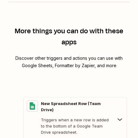
More things you can do with these
apps
Discover other triggers and actions you can use with
Google Sheets, Formatter by Zapier, and more
New Spreadsheet Row (Team
Drive)
Triggers when a new row is added
to the bottom of a Google Team
Drive spreadsheet.