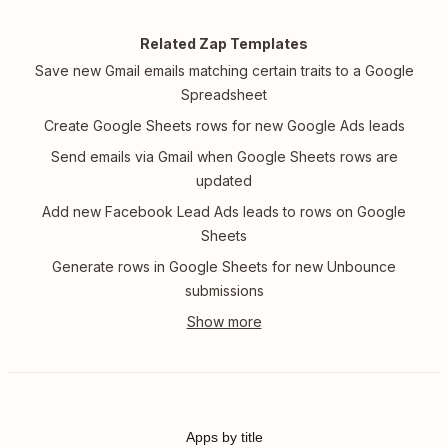
Related Zap Templates
Save new Gmail emails matching certain traits to a Google
Spreadsheet
Create Google Sheets rows for new Google Ads leads
Send emails via Gmail when Google Sheets rows are
updated
Add new Facebook Lead Ads leads to rows on Google
Sheets
Generate rows in Google Sheets for new Unbounce
submissions
Apps by title