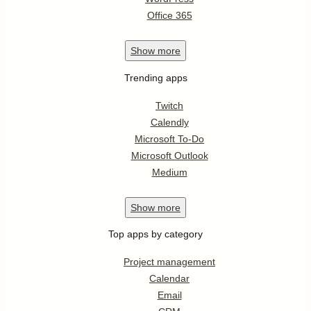
Office 365
Show
more
Trending apps
Twitch
Calendly
Microsoft To-Do
Microsoft Outlook
Medium
Show
more
Top apps by category
Project management
Calendar
Email