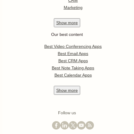
CRM
Marketing
Show
more
Our best content
Best Video Conferencing Apps
Best Email Apps
Best CRM Apps
Best Note Taking Apps
Best Calendar Apps
Show
more
Follow us