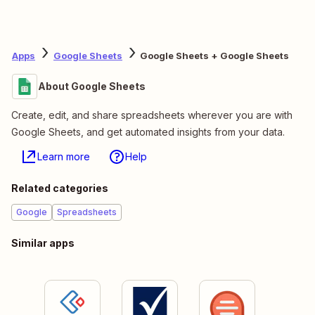
Apps
Google Sheets
Google Sheets + Google Sheets
About Google Sheets
Create, edit, and share spreadsheets wherever you are with
Google Sheets, and get automated insights from your data.
Learn more
Help
Related categories
Google
Spreadsheets
Similar apps