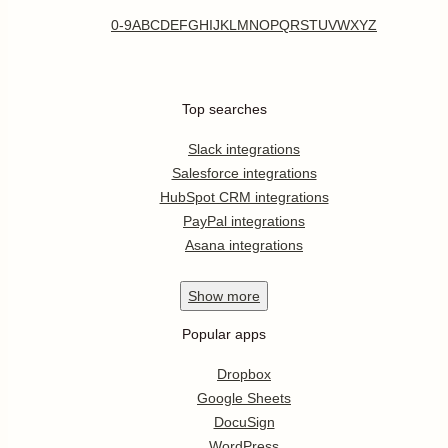
0-9
A
B
C
D
E
F
G
H
I
J
K
L
M
N
O
P
Q
R
S
T
U
V
W
X
Y
Z
Top searches
Slack integrations
Salesforce integrations
HubSpot CRM integrations
PayPal integrations
Asana integrations
Show
more
Popular apps
Dropbox
Google Sheets
DocuSign
WordPress