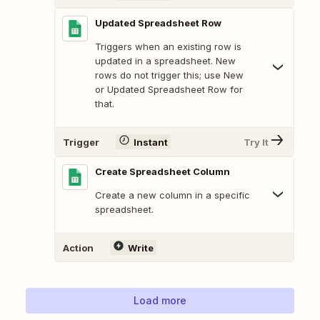
Updated Spreadsheet Row
Triggers when an existing row is
updated in a spreadsheet. New
rows do not trigger this; use New
or Updated Spreadsheet Row for
that.
Trigger
Instant
Try It
Create Spreadsheet Column
Create a new column in a specific
spreadsheet.
Action
Write
Load more