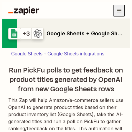
+3
Google Sheets + Google Sheets + Formatter by Zapier + PickFu + OpenAI (GPT-4, DALL-E, Whisper)
Google Sheets + Google Sheets integrations
Run PickFu polls to get feedback on
product titles generated by OpenAI
from new Google Sheets rows
This Zap will help Amazon/e-commerce sellers use
OpenAI to generate product titles based on their
product inventory list (Google Sheets), take the AI-
generated titles and run a poll on PickFu to gather
ranking/feedback on the titles. This automation will