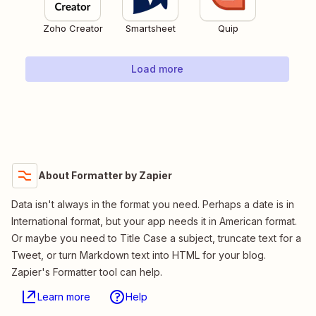
Zoho Creator
Smartsheet
Quip
Load more
About Formatter by Zapier
Data isn't always in the format you need. Perhaps a date is in
International format, but your app needs it in American format.
Or maybe you need to Title Case a subject, truncate text for a
Tweet, or turn Markdown text into HTML for your blog.
Zapier's Formatter tool can help.
Learn more
Help