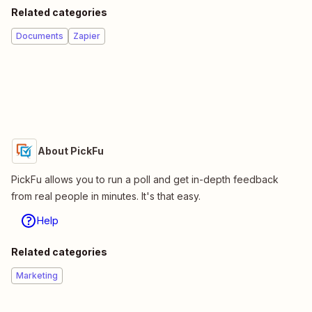
Related categories
Documents
Zapier
About PickFu
PickFu allows you to run a poll and get in-depth feedback
from real people in minutes. It's that easy.
Help
Related categories
Marketing