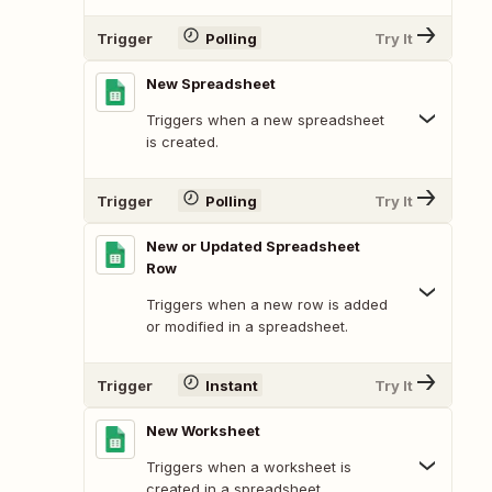
Trigger
Polling
Try It
New Spreadsheet
Triggers when a new spreadsheet
is created.
Trigger
Polling
Try It
New or Updated Spreadsheet
Row
Triggers when a new row is added
or modified in a spreadsheet.
Trigger
Instant
Try It
New Worksheet
Triggers when a worksheet is
created in a spreadsheet.