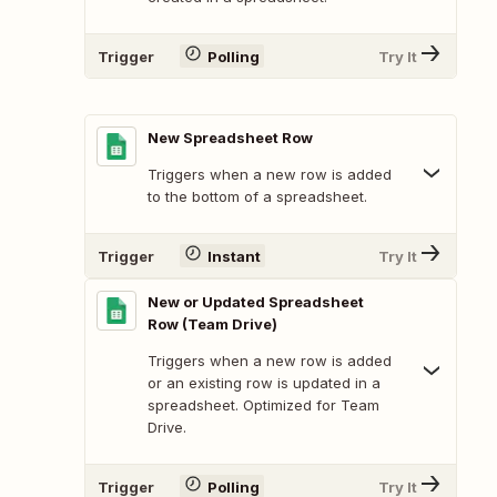
Trigger
Polling
Try It
New Spreadsheet Row
Triggers when a new row is added
to the bottom of a spreadsheet.
Trigger
Instant
Try It
New or Updated Spreadsheet
Row (Team Drive)
Triggers when a new row is added
or an existing row is updated in a
spreadsheet. Optimized for Team
Drive.
Trigger
Polling
Try It