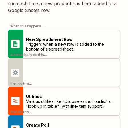
run each time a new product has been added to a
Google Sheets row.
When this happens...
New Spreadsheet Row
Triggers when a new row is added to the
bottom of a spreadsheet.
automatically do this...
then do this...
Utilities
Various utilities like "choose value from list" or
"look up in table" (with line-item support).
then do this...
Create Poll