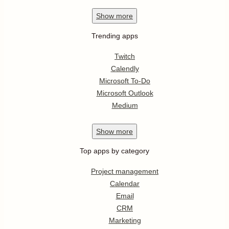
Show
more
Trending apps
Twitch
Calendly
Microsoft To-Do
Microsoft Outlook
Medium
Show
more
Top apps by category
Project management
Calendar
Email
CRM
Marketing