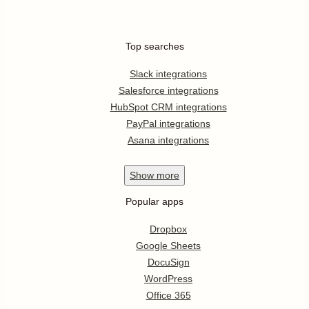
Top searches
Slack integrations
Salesforce integrations
HubSpot CRM integrations
PayPal integrations
Asana integrations
Show
more
Popular apps
Dropbox
Google Sheets
DocuSign
WordPress
Office 365