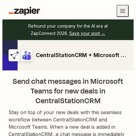
Refound your company for the AI era at
ZapConnect 2026.
Save your spot →
CentralStationCRM + Microsoft Teams
Send chat messages in Microsoft
Teams for new deals in
CentralStationCRM
Stay on top of your new deals with this seamless
workflow between CentralStationCRM and
Microsoft Teams. When a new deal is added in
CentralStationCRM, a chat message is immediately