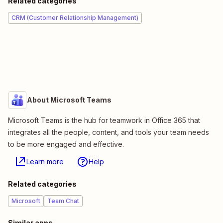
Related categories
CRM (Customer Relationship Management)
About Microsoft Teams
Microsoft Teams is the hub for teamwork in Office 365 that
integrates all the people, content, and tools your team needs
to be more engaged and effective.
Learn more
Help
Related categories
Microsoft
Team Chat
Similar apps