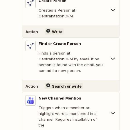
Create Person
Creates a Person at
CentralStationCRM.
Action
Write
Find or Create Person
Finds a person at
CentralStationCRM by email. If no
person is found with the email, you
can add a new person.
Action
Search or write
New Channel Mention
Triggers when a member or
highlight word is mentioned in a
channel. Requires installation of
the