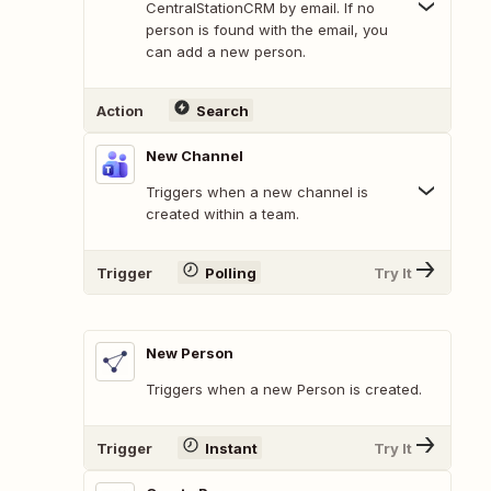
CentralStationCRM by email. If no
person is found with the email, you
can add a new person.
Action
Search
New Channel
Triggers when a new channel is
created within a team.
Trigger
Polling
Try It
New Person
Triggers when a new Person is created.
Trigger
Instant
Try It