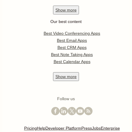
Show
more
Our best content
Best Video Conferencing Apps
Best Email Apps
Best CRM Apps
Best Note Taking Apps
Best Calendar Apps
Show
more
Follow us
Pricing
Help
Developer Platform
Press
Jobs
Enterprise