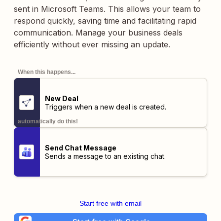
sent in Microsoft Teams. This allows your team to
respond quickly, saving time and facilitating rapid
communication. Manage your business deals
efficiently without ever missing an update.
When this happens...
New Deal
Triggers when a new deal is created.
automatically do this!
Send Chat Message
Sends a message to an existing chat.
Start free with email