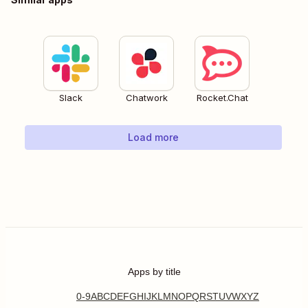
Slack
Chatwork
Rocket.Chat
Load more
Apps by title
0-9
A
B
C
D
E
F
G
H
I
J
K
L
M
N
O
P
Q
R
S
T
U
V
W
X
Y
Z