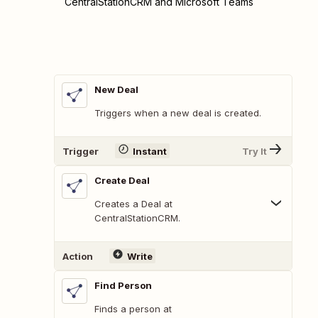
CentralStationCRM and Microsoft Teams
New Deal
Triggers when a new deal is created.
Trigger
Instant
Try It
Create Deal
Creates a Deal at
CentralStationCRM.
Action
Write
Find Person
Finds a person at