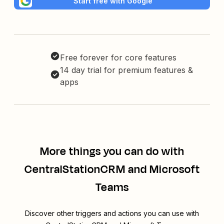
Start free with Google
Free forever for core features
14 day trial for premium features &
apps
More things you can do with
CentralStationCRM and Microsoft
Teams
Discover other triggers and actions you can use with