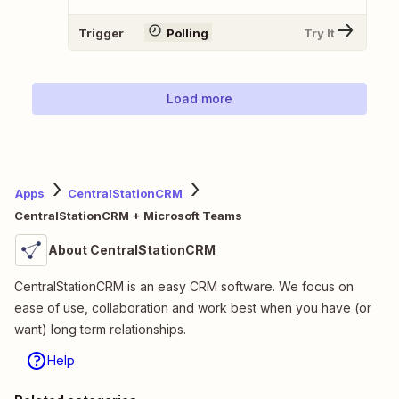
Trigger
Polling
Try It
Load more
Apps
CentralStationCRM
CentralStationCRM + Microsoft Teams
About CentralStationCRM
CentralStationCRM is an easy CRM software. We focus on
ease of use, collaboration and work best when you have (or
want) long term relationships.
Help