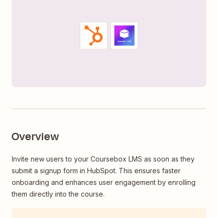
Overview
Invite new users to your Coursebox LMS as soon as they
submit a signup form in HubSpot. This ensures faster
onboarding and enhances user engagement by enrolling
them directly into the course.