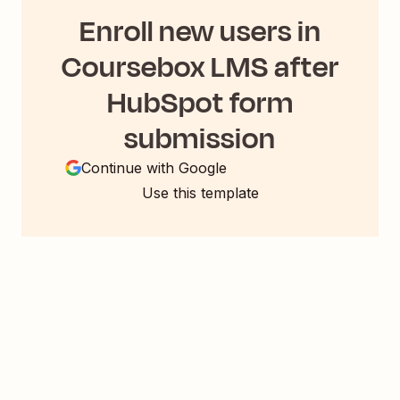
Enroll new users in
Coursebox LMS after
HubSpot form
submission
Continue with Google
Use this template