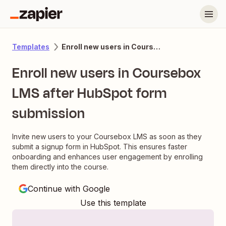
Enroll new users in Coursebox LMS after HubSpot form submission
Templates
Enroll new users in Coursebox
LMS after HubSpot form
submission
Invite new users to your Coursebox LMS as soon as they
submit a signup form in HubSpot. This ensures faster
onboarding and enhances user engagement by enrolling
them directly into the course.
Continue with Google
Use this template