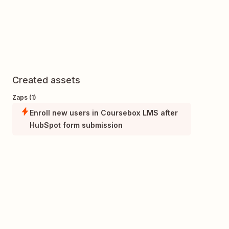
Created assets
Zaps (1)
Enroll new users in Coursebox LMS after
HubSpot form submission