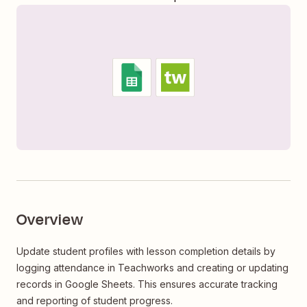
Overview
Update student profiles with lesson completion details by
logging attendance in Teachworks and creating or updating
records in Google Sheets. This ensures accurate tracking
and reporting of student progress.