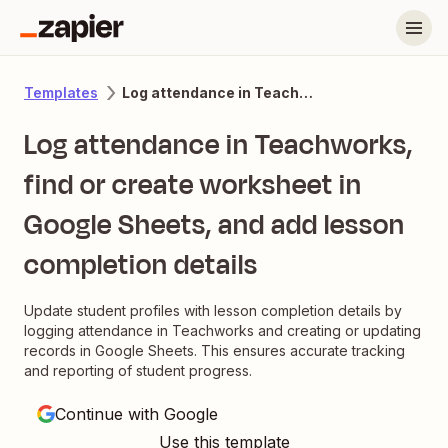
Log attendance in Teachworks, find or create worksheet in Google Sheets, and add lesson completion details
Templates
Log attendance in Teachworks,
find or create worksheet in
Google Sheets, and add lesson
completion details
Update student profiles with lesson completion details by
logging attendance in Teachworks and creating or updating
records in Google Sheets. This ensures accurate tracking
and reporting of student progress.
Continue with Google
Use this template