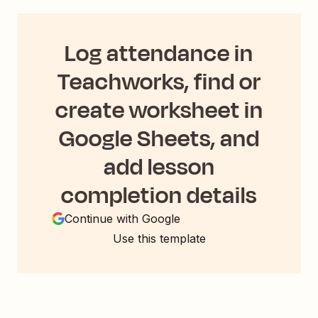
Log attendance in
Teachworks, find or
create worksheet in
Google Sheets, and
add lesson
completion details
Continue with Google
Use this template