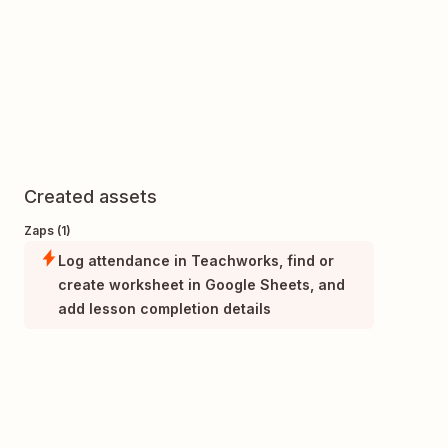
Created assets
Zaps (1)
Log attendance in Teachworks, find or
create worksheet in Google Sheets, and
add lesson completion details