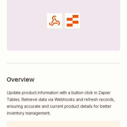
Overview
Update product information with a button click in Zapier
Tables. Retrieve data via Webhooks and refresh records,
ensuring accurate and current product details for better
inventory management.