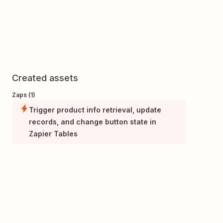
Created assets
Zaps (1)
Trigger product info retrieval, update
records, and change button state in
Zapier Tables