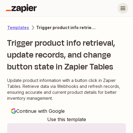
Trigger product info retrieval, update records, and change button state in Zapier Tables
Templates
Trigger product info retrieval,
update records, and change
button state in Zapier Tables
Update product information with a button click in Zapier
Tables. Retrieve data via Webhooks and refresh records,
ensuring accurate and current product details for better
inventory management.
Continue with Google
Use this template