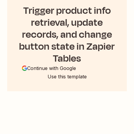
Trigger product info
retrieval, update
records, and change
button state in Zapier
Tables
Continue with Google
Use this template