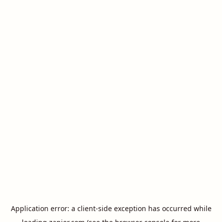
Application error: a
client
-side exception has occurred while