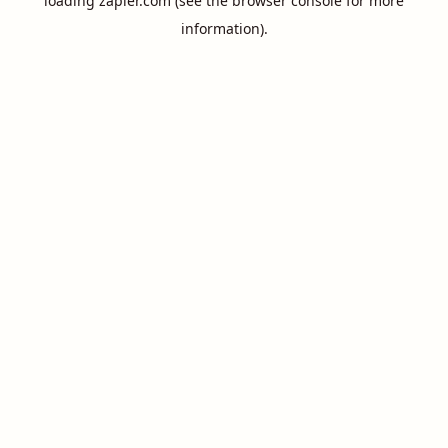
loading
zapier.com
(see the
browser console
for more
information).