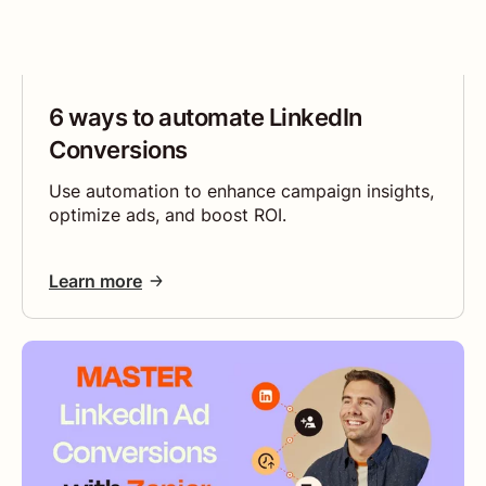
6 ways to automate LinkedIn
Conversions
Use automation to enhance campaign insights,
optimize ads, and boost ROI.
Learn more