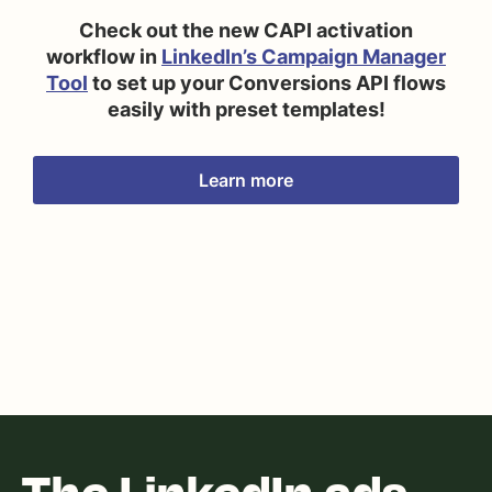
Check out the new CAPI activation
workflow in
LinkedIn’s Campaign Manager
Tool
to set up your Conversions API flows
easily with preset templates!
Learn more
The LinkedIn ads