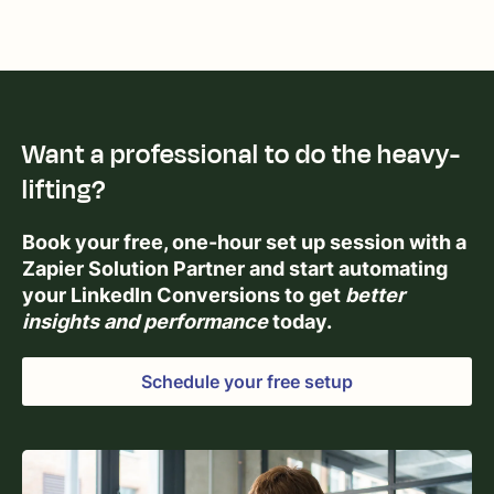
Want a professional to do the heavy-
lifting?
Book your free, one-hour set up session with a
Zapier Solution Partner and start automating
your LinkedIn Conversions to get
better
insights and performance
today.
Schedule your free setup