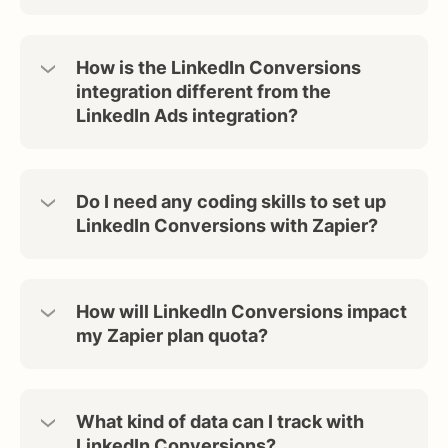
How is the LinkedIn Conversions
integration different from the
LinkedIn Ads integration?
Do I need any coding skills to set up
LinkedIn Conversions with Zapier?
How will LinkedIn Conversions impact
my Zapier plan quota?
What kind of data can I track with
LinkedIn Conversions?