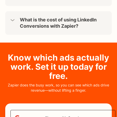
What is the cost of using LinkedIn
Conversions with Zapier?
Know which ads actually
work. Set it up today for
free.
Zapier does the busy work, so you can see which ads drive
revenue—without lifting a finger.