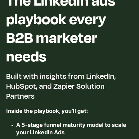
playbook every
B2B marketer
needs
Built with insights from LinkedIn,
HubSpot, and Zapier Solution
Partners
Inside the playbook, you’ll get:
A 5-stage funnel maturity model to scale
your LinkedIn Ads