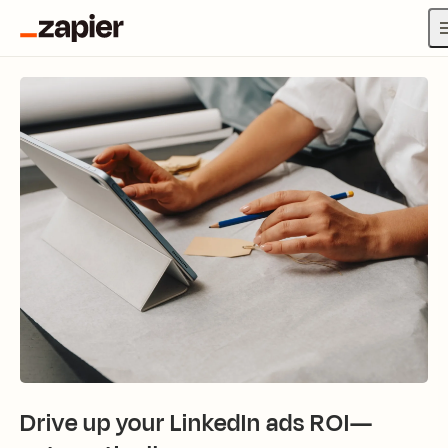
Drive up your LinkedIn ads ROI—