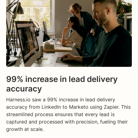
99% increase in lead delivery
accuracy
Harness.io saw a 99% increase in lead delivery
accuracy from LinkedIn to Marketo using Zapier. This
streamlined process ensures that every lead is
captured and processed with precision, fueling their
growth at scale.