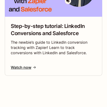
Step-by-step tutorial: LinkedIn
Conversions and Salesforce
The newbie’s guide to LinkedIn conversion
tracking with Zapier! Learn to track
conversions with LinkedIn and Salesforce.
Watch now