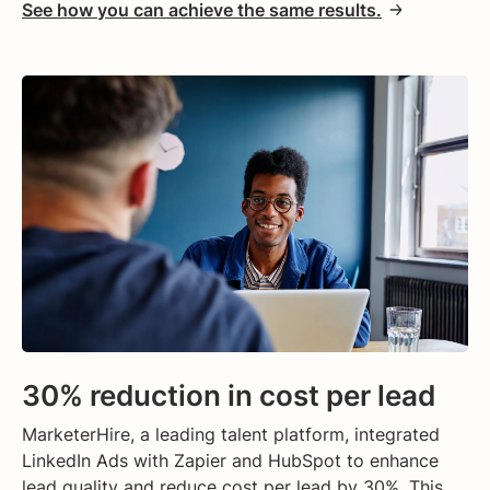
See how you can achieve the same results.
30% reduction in cost per lead
MarketerHire, a leading talent platform, integrated
LinkedIn Ads with Zapier and HubSpot to enhance
lead quality and reduce cost per lead by 30%. This