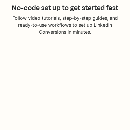
No-code set up to get started fast
Follow video tutorials, step-by-step guides, and
ready-to-use workflows to set up LinkedIn
Conversions in minutes.