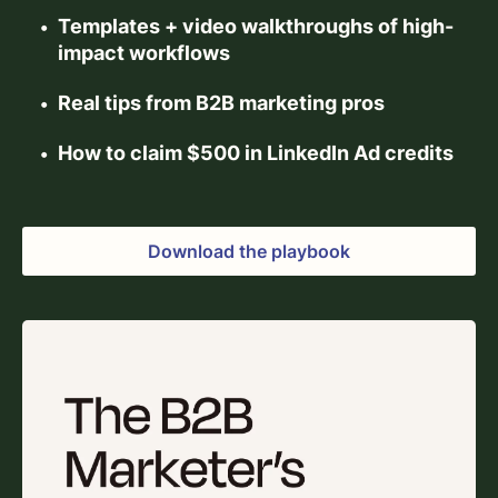
Templates + video walkthroughs of high-
impact workflows
Real tips from B2B marketing pros
How to claim $500 in LinkedIn Ad credits
Download the playbook