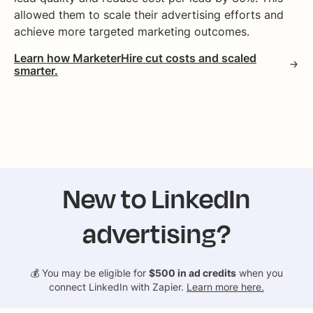
allowed them to scale their advertising efforts and
achieve more targeted marketing outcomes.
Learn how MarketerHire cut costs and scaled
smarter.
New to LinkedIn
advertising?
💰 You may be eligible for
$500 in ad credits
when you
connect LinkedIn with Zapier.
Learn more here.