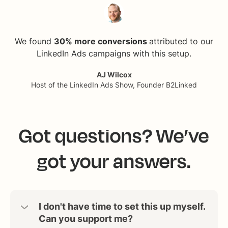
We found
30% more conversions
attributed to our
LinkedIn Ads campaigns with this setup.
AJ Wilcox
Host of the LinkedIn Ads Show, Founder B2Linked
Got questions? We’ve
got your answers.
I don't have time to set this up myself.
Can you support me?