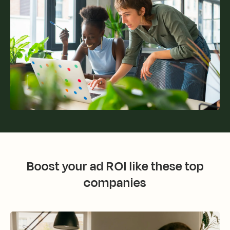
Boost your ad ROI like these top
companies