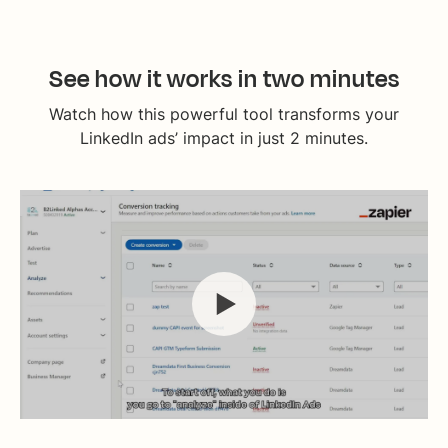
See how it works in two minutes
Watch how this powerful tool transforms your
LinkedIn ads’ impact in just 2 minutes.