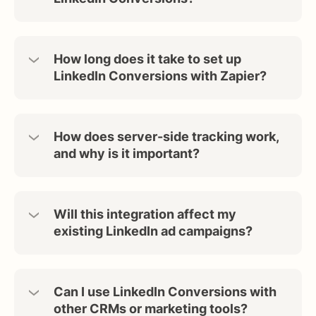
How long does it take to set up
LinkedIn Conversions with Zapier?
How does server-side tracking work,
and why is it important?
Will this integration affect my
existing LinkedIn ad campaigns?
Can I use LinkedIn Conversions with
other CRMs or marketing tools?