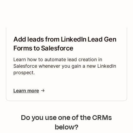
Add leads from LinkedIn Lead Gen
Forms to Salesforce
Learn how to automate lead creation in
Salesforce whenever you gain a new LinkedIn
prospect.
Learn more
Do you use one of the CRMs
below?