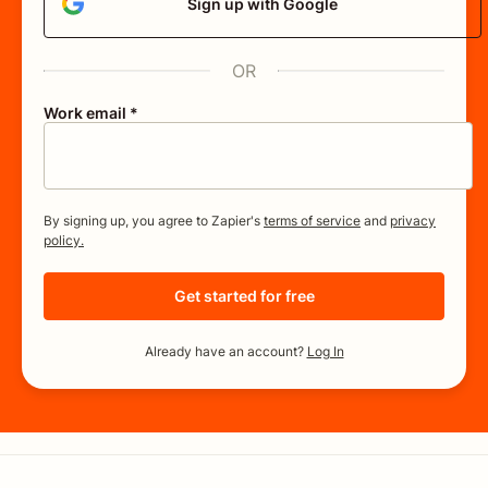
Sign up with Google
OR
Work email *
By signing up, you agree to Zapier's
terms of service
and
privacy
policy.
Get started for free
Already have an account?
Log In