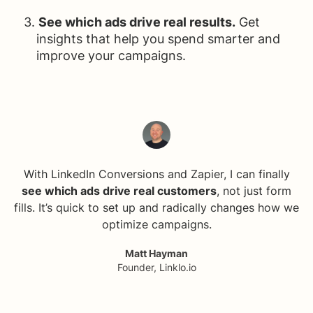
See which ads drive real results.
Get
insights that help you spend smarter and
improve your campaigns.
With LinkedIn Conversions and Zapier, I can finally
see which ads drive real customers
, not just form
fills. It’s quick to set up and radically changes how we
optimize campaigns.
Matt Hayman
Founder, Linklo.io