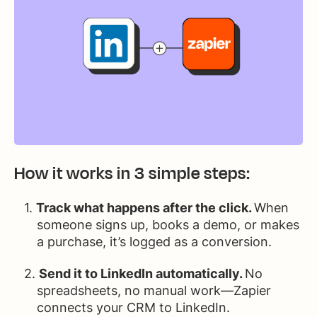
How it works in 3 simple steps:
Track what happens after the click.
When
someone signs up, books a demo, or makes
a purchase, it’s logged as a conversion.
Send it to LinkedIn automatically.
No
spreadsheets, no manual work—Zapier
connects your CRM to LinkedIn.