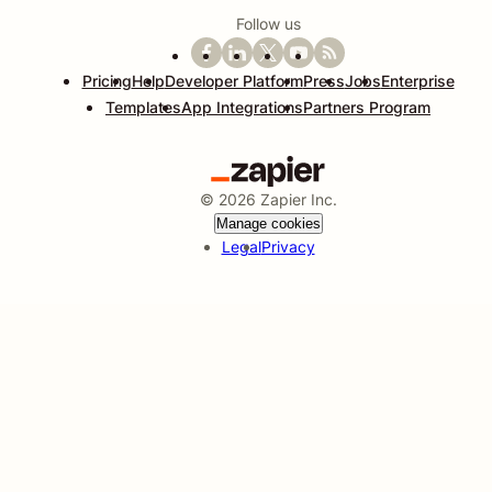
Follow us
Pricing
Help
Developer Platform
Press
Jobs
Enterprise
Templates
App Integrations
Partners Program
©
2026
Zapier Inc.
Manage cookies
Legal
Privacy