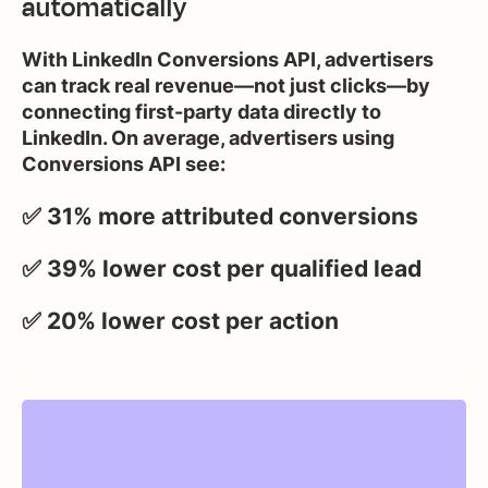
automatically
With LinkedIn Conversions API, advertisers
can track real revenue—not just clicks—by
connecting first-party data directly to
LinkedIn. On average, advertisers using
Conversions API see:
✅ 31% more attributed conversions
✅ 39% lower cost per qualified lead
✅ 20% lower cost per action