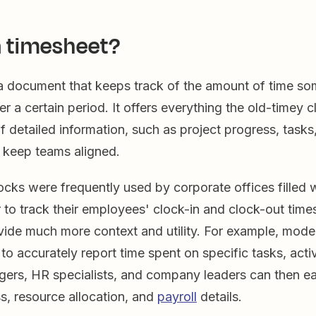
a timesheet?
 a document that keeps track of the amount of time 
er a certain period. It offers everything the old-timey 
f detailed information, such as project progress, tasks
t keep teams aligned.
cks were frequently used by corporate offices filled w
to track their employees' clock-in and clock-out time
vide much more context and utility. For example, mode
to accurately report time spent on specific tasks, activ
gers, HR specialists, and company leaders can then ea
s, resource allocation, and
payroll
details.