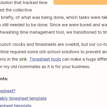
lution that tracked time
ed the collective
 briefly, of what was being done, which tasks were tak
 still needed to be done. Since we were bored and wa
ishwashing time management tool, we transitioned to t
unch clocks and timesheets are overkill, but our co-h
e time required some old-school solutions to prevent a
ms in the sink.
Timesheet tools
can make a huge diffe
for my old roommates as it is for your business.
nts:
mesheet?
ekly timesheet template
esheet template