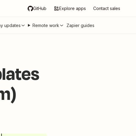
GitHub
Explore apps
Contact sales
y updates
Remote work
Zapier guides
lates
em)