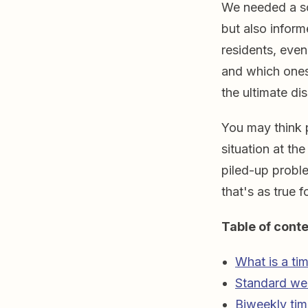
We needed a so
but also inform
residents, even
and which ones
the ultimate d
You may think p
situation at th
piled-up proble
that's as true 
Table of conte
What is a ti
Standard we
Biweekly tim