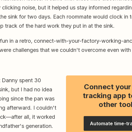
licking noise, but it helped us stay informed regardin
the sink for two days. Each roommate would clock in t
 track of the hard work they put in at the sink.
fun in a retro, connect-with-your-factory-working-anc
 were challenges that we couldn't overcome even with
at Danny spent 30
Connect your
sink, but I had no idea
tracking app t
ing since the pan was
other too
ing afterward. I couldn't
ck—after all, it worked
Automate time-tr
ndfather's generation.