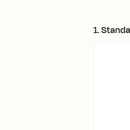
1. Stand