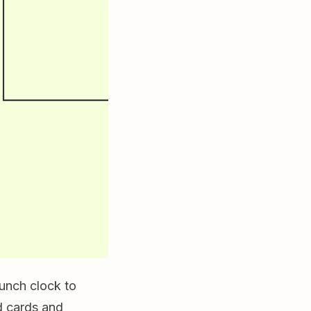
unch clock to
ed cards and