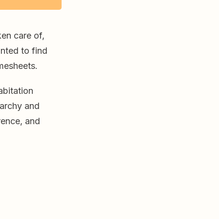
en care of,
nted to find
imesheets.
abitation
narchy and
rence, and