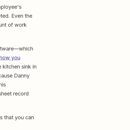
mployee's
ted. Even the
ount of work
software—which
how you
 kitchen sink in
ecause Danny
his
sheet record
s that you can