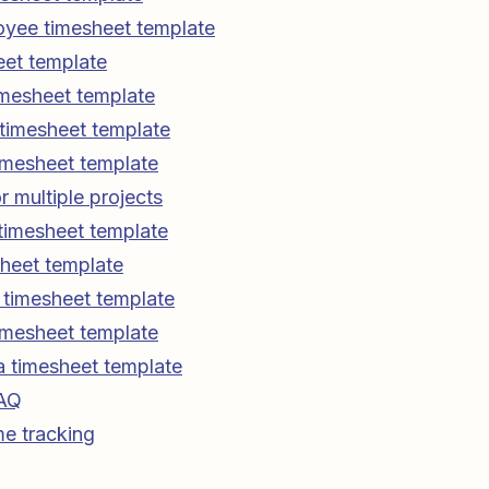
oyee timesheet template
eet template
imesheet template
g timesheet template
imesheet template
r multiple projects
timesheet template
sheet template
e timesheet template
imesheet template
 timesheet template
FAQ
e tracking