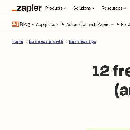
Products
Solutions
Resources
Blog
App picks
Automation with Zapier
Prod
Home
Business growth
Business tips
12 f
(a