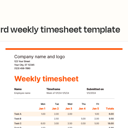
ard weekly timesheet template