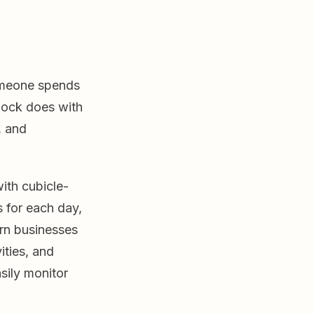
someone spends
clock does with
, and
ith cubicle-
s for each day,
rn businesses
ities, and
sily monitor