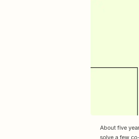
About five yea
solve a few co-