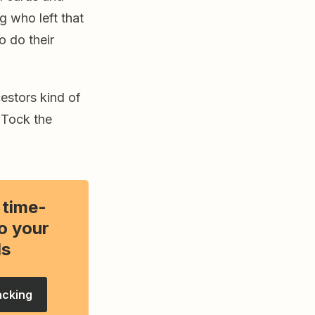
g who left that
o do their
estors kind of
 Tock the
 time-
o your
ls
acking