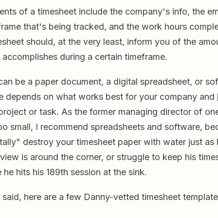
ents of a timesheet include the company's info, the e
frame that's being tracked, and the work hours comple
sheet should, at the very least, inform you of the am
accomplishes during a certain timeframe.
can be a paper document, a digital spreadsheet, or 
e depends on what works best for your company and
roject or task. As the former managing director of one
oo small, I recommend spreadsheets and software, b
ally" destroy your timesheet paper with water just as 
iew is around the corner, or struggle to keep his time
he hits his 189th session at the sink.
g said, here are a few Danny-vetted timesheet template