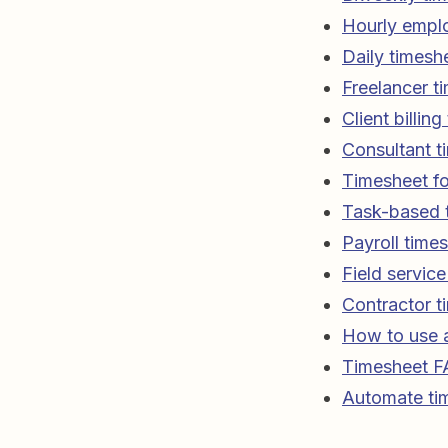
Hourly empl
Daily timesh
Freelancer t
Client billin
Consultant t
Timesheet fo
Task-based 
Payroll time
Field servic
Contractor t
How to use a
Timesheet 
Automate tim