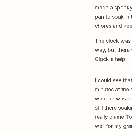
made a spooky c
pan to soak in 
chores and keep
The clock was 
way, but there
Clock's help.
I could see th
minutes at the 
what he was do
still there soak
really blame To
well for my gra