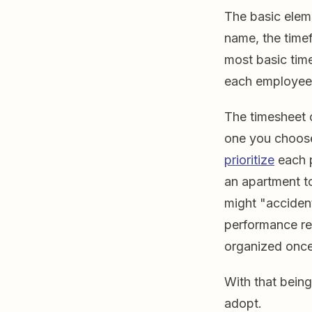
The basic elem
name, the time
most basic time
each employee 
The timesheet 
one you choos
prioritize
each p
an apartment t
might "accident
performance rev
organized once 
With that bein
adopt.