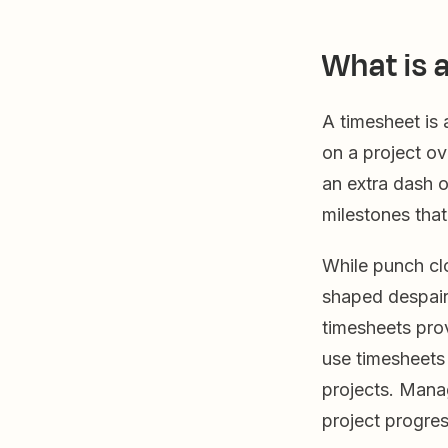
What is 
A timesheet is
on a project ov
an extra dash o
milestones tha
While punch clo
shaped despair 
timesheets pro
use timesheets 
projects. Mana
project progres