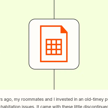
rs ago, my roommates and I invested in an old-timey p
habitation issues. It came with these little discontinu