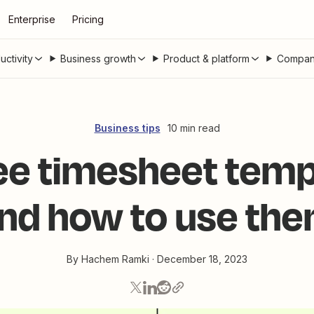
Enterprise
Pricing
uctivity
Business growth
Product & platform
Compan
Business tips
10 min read
ree timesheet temp
nd how to use th
By
Hachem Ramki
·
December 18, 2023