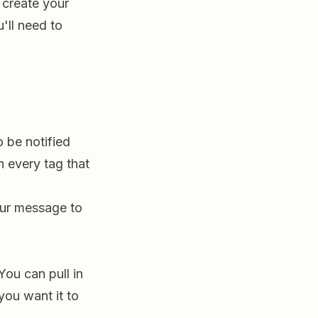
 create your
'll need to
 be notified
on every tag that
our message to
ou can pull in
you want it to