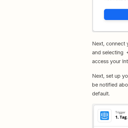
Next, connect 
and selecting
access your In
Next, set up yo
be notified abo
default.