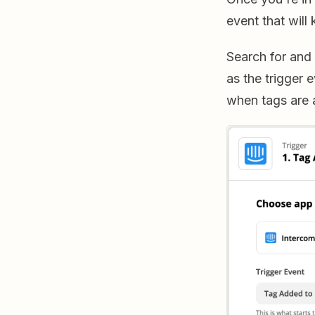
event that will
Search for and
as the trigger 
when tags are a