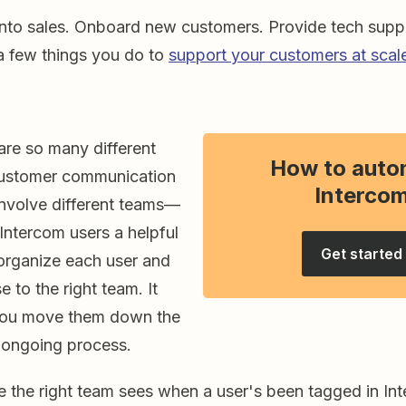
into sales. Onboard new customers. Provide tech suppo
 a few things you do to
support your customers at scal
are so many different
How to auto
customer communication
Interco
involve different teams—
Intercom users a helpful
Get started
 organize each user and
e to the right team. It
 you move them down the
an ongoing process.
e the right team sees when a user's been tagged in Int