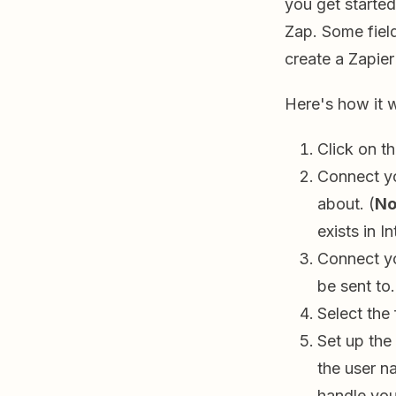
you get started
Zap. Some field
create a Zapier
Here's how it 
Click on t
Connect yo
about. (
No
exists in I
Connect yo
be sent to
Select the 
Set up the
the user n
handle yo