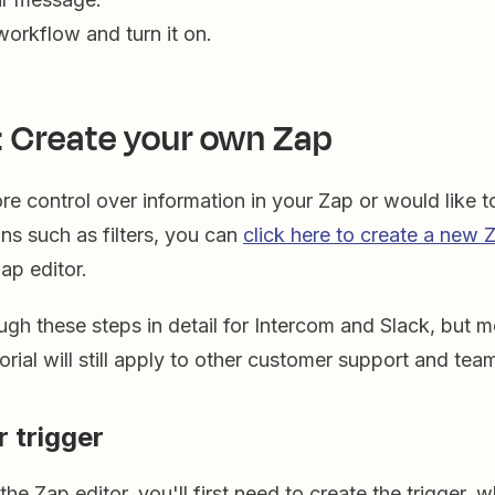
workflow and turn it on.
: Create your own Zap
ore control over information in your Zap or would like 
ons such as filters, you can
click here to create a new 
Zap editor.
ugh these steps in detail for Intercom and Slack, but m
utorial will still apply to other customer support and te
r trigger
he Zap editor, you'll first need to create the trigger, w