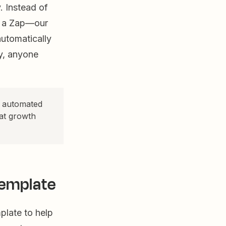
. Instead of
e a Zap—our
utomatically
y, anyone
o automated
at growth
template
plate to help