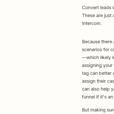
Convert leads 
These are just
Intercom.
Because there 
scenarios for 
—which likely 
assigning your 
tag can better
assign their cas
can also help
funnel if it's 
But making sur