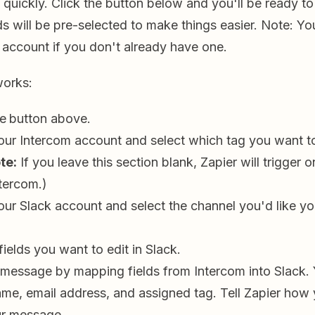
 quickly. Click the button below and you'll be ready to
s will be pre-selected to make things easier. Note: You
 account if you don't already have one.
works:
he
button above.
ur Intercom account and select which tag you want to
te:
If you leave this section blank, Zapier will trigger 
ntercom.)
ur Slack account and select the channel you'd like y
.
fields you want to edit in Slack.
 message by mapping fields from Intercom into Slack. Y
ame, email address, and assigned tag. Tell Zapier how 
ur message.