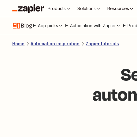
Products
Solutions
Resources
Blog
App picks
Automation with Zapier
Prod
Home
Automation inspiration
Zapier tutorials
S
autom