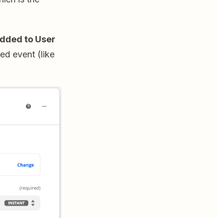
dded to User
ed event (like