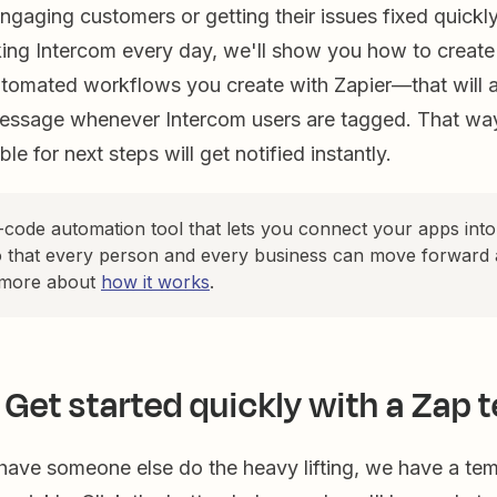
gaging customers or getting their issues fixed quickly
ing Intercom every day, we'll show you how to creat
utomated workflows you create with Zapier—that will a
essage whenever Intercom users are tagged. That wa
le for next steps will get notified instantly.
o-code automation tool that lets you connect your apps int
 that every person and every business can move forward 
 more about
how it works
.
 Get started quickly with a Zap 
 have someone else do the heavy lifting, we have a tem