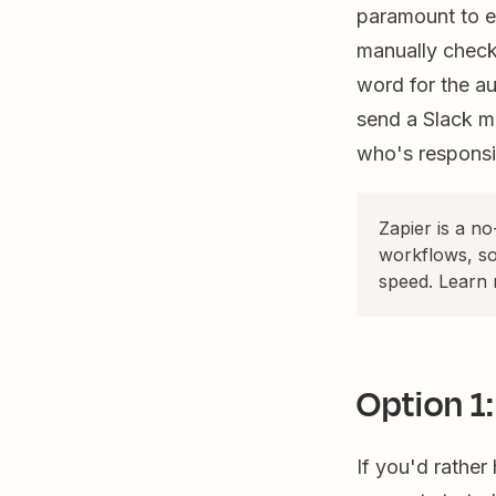
paramount to en
manually check
word for the a
send a Slack m
who's responsib
Zapier is a n
workflows, so
speed. Learn
Option 1:
If you'd rather