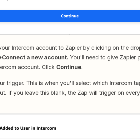
your Intercom account to Zapier by clicking on the 
+Connect a new account.
You'll need to give Zapier 
tercom account. Click
Continue
.
ur trigger. This is when you'll select which Intercom ta
ut. If you leave this blank, the Zap will trigger on ever