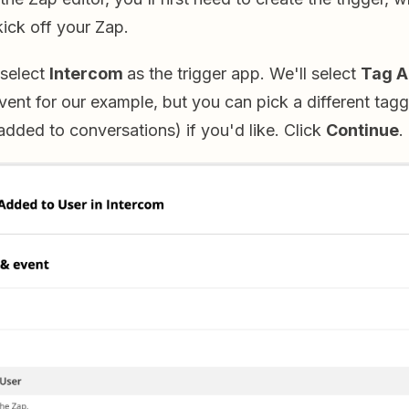
 kick off your Zap.
 select
Intercom
as the trigger app. We'll select
Tag A
event for our example, but you can pick a different tagg
dded to conversations) if you'd like. Click
Continue
.