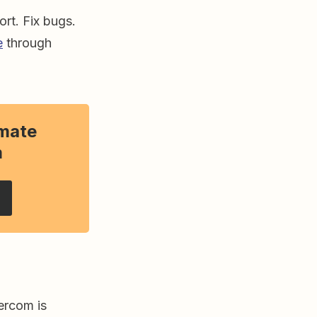
rt. Fix bugs.
e
through
mate
m
ercom is