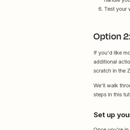
Test your 
Option 2
If you'd like m
additional acti
scratch in the 
We'll walk thro
steps in this t
Set up you
Once you're in t