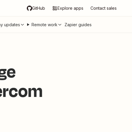
GitHub
Explore apps
Contact sales
y updates
Remote work
Zapier guides
ge
tercom