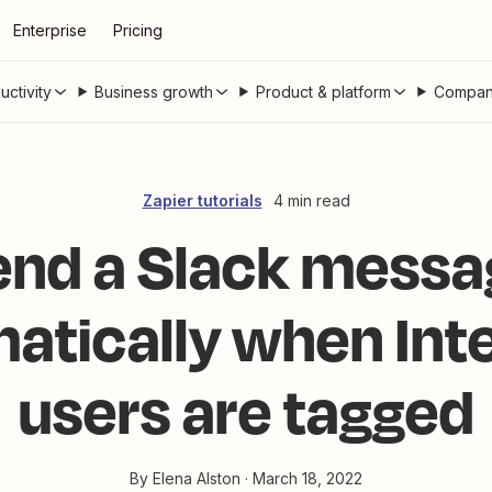
Enterprise
Pricing
uctivity
Business growth
Product & platform
Compan
Zapier tutorials
4 min read
end a Slack messa
atically when In
users are tagged
By
Elena Alston
·
March 18, 2022