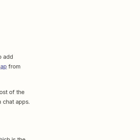
to add
Zap
from
ost of the
am chat apps.
hich is the