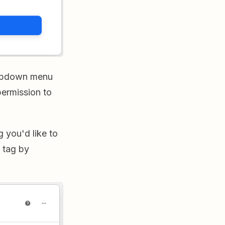
dropdown menu
permission to
g you'd like to
y tag by