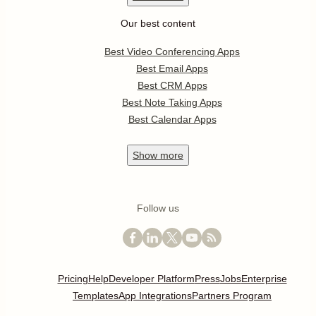
Our best content
Best Video Conferencing Apps
Best Email Apps
Best CRM Apps
Best Note Taking Apps
Best Calendar Apps
Show
more
Follow us
Pricing
Help
Developer Platform
Press
Jobs
Enterprise
Templates
App Integrations
Partners Program