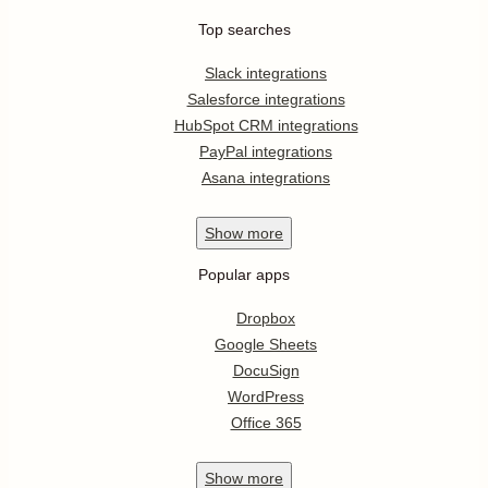
Top searches
Slack integrations
Salesforce integrations
HubSpot CRM integrations
PayPal integrations
Asana integrations
Show
more
Popular apps
Dropbox
Google Sheets
DocuSign
WordPress
Office 365
Show
more