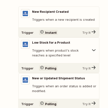
New Recipient Created
Triggers when a new recipient is created
Trigger
Instant
Try It
Low Stock for a Product
Triggers when product's stock
reaches a specified level
Trigger
Polling
Try It
New or Updated Shipment Status
Triggers when an order status is added or
modified.
Trigger
Polling
Try It