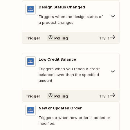
Design Status Changed
Tirggers when the design status of
a product changes
Trigger
Polling
Try It
Low Credit Balance
Triggers when you reach a credit
balance lower than the specified
amount
Trigger
Polling
Try It
New or Updated Order
Triggers a when new order is added or
modified.