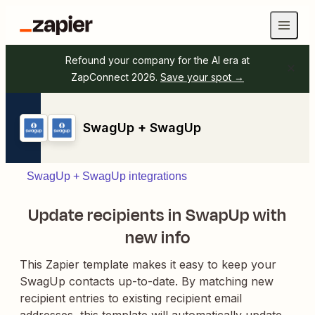
Refound your company for the AI era at
ZapConnect 2026.
Save your spot →
SwagUp + SwagUp
SwagUp + SwagUp integrations
Update recipients in SwapUp with
new info
This Zapier template makes it easy to keep your
SwagUp contacts up-to-date. By matching new
recipient entries to existing recipient email