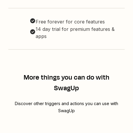
Free forever for core features
14 day trial for premium features &
apps
More things you can do with
SwagUp
Discover other triggers and actions you can use with
SwagUp