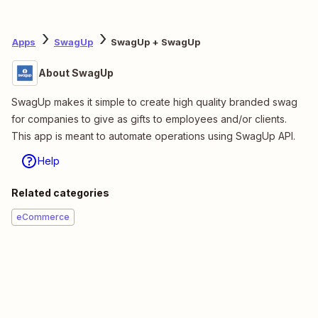
Apps
SwagUp
SwagUp + SwagUp
About SwagUp
SwagUp makes it simple to create high quality branded swag
for companies to give as gifts to employees and/or clients.
This app is meant to automate operations using SwagUp API.
Help
Related categories
eCommerce