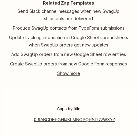
Related Zap Templates
Send Slack channel messages when new SwagUp
shipments are delivered
Produce SwagUp contacts from TypeForm submissions
Update tracking information in Google Sheet spreadsheets
when SwagUp orders get new updates
Add SwagUp orders from new Google Sheet row entries
Create SwagUp orders from new Google Form responses
Apps by title
0-9
A
B
C
D
E
F
G
H
I
J
K
L
M
N
O
P
Q
R
S
T
U
V
W
X
Y
Z