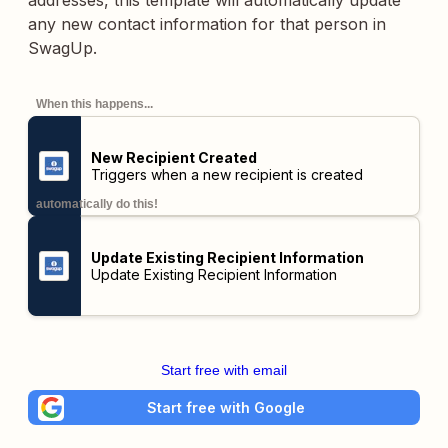
addresses, this template will automatically update
any new contact information for that person in
SwagUp.
When this happens...
New Recipient Created
Triggers when a new recipient is created
automatically do this!
Update Existing Recipient Information
Update Existing Recipient Information
Start free with email
Start free with Google