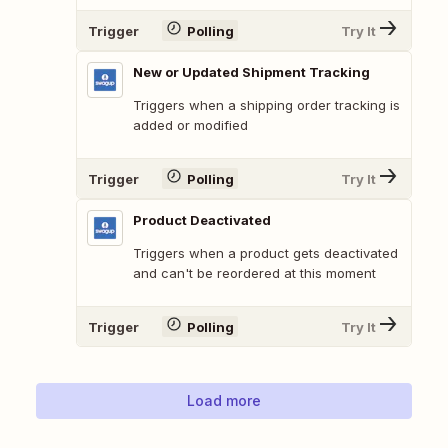
Trigger
Polling
Try It
New or Updated Shipment Tracking
Triggers when a shipping order tracking is
added or modified
Trigger
Polling
Try It
Product Deactivated
Triggers when a product gets deactivated
and can't be reordered at this moment
Trigger
Polling
Try It
Load more