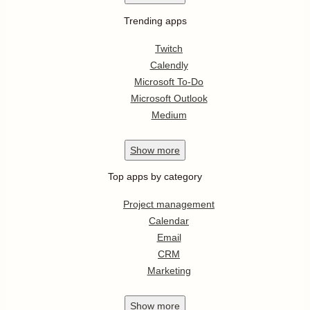
Trending apps
Twitch
Calendly
Microsoft To-Do
Microsoft Outlook
Medium
Show
more
Top apps by category
Project management
Calendar
Email
CRM
Marketing
Show
more