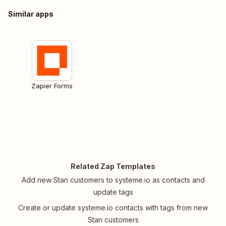
Similar apps
Zapier Forms
Related Zap Templates
Add new Stan customers to systeme.io as contacts and
update tags
Create or update systeme.io contacts with tags from new
Stan customers