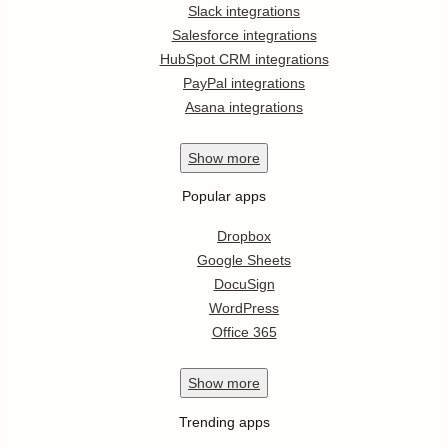
Slack integrations
Salesforce integrations
HubSpot CRM integrations
PayPal integrations
Asana integrations
Show
more
Popular apps
Dropbox
Google Sheets
DocuSign
WordPress
Office 365
Show
more
Trending apps