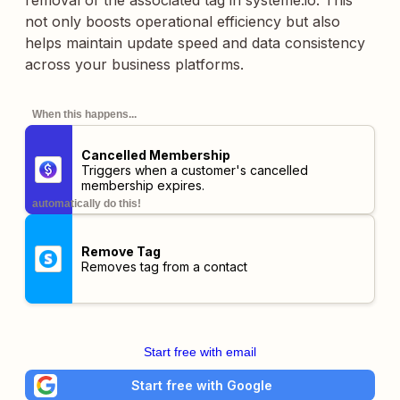
removal of the associated tag in systeme.io. This
not only boosts operational efficiency but also
helps maintain update speed and data consistency
across your business platforms.
When this happens...
Cancelled Membership
Triggers when a customer's cancelled
membership expires.
automatically do this!
Remove Tag
Removes tag from a contact
Start free with email
Start free with Google