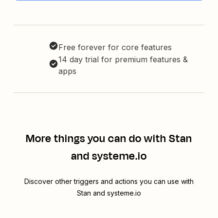
Free forever for core features
14 day trial for premium features &
apps
More things you can do with Stan
and systeme.io
Discover other triggers and actions you can use with
Stan and systeme.io