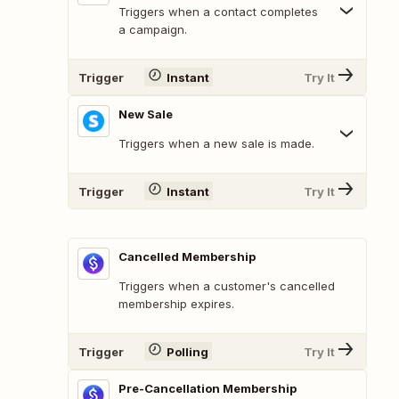
Triggers when a contact completes
a campaign.
Trigger
Instant
Try It
New Sale
Triggers when a new sale is made.
Trigger
Instant
Try It
Cancelled Membership
Triggers when a customer's cancelled
membership expires.
Trigger
Polling
Try It
Pre-Cancellation Membership