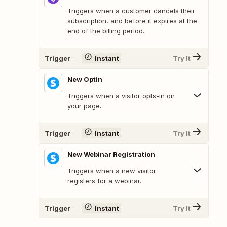
Triggers when a customer cancels their
subscription, and before it expires at the
end of the billing period.
Trigger
Instant
Try It
New Optin
Triggers when a visitor opts-in on
your page.
Trigger
Instant
Try It
New Webinar Registration
Triggers when a new visitor
registers for a webinar.
Trigger
Instant
Try It