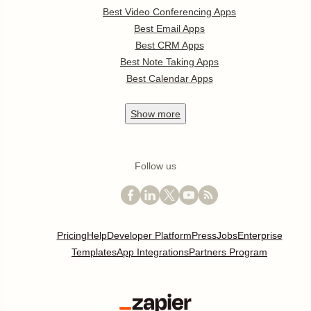
Best Video Conferencing Apps
Best Email Apps
Best CRM Apps
Best Note Taking Apps
Best Calendar Apps
Show
more
Follow us
Pricing
Help
Developer Platform
Press
Jobs
Enterprise
Templates
App Integrations
Partners Program