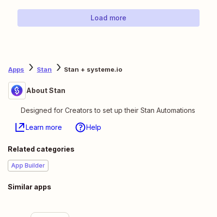
Load more
Apps
Stan
Stan + systeme.io
About Stan
Designed for Creators to set up their Stan Automations
Learn more
Help
Related categories
App Builder
Similar apps