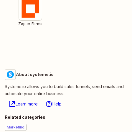
Zapier Forms
About systeme.io
Systeme.io allows you to build sales funnels, send emails and
automate your entire business.
Learn more
Help
Related categories
Marketing