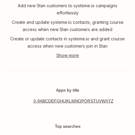
Add new Stan customers to systeme.io campaigns
effortlessly
Create and update systeme.io contacts, granting course
access when new Stan customers are added
Create or update contacts in systeme.io and grant course
access when new customers join in Stan
Apps by title
0-9
A
B
C
D
E
F
G
H
I
J
K
L
M
N
O
P
Q
R
S
T
U
V
W
X
Y
Z
Top searches