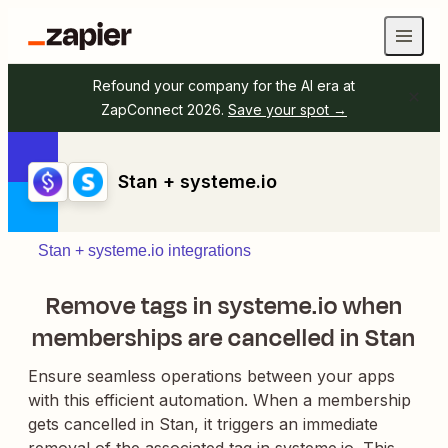
Refound your company for the AI era at
ZapConnect 2026.
Save your spot →
Stan + systeme.io
Stan + systeme.io integrations
Remove tags in systeme.io when
memberships are cancelled in Stan
Ensure seamless operations between your apps
with this efficient automation. When a membership
gets cancelled in Stan, it triggers an immediate