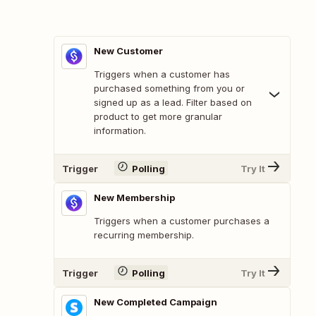
New Customer
Triggers when a customer has
purchased something from you or
signed up as a lead. Filter based on
product to get more granular
information.
Trigger
Polling
Try It
New Membership
Triggers when a customer purchases a
recurring membership.
Trigger
Polling
Try It
New Completed Campaign