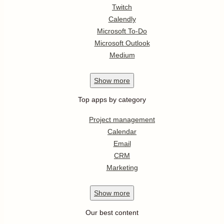
Twitch
Calendly
Microsoft To-Do
Microsoft Outlook
Medium
Show
more
Top apps by category
Project management
Calendar
Email
CRM
Marketing
Show
more
Our best content