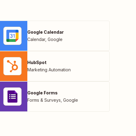
Google Calendar
Calendar
,
Google
HubSpot
Marketing Automation
Google Forms
Forms & Surveys
,
Google