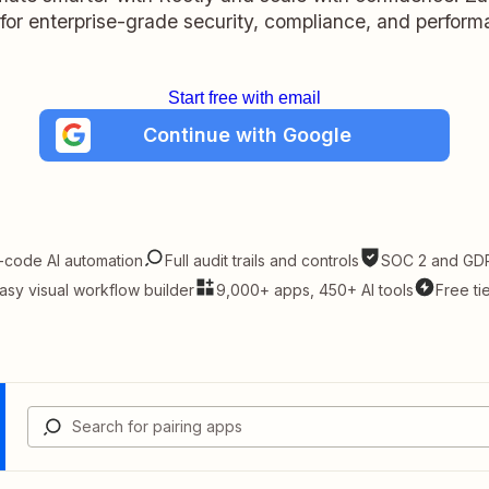
t for enterprise-grade security, compliance, and perform
Start free with email
Continue with Google
-code AI automation
Full audit trails and controls
SOC 2 and GDP
asy visual workflow builder
9,000+ apps, 450+ AI tools
Free ti