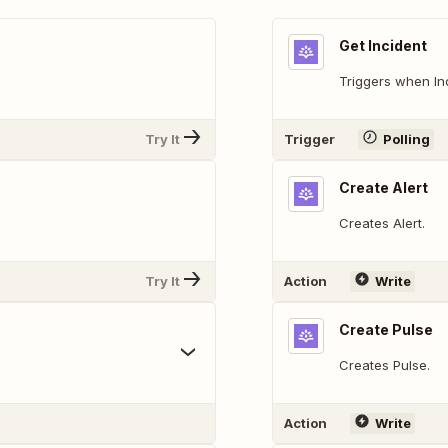
Get Incident
Triggers when In
Try It
Trigger
Polling
Create Alert
Creates Alert.
Try It
Action
Write
Create Pulse
Creates Pulse.
Action
Write