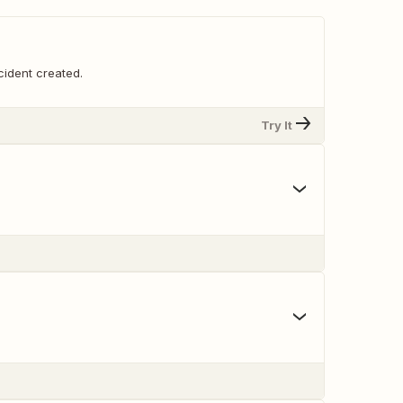
cident created.
Try It