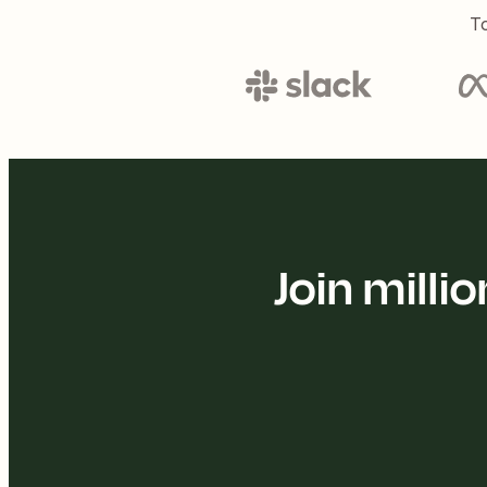
To
Join mill