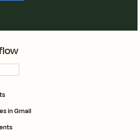
flow
ts
es in Gmail
dents