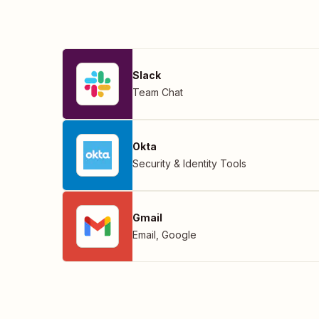
Slack
Team Chat
Okta
Security & Identity Tools
Gmail
Email
,
Google