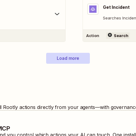
Get Incident
Searches Inciden
Action
Search
Load more
ll
Rootly
actions directly from your agents—with governance
 MCP
d you control which actions your AI can touch. One instal