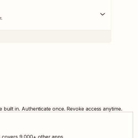
t.
 built in. Authenticate once. Revoke access anytime.
l covers
9,000
+ other apps.