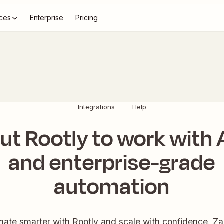
ces
Enterprise
Pricing
Integrations
Help
ut Rootly to work with 
and enterprise-grade
automation
ate smarter with Rootly and scale with confidence. Zap