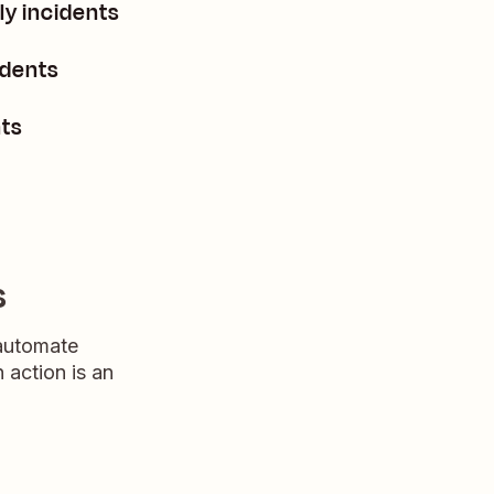
ly incidents
idents
nts
s
 automate
n action is an