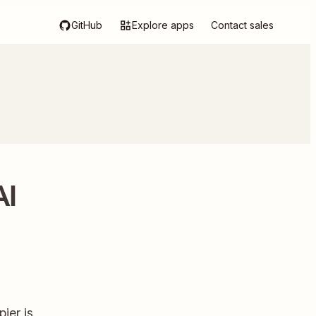
GitHub
Explore apps
Contact sales
AI
ier is