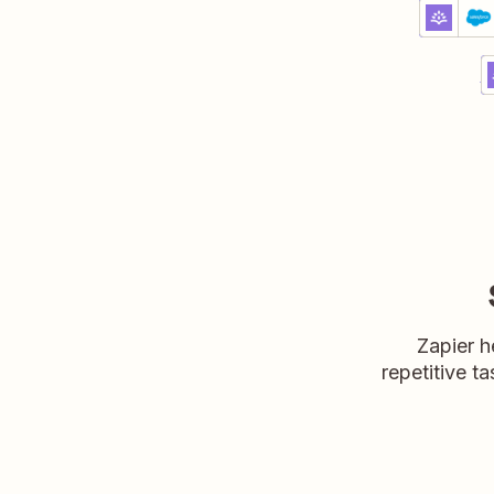
Update
Rootly + 
Premium
Try it
C
R
D
Zapier h
repetitive ta