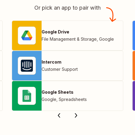
Or pick an app to pair with
Google Drive
File Management & Storage
,
Google
Intercom
Customer Support
Google Sheets
Google
,
Spreadsheets