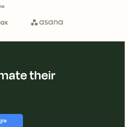
me
mate their
gle