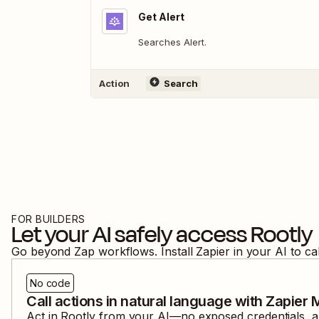
Get Alert
Searches Alert.
Action
Search
FOR BUILDERS
Let your AI safely access
Rootly
Go beyond Zap workflows. Install Zapier in your AI to ca
No code
Call actions in natural language with Zapier
Act in
Rootly
from your AI—no exposed credentials, an