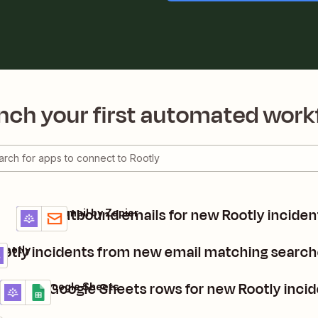
nch your first automated work
Send outbound emails for new Rootly inciden
Rootly + Email by Zapier
Details
Try it
otly incidents from new email matching search
Rootly
Create Google Sheets rows for new Rootly inci
Rootly + Google Sheets
Details
Try it