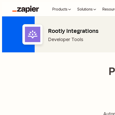
Products
Solutions
Resour
Rootly Integrations
Developer Tools
P
Autom