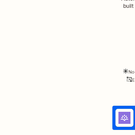
buil
No
E