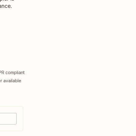
ance.
R compliant
er available