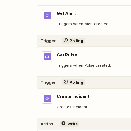
Get Alert
Triggers when Alert created.
Trigger
Polling
Get Pulse
Triggers when Pulse created.
Trigger
Polling
Create Incident
Creates Incident.
Action
Write