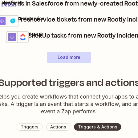
 records in Salesforce from newly-created Root
Salesforce
Details
reate Freshservice tickets from new Rootly inc
ootly + Freshservice
etails
Try it
Create ClickUp tasks from new Rootly incide
Rootly + ClickUp
Details
Try it
Load more
Supported triggers and action
elps you create workflows that connect your apps to
sks. A trigger is an event that starts a workflow, and a
event a Zap performs.
Triggers
Actions
Triggers & Actions