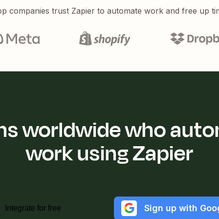
p companies trust Zapier to automate work and free up ti
ions worldwide who auto
work using Zapier
Sign up with Goo
Integrate for free