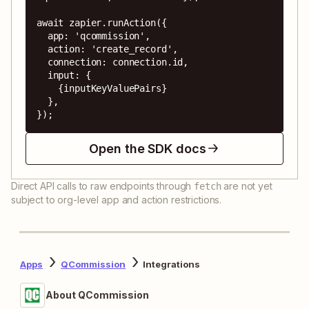
await zapier.runAction({

  app: 'qcommission',

  action: 'create_record',

  connection: connection.id,

  input: {

    {inputKeyValuePairs}

  },

});
Open the SDK docs
Direct API calls to raw endpoints through
are not yet
fetch
subject to org-level app and action restrictions.
Apps
QCommission
Integrations
About QCommission