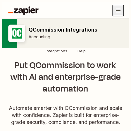
QCommission Integrations
Accounting
Integrations
Help
Put QCommission to work
with AI and enterprise-grade
automation
Automate smarter with QCommission and scale
with confidence. Zapier is built for enterprise-
grade security, compliance, and performance.