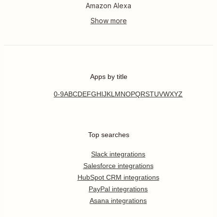
Amazon Alexa
Apps by title
0-9
A
B
C
D
E
F
G
H
I
J
K
L
M
N
O
P
Q
R
S
T
U
V
W
X
Y
Z
Top searches
Slack integrations
Salesforce integrations
HubSpot CRM integrations
PayPal integrations
Asana integrations