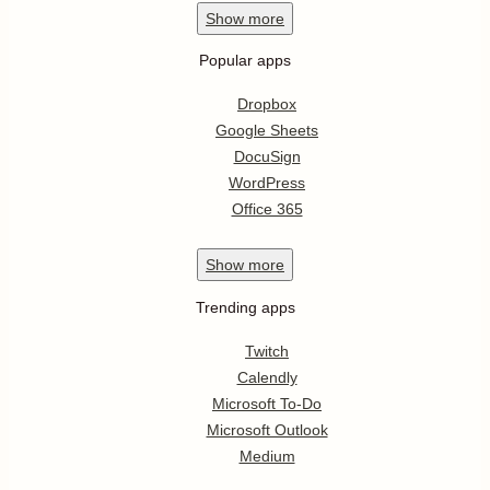
Show
more
Popular apps
Dropbox
Google Sheets
DocuSign
WordPress
Office 365
Show
more
Trending apps
Twitch
Calendly
Microsoft To-Do
Microsoft Outlook
Medium