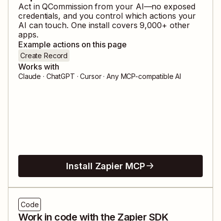
Act in
QCommission
from your AI—no exposed
credentials, and you control which actions your
AI can touch. One install covers
9,000
+ other
apps.
Example actions on this page
Create Record
Works with
Claude · ChatGPT · Cursor · Any MCP-compatible AI
Install Zapier MCP
Code
Work in code with the Zapier SDK