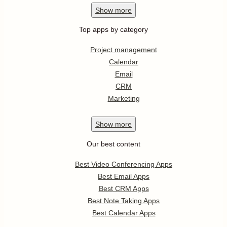
Show
more
Top apps by category
Project management
Calendar
Email
CRM
Marketing
Show
more
Our best content
Best Video Conferencing Apps
Best Email Apps
Best CRM Apps
Best Note Taking Apps
Best Calendar Apps