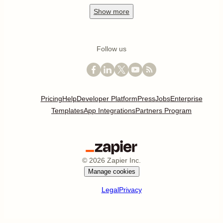
Show
more
Follow us
Pricing
Help
Developer Platform
Press
Jobs
Enterprise
Templates
App Integrations
Partners Program
©
2026
Zapier Inc.
Manage cookies
Legal
Privacy