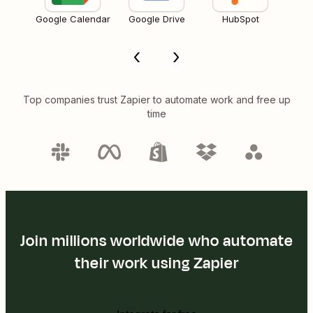
Google Calendar
Google Drive
HubSpot
Top companies trust Zapier to automate work and free up
time
Join millions worldwide who automate
their work using Zapier