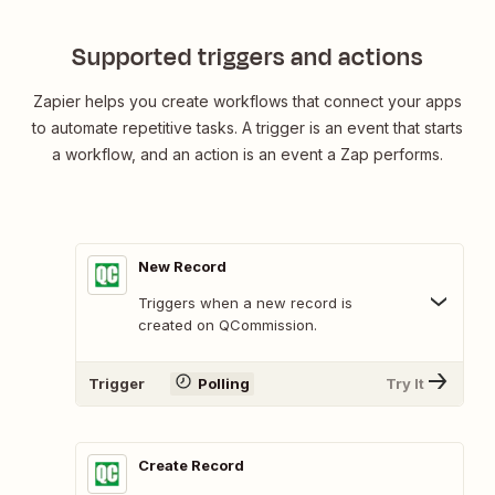
Supported triggers and actions
Zapier helps you create workflows that connect your apps
to automate repetitive tasks. A trigger is an event that starts
a workflow, and an action is an event a Zap performs.
New Record
Triggers when a new record is
created on QCommission.
Trigger
Polling
Try It
Create Record