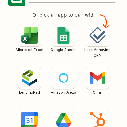
Or pick an app to pair with
Microsoft Excel
Google Sheets
Less Annoying
CRM
LendingPad
Amazon Alexa
Gmail