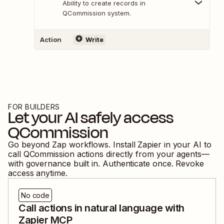
Ability to create records in
QCommission system.
Action
Write
FOR BUILDERS
Let your AI safely access
QCommission
Go beyond Zap workflows. Install Zapier in your AI to
call
QCommission
actions directly from your agents—
with governance built in. Authenticate once. Revoke
access anytime.
No code
Call actions in natural language with
Zapier MCP