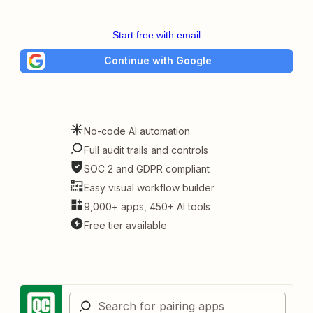
Start free with email
Continue with Google
No-code AI automation
Full audit trails and controls
SOC 2 and GDPR compliant
Easy visual workflow builder
9,000+ apps, 450+ AI tools
Free tier available