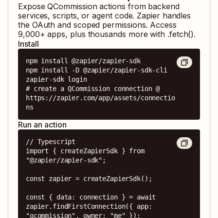
Expose
QCommission
actions from backend
services, scripts, or agent code. Zapier handles
the OAuth and scoped permissions. Access
9,000
+ apps, plus thousands more with .fetch().
Install
npm install @zapier/zapier-sdk

npm install -D @zapier/zapier-sdk-cli

zapier-sdk login

# create a QCommission connection @ 
https://zapier.com/app/assets/connectio
ns
Run an action
// Typescript

import { createZapierSdk } from 
"@zapier/zapier-sdk";

const zapier = createZapierSdk();

const { data: connection } = await 
zapier.findFirstConnection({ app: 
"qcommission", owner: "me" });
