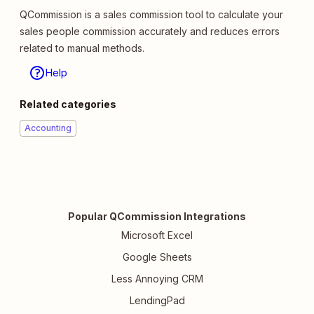
QCommission is a sales commission tool to calculate your
sales people commission accurately and reduces errors
related to manual methods.
Help
Related categories
Accounting
Popular QCommission Integrations
Microsoft Excel
Google Sheets
Less Annoying CRM
LendingPad