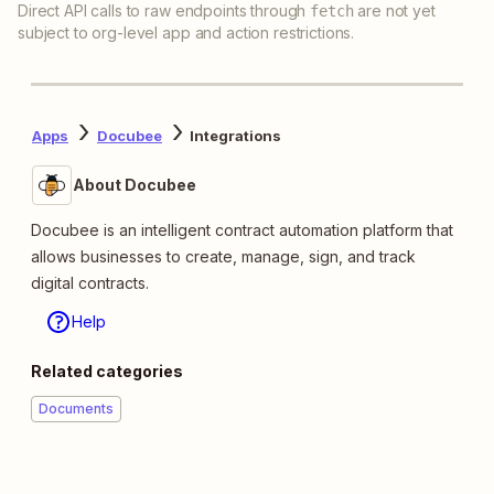
Direct API calls to raw endpoints through
are not yet
fetch
subject to org-level app and action restrictions.
Apps
Docubee
Integrations
About Docubee
Docubee is an intelligent contract automation platform that
allows businesses to create, manage, sign, and track
digital contracts.
Help
Related categories
Documents