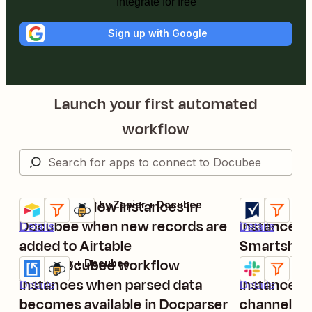
Integrate for free
Sign up with Google
Launch your first automated
workflow
Start workflow instances in
Begin Doc
Airtable + Filter by Zapier + Docubee
Smartsheet + 
Try it
Try it
Docubee when new records are
instances 
Details
Details
added to Airtable
Smartshee
Start Docubee workflow
Start Doc
Docparser + Docubee
Slack + Filter
Try it
Try it
instances when parsed data
instances 
Details
Details
becomes available in Docparser
channel m