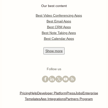
Our best content
Best Video Conferencing Apps
Best Email Apps
Best CRM Apps
Best Note Taking Apps
Best Calendar Apps
Show
more
Follow us
Pricing
Help
Developer Platform
Press
Jobs
Enterprise
Templates
App Integrations
Partners Program