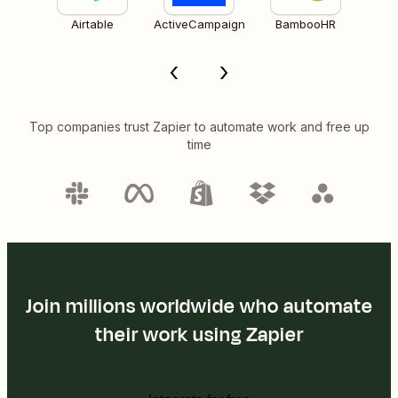
Airtable
ActiveCampaign
BambooHR
Top companies trust Zapier to automate work and free up
time
Join millions worldwide who automate
their work using Zapier