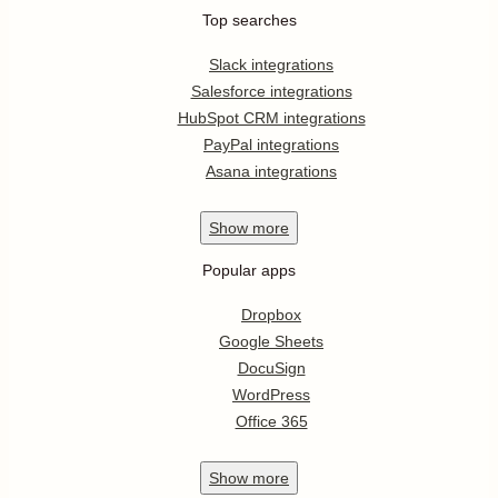
Top searches
Slack integrations
Salesforce integrations
HubSpot CRM integrations
PayPal integrations
Asana integrations
Show
more
Popular apps
Dropbox
Google Sheets
DocuSign
WordPress
Office 365
Show
more