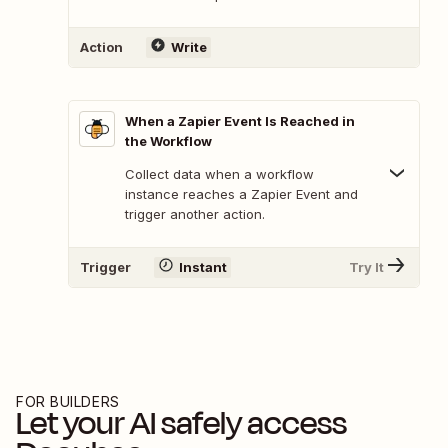
Action
Write
When a Zapier Event Is Reached in
the Workflow
Collect data when a workflow
instance reaches a Zapier Event and
trigger another action.
Trigger
Instant
Try It
FOR BUILDERS
Let your AI safely access