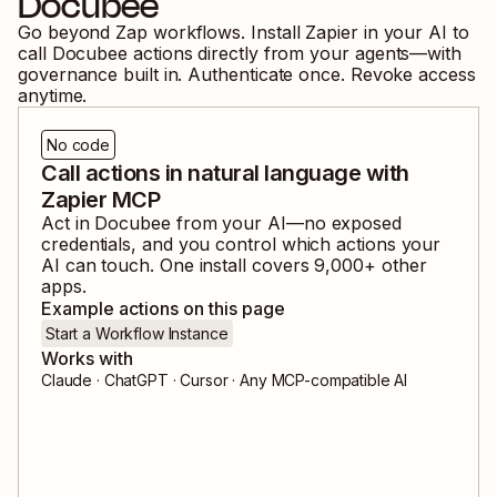
Docubee
Go beyond Zap workflows. Install Zapier in your AI to
call
Docubee
actions directly from your agents—with
governance built in. Authenticate once. Revoke access
anytime.
No code
Call actions in natural language with
Zapier MCP
Act in
Docubee
from your AI—no exposed
credentials, and you control which actions your
AI can touch. One install covers
9,000
+ other
apps.
Example actions on this page
Start a Workflow Instance
Works with
Claude · ChatGPT · Cursor · Any MCP-compatible AI