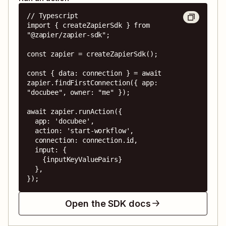
// Typescript

import { createZapierSdk } from 
"@zapier/zapier-sdk";

const zapier = createZapierSdk();

const { data: connection } = await 
zapier.findFirstConnection({ app: 
"docubee", owner: "me" });

await zapier.runAction({

  app: 'docubee',

  action: 'start-workflow',

  connection: connection.id,

  input: {

    {inputKeyValuePairs}

  },

});
Open the SDK docs