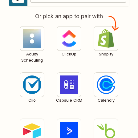
Or pick an app to pair with
Acuity
ClickUp
Shopify
Scheduling
Clio
Capsule CRM
Calendly