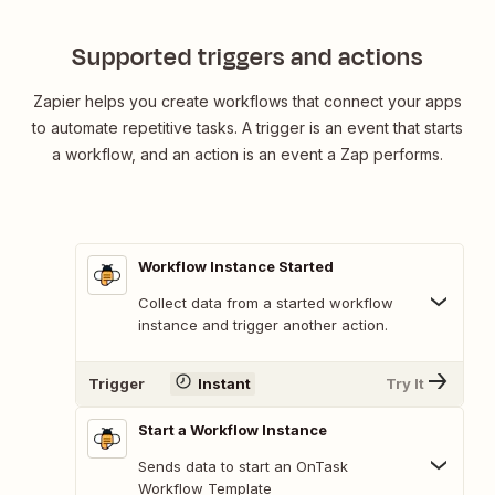
Supported triggers and actions
Zapier helps you create workflows that connect your apps
to automate repetitive tasks. A trigger is an event that starts
a workflow, and an action is an event a Zap performs.
Workflow Instance Started
Collect data from a started workflow
instance and trigger another action.
Trigger
Instant
Try It
Start a Workflow Instance
Sends data to start an OnTask
Workflow Template