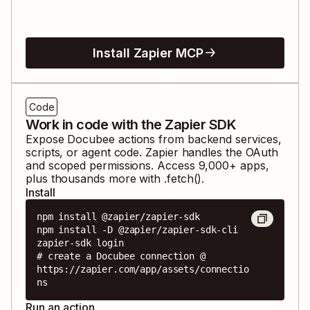
Install Zapier MCP
Code
Work in code with the Zapier SDK
Expose
Docubee
actions from backend services,
scripts, or agent code. Zapier handles the OAuth
and scoped permissions. Access
9,000
+ apps,
plus thousands more with .fetch().
Install
npm install @zapier/zapier-sdk

npm install -D @zapier/zapier-sdk-cli

zapier-sdk login

# create a Docubee connection @ 
https://zapier.com/app/assets/connectio
ns
Run an action