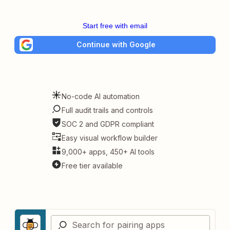
Start free with email
Continue with Google
No-code AI automation
Full audit trails and controls
SOC 2 and GDPR compliant
Easy visual workflow builder
9,000+ apps, 450+ AI tools
Free tier available