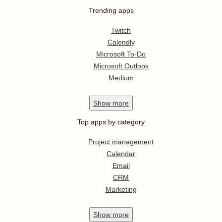
Trending apps
Twitch
Calendly
Microsoft To-Do
Microsoft Outlook
Medium
Show
more
Top apps by category
Project management
Calendar
Email
CRM
Marketing
Show
more