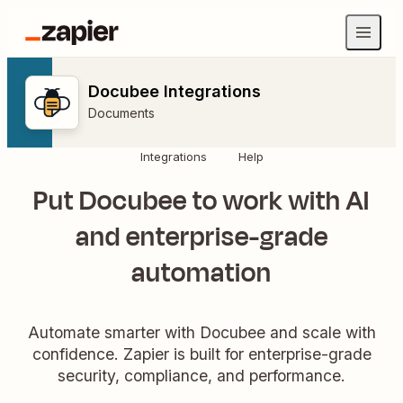
Docubee Integrations
Documents
Integrations
Help
Put Docubee to work with AI
and enterprise-grade
automation
Automate smarter with Docubee and scale with
confidence. Zapier is built for enterprise-grade
security, compliance, and performance.