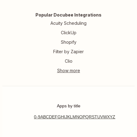
Popular Docubee Integrations
Acuity Scheduling
ClickUp
Shopify
Filter by Zapier
Clio
Apps by title
0-9
A
B
C
D
E
F
G
H
I
J
K
L
M
N
O
P
Q
R
S
T
U
V
W
X
Y
Z