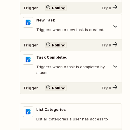
Trigger
Polling
Try It
New Task
Triggers when a new task is created.
Trigger
Polling
Try It
Task Completed
Triggers when a task is completed by
a user.
Trigger
Polling
Try It
List Categories
List all categories a user has access to