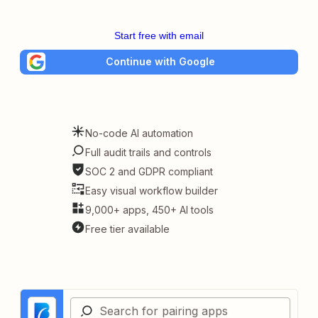
Start free with email
Continue with Google
No-code AI automation
Full audit trails and controls
SOC 2 and GDPR compliant
Easy visual workflow builder
9,000+ apps, 450+ AI tools
Free tier available