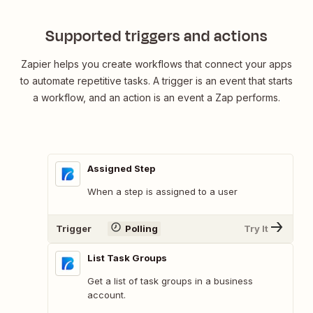
Supported triggers and actions
Zapier helps you create workflows that connect your apps
to automate repetitive tasks. A trigger is an event that starts
a workflow, and an action is an event a Zap performs.
Assigned Step
When a step is assigned to a user
Trigger
Polling
Try It
List Task Groups
Get a list of task groups in a business
account.