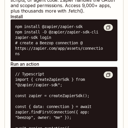
and scoped permissions. Access
9,000
+ apps,
plus thousands more with .fetch().
Install
npm install @zapier/zapier-sdk

npm install -D @zapier/zapier-sdk-cli

zapier-sdk login

# create a Beezop connection @ 
https://zapier.com/app/assets/connectio
ns
Run an action
// Typescript

import { createZapierSdk } from 
"@zapier/zapier-sdk";

const zapier = createZapierSdk();

const { data: connection } = await 
zapier.findFirstConnection({ app: 
"beezop", owner: "me" });
