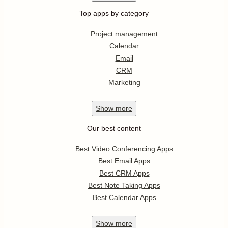
Top apps by category
Project management
Calendar
Email
CRM
Marketing
Show
more
Our best content
Best Video Conferencing Apps
Best Email Apps
Best CRM Apps
Best Note Taking Apps
Best Calendar Apps
Show
more