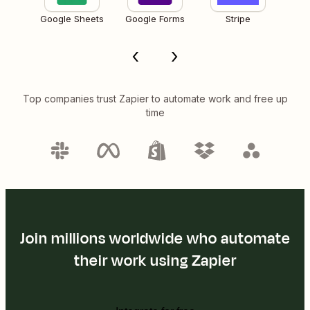
Google Sheets
Google Forms
Stripe
Top companies trust Zapier to automate work and free up
time
Join millions worldwide who automate
their work using Zapier