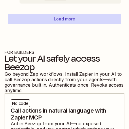
Load more
FOR BUILDERS
Let your AI safely access
Beezop
Go beyond Zap workflows. Install Zapier in your AI to
call
Beezop
actions directly from your agents—with
governance built in. Authenticate once. Revoke access
anytime.
No code
Call actions in natural language with
Zapier MCP
Act in
Beezop
from your AI—no exposed
credentials, and you control which actions your