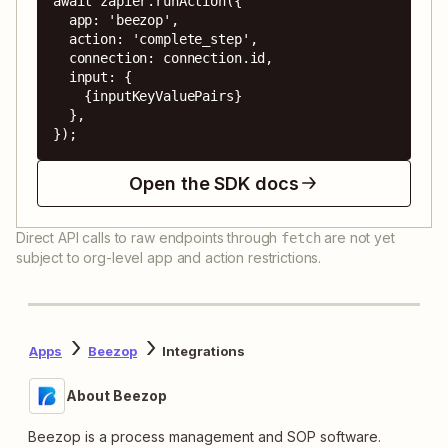
await zapier.runAction({

  app: 'beezop',

  action: 'complete_step',

  connection: connection.id,

  input: {

    {inputKeyValuePairs}

  },

});
Open the SDK docs
Direct API calls to raw endpoints through
are not yet
fetch
subject to org-level app and action restrictions.
Apps
Beezop
Integrations
About Beezop
Beezop is a process management and SOP software.