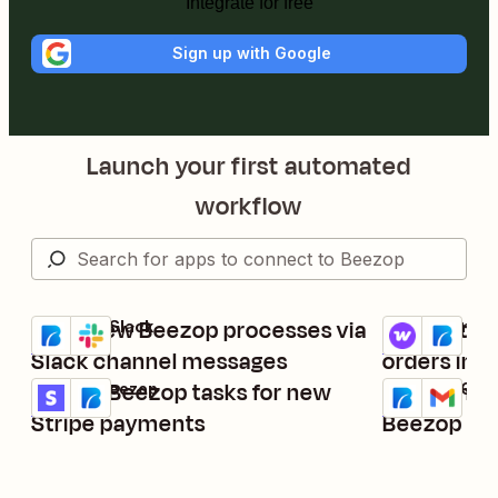
Integrate for free
Sign up with Google
Launch your first automated
workflow
Send new Beezop processes via
Create tas
Beezop + Slack
WooCommerce
Try it
Try it
Details
Details
Slack channel messages
orders in
Create Beezop tasks for new
Send Gmail
Stripe + Beezop
Beezop + Gmai
Try it
Try it
Details
Details
Stripe payments
Beezop ta