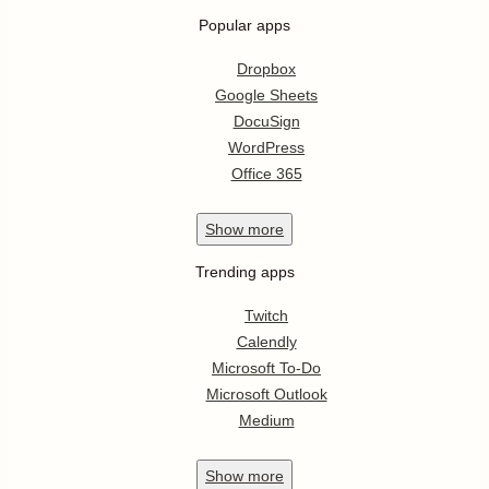
Popular apps
Dropbox
Google Sheets
DocuSign
WordPress
Office 365
Show
more
Trending apps
Twitch
Calendly
Microsoft To-Do
Microsoft Outlook
Medium
Show
more