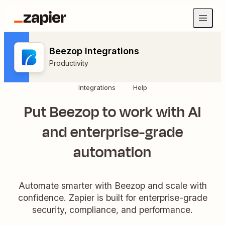
Beezop Integrations
Productivity
Integrations
Help
Put Beezop to work with AI
and enterprise-grade
automation
Automate smarter with Beezop and scale with
confidence. Zapier is built for enterprise-grade
security, compliance, and performance.