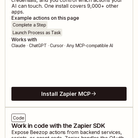
AI can touch. One install covers
9,000
+ other
apps.
Example actions on this page
Complete a Step
Launch Process as Task
Works with
Claude · ChatGPT · Cursor · Any MCP-compatible AI
Install Zapier MCP
Code
Work in code with the Zapier SDK
Expose
Beezop
actions from backend services,
scripts, or agent code. Zapier handles the OAuth