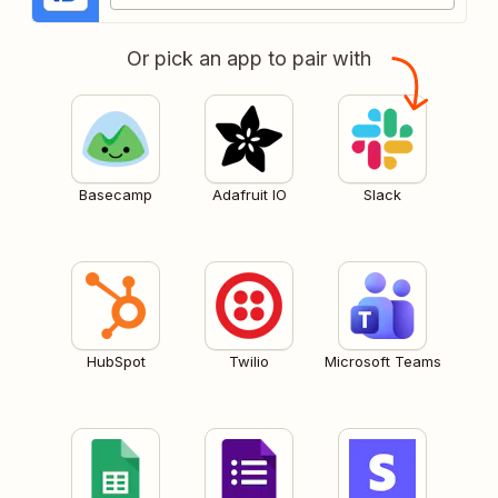
Or pick an app to pair with
Basecamp
Adafruit IO
Slack
HubSpot
Twilio
Microsoft Teams