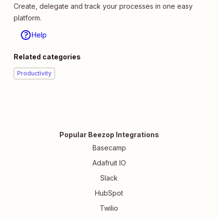
Create, delegate and track your processes in one easy
platform.
Help
Related categories
Productivity
Popular Beezop Integrations
Basecamp
Adafruit IO
Slack
HubSpot
Twilio