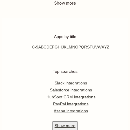
Apps by title
0-9
A
B
C
D
E
F
G
H
I
J
K
L
M
N
O
P
Q
R
S
T
U
V
W
X
Y
Z
Top searches
Slack integrations
Salesforce integrations
HubSpot CRM integrations
PayPal integrations
Asana integrations
Show
more