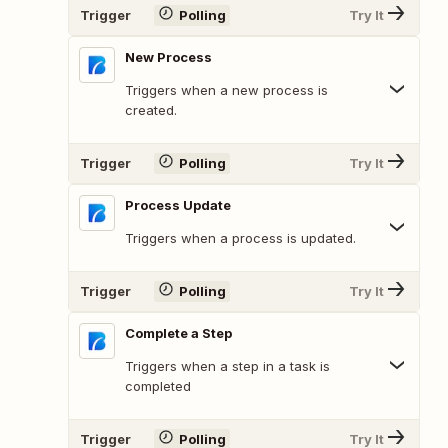
Trigger
Polling
Try It
New Process
Triggers when a new process is
created.
Trigger
Polling
Try It
Process Update
Triggers when a process is updated.
Trigger
Polling
Try It
Complete a Step
Triggers when a step in a task is
completed
Trigger
Polling
Try It