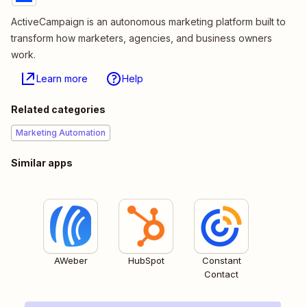
ActiveCampaign is an autonomous marketing platform built to
transform how marketers, agencies, and business owners
work.
Learn more
Help
Related categories
Marketing Automation
Similar apps
AWeber
HubSpot
Constant
Contact