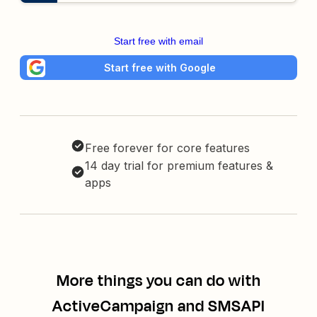
Start free with email
Start free with Google
Free forever for core features
14 day trial for premium features &
apps
More things you can do with
ActiveCampaign and SMSAPI