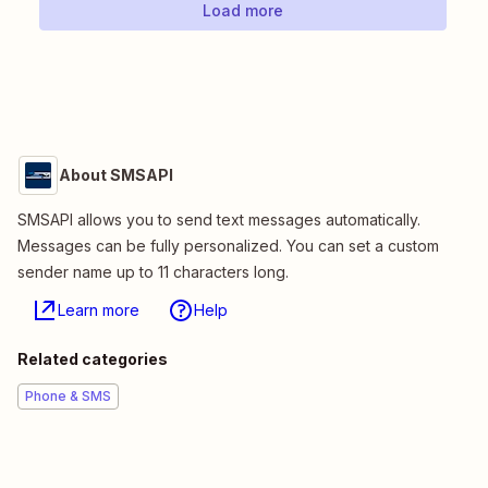
Load more
About SMSAPI
SMSAPI allows you to send text messages automatically.
Messages can be fully personalized. You can set a custom
sender name up to 11 characters long.
Learn more
Help
Related categories
Phone & SMS