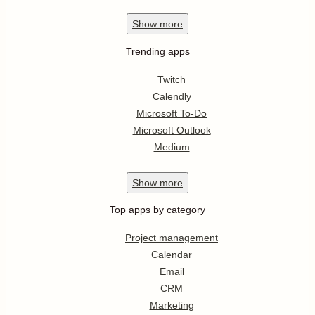
Show
more
Trending apps
Twitch
Calendly
Microsoft To-Do
Microsoft Outlook
Medium
Show
more
Top apps by category
Project management
Calendar
Email
CRM
Marketing