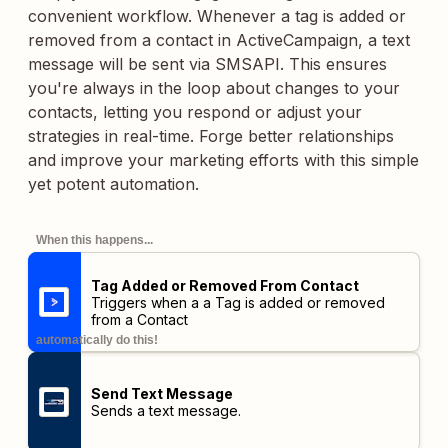
convenient workflow. Whenever a tag is added or
removed from a contact in ActiveCampaign, a text
message will be sent via SMSAPI. This ensures
you're always in the loop about changes to your
contacts, letting you respond or adjust your
strategies in real-time. Forge better relationships
and improve your marketing efforts with this simple
yet potent automation.
When this happens...
Tag Added or Removed From Contact
Triggers when a a Tag is added or removed
from a Contact
automatically do this!
Send Text Message
Sends a text message.