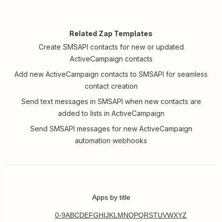
Related Zap Templates
Create SMSAPI contacts for new or updated
ActiveCampaign contacts
Add new ActiveCampaign contacts to SMSAPI for seamless
contact creation
Send text messages in SMSAPI when new contacts are
added to lists in ActiveCampaign
Send SMSAPI messages for new ActiveCampaign
automation webhooks
Apps by title
0-9
A
B
C
D
E
F
G
H
I
J
K
L
M
N
O
P
Q
R
S
T
U
V
W
X
Y
Z