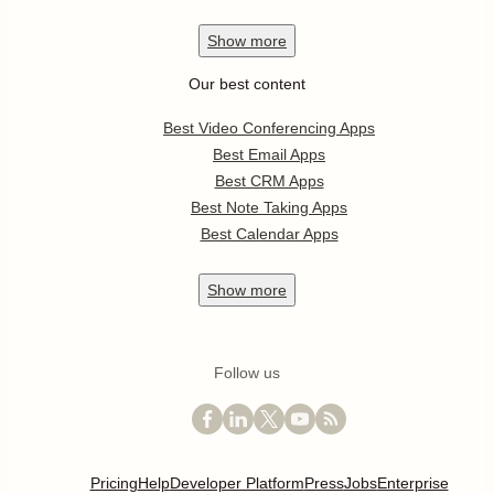
Show
more
Our best content
Best Video Conferencing Apps
Best Email Apps
Best CRM Apps
Best Note Taking Apps
Best Calendar Apps
Show
more
Follow us
Pricing
Help
Developer Platform
Press
Jobs
Enterprise