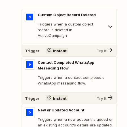
Custom Object Record Deleted
Triggers when a custom object
record is deleted in
ActiveCampaign
Trigger
Instant
Try It
Contact Completed WhatsApp
Messaging Flow
Triggers when a contact completes a
WhatsApp messaging flow.
Trigger
Instant
Try It
New or Updated Account
Triggers when a new account is added or
an existing account's details are updated.