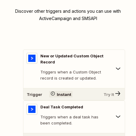
Discover other triggers and actions you can use with
ActiveCampaign and SMSAPI
New or Updated Custom Object
Record
Triggers when a Custom Object
record is created or updated.
Trigger
Instant
Try It
Deal Task Completed
Triggers when a deal task has
been completed.