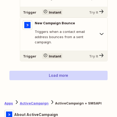
Trigger
Instant
Try It
New Campaign Bounce
Triggers when a contact email
address bounces from a sent
campaign.
Trigger
Instant
Try It
Load more
Apps
ActiveCampaign
ActiveCampaign + SMSAPI
About ActiveCampaign