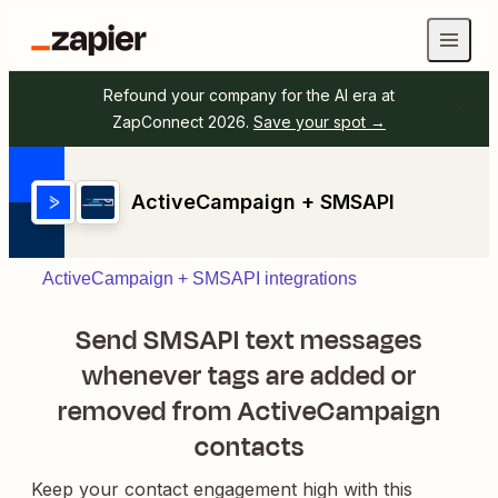
Refound your company for the AI era at
ZapConnect 2026.
Save your spot →
ActiveCampaign + SMSAPI
ActiveCampaign + SMSAPI integrations
Send SMSAPI text messages
whenever tags are added or
removed from ActiveCampaign
contacts
Keep your contact engagement high with this