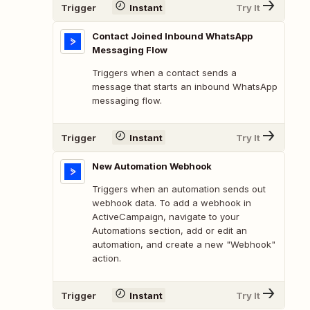
Trigger
Instant
Try It
Contact Joined Inbound WhatsApp
Messaging Flow
Triggers when a contact sends a
message that starts an inbound WhatsApp
messaging flow.
Trigger
Instant
Try It
New Automation Webhook
Triggers when an automation sends out
webhook data. To add a webhook in
ActiveCampaign, navigate to your
Automations section, add or edit an
automation, and create a new "Webhook"
action.
Trigger
Instant
Try It