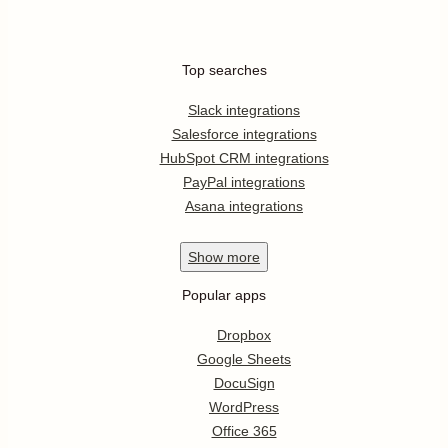
Top searches
Slack integrations
Salesforce integrations
HubSpot CRM integrations
PayPal integrations
Asana integrations
Show
more
Popular apps
Dropbox
Google Sheets
DocuSign
WordPress
Office 365