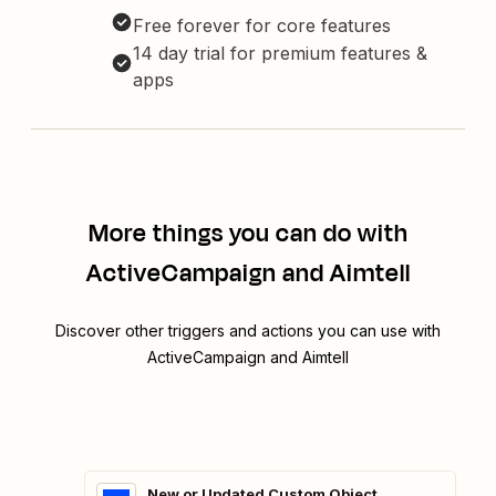
Free forever for core features
14 day trial for premium features &
apps
More things you can do with
ActiveCampaign and Aimtell
Discover other triggers and actions you can use with
ActiveCampaign and Aimtell
New or Updated Custom Object