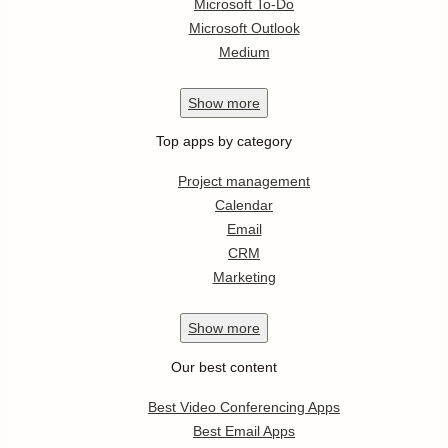
Microsoft To-Do
Microsoft Outlook
Medium
Show
more
Top apps by category
Project management
Calendar
Email
CRM
Marketing
Show
more
Our best content
Best Video Conferencing Apps
Best Email Apps