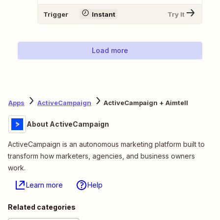
Trigger
Instant
Try It
Load more
Apps
ActiveCampaign
ActiveCampaign + Aimtell
About ActiveCampaign
ActiveCampaign is an autonomous marketing platform built to
transform how marketers, agencies, and business owners
work.
Learn more
Help
Related categories