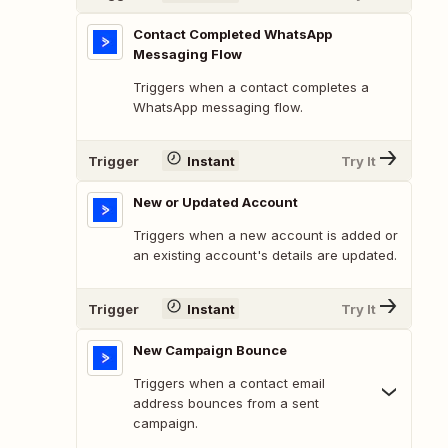
Contact Completed WhatsApp
Messaging Flow
Triggers when a contact completes a
WhatsApp messaging flow.
Trigger
Instant
Try It
New or Updated Account
Triggers when a new account is added or
an existing account's details are updated.
Trigger
Instant
Try It
New Campaign Bounce
Triggers when a contact email
address bounces from a sent
campaign.