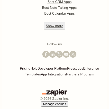
Best CRM Apps
Best Note Taking Apps
Best Calendar Apps
Show
more
Follow us
Pricing
Help
Developer Platform
Press
Jobs
Enterprise
Templates
App Integrations
Partners Program
©
2026
Zapier Inc.
Manage cookies