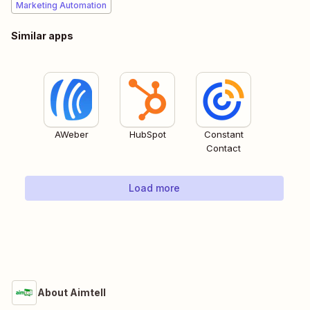
Marketing Automation
Similar apps
AWeber
HubSpot
Constant
Contact
Load more
About Aimtell