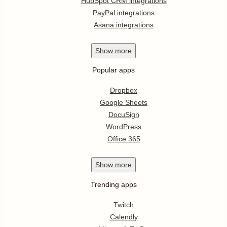
HubSpot CRM integrations
PayPal integrations
Asana integrations
Show
more
Popular apps
Dropbox
Google Sheets
DocuSign
WordPress
Office 365
Show
more
Trending apps
Twitch
Calendly