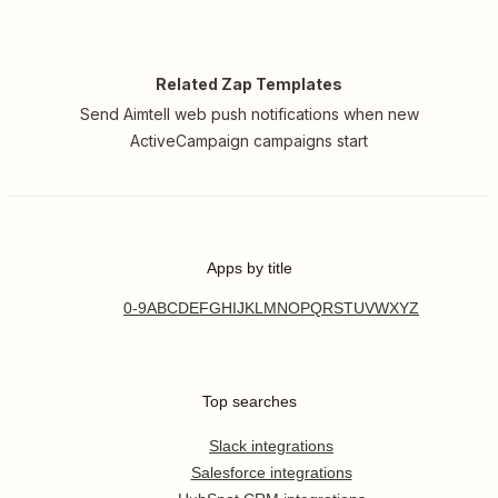
Related Zap Templates
Send Aimtell web push notifications when new
ActiveCampaign campaigns start
Apps by title
0-9
A
B
C
D
E
F
G
H
I
J
K
L
M
N
O
P
Q
R
S
T
U
V
W
X
Y
Z
Top searches
Slack integrations
Salesforce integrations