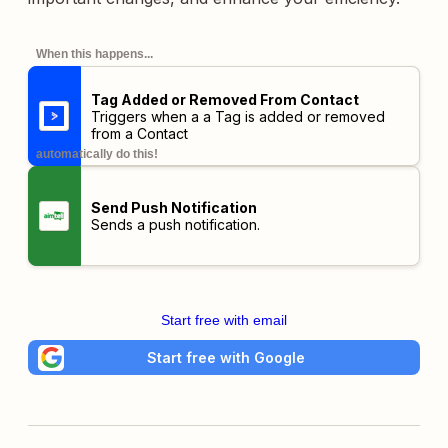
When this happens...
Tag Added or Removed From Contact
Triggers when a a Tag is added or removed
from a Contact
automatically do this!
Send Push Notification
Sends a push notification.
Start free with email
Start free with Google