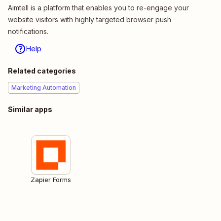
Aimtell is a platform that enables you to re-engage your
website visitors with highly targeted browser push
notifications.
Help
Related categories
Marketing Automation
Similar apps
Zapier Forms