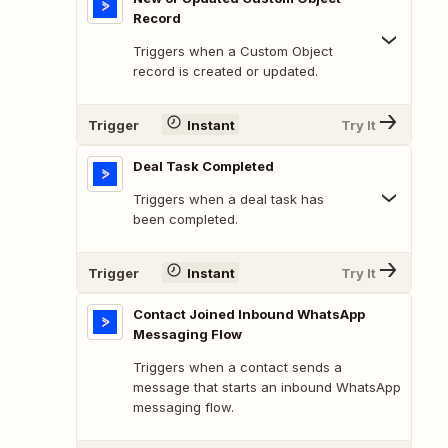
Record
Triggers when a Custom Object
record is created or updated.
Trigger
Instant
Try It
Deal Task Completed
Triggers when a deal task has
been completed.
Trigger
Instant
Try It
Contact Joined Inbound WhatsApp
Messaging Flow
Triggers when a contact sends a
message that starts an inbound WhatsApp
messaging flow.