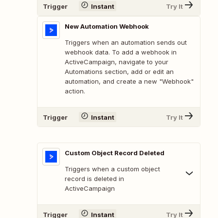
Trigger
Instant
Try It
New Automation Webhook
Triggers when an automation sends out
webhook data. To add a webhook in
ActiveCampaign, navigate to your
Automations section, add or edit an
automation, and create a new "Webhook"
action.
Trigger
Instant
Try It
Custom Object Record Deleted
Triggers when a custom object
record is deleted in
ActiveCampaign
Trigger
Instant
Try It