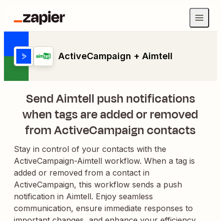
ActiveCampaign + Aimtell
Send Aimtell push notifications
when tags are added or removed
from ActiveCampaign contacts
Stay in control of your contacts with the
ActiveCampaign-Aimtell workflow. When a tag is
added or removed from a contact in
ActiveCampaign, this workflow sends a push
notification in Aimtell. Enjoy seamless
communication, ensure immediate responses to
important changes, and enhance your efficiency.