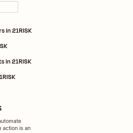
s in 21RISK
ISK
s in 21RISK
21RISK
s
 automate
n action is an