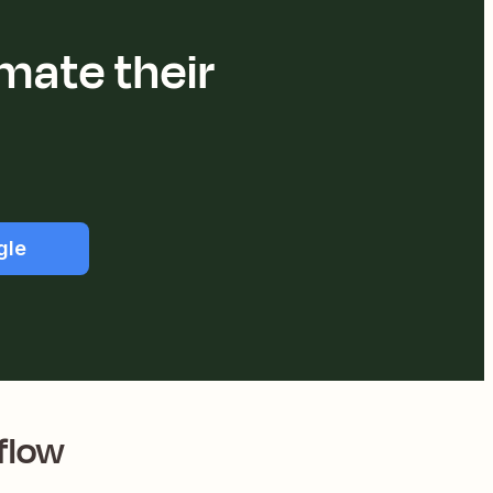
mate their
gle
flow