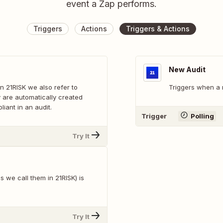
event a Zap performs.
Triggers
Actions
Triggers & Actions
New Audit
n 21RISK we also refer to
Triggers when a 
y are automatically created
iant in an audit.
Trigger
Polling
Try It
we call them in 21RISK) is
Try It