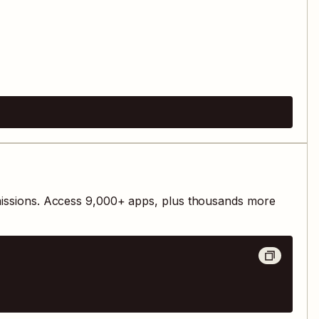
issions. Access
9,000
+ apps, plus thousands more