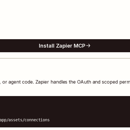
Install Zapier MCP
s, or agent code. Zapier handles the OAuth and scoped perm
app/assets/connections