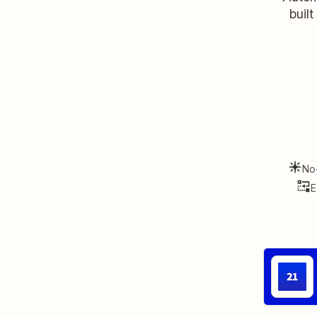
buil
No
E