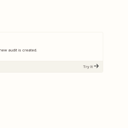
new audit is created.
Try It