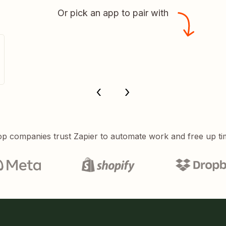
Or pick an app to pair with
p companies trust Zapier to automate work and free up ti