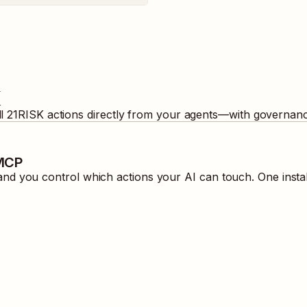
K
ll
21RISK
actions directly from your agents—with governance
 MCP
nd you control which actions your AI can touch. One insta