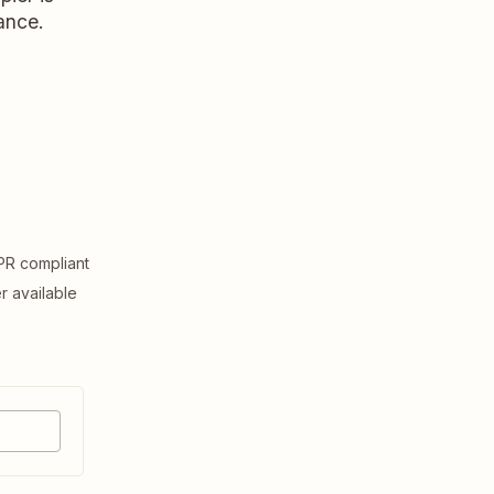
ance.
R compliant
er available