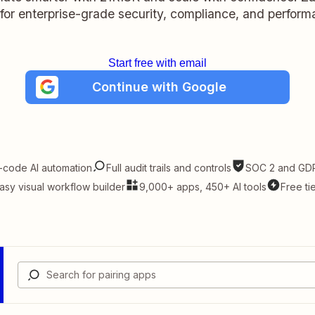
t for enterprise-grade security, compliance, and perform
Start free with email
Continue with Google
-code AI automation
Full audit trails and controls
SOC 2 and GDP
asy visual workflow builder
9,000+ apps, 450+ AI tools
Free ti