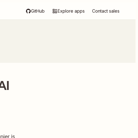
GitHub
Explore apps
Contact sales
AI
ier is