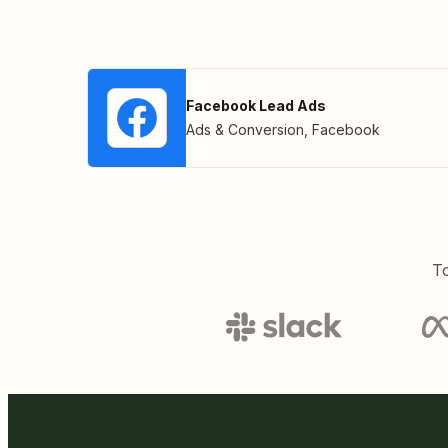
Facebook Lead Ads
Ads & Conversion
,
Facebook
To