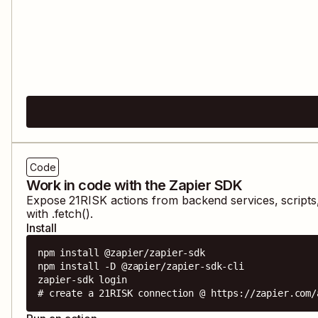
Code
Work in code with the Zapier SDK
Expose
21RISK
actions from backend services, script
with .fetch().
Install
npm install @zapier/zapier-sdk

npm install -D @zapier/zapier-sdk-cli

zapier-sdk login

# create a 21RISK connection @ https://zapier.com/