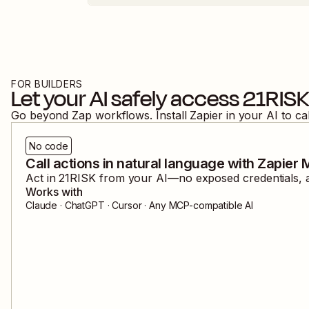
FOR BUILDERS
Let your AI safely access
21RIS
Go beyond Zap workflows. Install Zapier in your AI to ca
No code
Call actions in natural language with Zapier
Act in
21RISK
from your AI—no exposed credentials, a
Works with
Claude · ChatGPT · Cursor · Any MCP-compatible AI