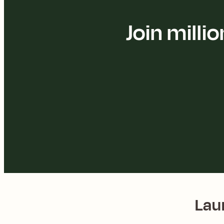
Join mill
Lau