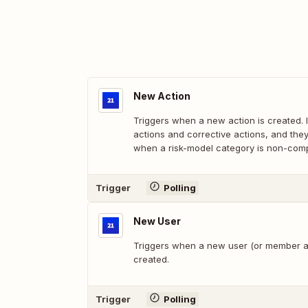
New Action
Triggers when a new action is created. I
actions and corrective actions, and the
when a risk-model category is non-compl
Trigger
Polling
New User
Triggers when a new user (or member as 
created.
Trigger
Polling