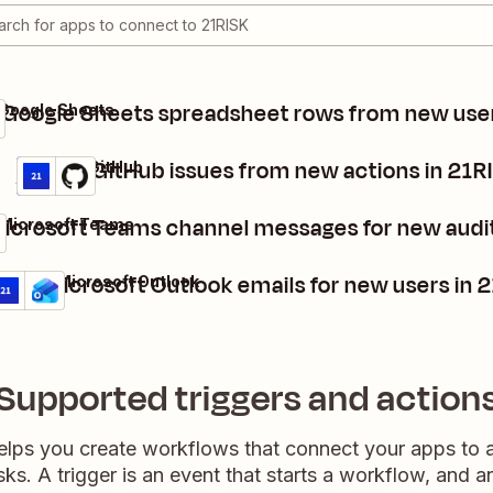
 Google Sheets spreadsheet rows from new user
 Google Sheets
Create GitHub issues from new actions in 21R
21RISK + GitHub
Details
Try it
icrosoft Teams channel messages for new audit
 Microsoft Teams
end Microsoft Outlook emails for new users in 
1RISK + Microsoft Outlook
etails
Try it
Supported triggers and action
elps you create workflows that connect your apps to
sks. A trigger is an event that starts a workflow, and a