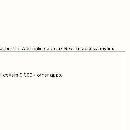
 built in. Authenticate once. Revoke access anytime.
ll covers
9,000
+ other apps.