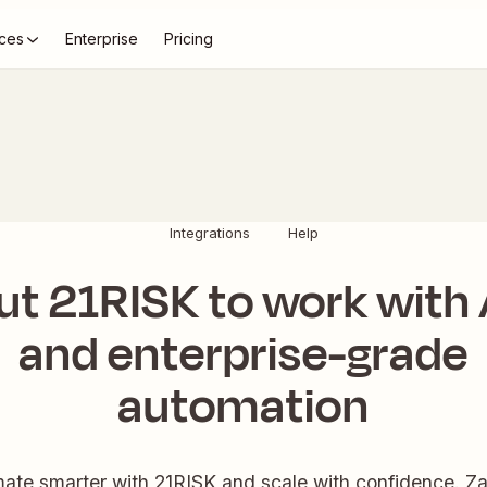
ces
Enterprise
Pricing
Integrations
Help
ut 21RISK to work with 
and enterprise-grade
automation
ate smarter with 21RISK and scale with confidence. Zap