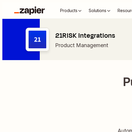
Products
Solutions
Resour
21RISK Integrations
Product Management
P
Autom