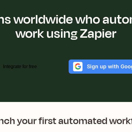
ions worldwide who auto
work using Zapier
Sign up with Goo
Integrate for free
nch your first automated work