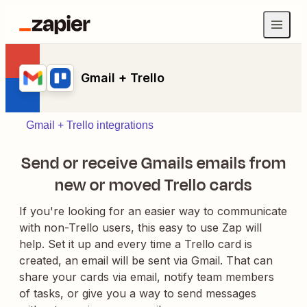
Gmail + Trello
Gmail + Trello integrations
Send or receive Gmails emails from
new or moved Trello cards
If you're looking for an easier way to communicate
with non-Trello users, this easy to use Zap will
help. Set it up and every time a Trello card is
created, an email will be sent via Gmail. That can
share your cards via email, notify team members
of tasks, or give you a way to send messages