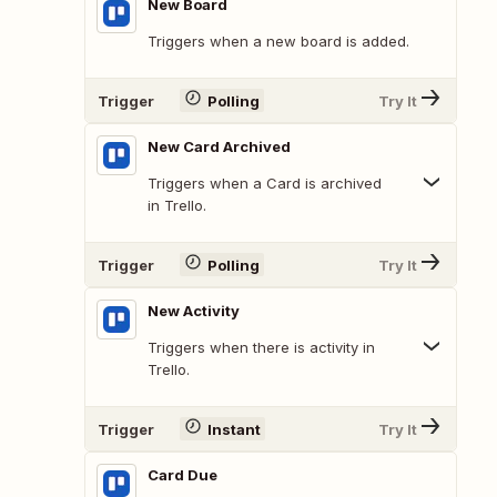
New Board
Triggers when a new board is added.
Trigger
Polling
Try It
New Card Archived
Triggers when a Card is archived
in Trello.
Trigger
Polling
Try It
New Activity
Triggers when there is activity in
Trello.
Trigger
Instant
Try It
Card Due