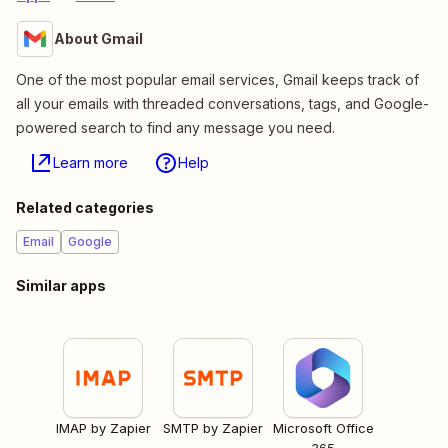
About Gmail
One of the most popular email services, Gmail keeps track of
all your emails with threaded conversations, tags, and Google-
powered search to find any message you need.
Learn more
Help
Related categories
Email
Google
Similar apps
IMAP by Zapier
SMTP by Zapier
Microsoft Office