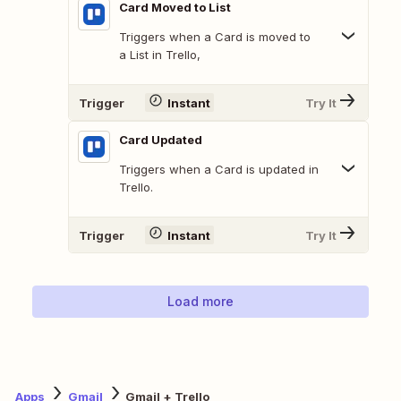
Card Moved to List
Triggers when a Card is moved to
a List in Trello,
Trigger
Instant
Try It
Card Updated
Triggers when a Card is updated in
Trello.
Trigger
Instant
Try It
Load more
Apps
Gmail
Gmail + Trello