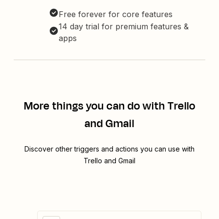
Free forever for core features
14 day trial for premium features &
apps
More things you can do with Trello
and Gmail
Discover other triggers and actions you can use with
Trello and Gmail