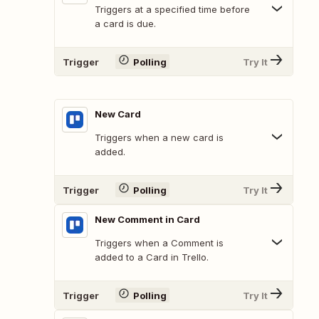
Triggers at a specified time before
a card is due.
Trigger
Polling
Try It
New Card
Triggers when a new card is
added.
Trigger
Polling
Try It
New Comment in Card
Triggers when a Comment is
added to a Card in Trello.
Trigger
Polling
Try It