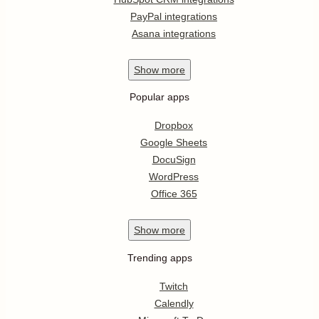
PayPal integrations
Asana integrations
Show
more
Popular apps
Dropbox
Google Sheets
DocuSign
WordPress
Office 365
Show
more
Trending apps
Twitch
Calendly