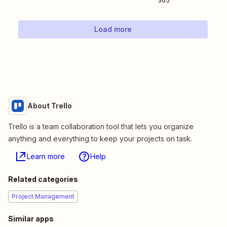
365
Load more
About Trello
Trello is a team collaboration tool that lets you organize
anything and everything to keep your projects on task.
Learn more
Help
Related categories
Project Management
Similar apps