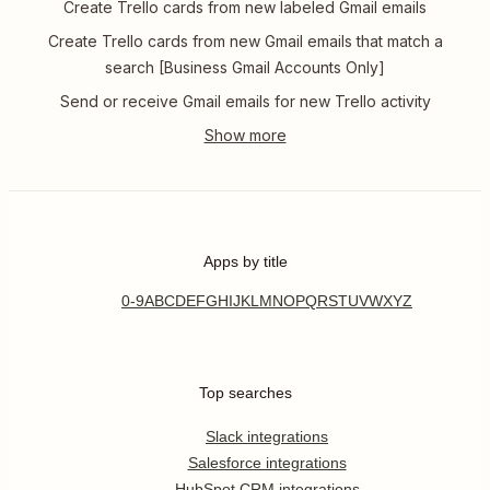
Create Trello cards from new labeled Gmail emails
Create Trello cards from new Gmail emails that match a
search [Business Gmail Accounts Only]
Send or receive Gmail emails for new Trello activity
Apps by title
0-9
A
B
C
D
E
F
G
H
I
J
K
L
M
N
O
P
Q
R
S
T
U
V
W
X
Y
Z
Top searches
Slack integrations
Salesforce integrations
HubSpot CRM integrations