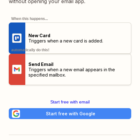
without opening your email app.
When this happens...
New Card
Triggers when a new card is added.
automatically do this!
Send Email
Triggers when a new email appears in the
specified mailbox.
Start free with email
Start free with Google