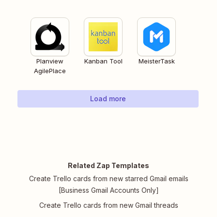
Planview
Kanban Tool
MeisterTask
AgilePlace
Load more
Related Zap Templates
Create Trello cards from new starred Gmail emails
[Business Gmail Accounts Only]
Create Trello cards from new Gmail threads