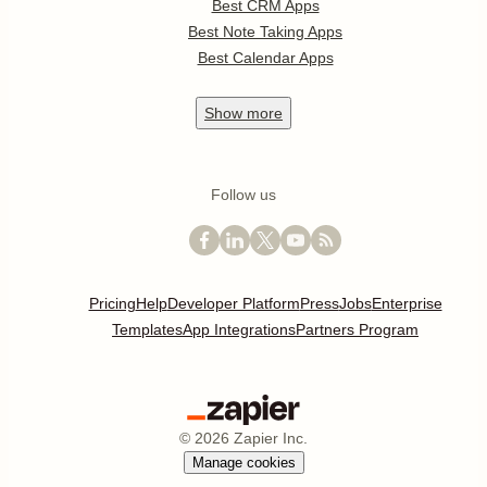
Best CRM Apps
Best Note Taking Apps
Best Calendar Apps
Show
more
Follow us
Pricing
Help
Developer Platform
Press
Jobs
Enterprise
Templates
App Integrations
Partners Program
©
2026
Zapier Inc.
Manage cookies