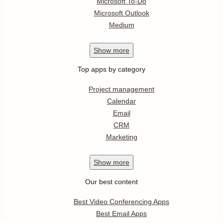
Microsoft To-Do
Microsoft Outlook
Medium
Show
more
Top apps by category
Project management
Calendar
Email
CRM
Marketing
Show
more
Our best content
Best Video Conferencing Apps
Best Email Apps