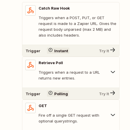
Catch Raw Hook
Triggers when a POST, PUT, or GET
request is made to a Zapier URL. Gives the
request body unparsed (max 2 MB) and
also includes headers.
Trigger
Instant
Try It
Retrieve Poll
Triggers when a request to a URL
returns new entries.
Trigger
Polling
Try It
GET
Fire off a single GET request with
optional querystrings.