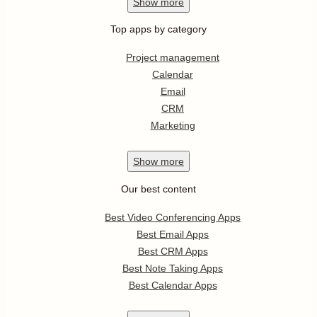
Show
more
Top apps by category
Project management
Calendar
Email
CRM
Marketing
Show
more
Our best content
Best Video Conferencing Apps
Best Email Apps
Best CRM Apps
Best Note Taking Apps
Best Calendar Apps