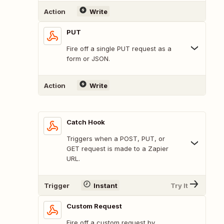
Action
Write
PUT
Fire off a single PUT request as a
form or JSON.
Action
Write
Catch Hook
Triggers when a POST, PUT, or
GET request is made to a Zapier
URL.
Trigger
Instant
Try It
Custom Request
Fire off a custom request by