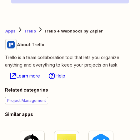
Apps
Trello
Trello + Webhooks by Zapier
About Trello
Trello is a team collaboration tool that lets you organize
anything and everything to keep your projects on task.
Learn more
Help
Related categories
Project Management
Similar apps