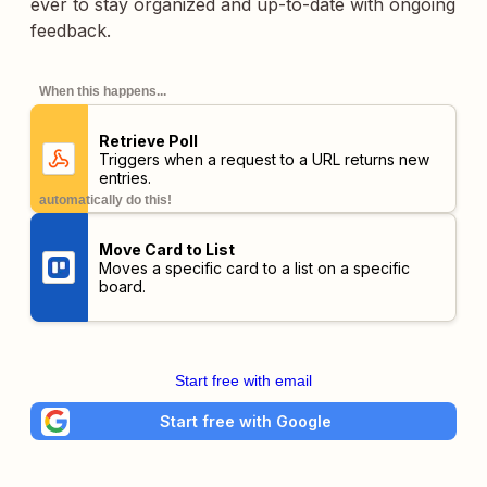
ever to stay organized and up-to-date with ongoing
feedback.
When this happens...
Retrieve Poll
Triggers when a request to a URL returns new
entries.
automatically do this!
Move Card to List
Moves a specific card to a list on a specific
board.
Start free with email
Start free with Google