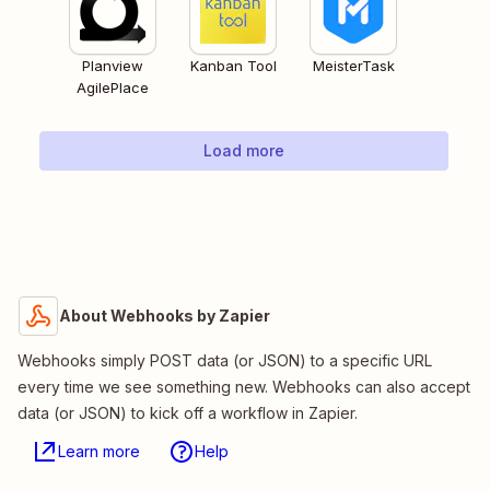
Planview
Kanban Tool
MeisterTask
AgilePlace
Load more
About Webhooks by Zapier
Webhooks simply POST data (or JSON) to a specific URL
every time we see something new. Webhooks can also accept
data (or JSON) to kick off a workflow in Zapier.
Learn more
Help