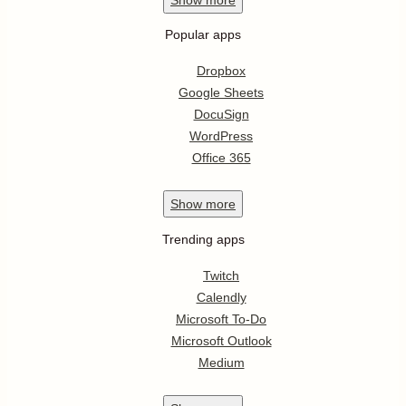
Popular apps
Dropbox
Google Sheets
DocuSign
WordPress
Office 365
Show
more
Trending apps
Twitch
Calendly
Microsoft To-Do
Microsoft Outlook
Medium