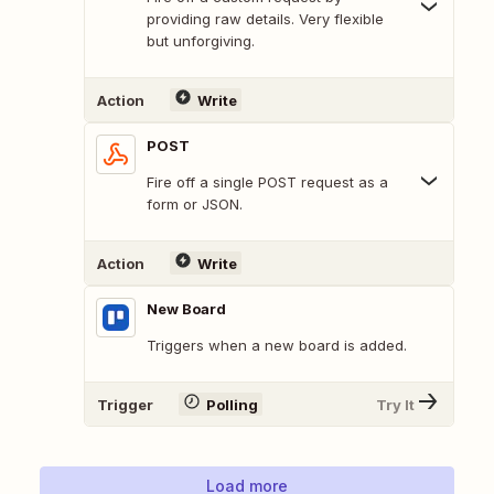
providing raw details. Very flexible
but unforgiving.
Action
Write
POST
Fire off a single POST request as a
form or JSON.
Action
Write
New Board
Triggers when a new board is added.
Trigger
Polling
Try It
Load more