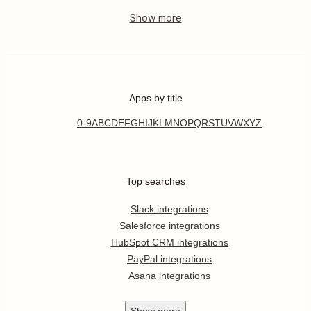
Apps by title
0-9
A
B
C
D
E
F
G
H
I
J
K
L
M
N
O
P
Q
R
S
T
U
V
W
X
Y
Z
Top searches
Slack integrations
Salesforce integrations
HubSpot CRM integrations
PayPal integrations
Asana integrations
Show
more