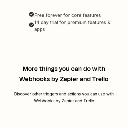
Free forever for core features
14 day trial for premium features &
apps
More things you can do with
Webhooks by Zapier and Trello
Discover other triggers and actions you can use with
Webhooks by Zapier and Trello