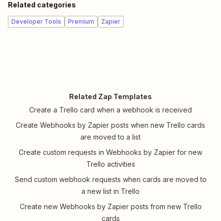
Related categories
Developer Tools
Premium
Zapier
Related Zap Templates
Create a Trello card when a webhook is received
Create Webhooks by Zapier posts when new Trello cards
are moved to a list
Create custom requests in Webhooks by Zapier for new
Trello activities
Send custom webhook requests when cards are moved to
a new list in Trello
Create new Webhooks by Zapier posts from new Trello
cards