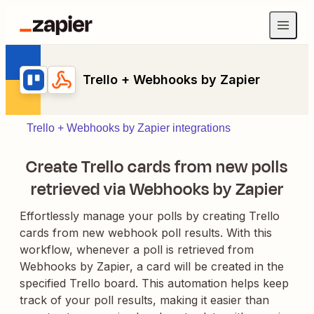
Trello + Webhooks by Zapier
Trello + Webhooks by Zapier integrations
Create Trello cards from new polls
retrieved via Webhooks by Zapier
Effortlessly manage your polls by creating Trello
cards from new webhook poll results. With this
workflow, whenever a poll is retrieved from
Webhooks by Zapier, a card will be created in the
specified Trello board. This automation helps keep
track of your poll results, making it easier than