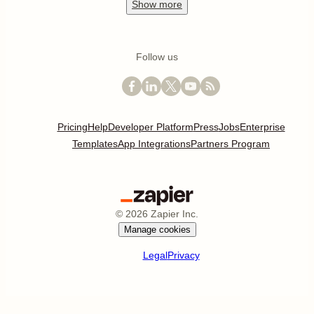
Show
more
Follow us
Pricing
Help
Developer Platform
Press
Jobs
Enterprise
Templates
App Integrations
Partners Program
©
2026
Zapier Inc.
Manage cookies
Legal
Privacy