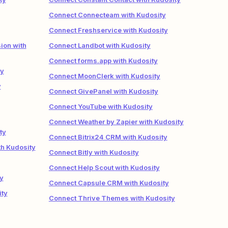
Connect Connecteam with Kudosity
Connect Freshservice with Kudosity
ion with
Connect Landbot with Kudosity
Connect forms.app with Kudosity
ty
Connect MoonClerk with Kudosity
y
Connect GivePanel with Kudosity
Connect YouTube with Kudosity
Connect Weather by Zapier with Kudosity
ty
Connect Bitrix24 CRM with Kudosity
h Kudosity
Connect Bitly with Kudosity
Connect Help Scout with Kudosity
y
Connect Capsule CRM with Kudosity
ity
Connect Thrive Themes with Kudosity