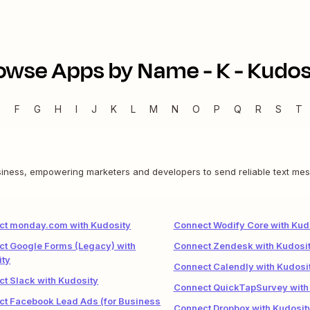
owse Apps by Name -
K
-
Kudos
E
F
G
H
I
J
K
L
M
N
O
P
Q
R
S
T
siness, empowering marketers and developers to send reliable text mes
ct monday.com with Kudosity
Connect Wodify Core with Kud
t Google Forms (Legacy) with
Connect Zendesk with Kudosi
ity
Connect Calendly with Kudosi
t Slack with Kudosity
Connect QuickTapSurvey with
t Facebook Lead Ads (for Business
Connect Dropbox with Kudosit