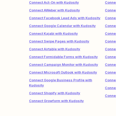
Connect Act-On with Kudosity
Connec
Connect AWeber with Kudosity
Connec
Connect Facebook Lead Ads with Kudosity
Connec
Connect Google Calendar with Kudosity
Connec
Connect Kajabi with Kudosity
Connec
Connect Swipe Pages with Kudosity
Connec
Connect Airtable with Kudosity
Connec
Connect Formidable Forms with Kudosity
Connec
Connect Campaign Monitor with Kudosity
Connec
Connect Microsoft Outlook with Kudosity
Conne
Connect Google Business Profile with
Connec
Kudosity
Connec
Connect Shopify with Kudosity
Connec
Connect Growform with Kudosity