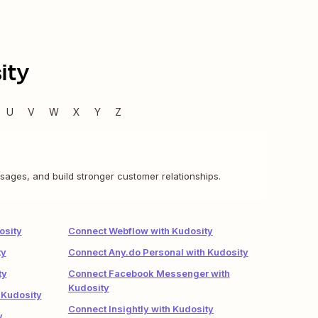
ity
U
V
W
X
Y
Z
sages, and build stronger customer relationships.
osity
Connect Webflow with Kudosity
ty
Connect Any.do Personal with Kudosity
ty
Connect Facebook Messenger with
Kudosity
 Kudosity
Connect Insightly with Kudosity
y