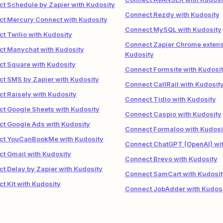
t Schedule by Zapier with Kudosity
Connect Rezdy with Kudosity
t Mercury Connect with Kudosity
Connect MySQL with Kudosity
t Twilio with Kudosity
Connect Zapier Chrome extens
t Manychat with Kudosity
Kudosity
t Square with Kudosity
Connect Formsite with Kudosi
t SMS by Zapier with Kudosity
Connect CallRail with Kudosit
t Raisely with Kudosity
Connect Tidio with Kudosity
t Google Sheets with Kudosity
Connect Caspio with Kudosity
t Google Ads with Kudosity
Connect Formaloo with Kudosi
ct YouCanBookMe with Kudosity
Connect ChatGPT (OpenAI) wit
t Gmail with Kudosity
Connect Brevo with Kudosity
t Delay by Zapier with Kudosity
Connect SamCart with Kudosit
t Kit with Kudosity
Connect JobAdder with Kudos