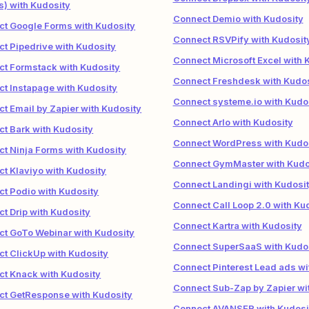
) with Kudosity
Connect Demio with Kudosity
t Google Forms with Kudosity
Connect RSVPify with Kudosit
t Pipedrive with Kudosity
Connect Microsoft Excel with 
t Formstack with Kudosity
Connect Freshdesk with Kudos
t Instapage with Kudosity
Connect systeme.io with Kudo
t Email by Zapier with Kudosity
Connect Arlo with Kudosity
t Bark with Kudosity
Connect WordPress with Kudo
t Ninja Forms with Kudosity
Connect GymMaster with Kudo
t Klaviyo with Kudosity
Connect Landingi with Kudosi
t Podio with Kudosity
Connect Call Loop 2.0 with Ku
t Drip with Kudosity
Connect Kartra with Kudosity
t GoTo Webinar with Kudosity
Connect SuperSaaS with Kudo
t ClickUp with Kudosity
Connect Pinterest Lead ads wi
t Knack with Kudosity
Connect Sub-Zap by Zapier wi
t GetResponse with Kudosity
Connect AVANSER with Kudosi