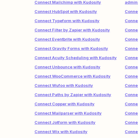
Connect Mailchimp with Kudosity
admins
Connect HubSpot with Kudosity
Connec
Connect Typeform with Kudosity
Connec
Connect Filter by Zapier with Kudosity
Connec
Connect Eventbrite with Kudosity
Connec
Connect Gravity Forms with Kudosity
Connec
Connect Acuity Scheduling with Kudosity
Connec
Connect Unbounce with Kudosity
Connec
Connect WooCommerce with Kudosity
Connec
Connect Wufoo with Kudosity
Connec
Connect Paths by Zapier with Kudosity
Connec
Connect Copper with Kudosity
Connec
Connect Mailparser with Kudosity
Connec
Connect Jotform with Kudosity
Connec
Connect Wix with Kudosity
Connec