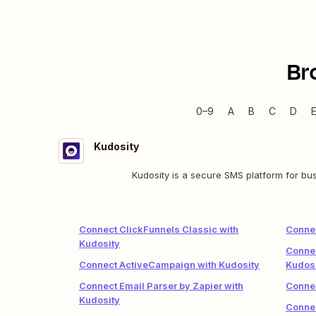
Br
0–9
A
B
C
D
Kudosity
Kudosity is a secure SMS platform for bu
Connect ClickFunnels Classic with
Conne
Kudosity
Connec
Connect ActiveCampaign with Kudosity
Kudos
Connect Email Parser by Zapier with
Connec
Kudosity
Connec