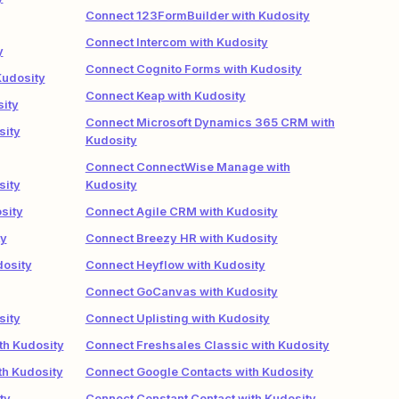
Connect 123FormBuilder with Kudosity
Connect Intercom with Kudosity
y
Connect Cognito Forms with Kudosity
Kudosity
Connect Keap with Kudosity
ity
Connect Microsoft Dynamics 365 CRM with
sity
Kudosity
Connect ConnectWise Manage with
sity
Kudosity
sity
Connect Agile CRM with Kudosity
ty
Connect Breezy HR with Kudosity
dosity
Connect Heyflow with Kudosity
Connect GoCanvas with Kudosity
sity
Connect Uplisting with Kudosity
th Kudosity
Connect Freshsales Classic with Kudosity
th Kudosity
Connect Google Contacts with Kudosity
ty
Connect Constant Contact with Kudosity