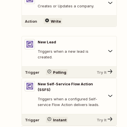
Creates or Updates a company.
Action
Write
New Lead
Triggers when a new lead is
created.
Trigger
Polling
Try It
New Self-Service Flow Action
(SSFS)
Triggers when a configured Self-
service Flow Action delivers leads.
Trigger
Instant
Try It