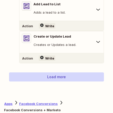
Add Lead to List
Adds a lead to a list.
Action
Write
Create or Update Lead
Creates or Updates a lead.
Action
Write
Load more
Apps
Facebook Conversions
Facebook Conversions + Marketo