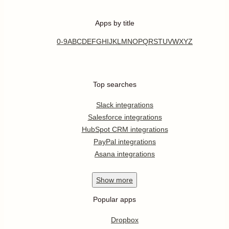
Apps by title
0-9
A
B
C
D
E
F
G
H
I
J
K
L
M
N
O
P
Q
R
S
T
U
V
W
X
Y
Z
Top searches
Slack integrations
Salesforce integrations
HubSpot CRM integrations
PayPal integrations
Asana integrations
Show
more
Popular apps
Dropbox