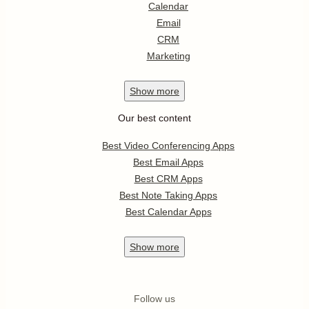
Calendar
Email
CRM
Marketing
Show
more
Our best content
Best Video Conferencing Apps
Best Email Apps
Best CRM Apps
Best Note Taking Apps
Best Calendar Apps
Show
more
Follow us