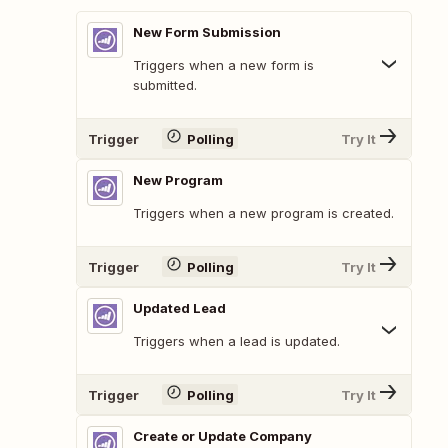
New Form Submission
Triggers when a new form is
submitted.
Trigger
Polling
Try It
New Program
Triggers when a new program is created.
Trigger
Polling
Try It
Updated Lead
Triggers when a lead is updated.
Trigger
Polling
Try It
Create or Update Company