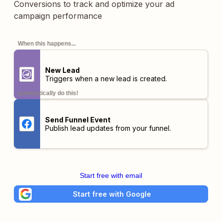
Conversions to track and optimize your ad
campaign performance
When this happens...
New Lead
Triggers when a new lead is created.
automatically do this!
Send Funnel Event
Publish lead updates from your funnel.
Start free with email
Start free with Google