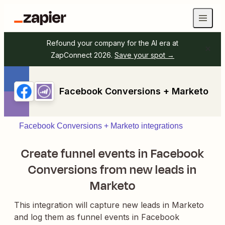
Refound your company for the AI era at
ZapConnect 2026.
Save your spot →
Facebook Conversions + Marketo
Facebook Conversions + Marketo integrations
Create funnel events in Facebook
Conversions from new leads in
Marketo
This integration will capture new leads in Marketo
and log them as funnel events in Facebook