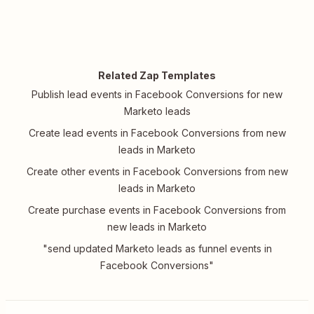
Related Zap Templates
Publish lead events in Facebook Conversions for new
Marketo leads
Create lead events in Facebook Conversions from new
leads in Marketo
Create other events in Facebook Conversions from new
leads in Marketo
Create purchase events in Facebook Conversions from
new leads in Marketo
"send updated Marketo leads as funnel events in
Facebook Conversions"