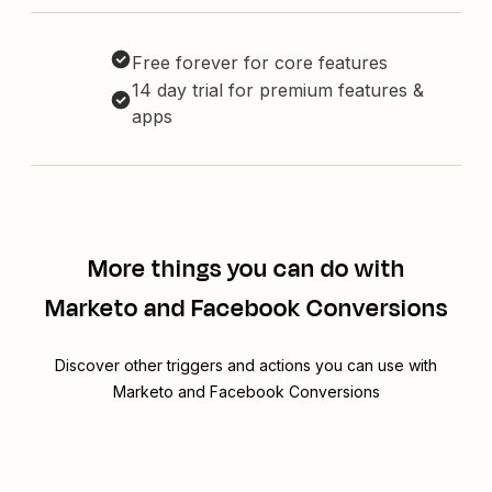
Free forever for core features
14 day trial for premium features &
apps
More things you can do with
Marketo and Facebook Conversions
Discover other triggers and actions you can use with
Marketo and Facebook Conversions