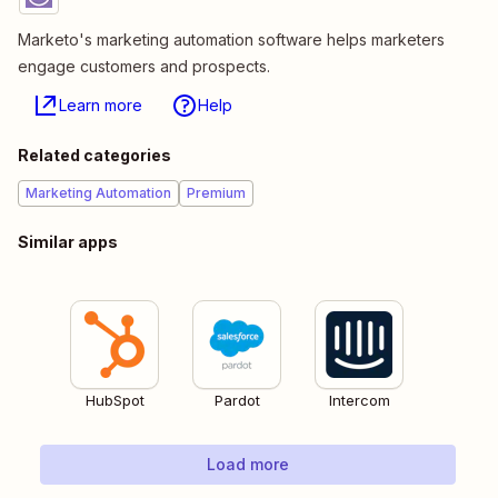
Marketo's marketing automation software helps marketers
engage customers and prospects.
Learn more
Help
Related categories
Marketing Automation
Premium
Similar apps
HubSpot
Pardot
Intercom
Load more