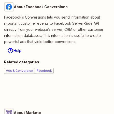
About Facebook Conversions
Facebook’s Conversions lets you send information about
important customer events to Facebook Server-Side API
directly from your website’s server, CRM or other customer
information databases. This information is useful to create
powerful ads that yield better conversions.
Help
Related categories
Ads & Conversion
Facebook
About Marketo