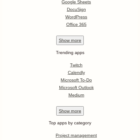
Google Sheets
DocuSign
WordPress
Office 365
Show
more
Trending apps
Twitch
Calendly
Microsoft To-Do
Microsoft Outlook
Medium
Show
more
Top apps by category
Project management