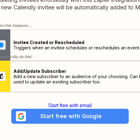
 new Calendly invitee will be automatically added to M
n this happens...
Invitee Created or Rescheduled
Triggers when an invitee schedules or reschedules an event.
omatically do this!
Add/Update Subscriber
Add a new subscriber to an audience of your choosing. Can
used to update an existing subscriber too.
Start free with email
Start free with Google