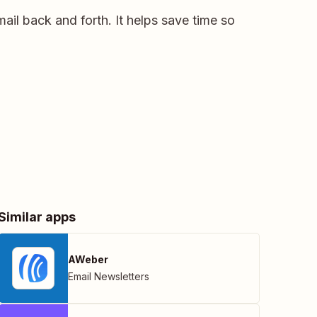
ail back and forth. It helps save time so
Similar apps
AWeber
Email Newsletters