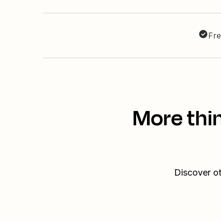
Fre
More thi
Discover ot