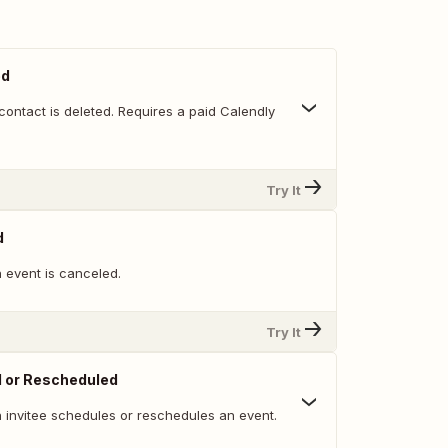
ed
ontact is deleted. Requires a paid Calendly
Try It
d
 event is canceled.
Try It
d or Rescheduled
 invitee schedules or reschedules an event.