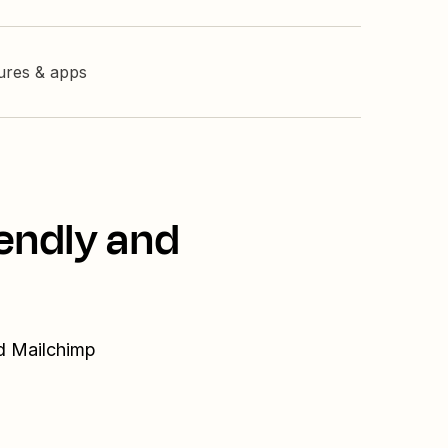
tures & apps
endly and
nd Mailchimp