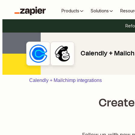
Products
Solutions
Resour
Refo
Calendly + Mailc
Calendly + Mailchimp integrations
Create
Follow up with new me