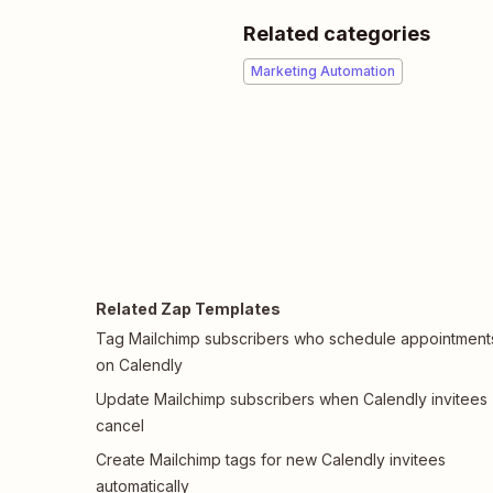
Related categories
Marketing Automation
Related Zap Templates
Tag Mailchimp subscribers who schedule appointment
on Calendly
Update Mailchimp subscribers when Calendly invitees
cancel
Create Mailchimp tags for new Calendly invitees
automatically