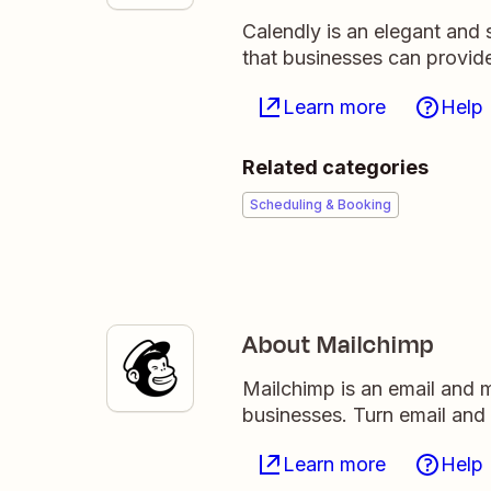
Calendly is an elegant and 
that businesses can provide
Learn more
Help
Related categories
Scheduling & Booking
About Mailchimp
Mailchimp is an email and m
businesses. Turn email and
Learn more
Help