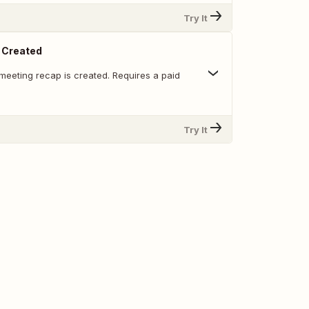
Try It
 Created
meeting recap is created. Requires a paid
Try It