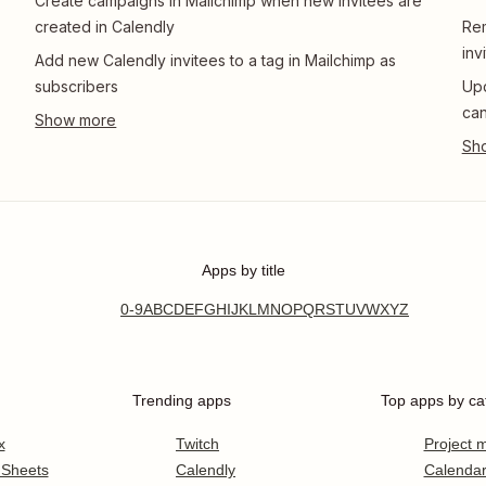
Create campaigns in Mailchimp when new invitees are
created in Calendly
Rem
inv
Add new Calendly invitees to a tag in Mailchimp as
subscribers
Upd
can
Apps by title
0-9
A
B
C
D
E
F
G
H
I
J
K
L
M
N
O
P
Q
R
S
T
U
V
W
X
Y
Z
Trending apps
Top apps by ca
x
Twitch
Project
 Sheets
Calendly
Calenda