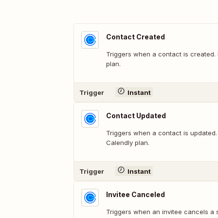
Contact Created
Triggers when a contact is created.
plan.
Trigger
Instant
Contact Updated
Triggers when a contact is updated.
Calendly plan.
Trigger
Instant
Invitee Canceled
Triggers when an invitee cancels a 