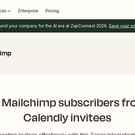
ces
Enterprise
Pricing
und your company for the AI era at ZapConnect 2026.
Save your s
himp
 Mailchimp subscribers f
Calendly invitees
eting invitees effortlessly with this Zapier integration