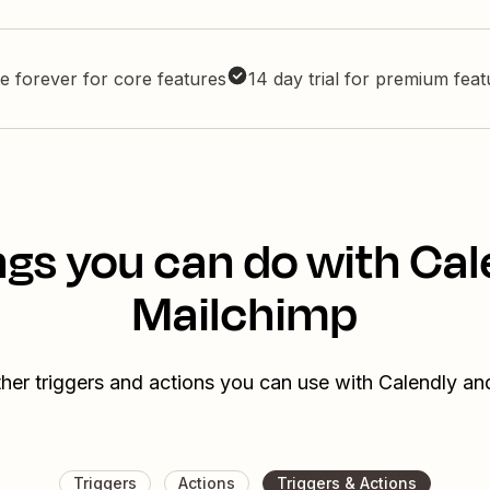
e forever for core features
14 day trial for premium fea
ngs you can do with Cal
Mailchimp
her triggers and actions you can use with Calendly a
Triggers
Actions
Triggers & Actions