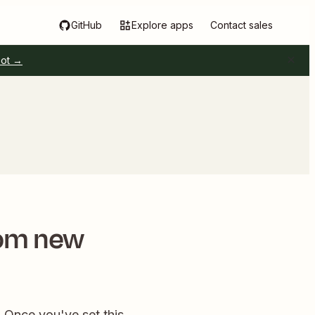
GitHub
Explore apps
Contact sales
pot →
rom new
! Once you've set this