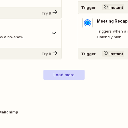
Trigger
Instant
Try It
Meeting Recap
Triggers when a 
as a no-show.
Calendly plan.
Try It
Trigger
Instant
Load more
Mailchimp