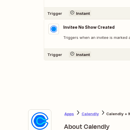
Trigger
Instant
Invitee No Show Created
Triggers when an invitee is marked 
Trigger
Instant
Apps
Calendly
Calendly + 
About Calendly