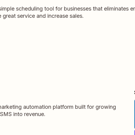
simple scheduling tool for businesses that eliminates em
 great service and increase sales.
arketing automation platform built for growing
 SMS into revenue.