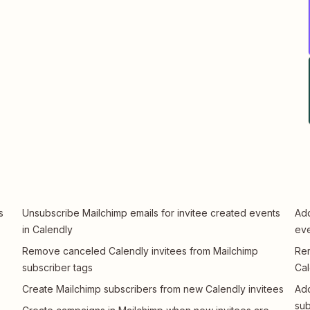
s
Unsubscribe Mailchimp emails for invitee created events
Add
in Calendly
eve
Remove canceled Calendly invitees from Mailchimp
Rem
subscriber tags
Cal
Create Mailchimp subscribers from new Calendly invitees
Add
sub