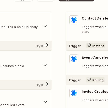
Contact Delet
 Requires a paid Calendly
Triggers when a c
plan.
Try It
Trigger
Instant
Event Cancele
 Requires a paid
Triggers when an
Trigger
Polling
Try It
Invitee Create
Triggers when an
scheduled event.