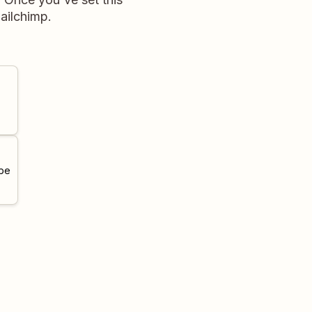
ailchimp.
 be