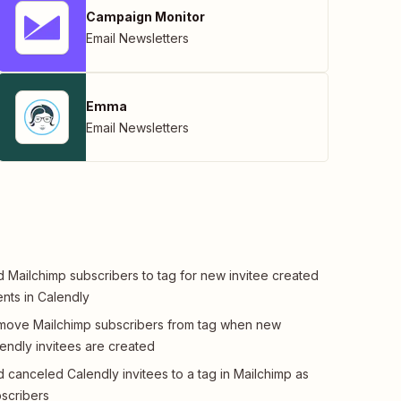
Campaign Monitor
Email Newsletters
Emma
Email Newsletters
 Mailchimp subscribers to tag for new invitee created
nts in Calendly
ove Mailchimp subscribers from tag when new
endly invitees are created
 canceled Calendly invitees to a tag in Mailchimp as
scribers