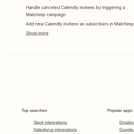
Handle canceled Calendly invitees by triggering a
Mailchimp campaign
Add new Calendly invitees as subscribers in Mailchimp
Top searches
Popular apps
Slack integrations
Dropbo
Salesforce integrations
Google