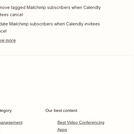
ove tagged Mailchimp subscribers when Calendly
itees cancel
ate Mailchimp subscribers when Calendly invitees
cel
tegory
Our best content
 management
Best Video Conferencing
r
Apps