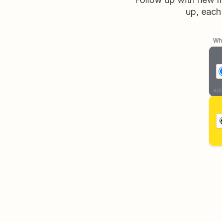
up, each
Whe
aut