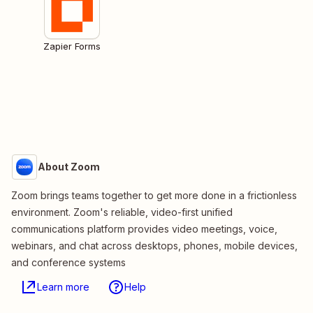
Zapier Forms
About Zoom
Zoom brings teams together to get more done in a frictionless
environment. Zoom's reliable, video-first unified
communications platform provides video meetings, voice,
webinars, and chat across desktops, phones, mobile devices,
and conference systems
Learn more
Help