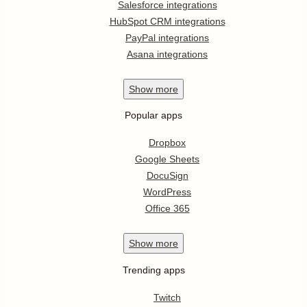
Salesforce integrations
HubSpot CRM integrations
PayPal integrations
Asana integrations
Show
more
Popular apps
Dropbox
Google Sheets
DocuSign
WordPress
Office 365
Show
more
Trending apps
Twitch