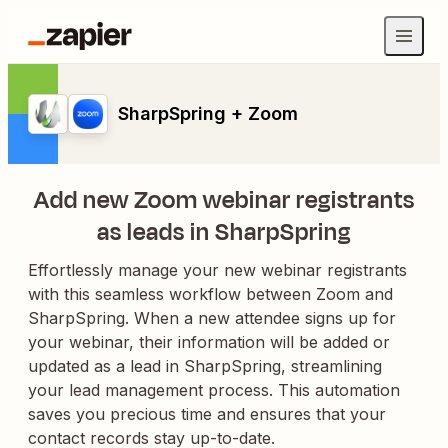
SharpSpring + Zoom
Add new Zoom webinar registrants
as leads in SharpSpring
Effortlessly manage your new webinar registrants
with this seamless workflow between Zoom and
SharpSpring. When a new attendee signs up for
your webinar, their information will be added or
updated as a lead in SharpSpring, streamlining
your lead management process. This automation
saves you precious time and ensures that your
contact records stay up-to-date.