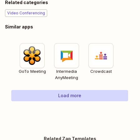
Related categories
Video Conferencing
Similar apps
GoTo Meeting
Intermedia
Crowdcast
AnyMeeting
Load more
Related Zap Templates