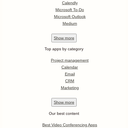
Calendly
Microsoft To-Do
Microsoft Outlook
Medium
Show
more
Top apps by category
Project management
Calendar
Email
CRM
Marketing
Show
more
Our best content
Best Video Conferencing Apps