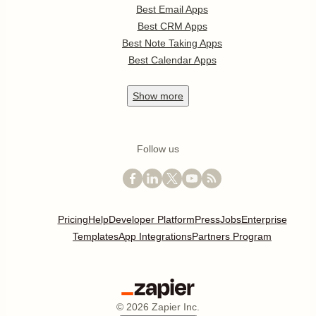
Best Email Apps
Best CRM Apps
Best Note Taking Apps
Best Calendar Apps
Show
more
Follow us
Pricing
Help
Developer Platform
Press
Jobs
Enterprise
Templates
App Integrations
Partners Program
©
2026
Zapier Inc.