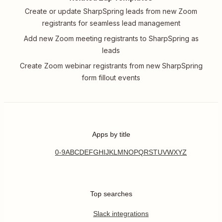
Create or update SharpSpring leads from new Zoom
registrants for seamless lead management
Add new Zoom meeting registrants to SharpSpring as
leads
Create Zoom webinar registrants from new SharpSpring
form fillout events
Apps by title
0-9
A
B
C
D
E
F
G
H
I
J
K
L
M
N
O
P
Q
R
S
T
U
V
W
X
Y
Z
Top searches
Slack integrations