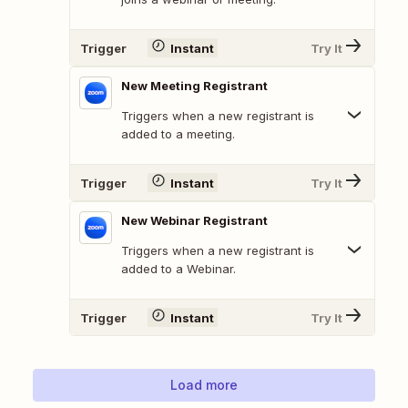
Trigger
Instant
Try It
New Meeting Registrant
Triggers when a new registrant is
added to a meeting.
Trigger
Instant
Try It
New Webinar Registrant
Triggers when a new registrant is
added to a Webinar.
Trigger
Instant
Try It
Load more