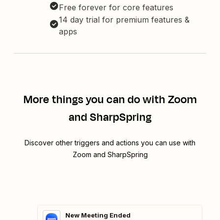
Free forever for core features
14 day trial for premium features &
apps
More things you can do with Zoom
and SharpSpring
Discover other triggers and actions you can use with
Zoom and SharpSpring
New Meeting Ended