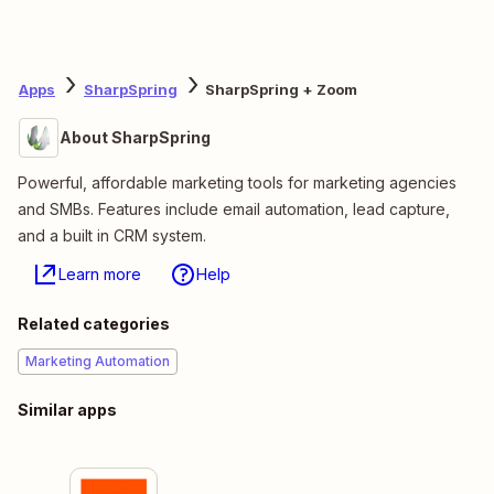
Apps
SharpSpring
SharpSpring + Zoom
About SharpSpring
Powerful, affordable marketing tools for marketing agencies
and SMBs. Features include email automation, lead capture,
and a built in CRM system.
Learn more
Help
Related categories
Marketing Automation
Similar apps