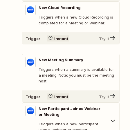
New Cloud Recording
Triggers when a new Cloud Recording is
completed for a Meeting or Webinar.
Trigger
Instant
Try It
New Meeting Summary
Triggers when a summary is available for
a meeting. Note: you must be the meeting
host.
Trigger
Instant
Try It
New Participant Joined Webinar
or Meeting
Triggers when a new participant
joins a webinar or meeting.