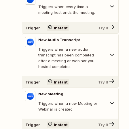
Triggers when every time a
meeting host ends the meeting.
Trigger
Instant
Try It
New Audio Transcript
Triggers when a new audio
transcript has been completed
after a meeting or webinar you
hosted completes.
Trigger
Instant
Try It
New Meeting
Triggers when a new Meeting or
Webinar is created.
Trigger
Instant
Try It