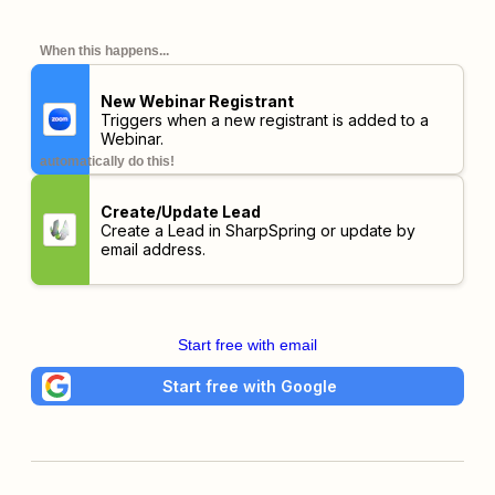
When this happens...
New Webinar Registrant
Triggers when a new registrant is added to a
Webinar.
automatically do this!
Create/Update Lead
Create a Lead in SharpSpring or update by
email address.
Start free with email
Start free with Google