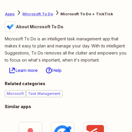
Apps
Microsoft To Do
Microsoft To Do + TickTick
About Microsoft To Do
Microsoft To Do is an intelligent task management app that
makes it easy to plan and manage your day. With its intelligent
Suggestions, To Do removes all the clutter and empowers you
to focus on what's important, when it's important.
Learn more
Help
Related categories
Microsoft
Task Management
Similar apps