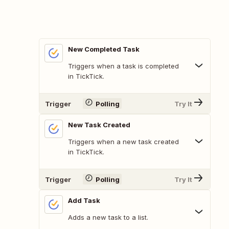
New Completed Task
Triggers when a task is completed
in TickTick.
Trigger
Polling
Try It
New Task Created
Triggers when a new task created
in TickTick.
Trigger
Polling
Try It
Add Task
Adds a new task to a list.