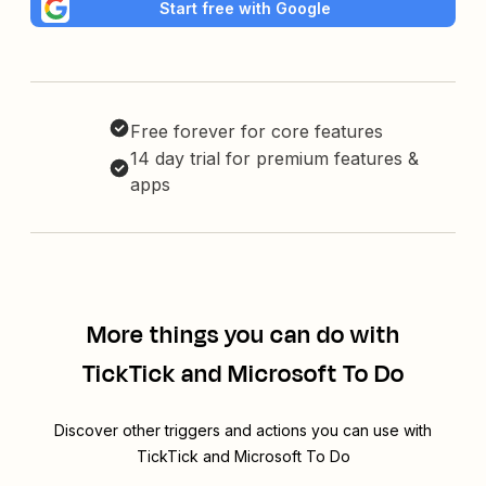
Start free with Google
Free forever for core features
14 day trial for premium features &
apps
More things you can do with
TickTick and Microsoft To Do
Discover other triggers and actions you can use with
TickTick and Microsoft To Do