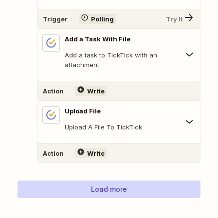
Trigger
Polling
Try It
Add a Task With File
Add a task to TickTick with an
attachment
Action
Write
Upload File
Upload A File To TickTick
Action
Write
Load more