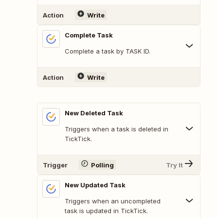
Action
Write
Complete Task
Complete a task by TASK ID.
Action
Write
New Deleted Task
Triggers when a task is deleted in
TickTick.
Trigger
Polling
Try It
New Updated Task
Triggers when an uncompleted
task is updated in TickTick.