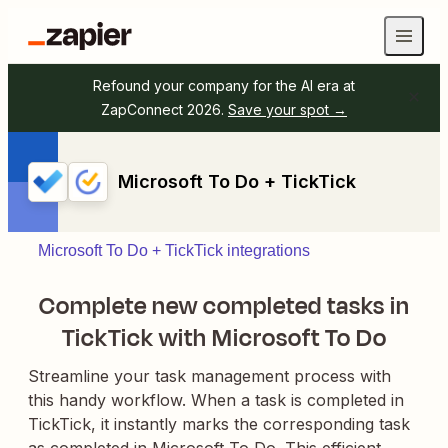
Refound your company for the AI era at
ZapConnect 2026.
Save your spot →
Microsoft To Do + TickTick
Microsoft To Do + TickTick integrations
Complete new completed tasks in
TickTick with Microsoft To Do
Streamline your task management process with
this handy workflow. When a task is completed in
TickTick, it instantly marks the corresponding task