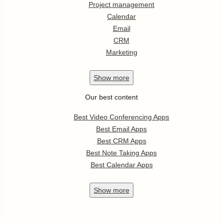
Project management
Calendar
Email
CRM
Marketing
Show
more
Our best content
Best Video Conferencing Apps
Best Email Apps
Best CRM Apps
Best Note Taking Apps
Best Calendar Apps
Show
more