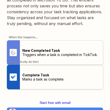
as completed in Microsoft To Do. This efficient
process not only saves you time but also ensures
consistency across your task tracking applications.
Stay organized and focused on what tasks are
truly pending, without any manual effort.
When this happens...
New Completed Task
Triggers when a task is completed in TickTick.
automatically do this!
Complete Task
Marks a task as complete.
Start free with email