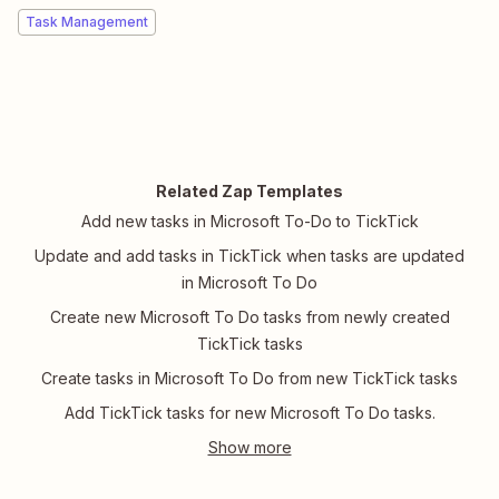
Task Management
Related Zap Templates
Add new tasks in Microsoft To-Do to TickTick
Update and add tasks in TickTick when tasks are updated
in Microsoft To Do
Create new Microsoft To Do tasks from newly created
TickTick tasks
Create tasks in Microsoft To Do from new TickTick tasks
Add TickTick tasks for new Microsoft To Do tasks.