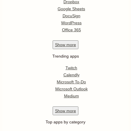
Dropbox
Google Sheets
DocuSign
WordPress
Office 365
Show
more
Trending apps
Twitch
Calendly
Microsoft To-Do
Microsoft Outlook
Medium
Show
more
Top apps by category