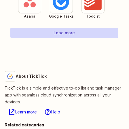
Asana
Google Tasks
Todoist
Load more
About TickTick
TickTick is a simple and effective to-do list and task manager
app with seamless cloud synchronization across all your
devices.
Learn more
Help
Related categories