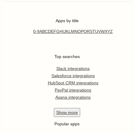
Apps by title
0-9
A
B
C
D
E
F
G
H
I
J
K
L
M
N
O
P
Q
R
S
T
U
V
W
X
Y
Z
Top searches
Slack integrations
Salesforce integrations
HubSpot CRM integrations
PayPal integrations
Asana integrations
Show
more
Popular apps