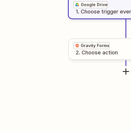
Google Drive
1
. Choose
trigger
eve
Gravity Forms
2
. Choose
action