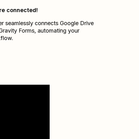
re connected!
er seamlessly connects
Google Drive
Gravity Forms
, automating your
flow.