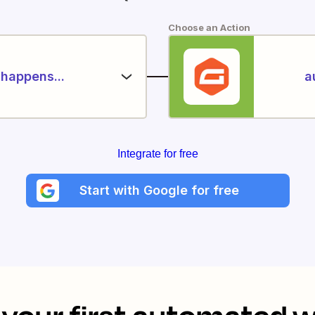
Choose an Action
happens...
a
Integrate for free
Start with Google for free