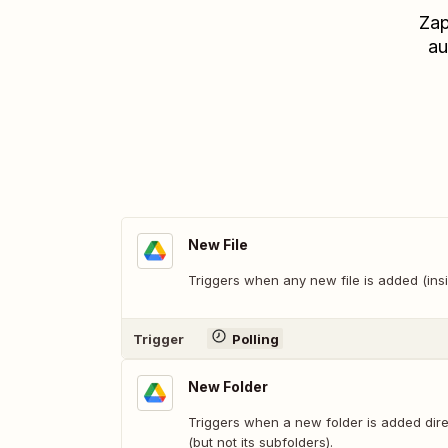
Zap
au
New File
Triggers when any new file is added (insi
Trigger
Polling
New Folder
Triggers when a new folder is added direc
(but not its subfolders).