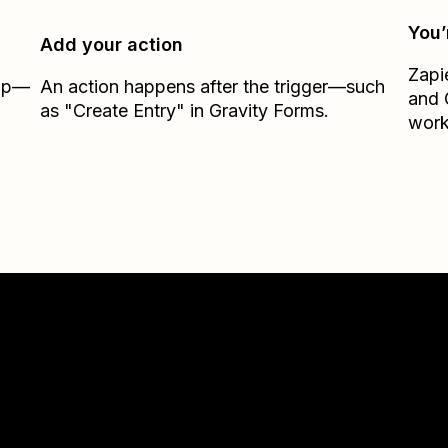
You’
Add your action
Zapi
Zap—
An action happens after the trigger—such
and
as "Create Entry" in Gravity Forms.
work