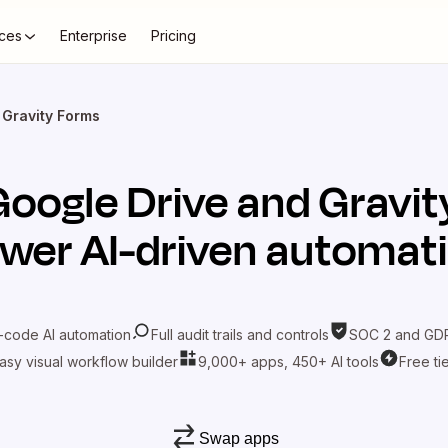
ces
Enterprise
Pricing
 Gravity Forms
Google Drive
and
Gravit
wer AI-driven automat
-code AI automation
Full audit trails and controls
SOC 2 and GDP
asy visual workflow builder
9,000+ apps, 450+ AI tools
Free ti
Swap apps