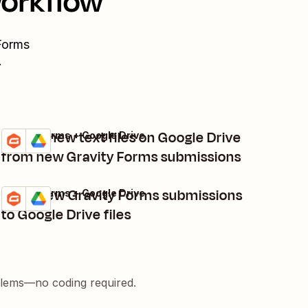
workflow
Forms
.
Create new text files on Google Drive
Gravity Forms + Google Drive
Try it
Details
from new Gravity Forms submissions
Copy new Gravity Forms submissions
Gravity Forms + Google Drive
Try it
Details
to Google Drive files
blems—no coding required.