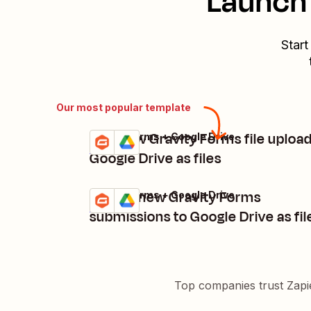
Launch 
Start
Our most popular template
Add new Gravity Forms file upload
Gravity Forms + Google Drive
Try it
Details
Google Drive as files
Upload new Gravity Forms
Gravity Forms + Google Drive
Try it
Details
submissions to Google Drive as fil
Top companies trust Zapi