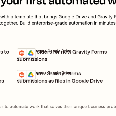
your first automated 
 with a template that brings
Google Drive
and
Gravity 
together. Build enterprise-grade automation in minutes
s to
Create folders for new Gravity Forms
Gravity Forms + Google Drive
Try it
Details
submissions
Upload new Gravity Forms
Gravity Forms + Google Drive
Try it
Details
es
submissions as files in Google Drive
er to automate work that solves their unique business pro