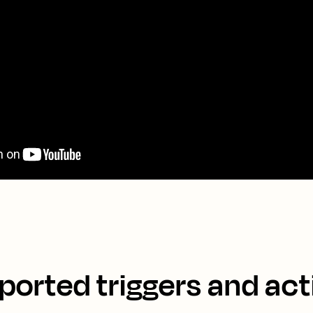
ported triggers and act