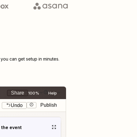
ou can get setup in minutes.
Share
100%
Help
Publish
Undo
t the event