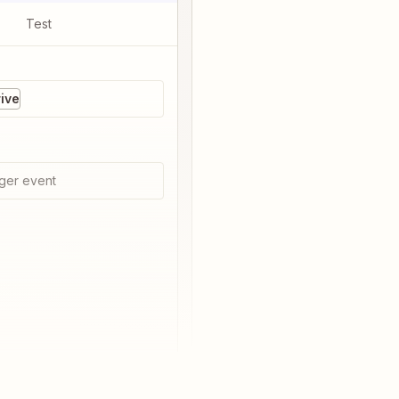
Test
ive
ger event