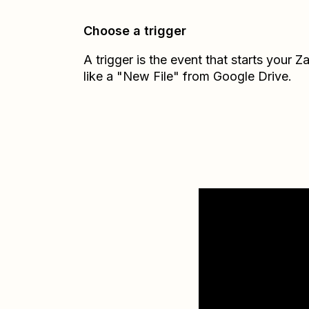
Choose a trigger
A trigger is the event that starts your 
like a "New File" from Google Drive.