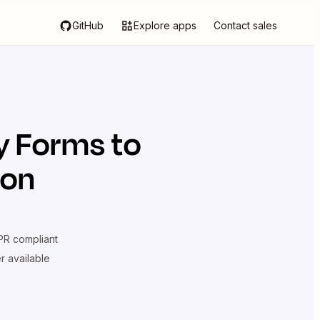
GitHub
Explore apps
Contact sales
y Forms
to
ion
R compliant
er available