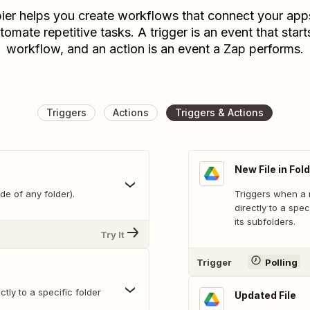
ier helps you create workflows that connect your app
tomate repetitive tasks. A trigger is an event that start
workflow, and an action is an event a Zap performs.
Triggers
Actions
Triggers & Actions
New File in Fol
de of any folder).
Triggers when a n
directly to a spec
its subfolders.
Try It
Trigger
Polling
tly to a specific folder
Updated File