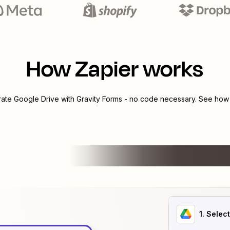
How Zapier works
grate
Google Drive
with
Gravity Forms
- no code necessary. See how y
1
. Selec