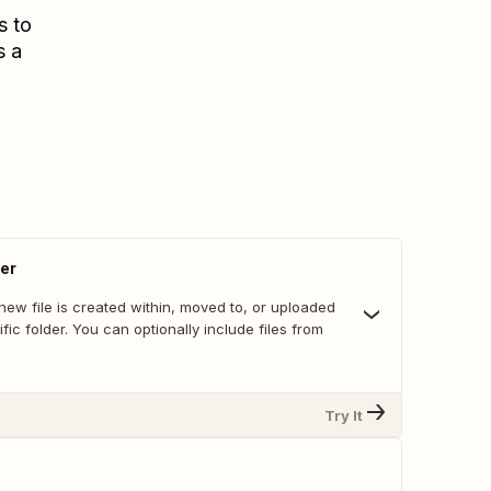
s to
s a
der
ew file is created within, moved to, or uploaded
ific folder. You can optionally include files from
Try It