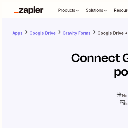
Products
Solutions
Resour
Apps
Google Drive
Gravity Forms
Google Drive +
Connect
po
No
E