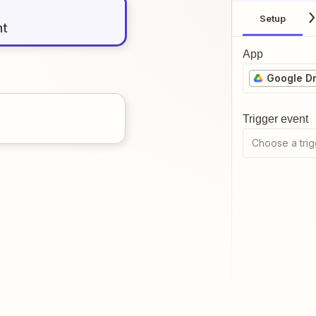
Setup
nt
App
Google Dr
Trigger event
Choose a trig