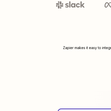
Zapier makes it easy to inte