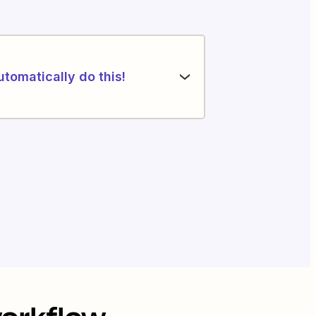
utomatically do this!