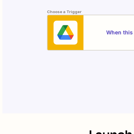
Choose a Trigger
When this 