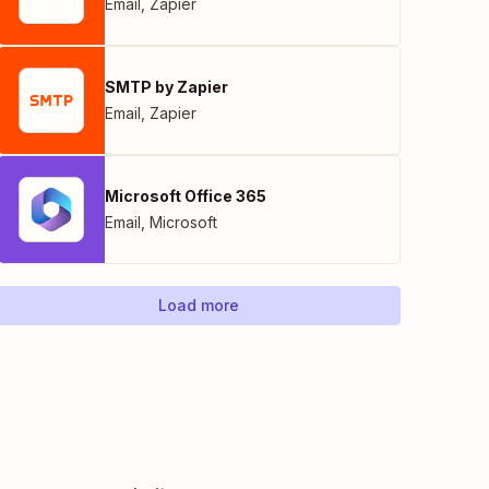
Email
,
Zapier
SMTP by Zapier
Email
,
Zapier
Microsoft Office 365
Email
,
Microsoft
Load more