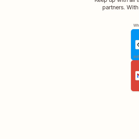
partners. With
Whe
aut