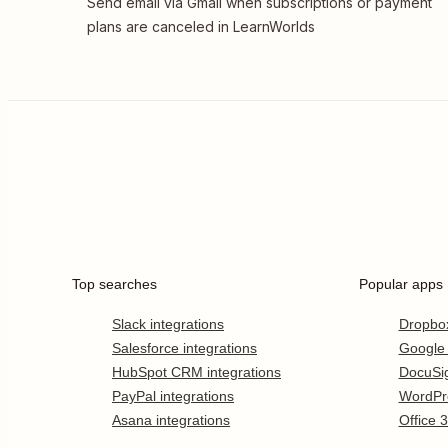
Send email via Gmail when subscriptions or payment
plans are canceled in LearnWorlds
Top searches
Popular apps
Slack integrations
Dropbo
Salesforce integrations
Google
HubSpot CRM integrations
DocuSi
PayPal integrations
WordPr
Asana integrations
Office 