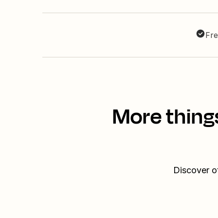
Fre
More thing
Discover o