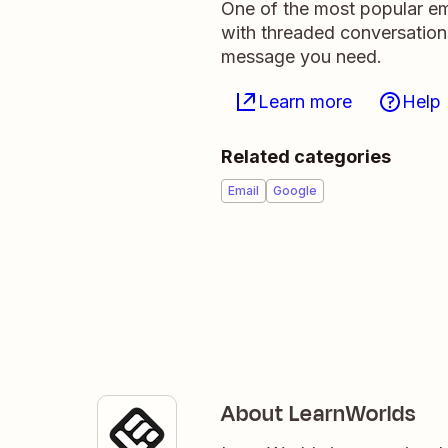
One of the most popular ema
with threaded conversation
message you need.
Learn more
Help
Related categories
Email
Google
About LearnWorlds