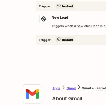
Trigger
Instant
New Lead
Triggers when a new email lead is c
Trigger
Instant
Apps
Gmail
Gmail + Learn
About Gmail