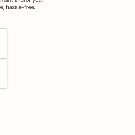
e, hassle-free.