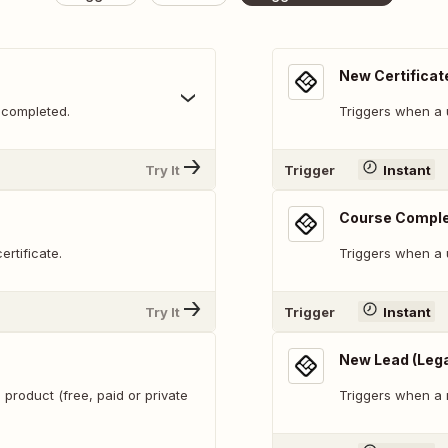
New Certificat
 completed.
Triggers when a u
Try It
Trigger
Instant
Course Compl
rtificate.
Triggers when a 
Try It
Trigger
Instant
New Lead (Leg
 product (free, paid or private
Triggers when a 