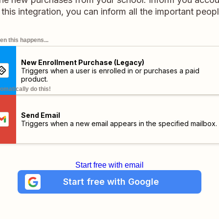
 this integration, you can inform all the important peopl
n this happens...
New Enrollment Purchase (Legacy)
Triggers when a user is enrolled in or purchases a paid
product.
omatically do this!
Send Email
Triggers when a new email appears in the specified mailbox.
Start free with email
Start free with Google