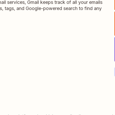
il services, Gmail keeps track of all your emails
s, tags, and Google-powered search to find any