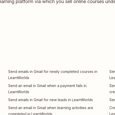
earning platform via which you sell online courses und
Send emails in Gmail for newly completed courses in
Sen
LearnWorlds
Le
Send an email in Gmail when a payment fails in
Sen
LearnWorlds
cre
Send emails in Gmail for new leads in LearnWorlds
Sen
Send an email in Gmail when learning activities are
Cre
completed in LearnWorlds
Le