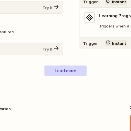
Trigger
Instant
Try It
Learning Prog
Triggers when a 
aptured.
Trigger
Instant
Try It
Load more
Worlds