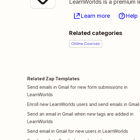
LearnWorlds is a premium l
Learn more
Help
Related categories
Online Courses
Related Zap Templates
Send emails in Gmail for new form submissions in
LearnWorlds
Enroll new LearnWorlds users and send emails in Gmail
Send an email in Gmail when new tags are added in
LearnWorlds
Send email in Gmail for new users in LearnWorlds