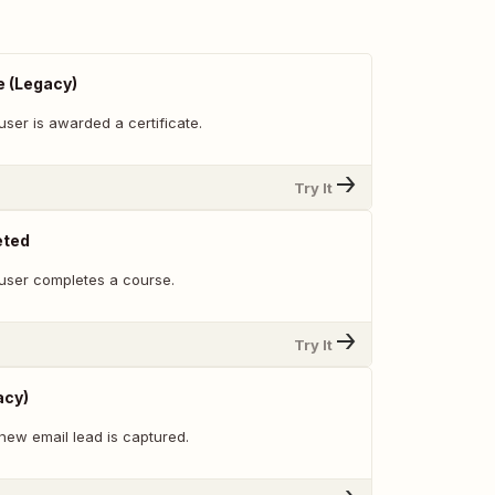
e (Legacy)
ser is awarded a certificate.
Try It
eted
user completes a course.
Try It
acy)
new email lead is captured.