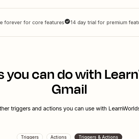
e forever for core features
14 day trial for premium fea
s you can do with Lear
Gmail
ther triggers and actions you can use with LearnWorld
Triggers
Actions
Triggers & Actions