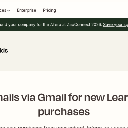
ces
Enterprise
Pricing
und your company for the AI era at ZapConnect 2026.
Save your s
lds
ails via Gmail for new Lea
purchases
 the new purchases from your school. Inform you accou