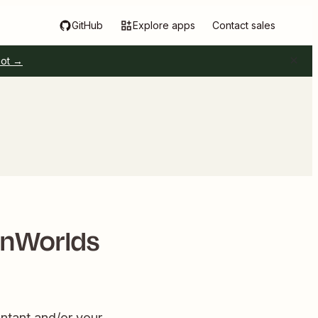
GitHub
Explore apps
Contact sales
pot →
rnWorlds
ntant and/or your