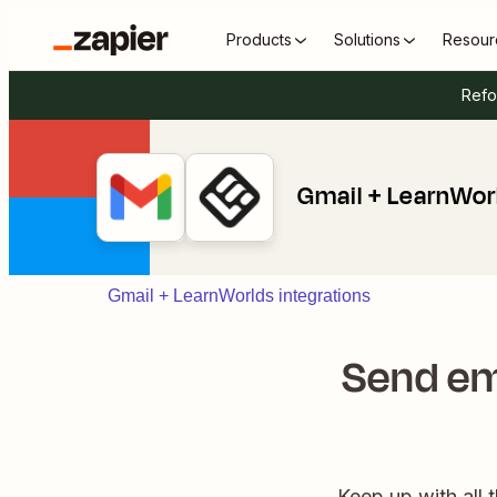
Products
Solutions
Resour
Refo
Gmail + LearnWor
Gmail + LearnWorlds integrations
Send em
Keep up with all