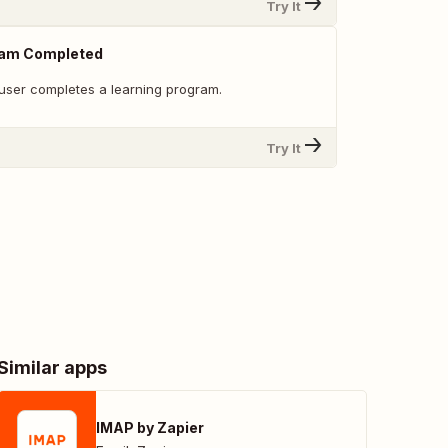
Try It
ram Completed
user completes a learning program.
Try It
Similar apps
IMAP by Zapier