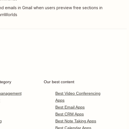
d emails in Gmail when users preview free sections in
arnWorlds
tegory
Our best content
 management
Best Video Conferencing
r
Apps
Best Email Apps
Best CRM Apps
g
Best Note Taking Apps
Best Calendar Apps