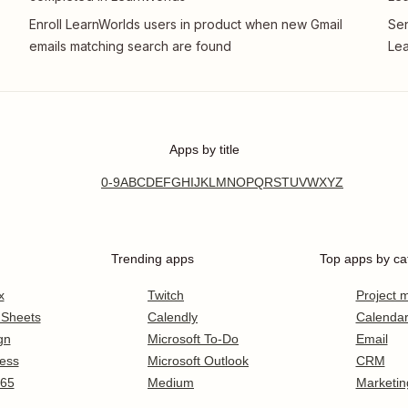
Enroll LearnWorlds users in product when new Gmail
Sen
emails matching search are found
Le
Apps by title
0-9
A
B
C
D
E
F
G
H
I
J
K
L
M
N
O
P
Q
R
S
T
U
V
W
X
Y
Z
Trending apps
Top apps by ca
x
Twitch
Project
 Sheets
Calendly
Calenda
gn
Microsoft To-Do
Email
ess
Microsoft Outlook
CRM
365
Medium
Marketin