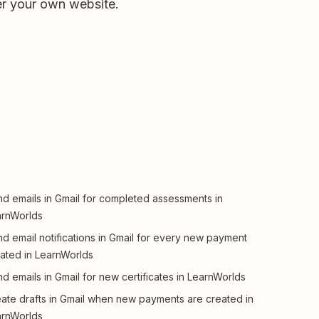
er your own website.
d emails in Gmail for completed assessments in
arnWorlds
d email notifications in Gmail for every new payment
ated in LearnWorlds
d emails in Gmail for new certificates in LearnWorlds
ate drafts in Gmail when new payments are created in
arnWorlds