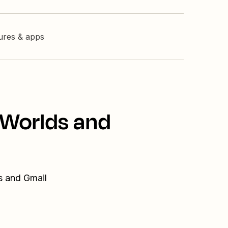
tures & apps
nWorlds and
s and Gmail