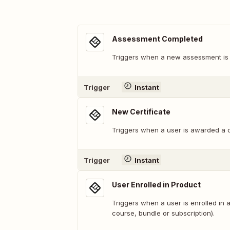
Assessment Completed
Triggers when a new assessment is
Trigger
Instant
New Certificate
Triggers when a user is awarded a ce
Trigger
Instant
User Enrolled in Product
Triggers when a user is enrolled in a
course, bundle or subscription).