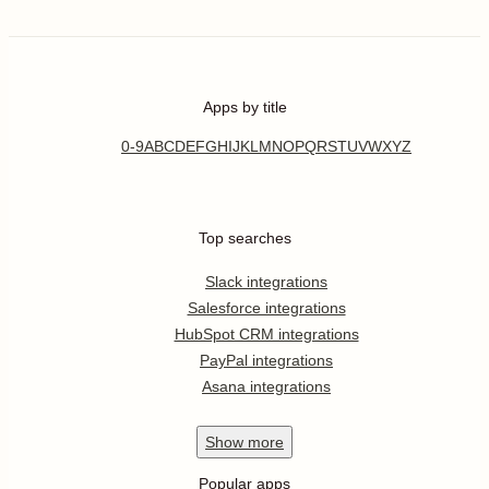
Apps by title
0-9
A
B
C
D
E
F
G
H
I
J
K
L
M
N
O
P
Q
R
S
T
U
V
W
X
Y
Z
Top searches
Slack integrations
Salesforce integrations
HubSpot CRM integrations
PayPal integrations
Asana integrations
Show
more
Popular apps