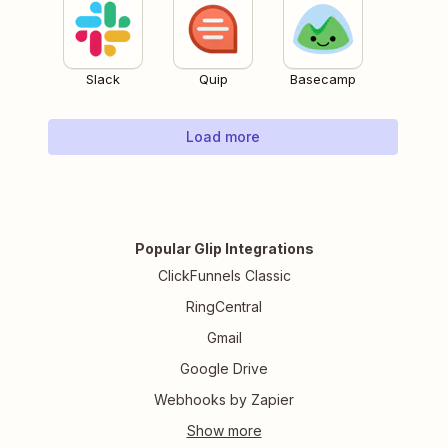
Slack
Quip
Basecamp
Load more
Popular Glip Integrations
ClickFunnels Classic
RingCentral
Gmail
Google Drive
Webhooks by Zapier