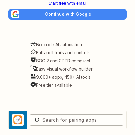
Start free with email
Continue with Google
No-code AI automation
Full audit trails and controls
SOC 2 and GDPR compliant
Easy visual workflow builder
9,000+ apps, 450+ AI tools
Free tier available