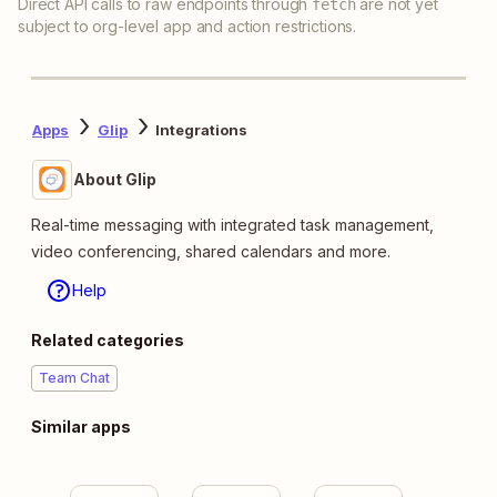
Direct API calls to raw endpoints through
are not yet
fetch
subject to org-level app and action restrictions.
Apps
Glip
Integrations
About Glip
Real-time messaging with integrated task management,
video conferencing, shared calendars and more.
Help
Related categories
Team Chat
Similar apps