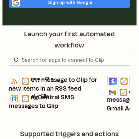
Sign up with Google
Launch your first automated
workflow
Post a new message to Glip for
Send new S
RSS by Zapier + Glip
Stripe (Legacy
Try it
Try it
Details
Details
new items in an RSS feed
Post new f
Gmail + Glip
Try it
Send RingCentral SMS
RingCentral + Glip
Try it
messages t
Details
Details
messages to Glip
Gmail Acco
Supported triggers and actions