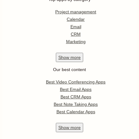
Project management
Calendar
Email
CRM
Marketing
Show
more
Our best content
Best Video Conferencing Apps
Best Email Apps
Best CRM Apps
Best Note Taking Apps
Best Calendar Apps
Show
more