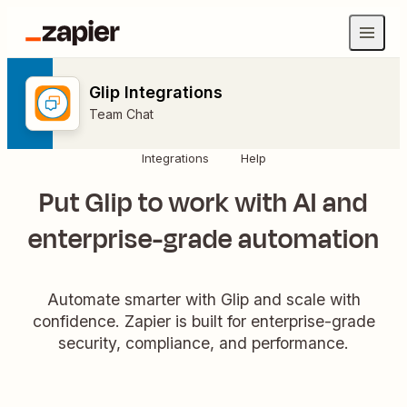
Glip Integrations
Team Chat
Integrations
Help
Put Glip to work with AI and
enterprise-grade automation
Automate smarter with Glip and scale with
confidence. Zapier is built for enterprise-grade
security, compliance, and performance.