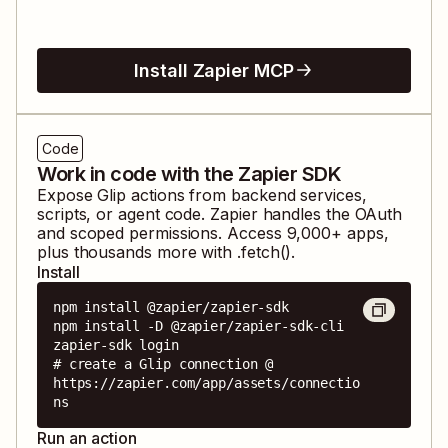
Install Zapier MCP
Code
Work in code with the Zapier SDK
Expose
Glip
actions from backend services,
scripts, or agent code. Zapier handles the OAuth
and scoped permissions. Access
9,000
+ apps,
plus thousands more with .fetch().
Install
npm install @zapier/zapier-sdk

npm install -D @zapier/zapier-sdk-cli

zapier-sdk login

# create a Glip connection @ 
https://zapier.com/app/assets/connectio
ns
Run an action