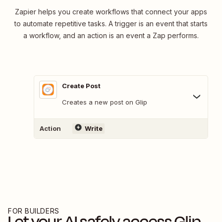
Zapier helps you create workflows that connect your apps
to automate repetitive tasks. A trigger is an event that starts
a workflow, and an action is an event a Zap performs.
Create Post
Creates a new post on Glip
Action
Write
FOR BUILDERS
Let your AI safely access
Glip