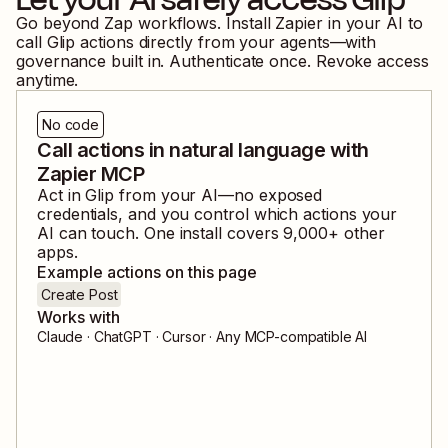
Go beyond Zap workflows. Install Zapier in your AI to
call
Glip
actions directly from your agents—with
governance built in. Authenticate once. Revoke access
anytime.
No code
Call actions in natural language with
Zapier MCP
Act in
Glip
from your AI—no exposed
credentials, and you control which actions your
AI can touch. One install covers
9,000
+ other
apps.
Example actions on this page
Create Post
Works with
Claude · ChatGPT · Cursor · Any MCP-compatible AI