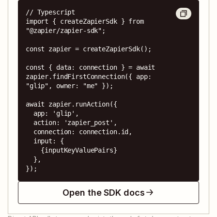
// Typescript

import { createZapierSdk } from 
"@zapier/zapier-sdk";

const zapier = createZapierSdk();

const { data: connection } = await 
zapier.findFirstConnection({ app: 
"glip", owner: "me" });

await zapier.runAction({

  app: 'glip',

  action: 'zapier_post',

  connection: connection.id,

  input: {

    {inputKeyValuePairs}

  },

});
Open the SDK docs