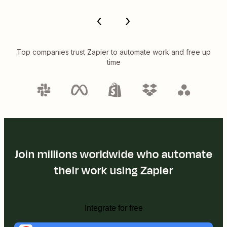
Top companies trust Zapier to automate work and free up
time
Join millions worldwide who automate
their work using Zapier
Integrate for free