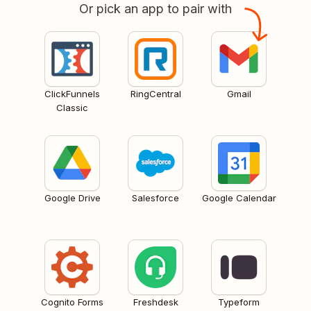
Or pick an app to pair with
ClickFunnels
RingCentral
Gmail
Classic
Google Drive
Salesforce
Google Calendar
Cognito Forms
Freshdesk
Typeform