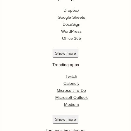
Dropbox
Google Sheets
DocuSign
WordPress
Office 365
Show
more
Trending apps
Twitch
Calendly
Microsoft To-Do
Microsoft Outlook
Medium
Show
more
Top apps by category