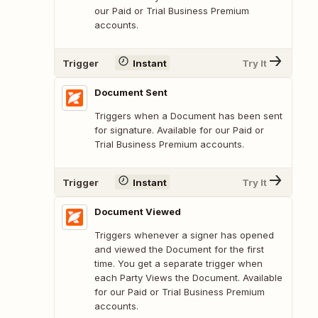
our Paid or Trial Business Premium
accounts.
Trigger
Instant
Try It
Document Sent
Triggers when a Document has been sent
for signature. Available for our Paid or
Trial Business Premium accounts.
Trigger
Instant
Try It
Document Viewed
Triggers whenever a signer has opened
and viewed the Document for the first
time. You get a separate trigger when
each Party Views the Document. Available
for our Paid or Trial Business Premium
accounts.