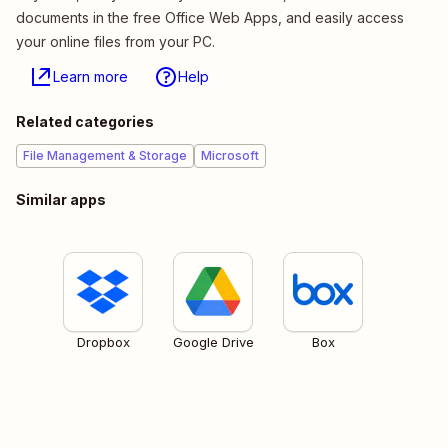
documents in the free Office Web Apps, and easily access
your online files from your PC.
Learn more
Help
Related categories
File Management & Storage
Microsoft
Similar apps
Dropbox
Google Drive
Box