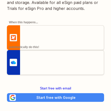
and storage. Available for all eSign paid plans or
Trials for eSign Pro and higher accounts.
When this happens...
automatically do this!
Start free with email
Start free with Google