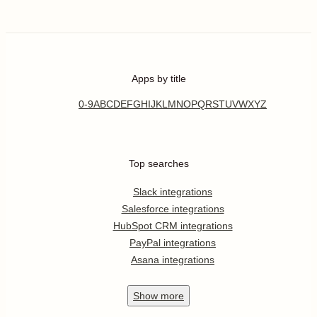
Apps by title
0-9
A
B
C
D
E
F
G
H
I
J
K
L
M
N
O
P
Q
R
S
T
U
V
W
X
Y
Z
Top searches
Slack integrations
Salesforce integrations
HubSpot CRM integrations
PayPal integrations
Asana integrations
Show
more