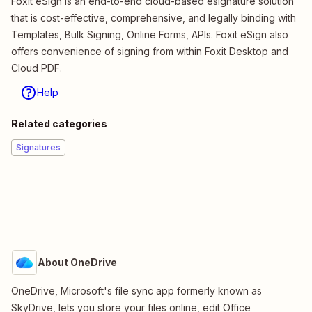
Foxit eSign is an end-to-end cloud-based esignature solution
that is cost-effective, comprehensive, and legally binding with
Templates, Bulk Signing, Online Forms, APIs. Foxit eSign also
offers convenience of signing from within Foxit Desktop and
Cloud PDF.
Help
Related categories
Signatures
About OneDrive
OneDrive, Microsoft's file sync app formerly known as
SkyDrive, lets you store your files online, edit Office