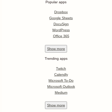
Popular apps
Dropbox
Google Sheets
DocuSign
WordPress
Office 365
Show
more
Trending apps
Twitch
Calendly
Microsoft To-Do
Microsoft Outlook
Medium
Show
more