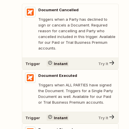
Document Cancelled
Triggers when a Party has declined to
sign or cancels a Document. Required
reason for cancelling and Party who
cancelled included in this trigger. Available
for our Paid or Trial Business Premium
accounts.
Trigger
Instant
Try It
Document Executed
Triggers when ALL PARTIES have signed
the Document. Triggers for a Single Party
Document as well. Available for our Paid
or Trial Business Premium accounts.
Trigger
Instant
Try It