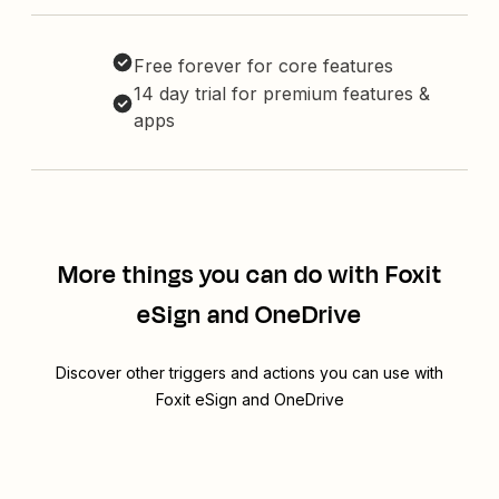
Free forever for core features
14 day trial for premium features &
apps
More things you can do with Foxit
eSign and OneDrive
Discover other triggers and actions you can use with
Foxit eSign and OneDrive