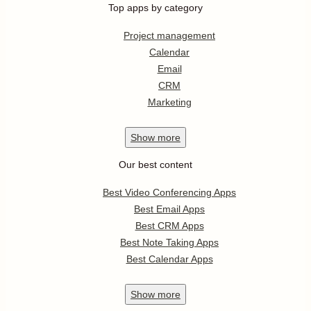
Top apps by category
Project management
Calendar
Email
CRM
Marketing
Show
more
Our best content
Best Video Conferencing Apps
Best Email Apps
Best CRM Apps
Best Note Taking Apps
Best Calendar Apps
Show
more