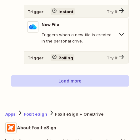
Trigger
Instant
Try It
New File
Triggers when a new file is created
in the personal drive.
Trigger
Polling
Try It
Load more
Apps
Foxit eSign
Foxit eSign + OneDrive
About Foxit eSign