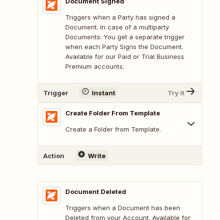
Document Signed
Triggers when a Party has signed a
Document. In case of a multiparty
Documents: You get a separate trigger
when each Party Signs the Document.
Available for our Paid or Trial Business
Premium accounts.
Trigger
Instant
Try It
Create Folder From Template
Create a Folder from Template.
Action
Write
Document Deleted
Triggers when a Document has been
Deleted from your Account. Available for