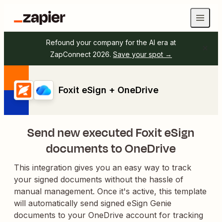
Refound your company for the AI era at
ZapConnect 2026.
Save your spot →
Foxit eSign + OneDrive
Send new executed Foxit eSign
documents to OneDrive
This integration gives you an easy way to track
your signed documents without the hassle of
manual management. Once it's active, this template
will automatically send signed eSign Genie
documents to your OneDrive account for tracking