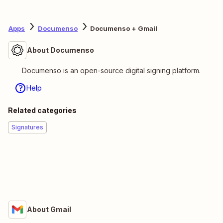
Apps
Documenso
Documenso + Gmail
About Documenso
Documenso is an open-source digital signing platform.
Help
Related categories
Signatures
About Gmail