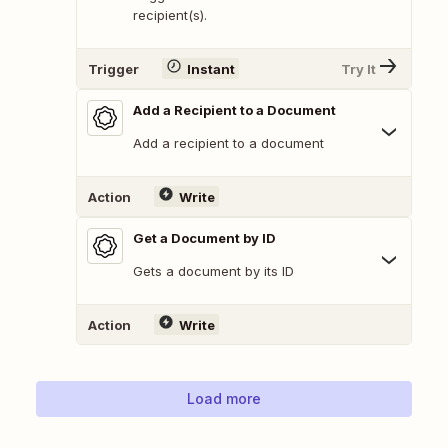
recipient(s).
Trigger
Instant
Try It
Add a Recipient to a Document
Add a recipient to a document
Action
Write
Get a Document by ID
Gets a document by its ID
Action
Write
Load more