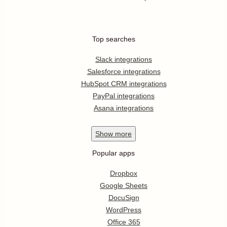
Top searches
Slack integrations
Salesforce integrations
HubSpot CRM integrations
PayPal integrations
Asana integrations
Show
more
Popular apps
Dropbox
Google Sheets
DocuSign
WordPress
Office 365