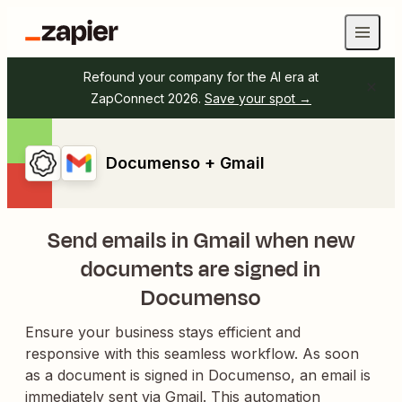
Refound your company for the AI era at
ZapConnect 2026.
Save your spot →
Documenso + Gmail
Send emails in Gmail when new
documents are signed in
Documenso
Ensure your business stays efficient and
responsive with this seamless workflow. As soon
as a document is signed in Documenso, an email is
immediately sent via Gmail. This automation