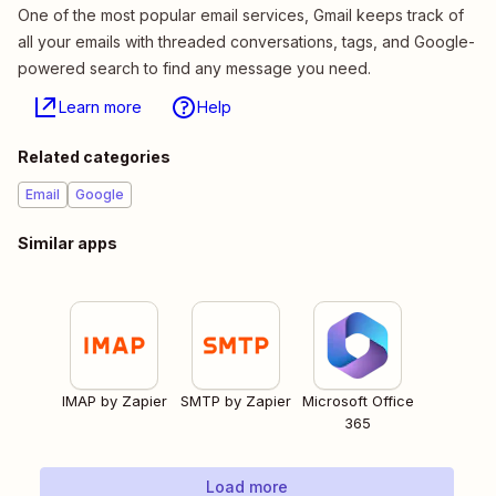
One of the most popular email services, Gmail keeps track of
all your emails with threaded conversations, tags, and Google-
powered search to find any message you need.
Learn more
Help
Related categories
Email
Google
Similar apps
IMAP by Zapier
SMTP by Zapier
Microsoft Office
365
Load more