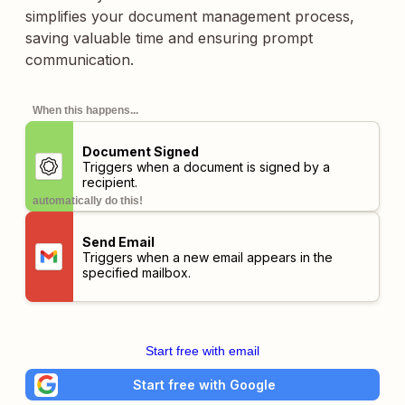
simplifies your document management process,
saving valuable time and ensuring prompt
communication.
When this happens...
Document Signed
Triggers when a document is signed by a
recipient.
automatically do this!
Send Email
Triggers when a new email appears in the
specified mailbox.
Start free with email
Start free with Google