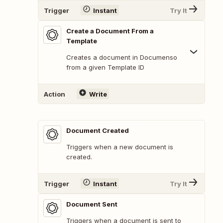
Trigger
Instant
Try It
Create a Document From a
Template
Creates a document in Documenso
from a given Template ID
Action
Write
Document Created
Triggers when a new document is
created.
Trigger
Instant
Try It
Document Sent
Triggers when a document is sent to