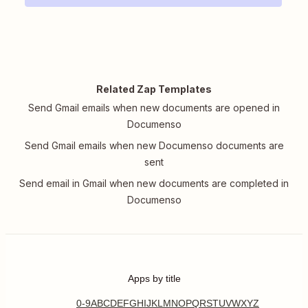
Related Zap Templates
Send Gmail emails when new documents are opened in
Documenso
Send Gmail emails when new Documenso documents are
sent
Send email in Gmail when new documents are completed in
Documenso
Apps by title
0-9
A
B
C
D
E
F
G
H
I
J
K
L
M
N
O
P
Q
R
S
T
U
V
W
X
Y
Z