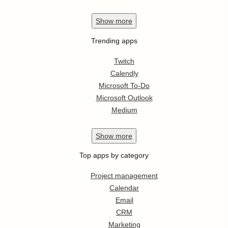
Show
more
Trending apps
Twitch
Calendly
Microsoft To-Do
Microsoft Outlook
Medium
Show
more
Top apps by category
Project management
Calendar
Email
CRM
Marketing