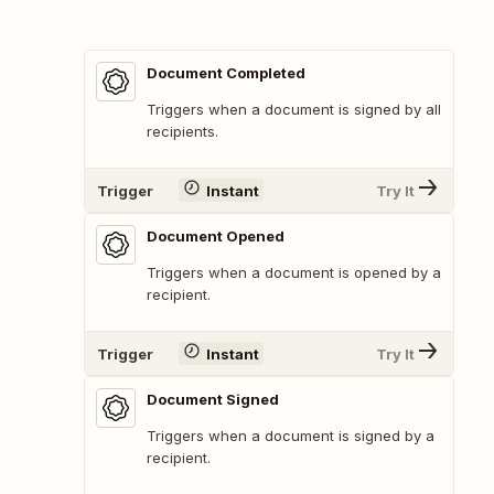
Document Completed
Triggers when a document is signed by all
recipients.
Trigger
Instant
Try It
Document Opened
Triggers when a document is opened by a
recipient.
Trigger
Instant
Try It
Document Signed
Triggers when a document is signed by a
recipient.