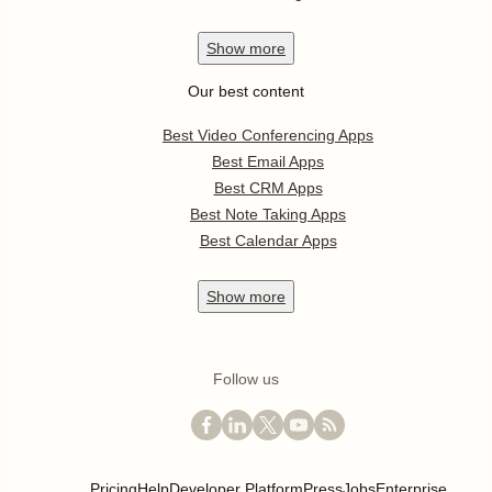
Show
more
Our best content
Best Video Conferencing Apps
Best Email Apps
Best CRM Apps
Best Note Taking Apps
Best Calendar Apps
Show
more
Follow us
Pricing
Help
Developer Platform
Press
Jobs
Enterprise