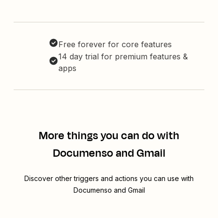
Free forever for core features
14 day trial for premium features &
apps
More things you can do with
Documenso and Gmail
Discover other triggers and actions you can use with
Documenso and Gmail