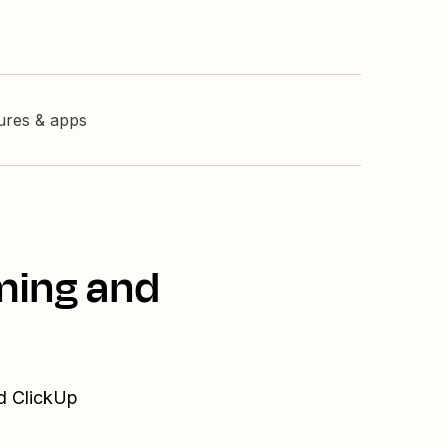
tures & apps
ming and
nd ClickUp