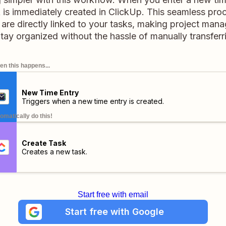
is immediately created in ClickUp. This seamless proc
s are directly linked to your tasks, making project ma
 Stay organized without the hassle of manually transferri
n this happens...
New Time Entry
Triggers when a new time entry is created.
omatically do this!
Create Task
Creates a new task.
Start free with email
Start free with Google