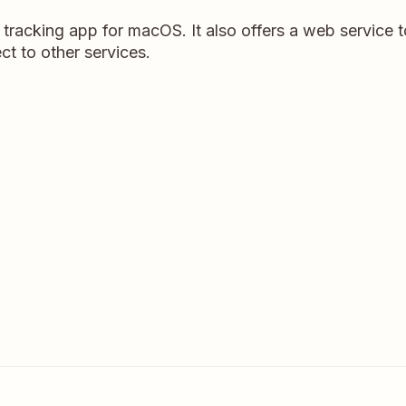
 tracking app for macOS. It also offers a web service 
ct to other services.