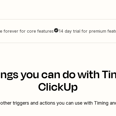
e forever for core features
14 day trial for premium fea
ings you can do with Ti
ClickUp
other triggers and actions you can use with Timing a