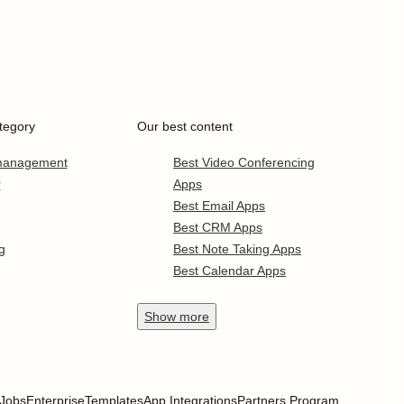
tegory
Our best content
 management
Best Video Conferencing
r
Apps
Best Email Apps
Best CRM Apps
g
Best Note Taking Apps
Best Calendar Apps
Show
more
Jobs
Enterprise
Templates
App Integrations
Partners Program