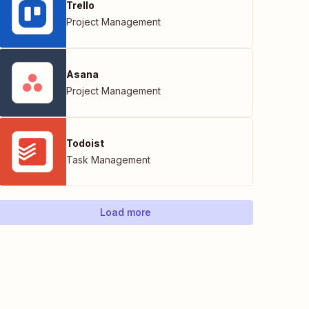
Trello
Project Management
Asana
Project Management
Todoist
Task Management
Load more