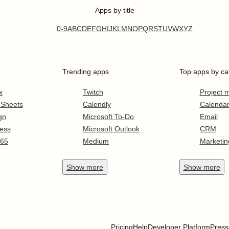
Apps by title
0-9
A
B
C
D
E
F
G
H
I
J
K
L
M
N
O
P
Q
R
S
T
U
V
W
X
Y
Z
Trending apps
Top apps by ca
x
Twitch
Project
 Sheets
Calendly
Calenda
gn
Microsoft To-Do
Email
ess
Microsoft Outlook
CRM
365
Medium
Marketin
Show
more
Show
more
Pricing
Help
Developer Platform
Press