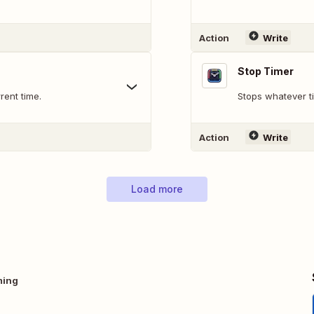
Action
Write
Stop Timer
rent time.
Stops whatever ti
Action
Write
Load more
ming