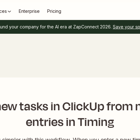
ces
Enterprise
Pricing
und your company for the AI era at ZapConnect 2026.
Save your s
ew tasks in ClickUp from
entries in Timing
 simpler with this workflow. When you enter a new time