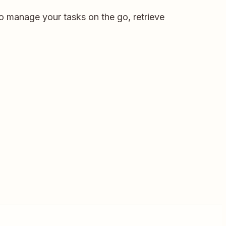
to manage your tasks on the go, retrieve