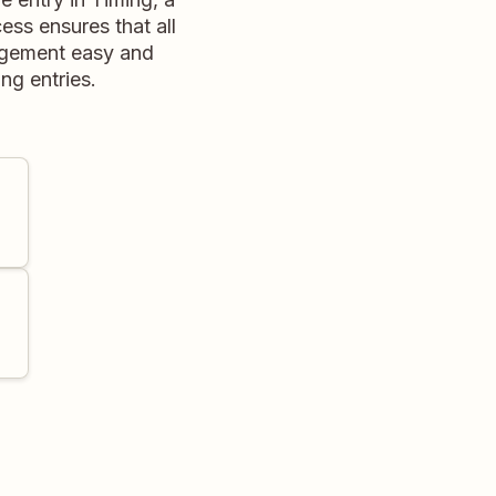
ess ensures that all
nagement easy and
ng entries.