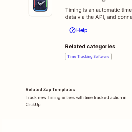
Timing is an automatic time
data via the API, and conne
Help
Related categories
Time Tracking Software
Related Zap Templates
Track new Timing entries with time tracked action in
ClickUp