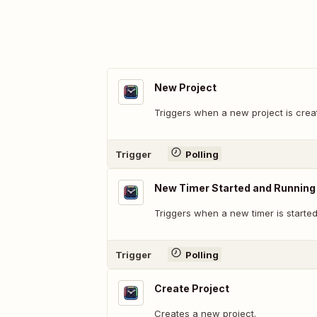
New Project
Triggers when a new project is crea
Trigger
Polling
New Timer Started and Running
Triggers when a new timer is started
Trigger
Polling
Create Project
Creates a new project.