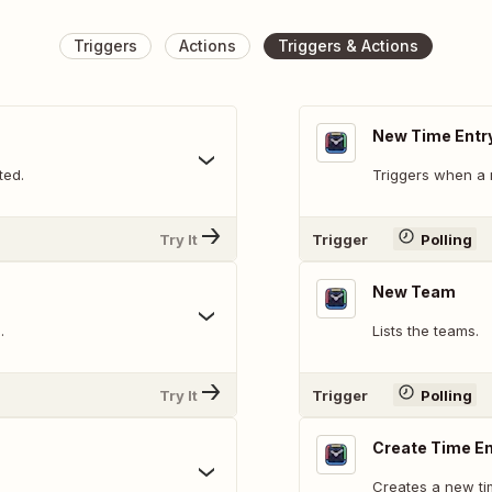
Triggers
Actions
Triggers & Actions
New Time Entr
ted.
Triggers when a 
Try It
Trigger
Polling
New Team
.
Lists the teams.
Try It
Trigger
Polling
Create Time En
Creates a new ti