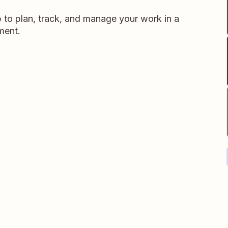
p to plan, track, and manage your work in a
nment.