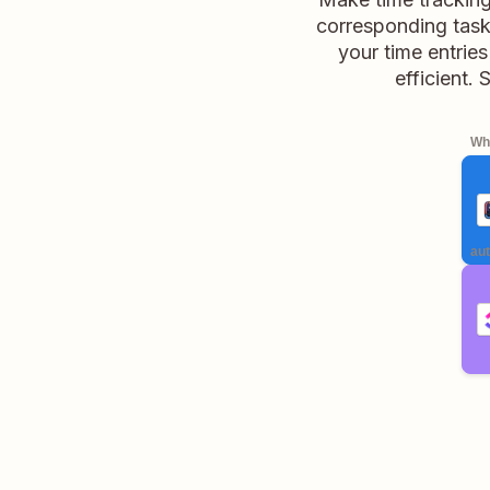
corresponding task 
your time entrie
efficient.
Whe
aut