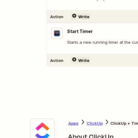
Action
Write
Start Timer
Starts a new running timer at the cur
Action
Write
Apps
ClickUp
ClickUp + Ti
About ClickUp