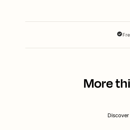
Fre
More th
Discover 