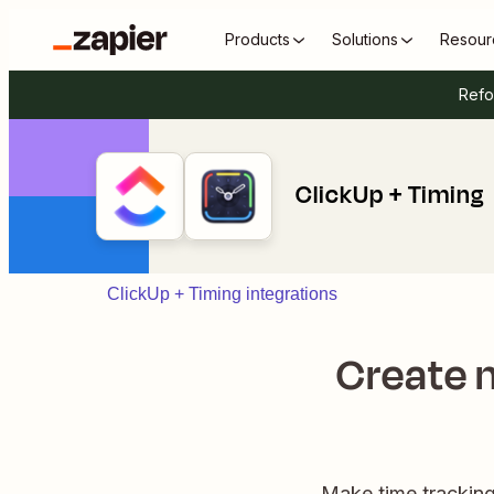
Products
Solutions
Resour
Refo
ClickUp + Timing
ClickUp + Timing integrations
Create n
Make time tracking