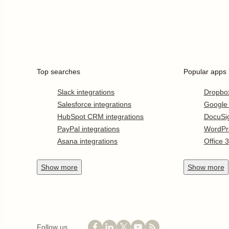
Top searches
Popular apps
Slack integrations
Dropbo
Salesforce integrations
Google
HubSpot CRM integrations
DocuSi
PayPal integrations
WordPr
Asana integrations
Office 
Show
more
Show
more
Follow us