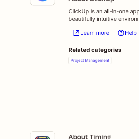
ClickUp is an all-in-one ap
beautifully intuitive enviro
Learn more
Help
Related categories
Project Management
About Timing