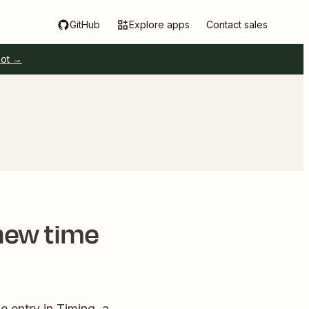
GitHub
Explore apps
Contact sales
pot →
 new time
 entry in Timing, a