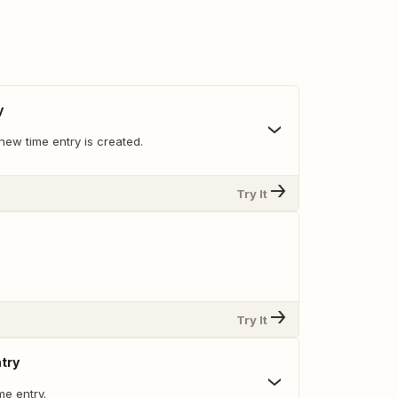
y
new time entry is created.
Try It
Try It
try
me entry.