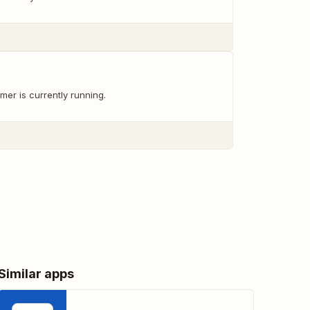
mer is currently running.
Similar apps