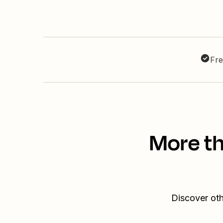
Fre
More th
Discover oth