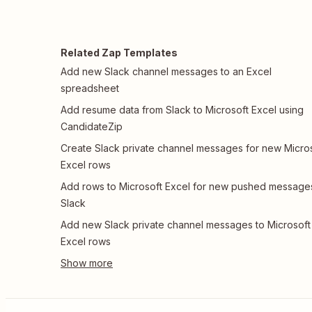
Related Zap Templates
Add new Slack channel messages to an Excel
spreadsheet
Add resume data from Slack to Microsoft Excel using
CandidateZip
Create Slack private channel messages for new Micro
Excel rows
Add rows to Microsoft Excel for new pushed messages
Slack
Add new Slack private channel messages to Microsoft
Excel rows