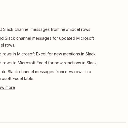
t Slack channel messages from new Excel rows
d Slack channel messages for updated Microsoft
el rows.
 rows in Microsoft Excel for new mentions in Slack
 rows to Microsoft Excel for new reactions in Slack
ate Slack channel messages from new rows in a
rosoft Excel table