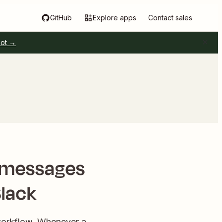
GitHub
Explore apps
Contact sales
pot →
w messages
Slack
 workflow. Whenever a