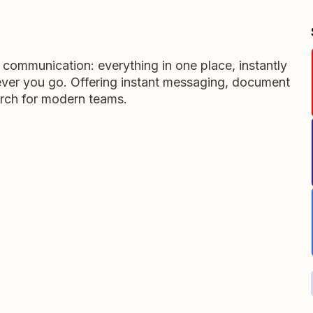
m communication: everything in one place, instantly
ever you go. Offering instant messaging, document
rch for modern teams.