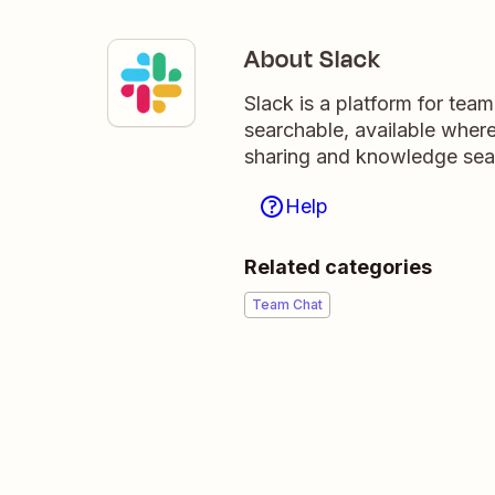
About Slack
Slack is a platform for tea
searchable, available wher
sharing and knowledge sea
Help
Related categories
Team Chat