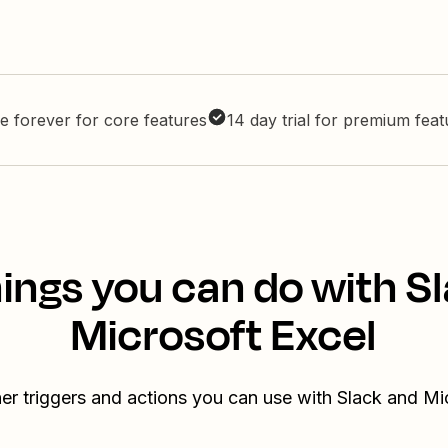
e forever for core features
14 day trial for premium fea
ings you can do with S
Microsoft Excel
er triggers and actions you can use with Slack and Mi