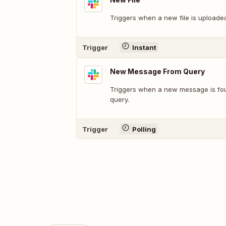
Triggers when a new file is uploade
Trigger
Instant
New Message From Query
Triggers when a new message is fo
query.
Trigger
Polling