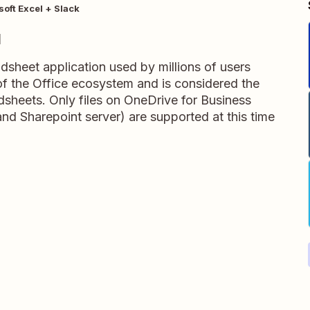
soft Excel + Slack
l
adsheet application used by millions of users
t of the Office ecosystem and is considered the
dsheets. Only files on OneDrive for Business
and Sharepoint server) are supported at this time