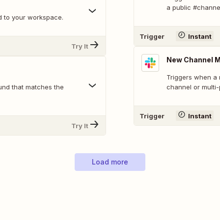
a public #channe
d to your workspace.
Trigger
Instant
Try It
New Channel 
Triggers when a 
und that matches the
channel or multi
Trigger
Instant
Try It
Load more