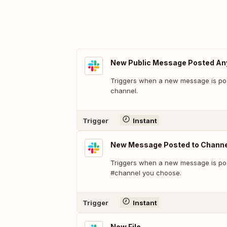
New Public Message Posted A
Triggers when a new message is pos
channel.
Trigger
Instant
New Message Posted to Channe
Triggers when a new message is pos
#channel you choose.
Trigger
Instant
New File