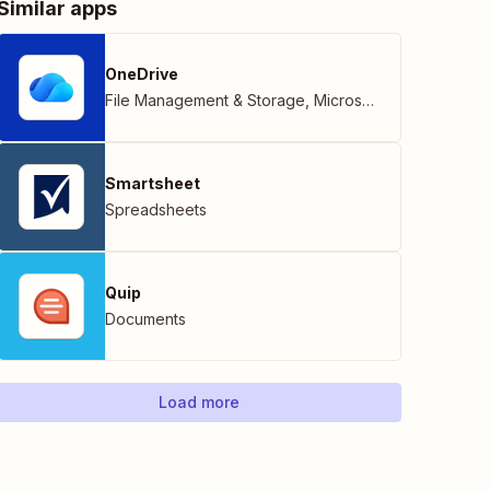
Similar apps
OneDrive
File Management & Storage
,
Microsoft
Smartsheet
Spreadsheets
Quip
Documents
Load more