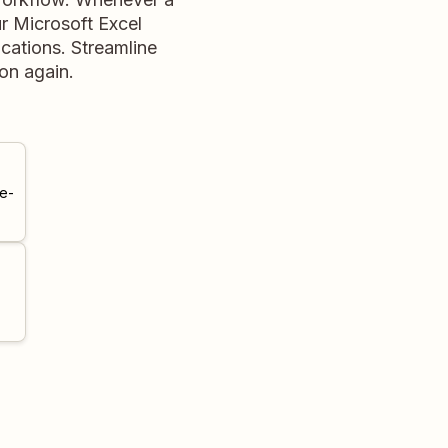
r Microsoft Excel
cations. Streamline
on again.
e-