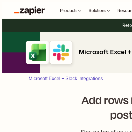
Products
Solutions
Resour
Refo
Microsoft Excel +
Microsoft Excel + Slack integrations
Add rows 
post
Stay on top of your 