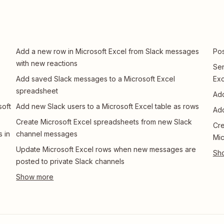
Add a new row in Microsoft Excel from Slack messages
Pos
with new reactions
Sen
Add saved Slack messages to a Microsoft Excel
Exc
spreadsheet
Add
soft
Add new Slack users to a Microsoft Excel table as rows
Add
Create Microsoft Excel spreadsheets from new Slack
Cre
 in
channel messages
Mic
Update Microsoft Excel rows when new messages are
posted to private Slack channels