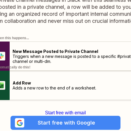
osted in a private channel, a row will be added to you
ing an organized record of important internal communi
m collaboration and never miss out on crucial informati
n this happens...
New Message Posted to Private Channel
Triggers when a new message is posted to a specific #privat
channel or multi-dm.
omatically do this!
Add Row
Adds a new row to the end of a worksheet.
Start free with email
Start free with Google