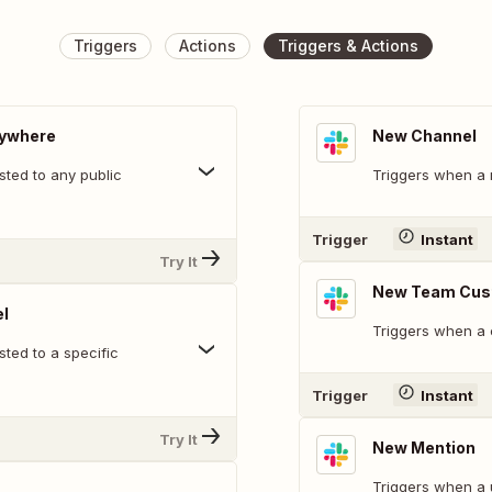
Triggers
Actions
Triggers & Actions
nywhere
New Channel
ted to any public
Triggers when a 
Trigger
Instant
Try It
New Team Cus
l
Triggers when a 
ted to a specific
Trigger
Instant
Try It
New Mention
Triggers when a 