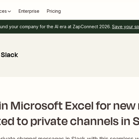
ces
Enterprise
Pricing
und your company for the AI era at ZapConnect 2026.
Save your s
 Slack
in Microsoft Excel for ne
ed to private channels in 
private channel messages in Slack with this seamless