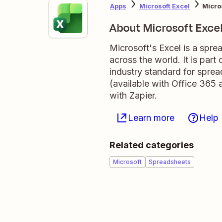
Apps
Microsoft Excel
Micro
About Microsoft Exce
Microsoft's Excel is a spre
across the world. It is par
industry standard for sprea
(available with Office 365 
with Zapier.
Learn more
Help
Related categories
Microsoft
Spreadsheets