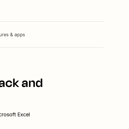
tures & apps
lack and
crosoft Excel