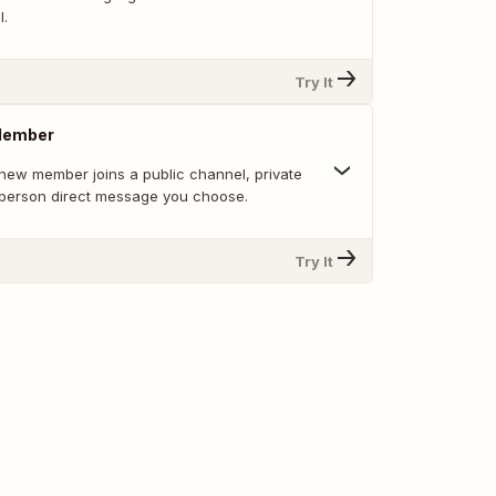
l.
Try It
Member
new member joins a public channel, private
-person direct message you choose.
Try It