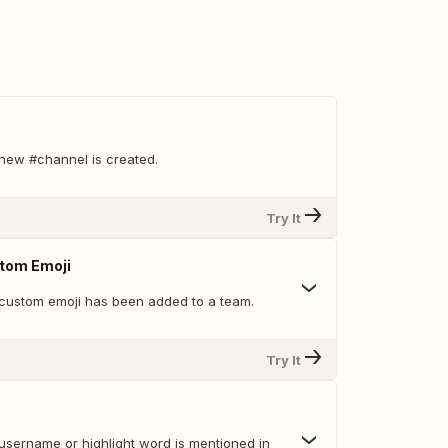
new #channel is created.
Try It
tom Emoji
custom emoji has been added to a team.
Try It
username or highlight word is mentioned in