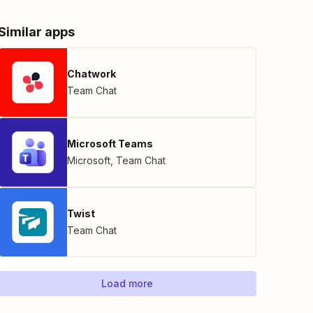
Similar apps
Chatwork
Team Chat
Microsoft Teams
Microsoft
,
Team Chat
Twist
Team Chat
Load more