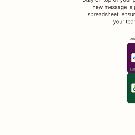
new message is p
spreadsheet, ensur
your tea
Whe
aut