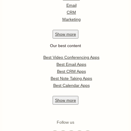
Email
CRM
Marketing
Show
more
Our best content
Best Video Conferencing Apps
Best Email Apps
Best CRM Apps
Best Note Taking Apps
Best Calendar Apps
Show
more
Follow us