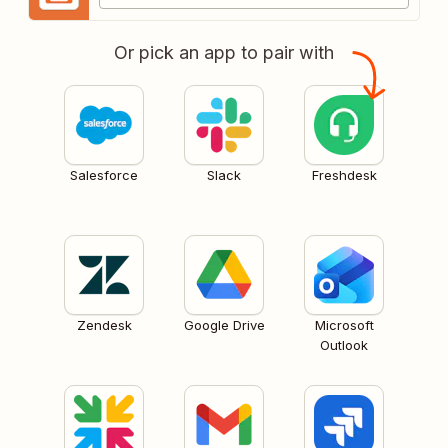
Or pick an app to pair with
Salesforce
Slack
Freshdesk
Zendesk
Google Drive
Microsoft
Outlook