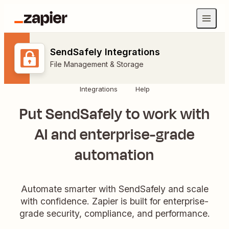
SendSafely Integrations
File Management & Storage
Integrations
Help
Put SendSafely to work with
AI and enterprise-grade
automation
Automate smarter with SendSafely and scale
with confidence. Zapier is built for enterprise-
grade security, compliance, and performance.