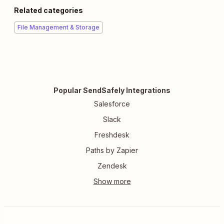
Related categories
File Management & Storage
Popular SendSafely Integrations
Salesforce
Slack
Freshdesk
Paths by Zapier
Zendesk