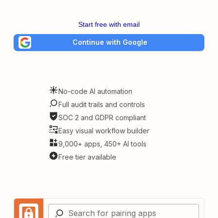
Start free with email
Continue with Google
No-code AI automation
Full audit trails and controls
SOC 2 and GDPR compliant
Easy visual workflow builder
9,000+ apps, 450+ AI tools
Free tier available