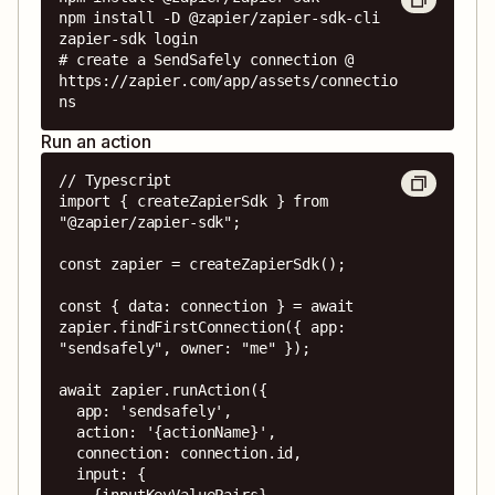
npm install -D @zapier/zapier-sdk-cli

zapier-sdk login

# create a SendSafely connection @ 
https://zapier.com/app/assets/connectio
ns
Run an action
// Typescript

import { createZapierSdk } from 
"@zapier/zapier-sdk";

const zapier = createZapierSdk();

const { data: connection } = await 
zapier.findFirstConnection({ app: 
"sendsafely", owner: "me" });

await zapier.runAction({

  app: 'sendsafely',

  action: '{actionName}',

  connection: connection.id,

  input: {

    {inputKeyValuePairs}
