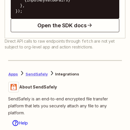
  },

});
Open the SDK docs
Direct API calls to raw endpoints through
are not yet
fetch
subject to org-level app and action restrictions.
Apps
SendSafely
Integrations
About SendSafely
SendSafely is an end-to-end encrypted file transfer
platform that lets you securely attach any file to any
platform.
Help