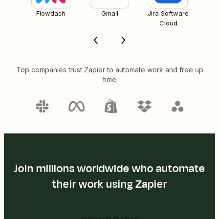
Flowdash
Gmail
Jira Software
Cloud
Top companies trust Zapier to automate work and free up
time
Join millions worldwide who automate
their work using Zapier