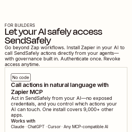
FOR BUILDERS
Let your AI safely access
SendSafely
Go beyond Zap workflows. Install Zapier in your AI to
call
SendSafely
actions directly from your agents—
with governance built in. Authenticate once. Revoke
access anytime.
No code
Call actions in natural language with
Zapier MCP
Act in
SendSafely
from your AI—no exposed
credentials, and you control which actions your
AI can touch. One install covers
9,000
+ other
apps.
Works with
Claude · ChatGPT · Cursor · Any MCP-compatible AI