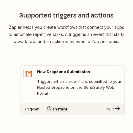
SendSafely
submissio
Supported triggers and actions
Zapier helps you create workflows that connect your apps
to automate repetitive tasks. A trigger is an event that starts
a workflow, and an action is an event a Zap performs.
New Dropzone Submission
Triggers when a new file is submitted to your
Hosted Dropzone on the SendSafely Web
Portal.
Trigger
Instant
Try It