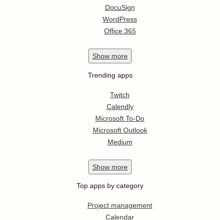
DocuSign
WordPress
Office 365
Show
more
Trending apps
Twitch
Calendly
Microsoft To-Do
Microsoft Outlook
Medium
Show
more
Top apps by category
Project management
Calendar