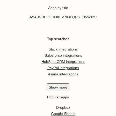
Apps by title
0-9
A
B
C
D
E
F
G
H
I
J
K
L
M
N
O
P
Q
R
S
T
U
V
W
X
Y
Z
Top searches
Slack integrations
Salesforce integrations
HubSpot CRM integrations
PayPal integrations
Asana integrations
Show
more
Popular apps
Dropbox
Google Sheets