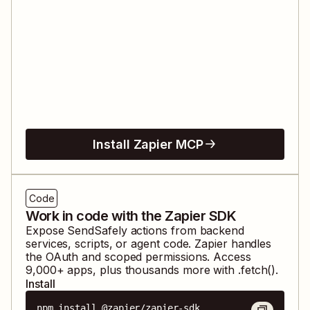
Install Zapier MCP
Code
Work in code with the Zapier SDK
Expose
SendSafely
actions from backend
services, scripts, or agent code. Zapier handles
the OAuth and scoped permissions. Access
9,000
+ apps, plus thousands more with .fetch().
Install
npm install @zapier/zapier-sdk
