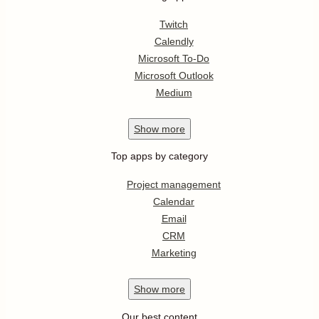
Twitch
Calendly
Microsoft To-Do
Microsoft Outlook
Medium
Show
more
Top apps by category
Project management
Calendar
Email
CRM
Marketing
Show
more
Our best content