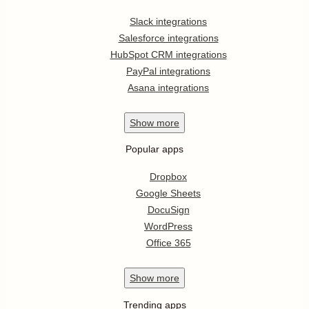
Slack integrations
Salesforce integrations
HubSpot CRM integrations
PayPal integrations
Asana integrations
Show
more
Popular apps
Dropbox
Google Sheets
DocuSign
WordPress
Office 365
Show
more
Trending apps