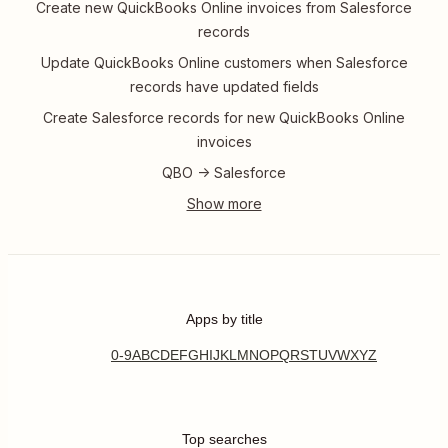
Create new QuickBooks Online invoices from Salesforce
records
Update QuickBooks Online customers when Salesforce
records have updated fields
Create Salesforce records for new QuickBooks Online
invoices
QBO -> Salesforce
Apps by title
0-9
A
B
C
D
E
F
G
H
I
J
K
L
M
N
O
P
Q
R
S
T
U
V
W
X
Y
Z
Top searches