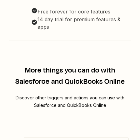
Free forever for core features
14 day trial for premium features &
apps
More things you can do with
Salesforce and QuickBooks Online
Discover other triggers and actions you can use with
Salesforce and QuickBooks Online