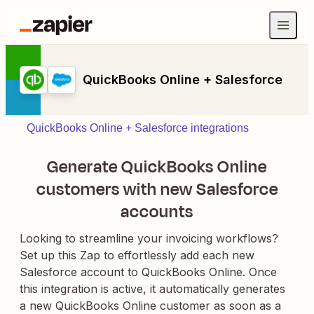
QuickBooks Online + Salesforce
QuickBooks Online + Salesforce integrations
Generate QuickBooks Online
customers with new Salesforce
accounts
Looking to streamline your invoicing workflows?
Set up this Zap to effortlessly add each new
Salesforce account to QuickBooks Online. Once
this integration is active, it automatically generates
a new QuickBooks Online customer as soon as a