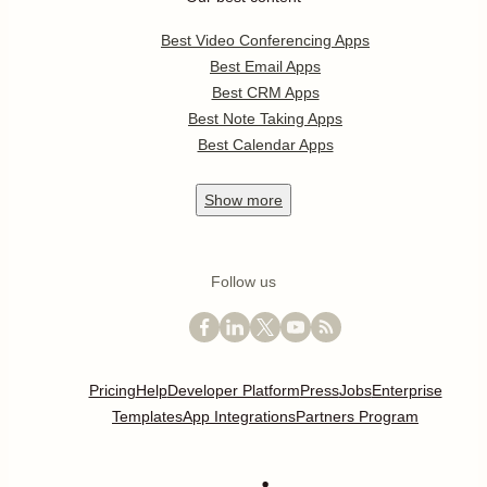
Best Video Conferencing Apps
Best Email Apps
Best CRM Apps
Best Note Taking Apps
Best Calendar Apps
Show
more
Follow us
Pricing
Help
Developer Platform
Press
Jobs
Enterprise
Templates
App Integrations
Partners Program