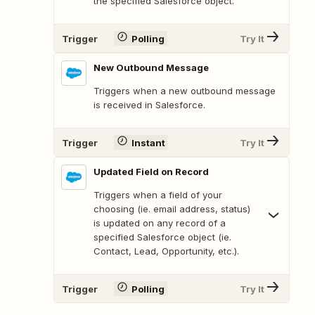
the specified Salesforce object.
Trigger
Polling
Try It
New Outbound Message
Triggers when a new outbound message
is received in Salesforce.
Trigger
Instant
Try It
Updated Field on Record
Triggers when a field of your
choosing (ie. email address, status)
is updated on any record of a
specified Salesforce object (ie.
Contact, Lead, Opportunity, etc.).
Trigger
Polling
Try It