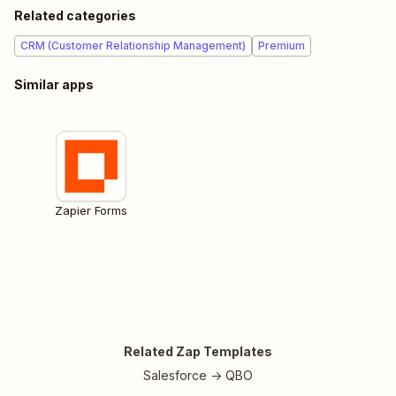
Related categories
CRM (Customer Relationship Management)
Premium
Similar apps
Zapier Forms
Related Zap Templates
Salesforce -> QBO