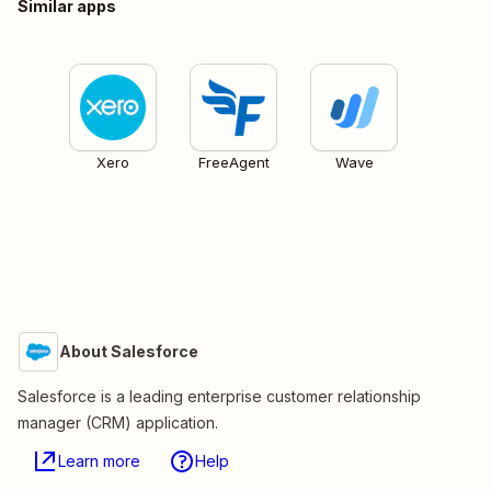
Similar apps
Xero
FreeAgent
Wave
About Salesforce
Salesforce is a leading enterprise customer relationship
manager (CRM) application.
Learn more
Help