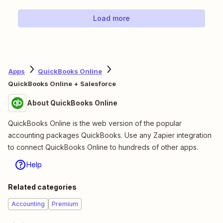
Load more
Apps
QuickBooks Online
QuickBooks Online + Salesforce
About QuickBooks Online
QuickBooks Online is the web version of the popular
accounting packages QuickBooks. Use any Zapier integration
to connect QuickBooks Online to hundreds of other apps.
Help
Related categories
Accounting
Premium