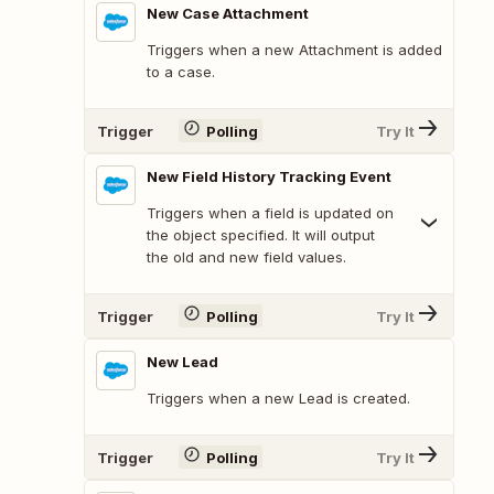
New Case Attachment
Triggers when a new Attachment is added
to a case.
Trigger
Polling
Try It
New Field History Tracking Event
Triggers when a field is updated on
the object specified. It will output
the old and new field values.
Trigger
Polling
Try It
New Lead
Triggers when a new Lead is created.
Trigger
Polling
Try It