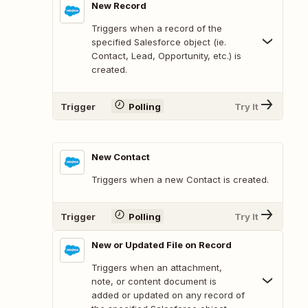
New Record
Triggers when a record of the
specified Salesforce object (ie.
Contact, Lead, Opportunity, etc.) is
created.
Trigger
Polling
Try It
New Contact
Triggers when a new Contact is created.
Trigger
Polling
Try It
New or Updated File on Record
Triggers when an attachment,
note, or content document is
added or updated on any record of