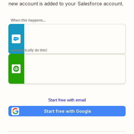
new account is added to your Salesforce account.
When this happens...
automatically do this!
Start free with email
Start free with Google