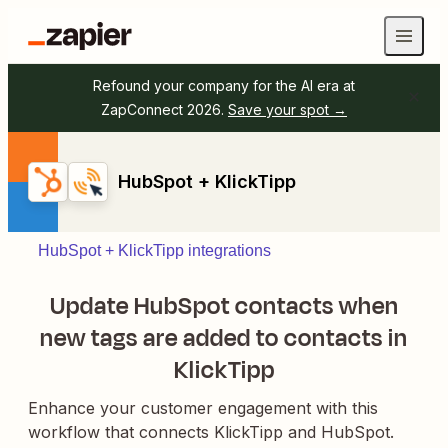
Refound your company for the AI era at
ZapConnect 2026.
Save your spot →
HubSpot + KlickTipp
HubSpot + KlickTipp integrations
Update HubSpot contacts when
new tags are added to contacts in
KlickTipp
Enhance your customer engagement with this
workflow that connects KlickTipp and HubSpot.