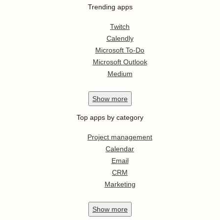
Trending apps
Twitch
Calendly
Microsoft To-Do
Microsoft Outlook
Medium
Show
more
Top apps by category
Project management
Calendar
Email
CRM
Marketing
Show
more