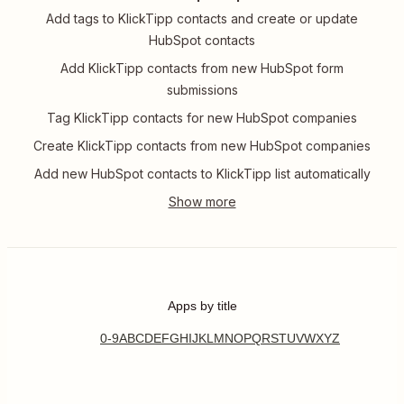
Add tags to KlickTipp contacts and create or update
HubSpot contacts
Add KlickTipp contacts from new HubSpot form
submissions
Tag KlickTipp contacts for new HubSpot companies
Create KlickTipp contacts from new HubSpot companies
Add new HubSpot contacts to KlickTipp list automatically
Apps by title
0-9
A
B
C
D
E
F
G
H
I
J
K
L
M
N
O
P
Q
R
S
T
U
V
W
X
Y
Z