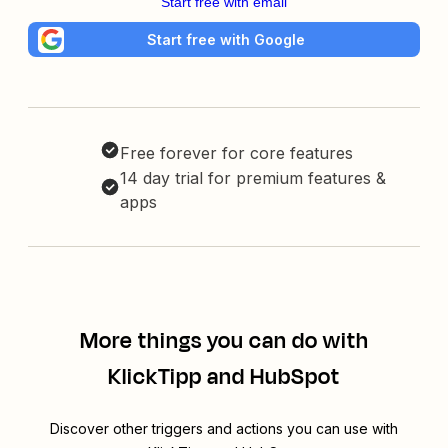
Start free with email
Start free with Google
Free forever for core features
14 day trial for premium features &
apps
More things you can do with
KlickTipp and HubSpot
Discover other triggers and actions you can use with