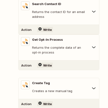
Search Contact ID
Returns the contact ID for an email
address
Action
Write
Get Opt-In Process
Returns the complete data of an
opt-in process
Action
Write
Create Tag
Creates a new manual tag
Action
Write