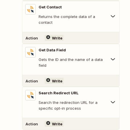
Get Contact
Returns the complete data of a
contact
Action
Write
Get Data Field
Gets the ID and the name of a data
field
Action
Write
Search Redirect URL
Search the redirection URL for a
specific opt-in process
Action
Write