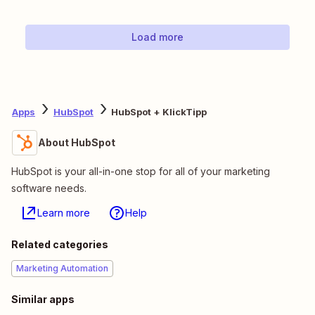
Load more
Apps
HubSpot
HubSpot + KlickTipp
About HubSpot
HubSpot is your all-in-one stop for all of your marketing
software needs.
Learn more
Help
Related categories
Marketing Automation
Similar apps