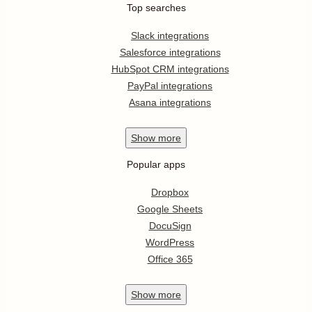
Top searches
Slack integrations
Salesforce integrations
HubSpot CRM integrations
PayPal integrations
Asana integrations
Show
more
Popular apps
Dropbox
Google Sheets
DocuSign
WordPress
Office 365
Show
more