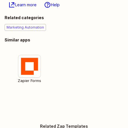
Learn more
Help
Related categories
Marketing Automation
Similar apps
Zapier Forms
Related Zap Templates