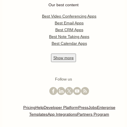
Our best content
Best Video Conferencing Apps
Best Email Apps
Best CRM Apps
Best Note Taking Apps
Best Calendar Apps
Show
more
Follow us
Pricing
Help
Developer Platform
Press
Jobs
Enterprise
Templates
App Integrations
Partners Program