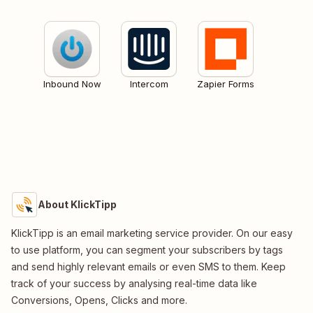
Inbound Now
Intercom
Zapier Forms
About KlickTipp
KlickTipp is an email marketing service provider. On our easy
to use platform, you can segment your subscribers by tags
and send highly relevant emails or even SMS to them. Keep
track of your success by analysing real-time data like
Conversions, Opens, Clicks and more.