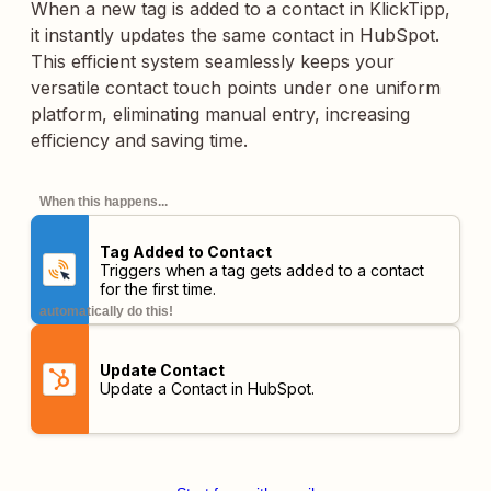
When a new tag is added to a contact in KlickTipp,
it instantly updates the same contact in HubSpot.
This efficient system seamlessly keeps your
versatile contact touch points under one uniform
platform, eliminating manual entry, increasing
efficiency and saving time.
When this happens...
Tag Added to Contact
Triggers when a tag gets added to a contact
for the first time.
automatically do this!
Update Contact
Update a Contact in HubSpot.