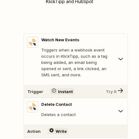
KlickTipp and HubSpot
Watch New Events
Triggers when a webhook event
occurs in KlickTipp, such as a tag
being added, an email being
opened or sent, a link clicked, an
SMS sent, and more.
Trigger
Instant
Try It
Delete Contact
Deletes a contact
Action
Write