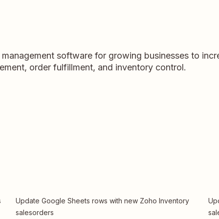
y management software for growing businesses to incre
ent, order fulfillment, and inventory control.
s
Update Google Sheets rows with new Zoho Inventory
Upd
salesorders
sal