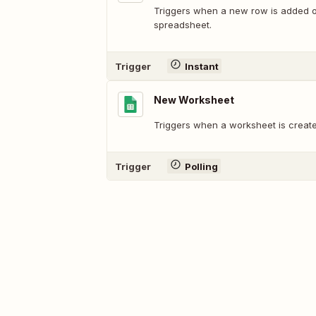
Triggers when a new row is added or
spreadsheet.
Trigger
Instant
New Worksheet
Triggers when a worksheet is create
Trigger
Polling