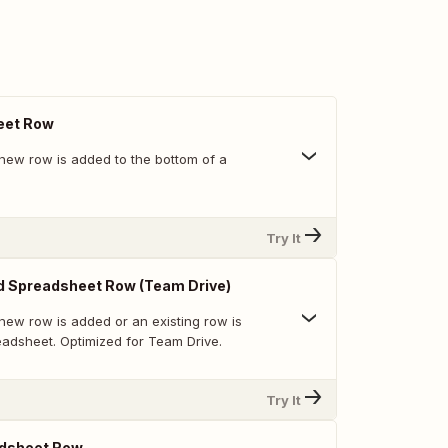
eet Row
new row is added to the bottom of a
Try It
d Spreadsheet Row (Team Drive)
new row is added or an existing row is
eadsheet. Optimized for Team Drive.
Try It
dsheet Row