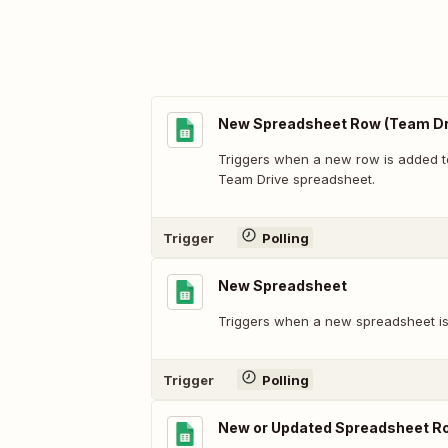
New Spreadsheet Row (Team Dr
Triggers when a new row is added t
Team Drive spreadsheet.
Trigger
Polling
New Spreadsheet
Triggers when a new spreadsheet is
Trigger
Polling
New or Updated Spreadsheet R