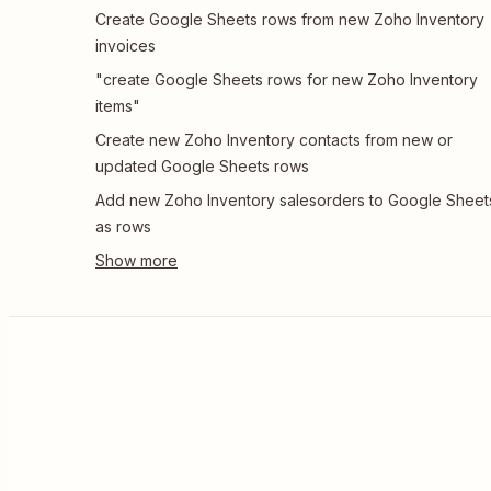
Create Google Sheets rows from new Zoho Inventory
invoices
"create Google Sheets rows for new Zoho Inventory
items"
Create new Zoho Inventory contacts from new or
updated Google Sheets rows
Add new Zoho Inventory salesorders to Google Sheet
as rows