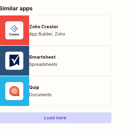
Similar apps
Zoho Creator
App Builder
,
Zoho
Smartsheet
Spreadsheets
Quip
Documents
Load more