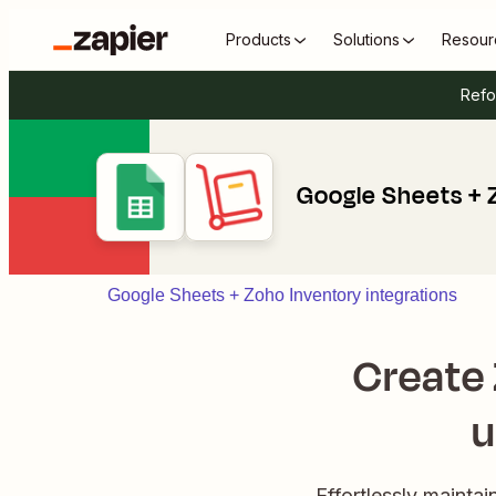
Products
Solutions
Resour
Refo
Google Sheets + 
Google Sheets + Zoho Inventory integrations
Create 
u
Effortlessly mainta