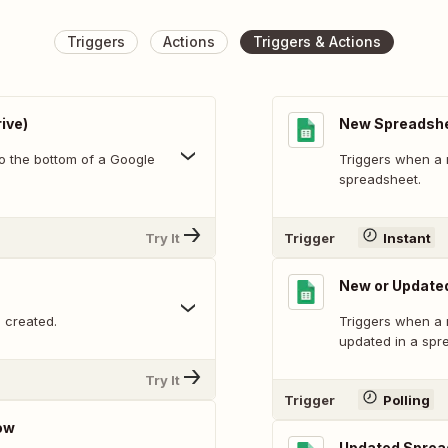
Triggers
Actions
Triggers & Actions
ive)
New Spreadsh
o the bottom of a Google
Triggers when a 
spreadsheet.
Try It
Trigger
Instant
New or Update
 created.
Triggers when a 
updated in a spr
Try It
Trigger
Polling
ow
Updated Sprea