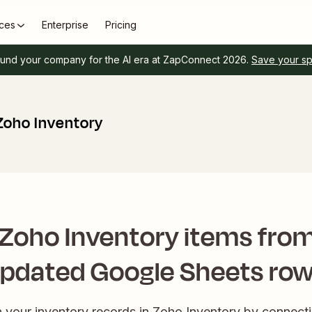
ces
Enterprise
Pricing
und your company for the AI era at ZapConnect 2026.
Save your s
Zoho Inventory
Zoho Inventory items fro
pdated Google Sheets ro
in your inventory records in Zoho Inventory by connecti