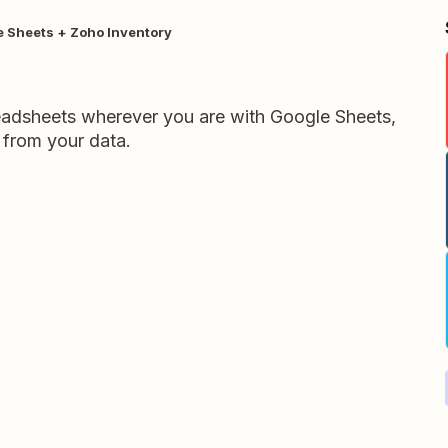
 Sheets + Zoho Inventory
readsheets wherever you are with Google Sheets,
 from your data.