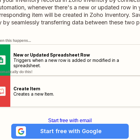
automation, whenever there's a new or updated row in
rresponding item will be created in Zoho Inventory. Sa
 by seamlessly transferring data between these two p
n this happens...
New or Updated Spreadsheet Row
Triggers when a new row is added or modified in a
spreadsheet.
omatically do this!
Create Item
Creates a new Item.
Start free with email
Start free with Google