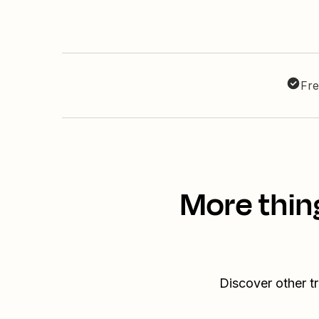
Fre
More thin
Discover other t