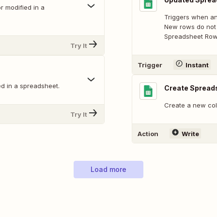
 modified in a
Triggers when an
New rows do not 
Spreadsheet Row 
Try It
Trigger
Instant
d in a spreadsheet.
Create Spread
Create a new col
Try It
Action
Write
Load more