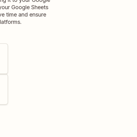
 your Google Sheets
ve time and ensure
latforms.