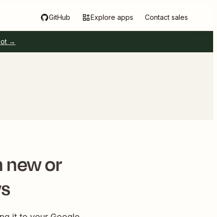
GitHub
Explore apps
Contact sales
pot →
m new or
ws
ng it to your Google