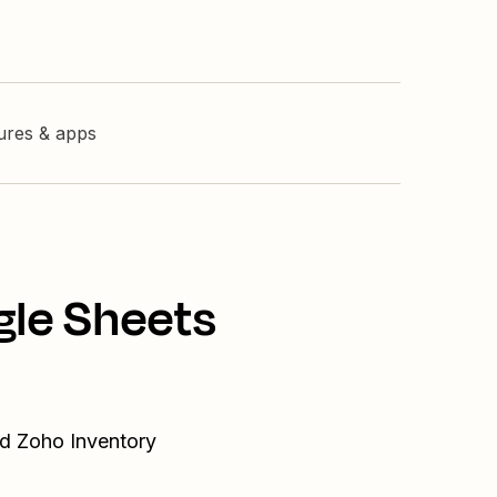
tures & apps
gle Sheets
nd Zoho Inventory