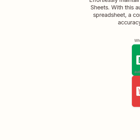
Sheets. With this 
spreadsheet, a co
accuracy
Whe
aut