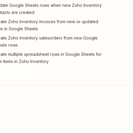
date Google Sheets rows when new Zoho Inventory
tacts are created
ate Zoho Inventory invoices from new or updated
s in Google Sheets
ate Zoho Inventory salesorders from new Google
eets rows
ate multiple spreadsheet rows in Google Sheets for
 items in Zoho Inventory