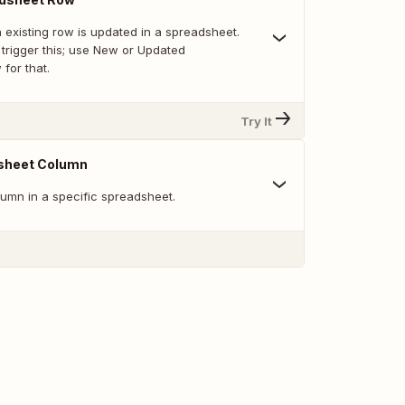
 existing row is updated in a spreadsheet.
trigger this; use New or Updated
for that.
Try It
sheet Column
umn in a specific spreadsheet.