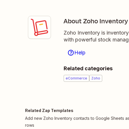
About Zoho Inventory
Zoho Inventory is inventor
with powerful stock managem
Help
Related categories
eCommerce
Zoho
Related Zap Templates
Add new Zoho Inventory contacts to Google Sheets a
rows