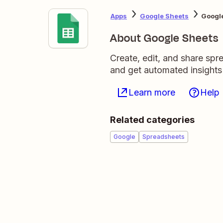
Apps
Google Sheets
Google
About Google Sheets
Create, edit, and share sp
and get automated insights
Learn more
Help
Related categories
Google
Spreadsheets