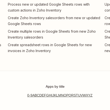
Process new or updated Google Sheets rows with
Up
custom actions in Zoho Inventory
con
Create Zoho Inventory salesorders from new or updated
Cre
Google Sheets rows
row
Create multiple rows in Google Sheets from new Zoho
Cre
Inventory salesorders
Sh
s
Create spreadsheet rows in Google Sheets for new
Cre
invoices in Zoho Inventory
new
Apps by title
0-9
A
B
C
D
E
F
G
H
I
J
K
L
M
N
O
P
Q
R
S
T
U
V
W
X
Y
Z