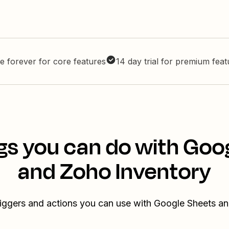
e forever for core features
14 day trial for premium fea
gs you can do with Goo
and Zoho Inventory
riggers and actions you can use with Google Sheets a