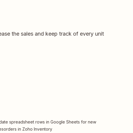
ase the sales and keep track of every unit
ate spreadsheet rows in Google Sheets for new
esorders in Zoho Inventory