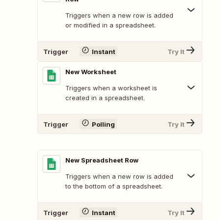
Triggers when a new row is added
or modified in a spreadsheet.
Trigger
Instant
Try It
New Worksheet
Triggers when a worksheet is
created in a spreadsheet.
Trigger
Polling
Try It
New Spreadsheet Row
Triggers when a new row is added
to the bottom of a spreadsheet.
Trigger
Instant
Try It