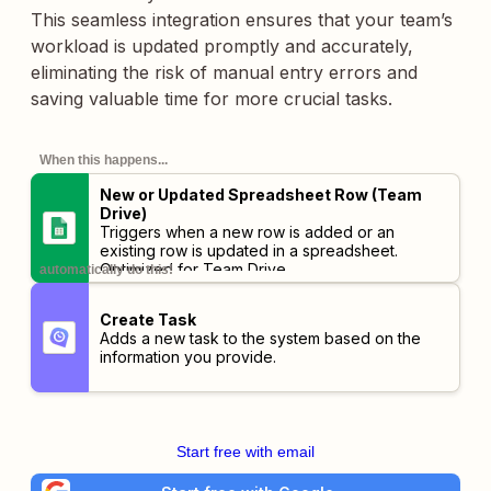
This seamless integration ensures that your team’s
workload is updated promptly and accurately,
eliminating the risk of manual entry errors and
saving valuable time for more crucial tasks.
When this happens...
New or Updated Spreadsheet Row (Team
Drive)
Triggers when a new row is added or an
existing row is updated in a spreadsheet.
Optimized for Team Drive.
automatically do this!
Create Task
Adds a new task to the system based on the
information you provide.
Start free with email