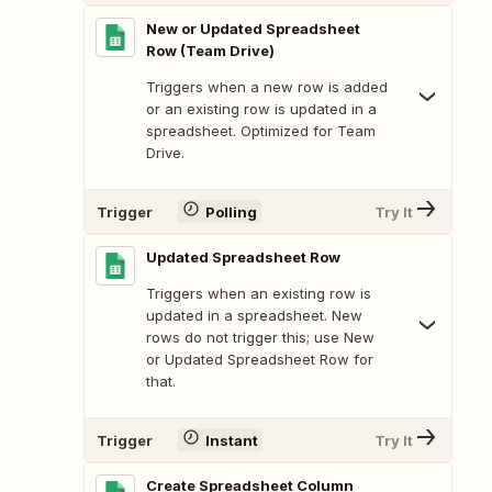
New or Updated Spreadsheet
Row (Team Drive)
Triggers when a new row is added
or an existing row is updated in a
spreadsheet. Optimized for Team
Drive.
Trigger
Polling
Try It
Updated Spreadsheet Row
Triggers when an existing row is
updated in a spreadsheet. New
rows do not trigger this; use New
or Updated Spreadsheet Row for
that.
Trigger
Instant
Try It
Create Spreadsheet Column