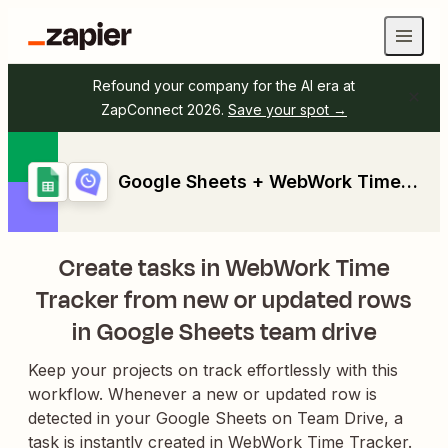
Refound your company for the AI era at
ZapConnect 2026.
Save your spot →
Google Sheets + WebWork Time Tracker
Create tasks in WebWork Time
Tracker from new or updated rows
in Google Sheets team drive
Keep your projects on track effortlessly with this
workflow. Whenever a new or updated row is
detected in your Google Sheets on Team Drive, a
task is instantly created in WebWork Time Tracker.