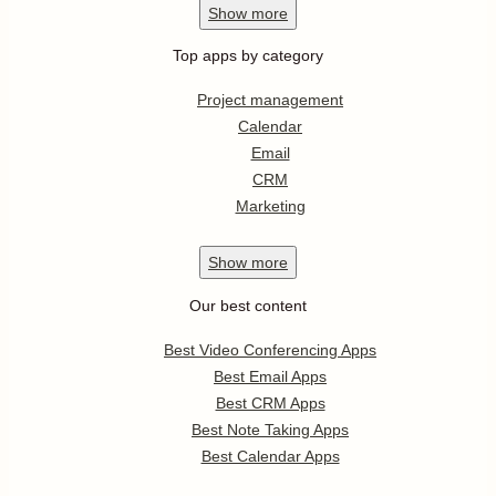
Show
more
Top apps by category
Project management
Calendar
Email
CRM
Marketing
Show
more
Our best content
Best Video Conferencing Apps
Best Email Apps
Best CRM Apps
Best Note Taking Apps
Best Calendar Apps