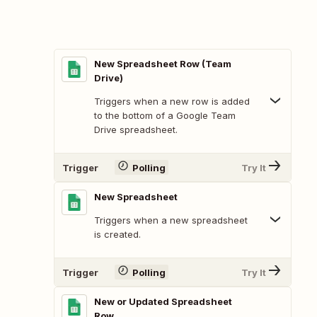
New Spreadsheet Row (Team
Drive)
Triggers when a new row is added
to the bottom of a Google Team
Drive spreadsheet.
Trigger
Polling
Try It
New Spreadsheet
Triggers when a new spreadsheet
is created.
Trigger
Polling
Try It
New or Updated Spreadsheet
Row