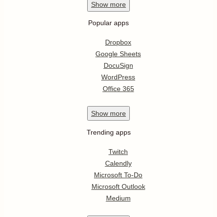
Show
more
Popular apps
Dropbox
Google Sheets
DocuSign
WordPress
Office 365
Show
more
Trending apps
Twitch
Calendly
Microsoft To-Do
Microsoft Outlook
Medium