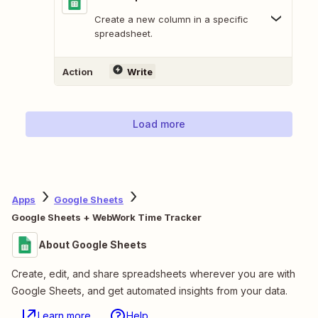
Create a new column in a specific
spreadsheet.
Action
Write
Load more
Apps
Google Sheets
Google Sheets + WebWork Time Tracker
About Google Sheets
Create, edit, and share spreadsheets wherever you are with
Google Sheets, and get automated insights from your data.
Learn more
Help