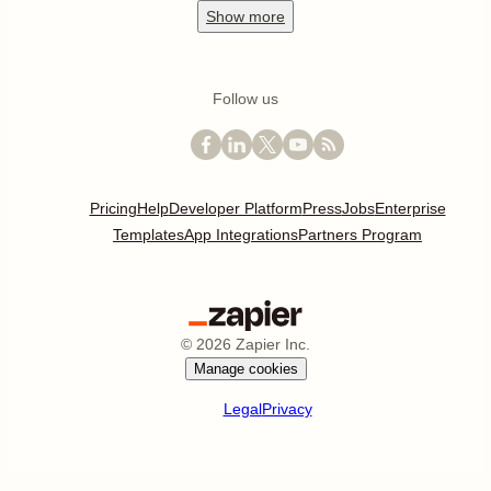
Show
more
Follow us
Pricing
Help
Developer Platform
Press
Jobs
Enterprise
Templates
App Integrations
Partners Program
©
2026
Zapier Inc.
Manage cookies
Legal
Privacy