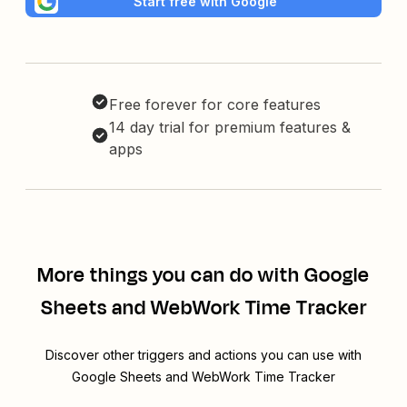
Start free with Google
Free forever for core features
14 day trial for premium features &
apps
More things you can do with Google
Sheets and WebWork Time Tracker
Discover other triggers and actions you can use with
Google Sheets and WebWork Time Tracker