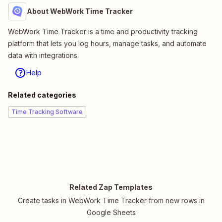
About WebWork Time Tracker
WebWork Time Tracker is a time and productivity tracking
platform that lets you log hours, manage tasks, and automate
data with integrations.
Help
Related categories
Time Tracking Software
Related Zap Templates
Create tasks in WebWork Time Tracker from new rows in
Google Sheets