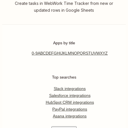
Create tasks in WebWork Time Tracker from new or
updated rows in Google Sheets
Apps by title
0-9
A
B
C
D
E
F
G
H
I
J
K
L
M
N
O
P
Q
R
S
T
U
V
W
X
Y
Z
Top searches
Slack integrations
Salesforce integrations
HubSpot CRM integrations
PayPal integrations
Asana integrations