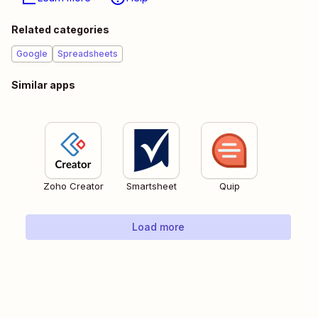
Related categories
Google
Spreadsheets
Similar apps
Zoho Creator
Smartsheet
Quip
Load more