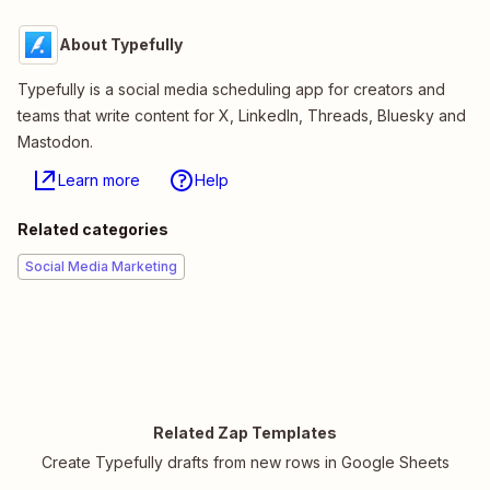
About Typefully
Typefully is a social media scheduling app for creators and
teams that write content for X, LinkedIn, Threads, Bluesky and
Mastodon.
Learn more
Help
Related categories
Social Media Marketing
Related Zap Templates
Create Typefully drafts from new rows in Google Sheets