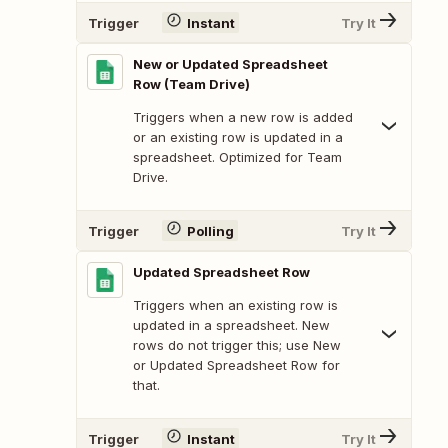
Trigger
Instant
Try It
New or Updated Spreadsheet
Row (Team Drive)
Triggers when a new row is added
or an existing row is updated in a
spreadsheet. Optimized for Team
Drive.
Trigger
Polling
Try It
Updated Spreadsheet Row
Triggers when an existing row is
updated in a spreadsheet. New
rows do not trigger this; use New
or Updated Spreadsheet Row for
that.
Trigger
Instant
Try It