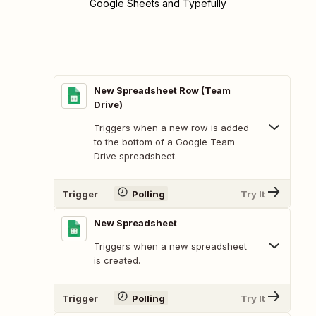
Google Sheets and Typefully
New Spreadsheet Row (Team
Drive)
Triggers when a new row is added
to the bottom of a Google Team
Drive spreadsheet.
Trigger
Polling
Try It
New Spreadsheet
Triggers when a new spreadsheet
is created.
Trigger
Polling
Try It