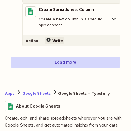
Create Spreadsheet Column
Create a new column in a specific
spreadsheet.
Action
Write
Load more
Apps
Google Sheets
Google Sheets + Typefully
About Google Sheets
Create, edit, and share spreadsheets wherever you are with
Google Sheets, and get automated insights from your data.