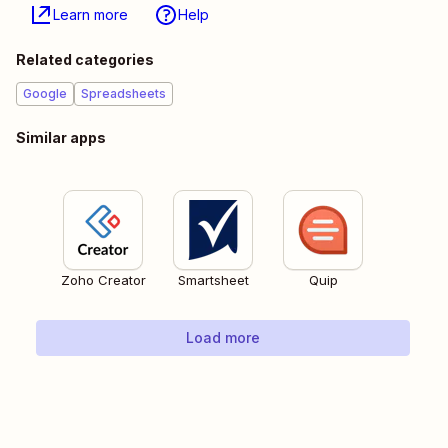
Learn more
Help
Related categories
Google
Spreadsheets
Similar apps
Zoho Creator
Smartsheet
Quip
Load more