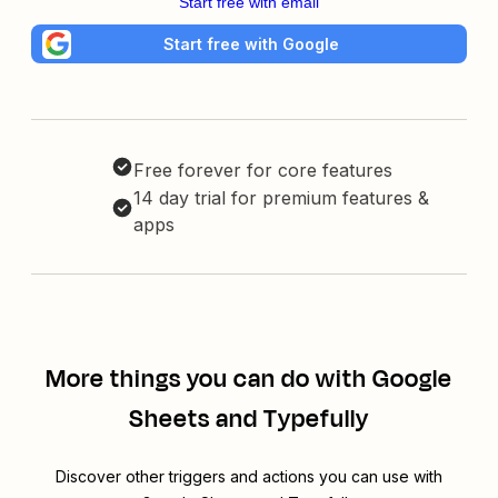
Start free with email
Start free with Google
Free forever for core features
14 day trial for premium features &
apps
More things you can do with Google
Sheets and Typefully
Discover other triggers and actions you can use with