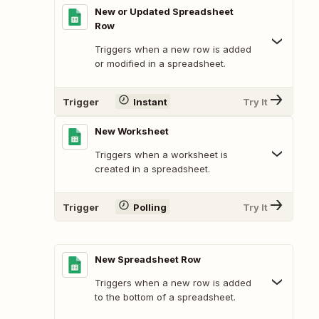
New or Updated Spreadsheet
Row
Triggers when a new row is added
or modified in a spreadsheet.
Trigger
Instant
Try It
New Worksheet
Triggers when a worksheet is
created in a spreadsheet.
Trigger
Polling
Try It
New Spreadsheet Row
Triggers when a new row is added
to the bottom of a spreadsheet.