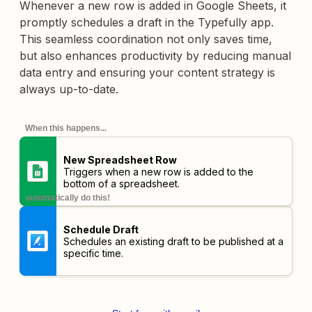
Whenever a new row is added in Google Sheets, it
promptly schedules a draft in the Typefully app.
This seamless coordination not only saves time,
but also enhances productivity by reducing manual
data entry and ensuring your content strategy is
always up-to-date.
When this happens...
New Spreadsheet Row
Triggers when a new row is added to the
bottom of a spreadsheet.
automatically do this!
Schedule Draft
Schedules an existing draft to be published at a
specific time.