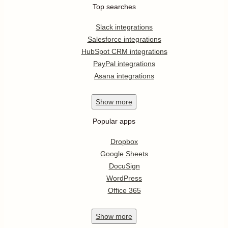
Top searches
Slack integrations
Salesforce integrations
HubSpot CRM integrations
PayPal integrations
Asana integrations
Show
more
Popular apps
Dropbox
Google Sheets
DocuSign
WordPress
Office 365
Show
more