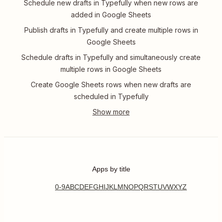
Schedule new drafts in Typefully when new rows are
added in Google Sheets
Publish drafts in Typefully and create multiple rows in
Google Sheets
Schedule drafts in Typefully and simultaneously create
multiple rows in Google Sheets
Create Google Sheets rows when new drafts are
scheduled in Typefully
Apps by title
0-9
A
B
C
D
E
F
G
H
I
J
K
L
M
N
O
P
Q
R
S
T
U
V
W
X
Y
Z