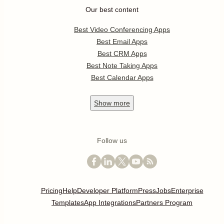
Our best content
Best Video Conferencing Apps
Best Email Apps
Best CRM Apps
Best Note Taking Apps
Best Calendar Apps
Show
more
Follow us
Pricing
Help
Developer Platform
Press
Jobs
Enterprise
Templates
App Integrations
Partners Program