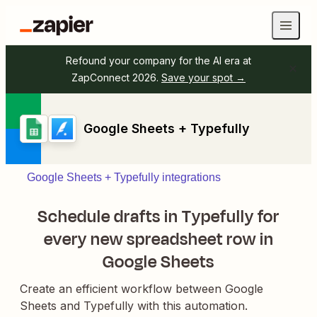
Refound your company for the AI era at
ZapConnect 2026.
Save your spot →
Google Sheets + Typefully
Google Sheets + Typefully integrations
Schedule drafts in Typefully for
every new spreadsheet row in
Google Sheets
Create an efficient workflow between Google
Sheets and Typefully with this automation.