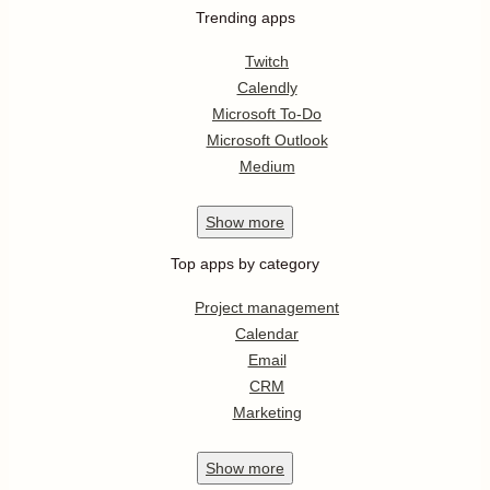
Trending apps
Twitch
Calendly
Microsoft To-Do
Microsoft Outlook
Medium
Show
more
Top apps by category
Project management
Calendar
Email
CRM
Marketing
Show
more