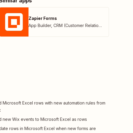
Similar apps
Zapier Forms
App Builder
,
CRM (Customer Relationship Management)
 Microsoft Excel rows with new automation rules from
x
 new Wix events to Microsoft Excel as rows
ate rows in Microsoft Excel when new forms are