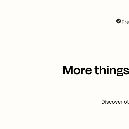
Fre
More things
Discover ot