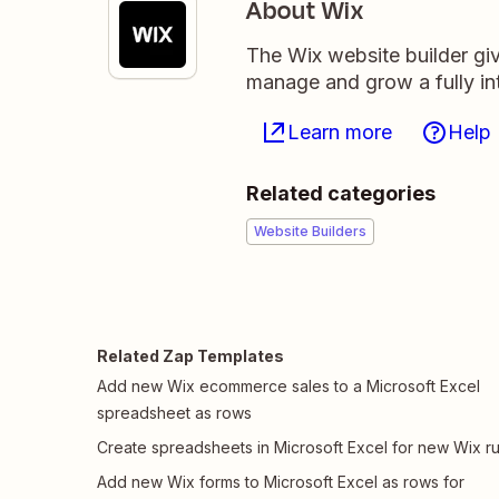
About Wix
The Wix website builder giv
manage and grow a fully in
Learn more
Help
Related categories
Website Builders
Related Zap Templates
Add new Wix ecommerce sales to a Microsoft Excel
spreadsheet as rows
Create spreadsheets in Microsoft Excel for new Wix ru
Add new Wix forms to Microsoft Excel as rows for