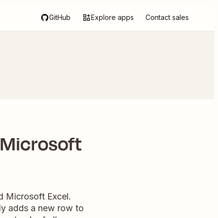
GitHub
Explore apps
Contact sales
 Microsoft
d Microsoft Excel.
tly adds a new row to