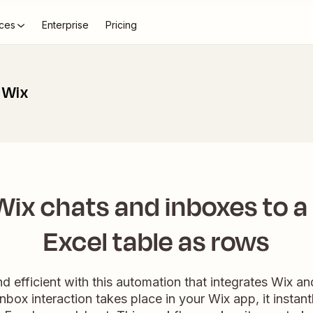
ces
Enterprise
Pricing
 Wix
ix chats and inboxes to a
Excel table as rows
d efficient with this automation that integrates Wix an
nbox interaction takes place in your Wix app, it instan