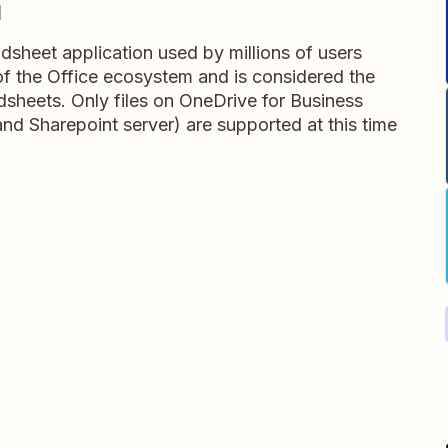
l
adsheet application used by millions of users
t of the Office ecosystem and is considered the
dsheets. Only files on OneDrive for Business
and Sharepoint server) are supported at this time