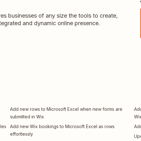
es businesses of any size the tools to create,
tegrated and dynamic online presence.
Add new rows to Microsoft Excel when new forms are
Add
submitted in Wix
Wi
les
Add new Wix bookings to Microsoft Excel as rows
Add
effortlessly
Upd