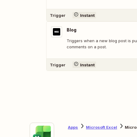
Trigger
Instant
Blog
Triggers when a new blog post is pu
comments on a post.
Trigger
Instant
Apps
Microsoft Excel
Micro