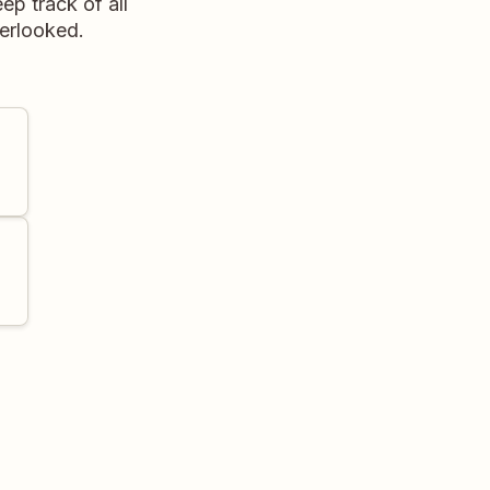
ep track of all
verlooked.