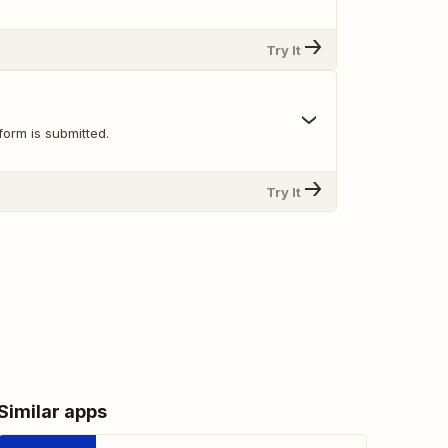
Try It
orm is submitted.
Try It
Similar apps