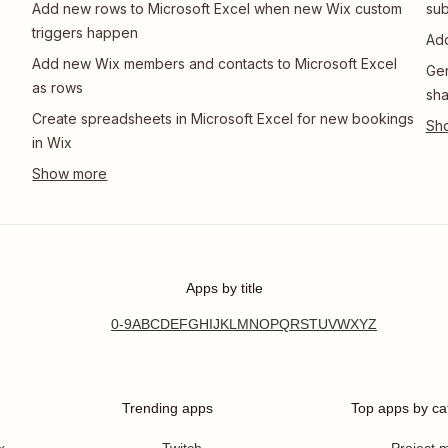
Add new rows to Microsoft Excel when new Wix custom
sub
triggers happen
Add
Add new Wix members and contacts to Microsoft Excel
Gen
as rows
sha
Create spreadsheets in Microsoft Excel for new bookings
in Wix
Apps by title
0-9
A
B
C
D
E
F
G
H
I
J
K
L
M
N
O
P
Q
R
S
T
U
V
W
X
Y
Z
Trending apps
Top apps by ca