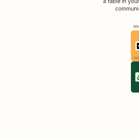
a table in you
communica
Whe
aut