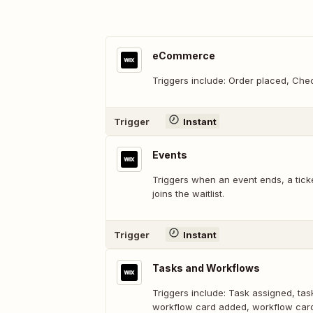
eCommerce
Triggers include: Order placed, Ch
Trigger
Instant
Events
Triggers when an event ends, a ticke
joins the waitlist.
Trigger
Instant
Tasks and Workflows
Triggers include: Task assigned, tas
workflow card added, workflow ca