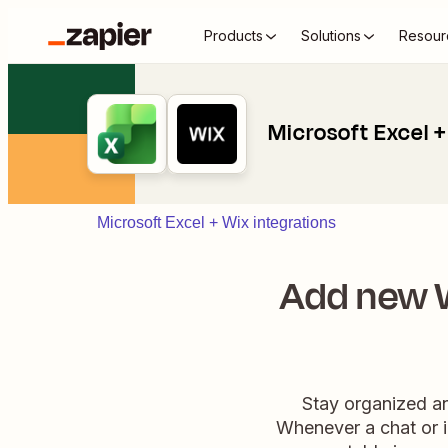
Products
Solutions
Resour
Microsoft Excel +
Microsoft Excel + Wix integrations
Add new W
Stay organized an
Whenever a chat or i