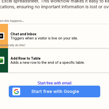
r Excel spreadsheet. This workflow makes it easy to ke
tions, ensuring no important information is lost or o
n this happens...
Chat and Inbox
Triggers when a visitor is live on your site.
omatically do this!
Add Row to Table
Adds a new row to the end of a specific table.
Start free with email
Start free with Google