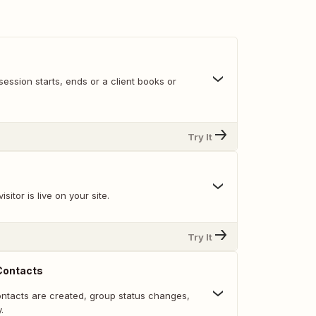
ession starts, ends or a client books or
Try It
sitor is live on your site.
Try It
Contacts
ntacts are created, group status changes,
.