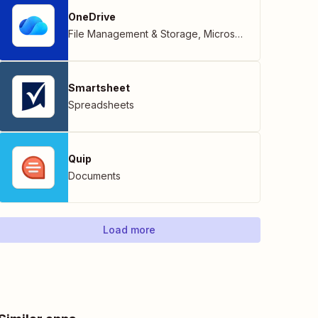
OneDrive
File Management & Storage
,
Microsoft
Smartsheet
Spreadsheets
Quip
Documents
Load more