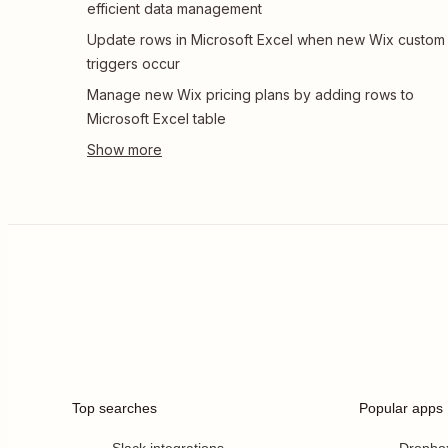
efficient data management
Update rows in Microsoft Excel when new Wix custom
triggers occur
Manage new Wix pricing plans by adding rows to
Microsoft Excel table
Top searches
Popular apps