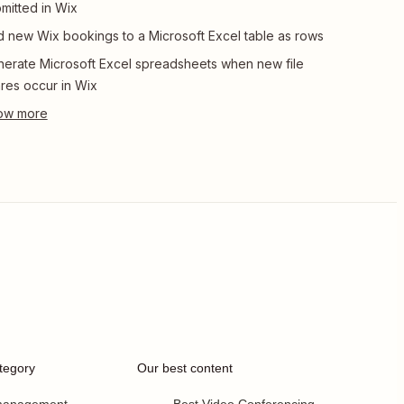
mitted in Wix
 new Wix bookings to a Microsoft Excel table as rows
erate Microsoft Excel spreadsheets when new file
res occur in Wix
tegory
Our best content