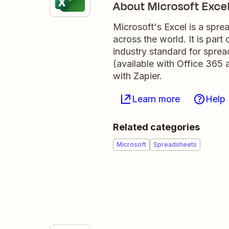
About Microsoft Exce
Microsoft's Excel is a spre
across the world. It is par
industry standard for sprea
(available with Office 365 
with Zapier.
Learn more
Help
Related categories
Microsoft
Spreadsheets