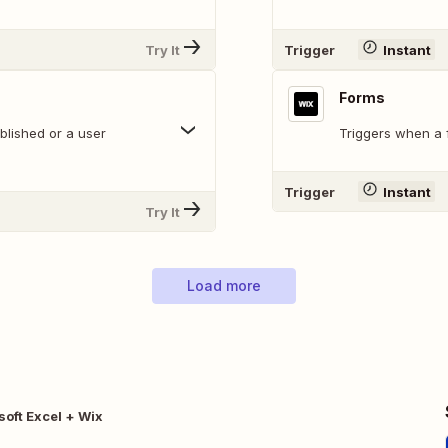
Try It
Trigger
Instant
Forms
blished or a user
Triggers when a f
Trigger
Instant
Try It
Load more
soft Excel + Wix