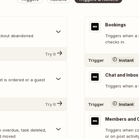
Bookings
eckout abandoned.
Triggers when a s
checks in.
Try It
Trigger
Instant
Chat and Inbox
t is ordered or a guest
Triggers when a vi
Try It
Trigger
Instant
Members and 
k overdue, task deleted,
Triggers when co
rd moved
or on post activity