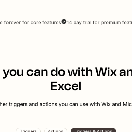
e forever for core features
14 day trial for premium fea
 you can do with Wix a
Excel
her triggers and actions you can use with Wix and Mic
Triggers
Actions
Triggers & Actions