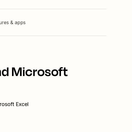
tures & apps
nd Microsoft
rosoft Excel