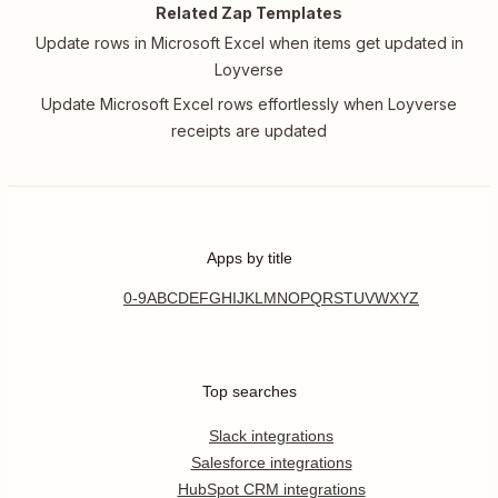
Related Zap Templates
Update rows in Microsoft Excel when items get updated in
Loyverse
Update Microsoft Excel rows effortlessly when Loyverse
receipts are updated
Apps by title
0-9
A
B
C
D
E
F
G
H
I
J
K
L
M
N
O
P
Q
R
S
T
U
V
W
X
Y
Z
Top searches
Slack integrations
Salesforce integrations
HubSpot CRM integrations