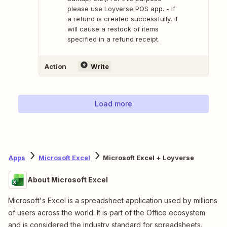
please use Loyverse POS app. - If
a refund is created successfully, it
will cause a restock of items
specified in a refund receipt.
Action
Write
Load more
Apps
Microsoft Excel
Microsoft Excel + Loyverse
About Microsoft Excel
Microsoft's Excel is a spreadsheet application used by millions
of users across the world. It is part of the Office ecosystem
and is considered the industry standard for spreadsheets.