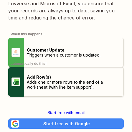
Loyverse and Microsoft Excel, you ensure that
your records are always up to date, saving you
time and reducing the chance of error.
When this happens...
Customer Update
Triggers when a customer is updated.
automatically do this!
Add Row(s)
Adds one or more rows to the end of a
worksheet (with line item support).
Start free with email
Start free with Google