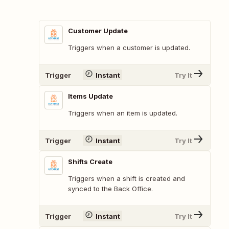
Customer Update
Triggers when a customer is updated.
Trigger
Instant
Try It
Items Update
Triggers when an item is updated.
Trigger
Instant
Try It
Shifts Create
Triggers when a shift is created and
synced to the Back Office.
Trigger
Instant
Try It