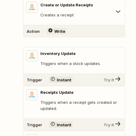
Create or Update Receipts
Creates a receipt
Action
Write
Inventory Update
Triggers when a stock updates.
Trigger
Instant
Try It
Receipts Update
Triggers when a receipt gets created or
updated.
Trigger
Instant
Try It