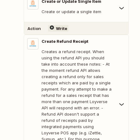
Create or Update Single Item
Create or update a single item
Action
Write
Create Refund Receipt
Creates a refund receipt. When
using the refund API you should
take into account these notes: - At
the moment refund API allows
creating a refund only for sales
receipts which are paid by a single
payment. For any attempt to make a
refund for a sales receipt that has
more than one payment Loyverse
API will respond with an error. -
Refund API doesn't support a
refund of receipts paid by
integrated payments using
Loyverse POS app (e.g. iZettle,
Sumup, etc.). For this purpose