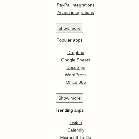
PayPal integrations
Asana integrations
Show
more
Popular apps
Dropbox
Google Sheets
DocuSign
WordPress
Office 365
Show
more
Trending apps
Twitch
Calendly
Microsoft To-Do