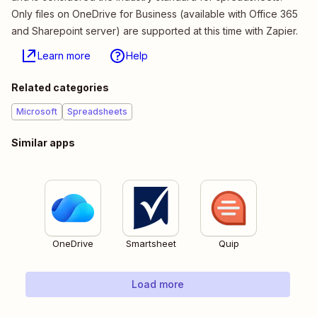
Only files on OneDrive for Business (available with Office 365
and Sharepoint server) are supported at this time with Zapier.
Learn more
Help
Related categories
Microsoft
Spreadsheets
Similar apps
OneDrive
Smartsheet
Quip
Load more