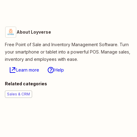
About Loyverse
Free Point of Sale and Inventory Management Software. Turn
your smartphone or tablet into a powerful POS. Manage sales,
inventory and employees with ease.
Learn more
Help
Related categories
Sales & CRM