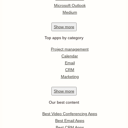
Microsoft Outlook
Medium
Show
more
Top apps by category
Project management
Calendar
Email
CRM
Marketing
Show
more
Our best content
Best Video Conferencing Apps
Best Email Apps
Best CRM Apps