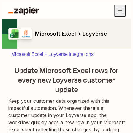
Microsoft Excel + Loyverse
Microsoft Excel + Loyverse integrations
Update Microsoft Excel rows for
every new Loyverse customer
update
Keep your customer data organized with this
impactful automation. Whenever there's a
customer update in your Loyverse app, the
workflow quickly adds a new row in your Microsoft
Excel sheet reflecting those changes. By bridging