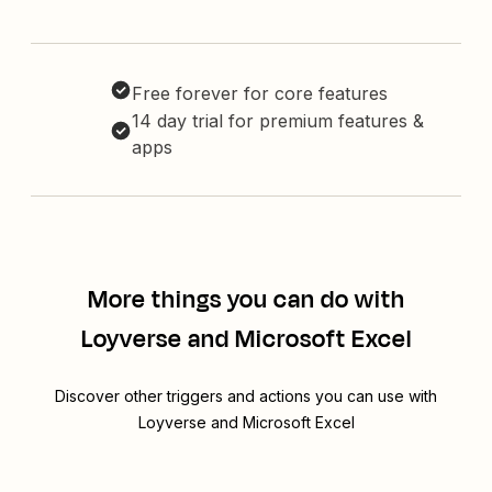
Free forever for core features
14 day trial for premium features &
apps
More things you can do with
Loyverse and Microsoft Excel
Discover other triggers and actions you can use with
Loyverse and Microsoft Excel