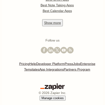
Best Note Taking Apps
Best Calendar Apps
Show
more
Follow us
Pricing
Help
Developer Platform
Press
Jobs
Enterprise
Templates
App Integrations
Partners Program
©
2026
Zapier Inc.
Manage cookies