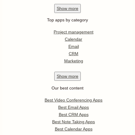
Show
more
Top apps by category
Project management
Calendar
Email
CRM
Marketing
Show
more
Our best content
Best Video Conferencing Apps
Best Email Apps
Best CRM Apps
Best Note Taking Apps
Best Calendar Apps