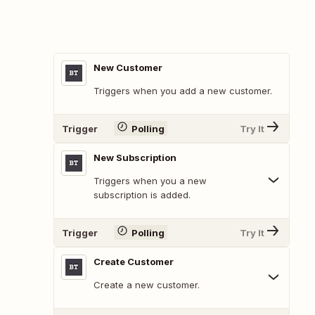
New Customer
Triggers when you add a new customer.
Trigger
Polling
Try It
New Subscription
Triggers when you a new
subscription is added.
Trigger
Polling
Try It
Create Customer
Create a new customer.