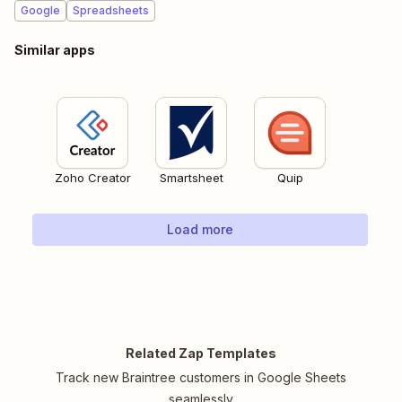
Google
Spreadsheets
Similar apps
Zoho Creator
Smartsheet
Quip
Load more
Related Zap Templates
Track new Braintree customers in Google Sheets
seamlessly