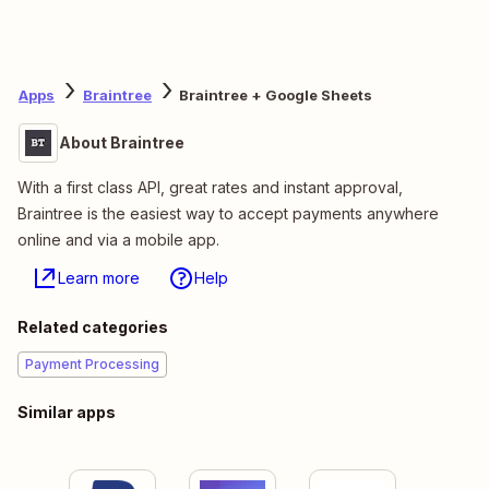
Apps
Braintree
Braintree + Google Sheets
About Braintree
With a first class API, great rates and instant approval,
Braintree is the easiest way to accept payments anywhere
online and via a mobile app.
Learn more
Help
Related categories
Payment Processing
Similar apps