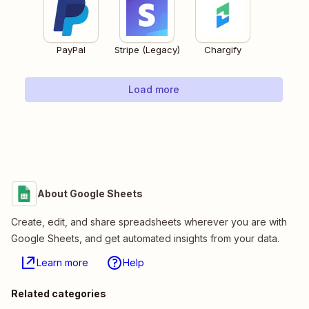
PayPal
Stripe (Legacy)
Chargify
Load more
About Google Sheets
Create, edit, and share spreadsheets wherever you are with
Google Sheets, and get automated insights from your data.
Learn more
Help
Related categories