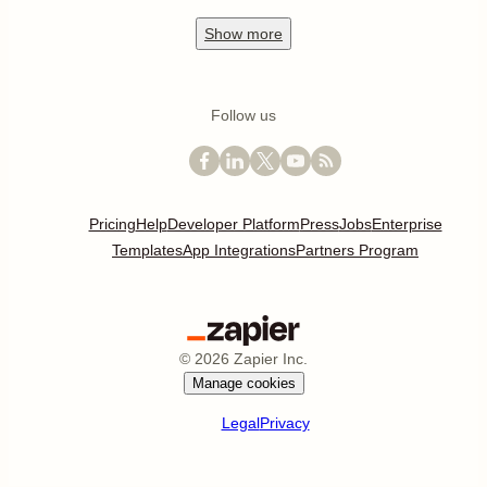
Show
more
Follow us
Pricing
Help
Developer Platform
Press
Jobs
Enterprise
Templates
App Integrations
Partners Program
©
2026
Zapier Inc.
Manage cookies
Legal
Privacy