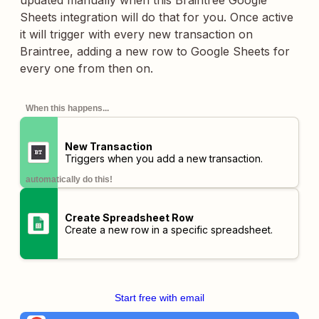
updated manually when this Braintree Google
Sheets integration will do that for you. Once active
it will trigger with every new transaction on
Braintree, adding a new row to Google Sheets for
every one from then on.
When this happens...
New Transaction
Triggers when you add a new transaction.
automatically do this!
Create Spreadsheet Row
Create a new row in a specific spreadsheet.
Start free with email