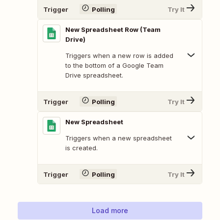
Trigger
Polling
Try It
New Spreadsheet Row (Team
Drive)
Triggers when a new row is added
to the bottom of a Google Team
Drive spreadsheet.
Trigger
Polling
Try It
New Spreadsheet
Triggers when a new spreadsheet
is created.
Trigger
Polling
Try It
Load more