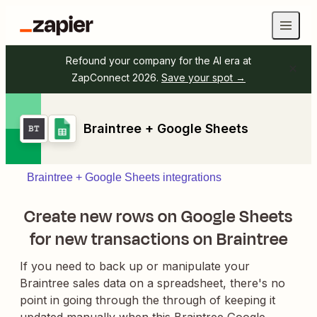
Refound your company for the AI era at
ZapConnect 2026.
Save your spot →
Braintree + Google Sheets
Braintree + Google Sheets integrations
Create new rows on Google Sheets
for new transactions on Braintree
If you need to back up or manipulate your
Braintree sales data on a spreadsheet, there's no
point in going through the through of keeping it