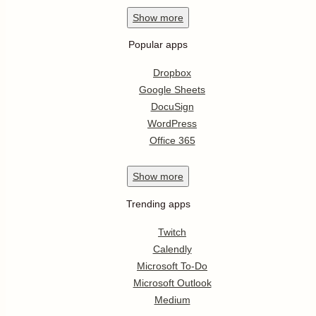
Show
more
Popular apps
Dropbox
Google Sheets
DocuSign
WordPress
Office 365
Show
more
Trending apps
Twitch
Calendly
Microsoft To-Do
Microsoft Outlook
Medium