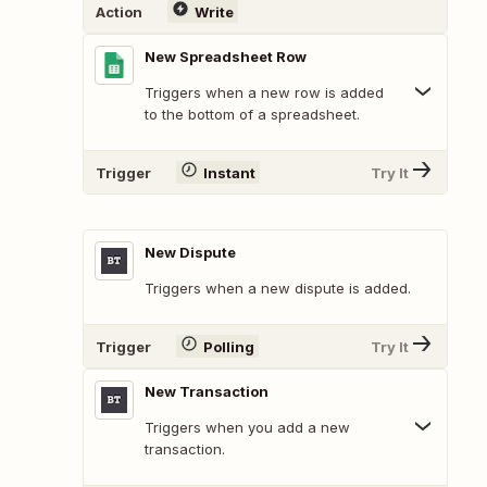
Action
Write
New Spreadsheet Row
Triggers when a new row is added
to the bottom of a spreadsheet.
Trigger
Instant
Try It
New Dispute
Triggers when a new dispute is added.
Trigger
Polling
Try It
New Transaction
Triggers when you add a new
transaction.