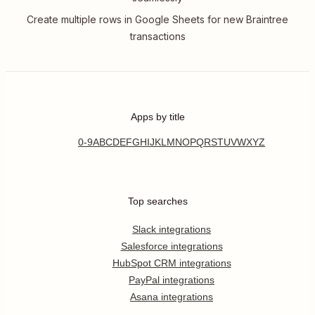
Create multiple rows in Google Sheets for new Braintree
transactions
Apps by title
0-9
A
B
C
D
E
F
G
H
I
J
K
L
M
N
O
P
Q
R
S
T
U
V
W
X
Y
Z
Top searches
Slack integrations
Salesforce integrations
HubSpot CRM integrations
PayPal integrations
Asana integrations