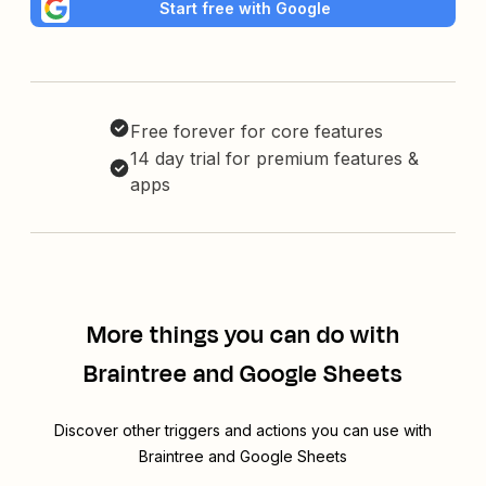
Start free with Google
Free forever for core features
14 day trial for premium features &
apps
More things you can do with
Braintree and Google Sheets
Discover other triggers and actions you can use with
Braintree and Google Sheets