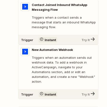
Contact Joined Inbound WhatsApp
Messaging Flow
Triggers when a contact sends a
message that starts an inbound WhatsApp
messaging flow.
Trigger
Instant
Try It
New Automation Webhook
Triggers when an automation sends out
webhook data. To add a webhook in
ActiveCampaign, navigate to your
Automations section, add or edit an
automation, and create a new "Webhook"
action.
Trigger
Instant
Try It