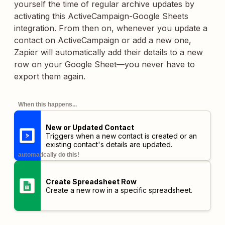
yourself the time of regular archive updates by
activating this ActiveCampaign-Google Sheets
integration. From then on, whenever you update a
contact on ActiveCampaign or add a new one,
Zapier will automatically add their details to a new
row on your Google Sheet—you never have to
export them again.
When this happens...
New or Updated Contact
Triggers when a new contact is created or an
existing contact's details are updated.
automatically do this!
Create Spreadsheet Row
Create a new row in a specific spreadsheet.