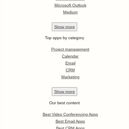
Microsoft Outlook
Medium
Show
more
Top apps by category
Project management
Calendar
Email
CRM
Marketing
Show
more
Our best content
Best Video Conferencing Apps
Best Email Apps
Best CRM Apps