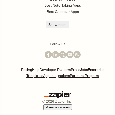
Best Note Taking Apps
Best Calendar Apps
Show
more
Follow us
Pricing
Help
Developer Platform
Press
Jobs
Enterprise
Templates
App Integrations
Partners Program
©
2026
Zapier Inc.
Manage cookies