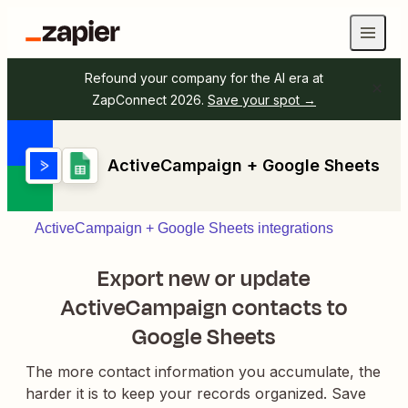
Refound your company for the AI era at
ZapConnect 2026.
Save your spot →
ActiveCampaign + Google Sheets
ActiveCampaign + Google Sheets integrations
Export new or update
ActiveCampaign contacts to
Google Sheets
The more contact information you accumulate, the
harder it is to keep your records organized. Save