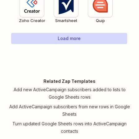
Zoho Creator
Smartsheet
Quip
Load more
Related Zap Templates
Add new ActiveCampaign subscribers added to lists to
Google Sheets rows
Add ActiveCampaign subscribers from new rows in Google
Sheets
Turn updated Google Sheets rows into ActiveCampaign
contacts