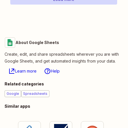
About Google Sheets
Create, edit, and share spreadsheets wherever you are with
Google Sheets, and get automated insights from your data.
Learn more
Help
Related categories
Google
Spreadsheets
Similar apps