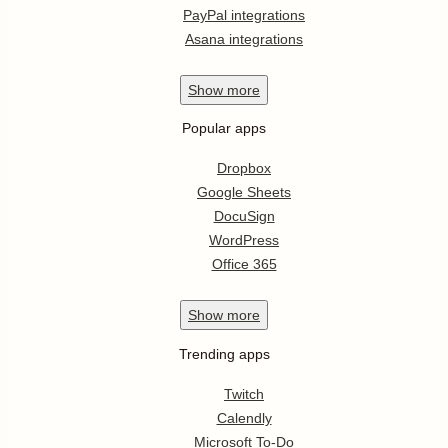
PayPal integrations
Asana integrations
Show
more
Popular apps
Dropbox
Google Sheets
DocuSign
WordPress
Office 365
Show
more
Trending apps
Twitch
Calendly
Microsoft To-Do