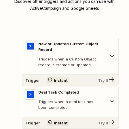
Discover other triggers and actions you can use with
ActiveCampaign and Google Sheets
New or Updated Custom Object
Record
Triggers when a Custom Object
record is created or updated.
Trigger
Instant
Try It
Deal Task Completed
Triggers when a deal task has
been completed.
Trigger
Instant
Try It