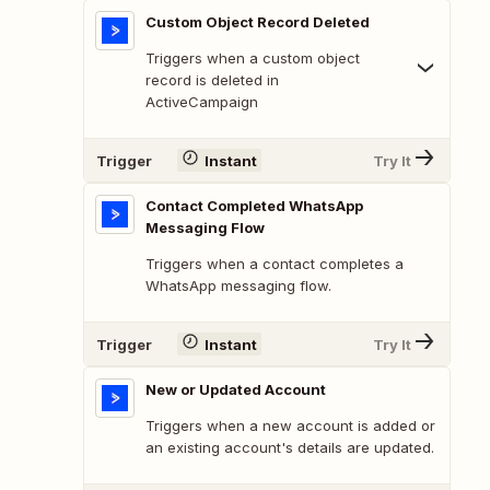
Custom Object Record Deleted
Triggers when a custom object
record is deleted in
ActiveCampaign
Trigger
Instant
Try It
Contact Completed WhatsApp
Messaging Flow
Triggers when a contact completes a
WhatsApp messaging flow.
Trigger
Instant
Try It
New or Updated Account
Triggers when a new account is added or
an existing account's details are updated.