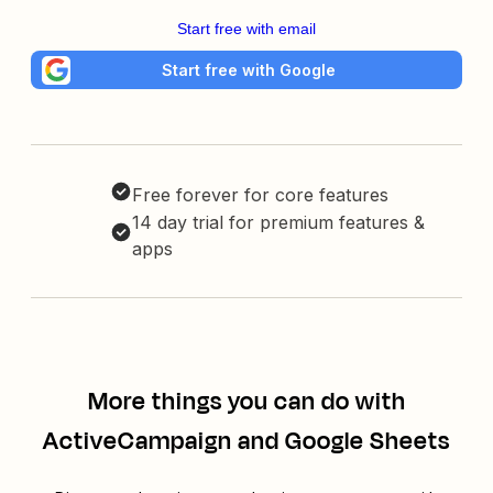
Start free with email
Start free with Google
Free forever for core features
14 day trial for premium features &
apps
More things you can do with
ActiveCampaign and Google Sheets