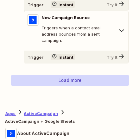
Trigger
Instant
Try It
New Campaign Bounce
Triggers when a contact email
address bounces from a sent
campaign.
Trigger
Instant
Try It
Load more
Apps
ActiveCampaign
ActiveCampaign + Google Sheets
About ActiveCampaign