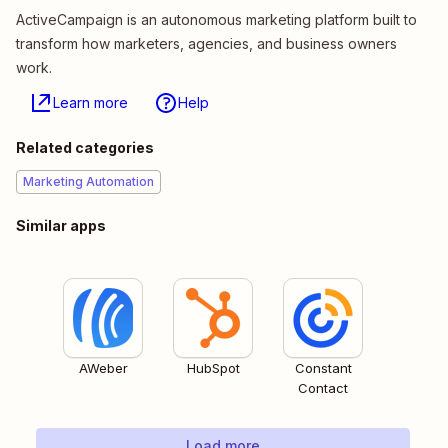
ActiveCampaign is an autonomous marketing platform built to
transform how marketers, agencies, and business owners
work.
Learn more
Help
Related categories
Marketing Automation
Similar apps
AWeber
HubSpot
Constant
Contact
Load more