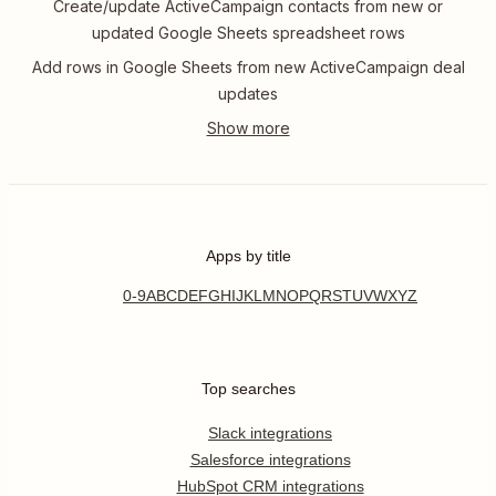
Create/update ActiveCampaign contacts from new or
updated Google Sheets spreadsheet rows
Add rows in Google Sheets from new ActiveCampaign deal
updates
Apps by title
0-9
A
B
C
D
E
F
G
H
I
J
K
L
M
N
O
P
Q
R
S
T
U
V
W
X
Y
Z
Top searches
Slack integrations
Salesforce integrations
HubSpot CRM integrations