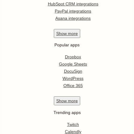
HubSpot CRM integrations
PayPal integrations
Asana integrations
Show
more
Popular apps
Dropbox
Google Sheets
DocuSign
WordPress
Office 365
Show
more
Trending apps
Twitch
Calendly