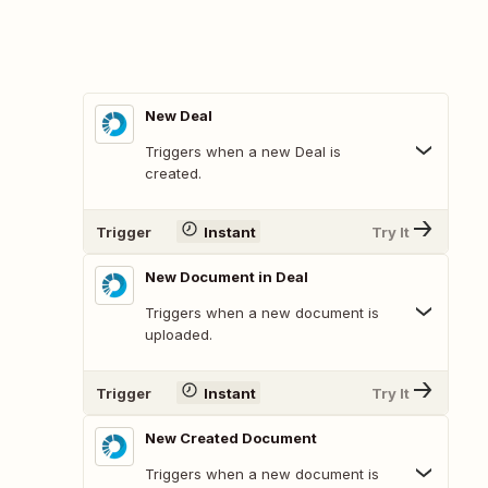
New Deal
Triggers when a new Deal is
created.
Trigger
Instant
Try It
New Document in Deal
Triggers when a new document is
uploaded.
Trigger
Instant
Try It
New Created Document
Triggers when a new document is