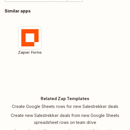
Similar apps
Zapier Forms
Related Zap Templates
Create Google Sheets rows for new Salestrekker deals
Create new Salestrekker deals from new Google Sheets
spreadsheet rows on team drive