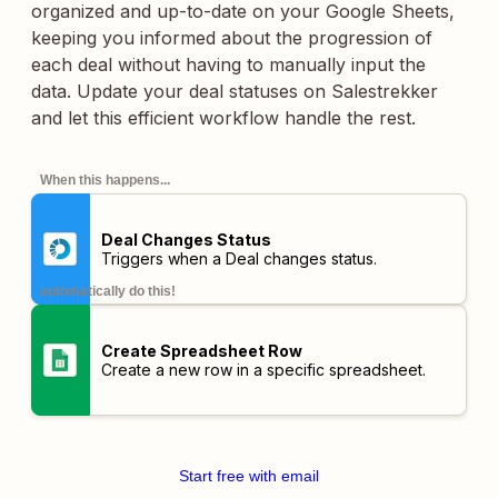
organized and up-to-date on your Google Sheets,
keeping you informed about the progression of
each deal without having to manually input the
data. Update your deal statuses on Salestrekker
and let this efficient workflow handle the rest.
When this happens...
Deal Changes Status
Triggers when a Deal changes status.
automatically do this!
Create Spreadsheet Row
Create a new row in a specific spreadsheet.
Start free with email