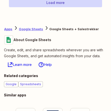
Load more
Apps
Google Sheets
Google Sheets + Salestrekker
About Google Sheets
Create, edit, and share spreadsheets wherever you are with
Google Sheets, and get automated insights from your data.
Learn more
Help
Related categories
Google
Spreadsheets
Similar apps