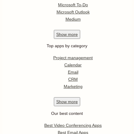
Microsoft To-Do
Microsoft Outlook
Medium
Show
more
Top apps by category
Project management
Calendar
Email
CRM
Marketing
Show
more
Our best content
Best Video Conferencing Apps
Best Email Apps