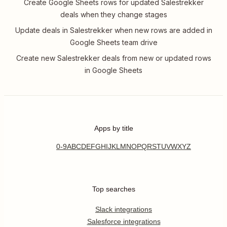
Create Google Sheets rows for updated Salestrekker
deals when they change stages
Update deals in Salestrekker when new rows are added in
Google Sheets team drive
Create new Salestrekker deals from new or updated rows
in Google Sheets
Apps by title
0-9
A
B
C
D
E
F
G
H
I
J
K
L
M
N
O
P
Q
R
S
T
U
V
W
X
Y
Z
Top searches
Slack integrations
Salesforce integrations