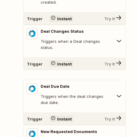
created.
Trigger
Instant
Try It
Deal Changes Status
Triggers when a Deal changes
status.
Trigger
Instant
Try It
Deal Due Date
Triggers when the deal changes
due date.
Trigger
Instant
Try It
New Requested Documents