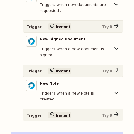
Triggers when new documents are
requested .
Trigger
Instant
Try It
New Signed Document
Triggers when a new document is
signed.
Trigger
Instant
Try It
New Note
Triggers when a new Note is
created.
Trigger
Instant
Try It