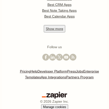
Best CRM Apps
Best Note Taking Apps
Best Calendar Apps
Show
more
Follow us
Pricing
Help
Developer Platform
Press
Jobs
Enterprise
Templates
App Integrations
Partners Program
©
2026
Zapier Inc.
Manage cookies