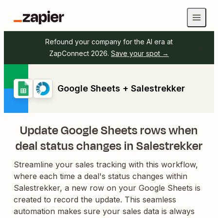
Refound your company for the AI era at
ZapConnect 2026.
Save your spot →
Google Sheets + Salestrekker
Update Google Sheets rows when
deal status changes in Salestrekker
Streamline your sales tracking with this workflow,
where each time a deal's status changes within
Salestrekker, a new row on your Google Sheets is
created to record the update. This seamless
automation makes sure your sales data is always