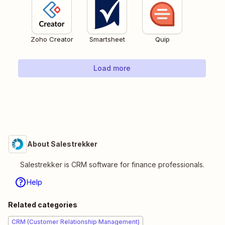
Zoho Creator
Smartsheet
Quip
Load more
About Salestrekker
Salestrekker is CRM software for finance professionals.
Help
Related categories
CRM (Customer Relationship Management)