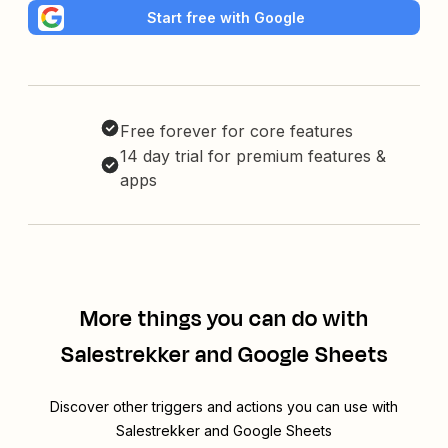
Start free with Google
Free forever for core features
14 day trial for premium features &
apps
More things you can do with
Salestrekker and Google Sheets
Discover other triggers and actions you can use with
Salestrekker and Google Sheets