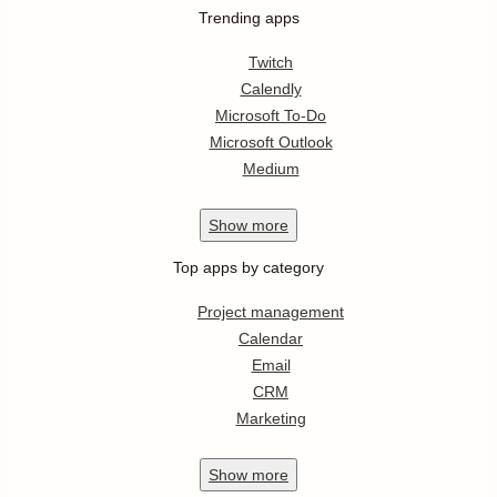
Trending apps
Twitch
Calendly
Microsoft To-Do
Microsoft Outlook
Medium
Show
more
Top apps by category
Project management
Calendar
Email
CRM
Marketing
Show
more