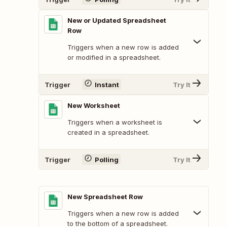
New or Updated Spreadsheet
Row
Triggers when a new row is added
or modified in a spreadsheet.
Trigger
Instant
Try It
New Worksheet
Triggers when a worksheet is
created in a spreadsheet.
Trigger
Polling
Try It
New Spreadsheet Row
Triggers when a new row is added
to the bottom of a spreadsheet.