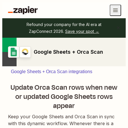
Refound your company for the AI era at
ZapConnect 2026.
Save your spot →
Google Sheets + Orca Scan
Google Sheets + Orca Scan integrations
Update Orca Scan rows when new
or updated Google Sheets rows
appear
Keep your Google Sheets and Orca Scan in sync
with this dynamic workflow. Whenever there is a