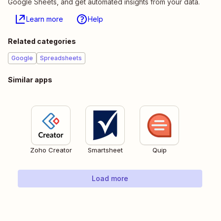
Google Sheets, and get automated insights from your data.
Learn more
Help
Related categories
Google
Spreadsheets
Similar apps
Zoho Creator
Smartsheet
Quip
Load more