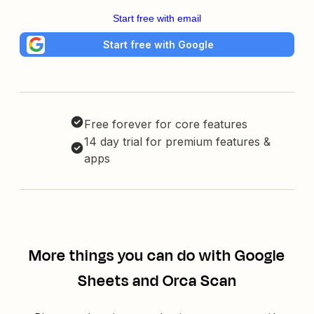
Start free with email
Start free with Google
Free forever for core features
14 day trial for premium features &
apps
More things you can do with Google
Sheets and Orca Scan