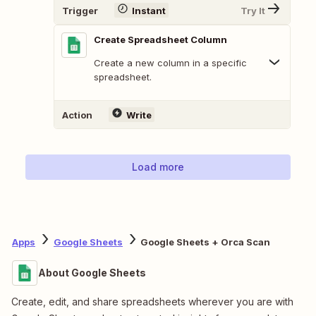
Trigger
Instant
Try It
Create Spreadsheet Column
Create a new column in a specific
spreadsheet.
Action
Write
Load more
Apps
Google Sheets
Google Sheets + Orca Scan
About Google Sheets
Create, edit, and share spreadsheets wherever you are with