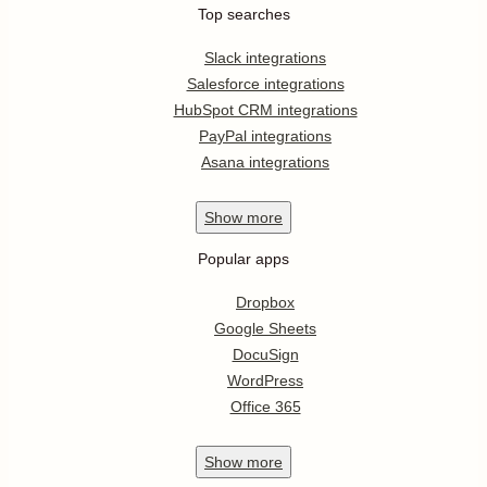
Top searches
Slack integrations
Salesforce integrations
HubSpot CRM integrations
PayPal integrations
Asana integrations
Show
more
Popular apps
Dropbox
Google Sheets
DocuSign
WordPress
Office 365
Show
more