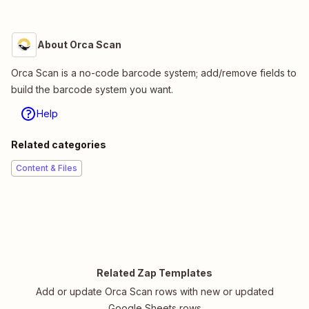
About Orca Scan
Orca Scan is a no-code barcode system; add/remove fields to
build the barcode system you want.
Help
Related categories
Content & Files
Related Zap Templates
Add or update Orca Scan rows with new or updated
Google Sheets rows