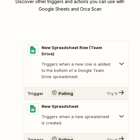
Discover other triggers and actions you can use with
Google Sheets and Orca Scan
New Spreadsheet Row (Team
Drive)
Triggers when a new row is added
to the bottom of a Google Team
Drive spreadsheet.
Trigger
Polling
Try It
New Spreadsheet
Triggers when a new spreadsheet
is created.
Trigger
Polling
Try It