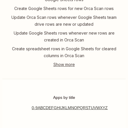
Create Google Sheets rows for new Orca Scan rows
Update Orca Scan rows whenever Google Sheets team
drive rows are new or updated
Update Google Sheets rows whenever new rows are
created in Orca Scan
Create spreadsheet rows in Google Sheets for cleared
columns in Orca Scan
Apps by title
0-9
A
B
C
D
E
F
G
H
I
J
K
L
M
N
O
P
Q
R
S
T
U
V
W
X
Y
Z