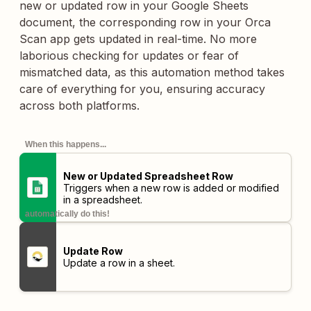
new or updated row in your Google Sheets
document, the corresponding row in your Orca
Scan app gets updated in real-time. No more
laborious checking for updates or fear of
mismatched data, as this automation method takes
care of everything for you, ensuring accuracy
across both platforms.
When this happens...
New or Updated Spreadsheet Row
Triggers when a new row is added or modified
in a spreadsheet.
automatically do this!
Update Row
Update a row in a sheet.