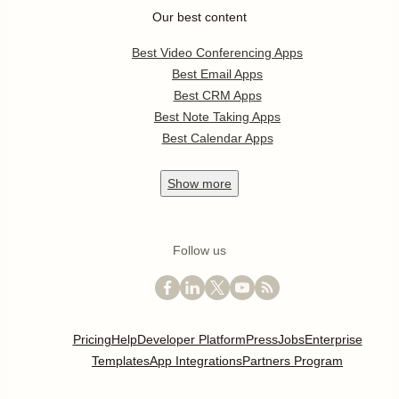
Our best content
Best Video Conferencing Apps
Best Email Apps
Best CRM Apps
Best Note Taking Apps
Best Calendar Apps
Show
more
Follow us
Pricing
Help
Developer Platform
Press
Jobs
Enterprise
Templates
App Integrations
Partners Program