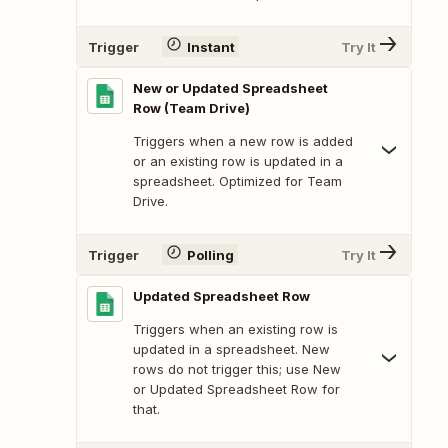
Trigger
Instant
Try It
New or Updated Spreadsheet
Row (Team Drive)
Triggers when a new row is added
or an existing row is updated in a
spreadsheet. Optimized for Team
Drive.
Trigger
Polling
Try It
Updated Spreadsheet Row
Triggers when an existing row is
updated in a spreadsheet. New
rows do not trigger this; use New
or Updated Spreadsheet Row for
that.